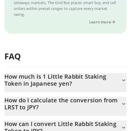
sideways markets. The Grid Bot places smart buy and sell
orders within preset ranges to capture every market
swing.
Learn more
FAQ
How much is 1 Little Rabbit Staking
Token in Japanese yen?
Little Rabbit Staking Token price in JPY is constantly changing.
How do I calculate the conversion from
LRST to JPY?
At this moment, 1 Little Rabbit Staking Token equals 0.054447
JPY
The 3Commas Little Rabbit Staking Token Calculator allows you
How can I convert Little Rabbit Staking
to easily calculate the conversion price of LRST to JPY by simply
Token to JPY?