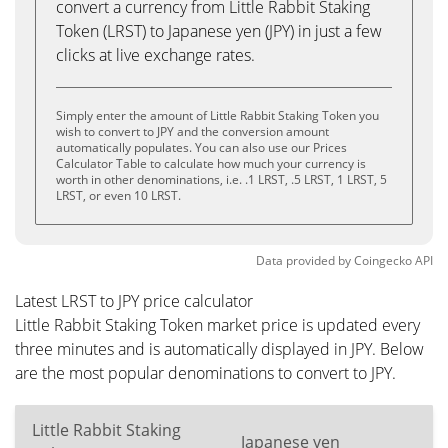
convert a currency from Little Rabbit Staking
Token (LRST) to Japanese yen (JPY) in just a few
clicks at live exchange rates.
Simply enter the amount of Little Rabbit Staking Token you
wish to convert to JPY and the conversion amount
automatically populates. You can also use our Prices
Calculator Table to calculate how much your currency is
worth in other denominations, i.e. .1 LRST, .5 LRST, 1 LRST, 5
LRST, or even 10 LRST.
Data provided by
Coingecko
API
Latest LRST to JPY price calculator
Little Rabbit Staking Token market price is updated every
three minutes and is automatically displayed in JPY. Below
are the most popular denominations to convert to JPY.
Little Rabbit Staking
Japanese yen