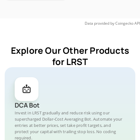
Data provided by
Coingecko
API
Explore Our Other Products
for LRST
DCA Bot
Invest in LRST gradually and reduce risk using our
supercharged Dollar-Cost Averaging Bot. Automate your
entries at better prices, set take profit targets, and
protect your capital with trailing stop loss. No coding
required.