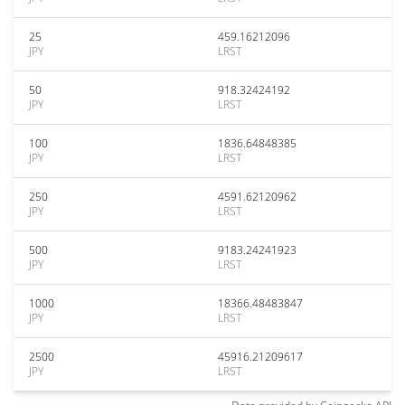
25
459.16212096
JPY
LRST
50
918.32424192
JPY
LRST
100
1836.64848385
JPY
LRST
250
4591.62120962
JPY
LRST
500
9183.24241923
JPY
LRST
1000
18366.48483847
JPY
LRST
2500
45916.21209617
JPY
LRST