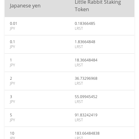
Little Rabbit Staking
Japanese yen
Token
0.01
0.18366485
JPY
LRST
0.1
1.83664848
JPY
LRST
1
18.36648484
JPY
LRST
2
36.73296968
JPY
LRST
3
55.09945452
JPY
LRST
5
91.83242419
JPY
LRST
10
183.66484838
JPY
LRST