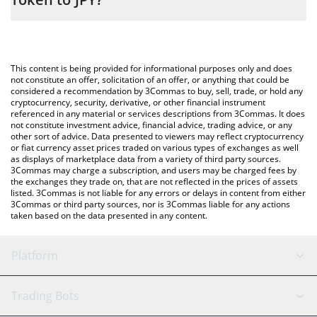
entering the amount of Little Rabbit Staking Token in the
corresponding field and will automatically convert the value in
The most common way of converting LRST to JPY is by using a
Japanese yen (JPY).
Crypto Exchange or a P2P (person-to-person) exchange platform
like LocalBitcoins, etc.
You can also use our Little Rabbit Staking Token price table
This content is being provided for informational purposes only and does
above to check the latest Little Rabbit Staking Token price in
not constitute an offer, solicitation of an offer, or anything that could be
considered a recommendation by 3Commas to buy, sell, trade, or hold any
major fiat and crypto currencies.
cryptocurrency, security, derivative, or other financial instrument
referenced in any material or services descriptions from 3Commas. It does
not constitute investment advice, financial advice, trading advice, or any
other sort of advice. Data presented to viewers may reflect cryptocurrency
or fiat currency asset prices traded on various types of exchanges as well
as displays of marketplace data from a variety of third party sources.
3Commas may charge a subscription, and users may be charged fees by
the exchanges they trade on, that are not reflected in the prices of assets
listed. 3Commas is not liable for any errors or delays in content from either
3Commas or third party sources, nor is 3Commas liable for any actions
taken based on the data presented in any content.
Platform
GRID Bot
System Status
Trading Bots