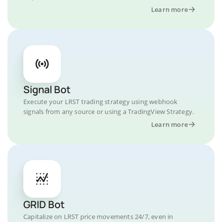
Learn more
Signal Bot
Execute your LRST trading strategy using webhook
signals from any source or using a TradingView Strategy.
Learn more
GRID Bot
Capitalize on LRST price movements 24/7, even in