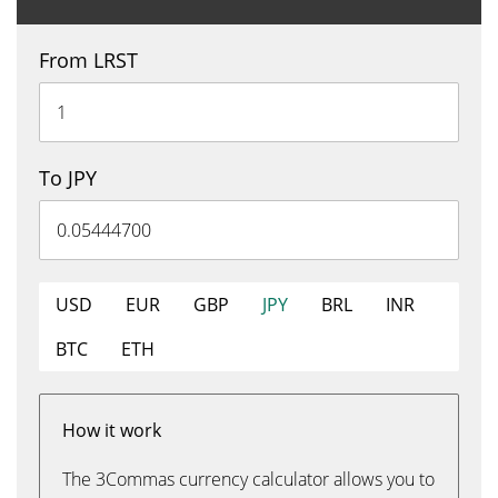
From LRST
To JPY
USD
EUR
GBP
JPY
BRL
INR
BTC
ETH
How it work
The 3Commas currency calculator allows you to