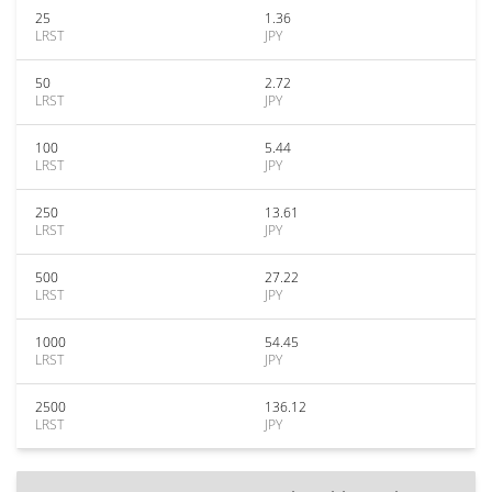
25
1.36
LRST
JPY
50
2.72
LRST
JPY
100
5.44
LRST
JPY
250
13.61
LRST
JPY
500
27.22
LRST
JPY
1000
54.45
LRST
JPY
2500
136.12
LRST
JPY