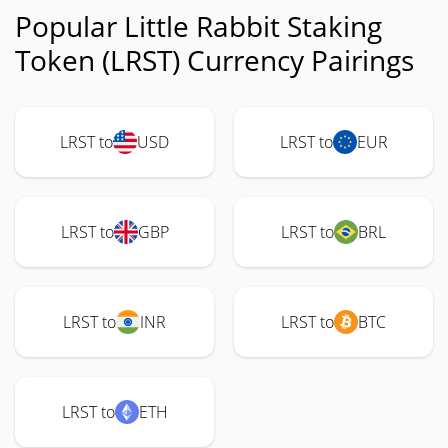
Popular Little Rabbit Staking
Token (LRST) Currency Pairings
LRST to
USD
LRST to
EUR
LRST to
GBP
LRST to
BRL
LRST to
INR
LRST to
BTC
LRST to
ETH