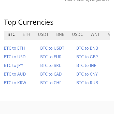
Data provided by
Coingecko
API
Top Currencies
BTC
ETH
USDT
BNB
USDC
WNT
MI
BTC to ETH
BTC to USDT
BTC to BNB
BTC to USD
BTC to EUR
BTC to GBP
BTC to JPY
BTC to BRL
BTC to INR
BTC to AUD
BTC to CAD
BTC to CNY
BTC to KRW
BTC to CHF
BTC to RUB