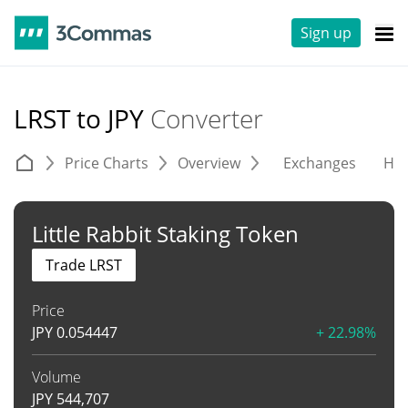
Sign up
LRST to JPY
Converter
Price Charts
Overview
Exchanges
His
Little Rabbit Staking Token
Trade LRST
Price
JPY
0.054447
+ 22.98%
Volume
JPY
544,707