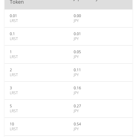
Token
0.01
0.00
LRST
JPY
0.1
0.01
LRST
JPY
1
0.05
LRST
JPY
2
0.11
LRST
JPY
3
0.16
LRST
JPY
5
0.27
LRST
JPY
10
0.54
LRST
JPY