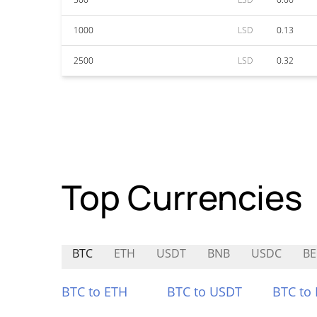
1000
LSD
0.13
2500
LSD
0.32
Top Currencies
BTC
ETH
USDT
BNB
USDC
BE
BTC to ETH
BTC to USDT
BTC to