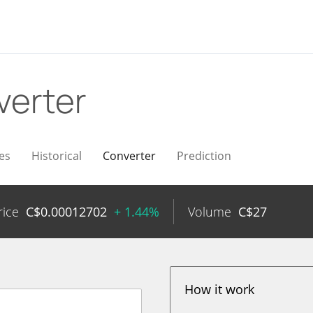
verter
es
Historical
Converter
Prediction
rice
C$
0.00012702
+ 1.44%
Volume
C$
27
How it work