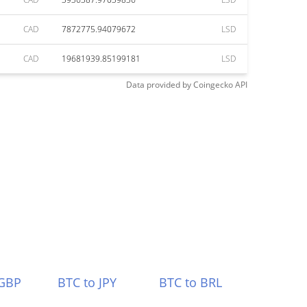
CAD
7872775.94079672
LSD
CAD
19681939.85199181
LSD
Data provided by
Coingecko
API
 GBP
BTC to JPY
BTC to BRL