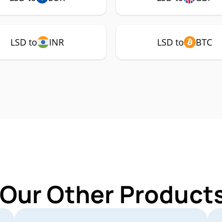
LSD to
INR
LSD to
BTC
 Our Other Products