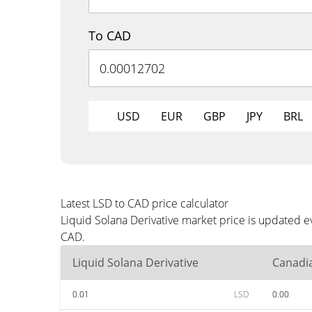
To CAD
USD
EUR
GBP
JPY
BRL
Latest LSD to CAD price calculator
Liquid Solana Derivative market price is updated e
CAD.
Liquid Solana Derivative
Canadia
0.01
LSD
0.00