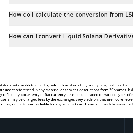
Liquid Solana Derivative price in CAD is constantly changing.
How do I calculate the conversion from L
At this moment, 1 Liquid Solana Derivative equals 0.00012702 C
The 3Commas Liquid Solana Derivative Calculator allows you to ea
simply entering the amount of Liquid Solana Derivative in the cor
How can I convert Liquid Solana Derivativ
value in Canadian Dollar (CAD).
The most common way of converting LSD to CAD is by using a Cr
You can also use our Liquid Solana Derivative price table above to
exchange platform like LocalBitcoins, etc.
major fiat and crypto currencies.
d does not constitute an offer, solicitation of an offer, or anything that could b
 instrument referenced in any material or services descriptions from 3Commas. It d
y reflect cryptocurrency or fiat currency asset prices traded on various types of
sers may be charged fees by the exchanges they trade on, that are not reflected i
ources, nor is 3Commas liable for any actions taken based on the data presented 