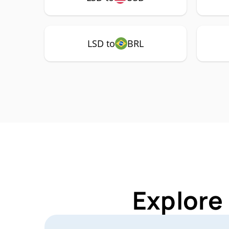
LSD to
BRL
Explore