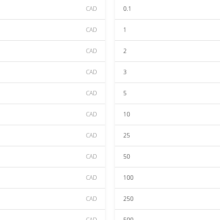
CAD
0.1
CAD
1
CAD
2
CAD
3
CAD
5
CAD
10
CAD
25
CAD
50
CAD
100
CAD
250
CAD
500