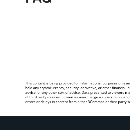
This content is being provided for informational purposes only an
hold any cryptocurrency, security, derivative, or other financial
advice, or any other sort of advice. Data presented to viewers ma
of third party sources. 3Commas may charge a subscription, and u
errors or delays in content from either 3Commas or third party s