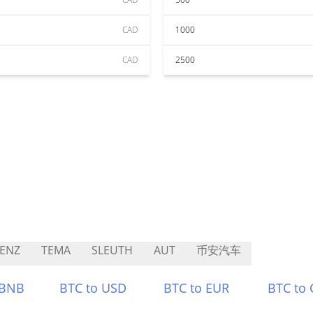
CAD
1000
CAD
2500
ENZ
TEMA
SLEUTH
AUT
币安汽车
 BNB
BTC to USD
BTC to EUR
BTC to