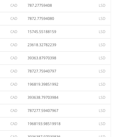
CAD
787.27759408
LSD
CAD
7872.77594080
LSD
CAD
15745.55188159
LSD
CAD
23618.32782239
LSD
CAD
39363.87970398
LSD
CAD
78727.75940797
LSD
CAD
196819.39851992
LSD
CAD
393638.79703984
LSD
CAD
787277.59407967
LSD
CAD
1968193.98519918
LSD
CAD
3936387.97039836
LSD