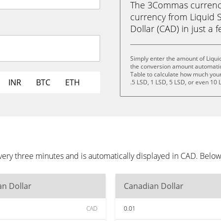
The 3Commas currency 
currency from Liquid 
Dollar (CAD) in just a f
Simply enter the amount of Liqui
the conversion amount automatica
Table to calculate how much your 
INR
BTC
ETH
.5 LSD, 1 LSD, 5 LSD, or even 10 
very three minutes and is automatically displayed in CAD. Belo
n Dollar
Canadian Dollar
CAD
0.01