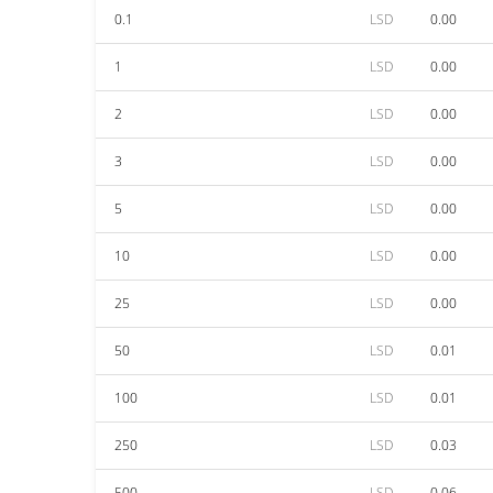
0.1
LSD
0.00
1
LSD
0.00
2
LSD
0.00
3
LSD
0.00
5
LSD
0.00
10
LSD
0.00
25
LSD
0.00
50
LSD
0.01
100
LSD
0.01
250
LSD
0.03
500
LSD
0.06