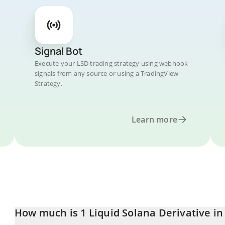
Signal Bot
Execute your LSD trading strategy using webhook
signals from any source or using a TradingView
Strategy.
Learn more
How much is 1 Liquid Solana Derivative in