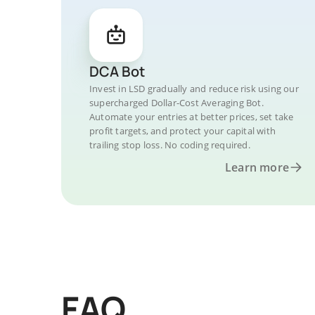
DCA Bot
Invest in LSD gradually and reduce risk using our
supercharged Dollar-Cost Averaging Bot.
Automate your entries at better prices, set take
profit targets, and protect your capital with
trailing stop loss. No coding required.
Learn more
FAQ