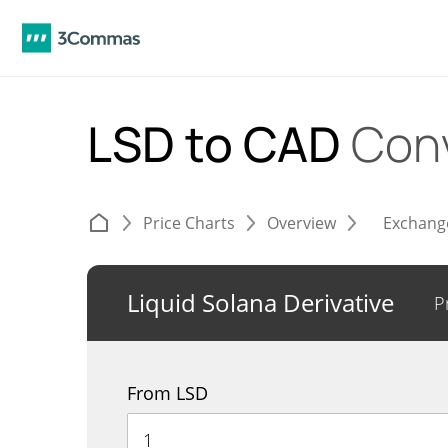
LSD to CAD
Con
Price Charts
Overview
Exchang
Liquid Solana Derivative
P
From LSD