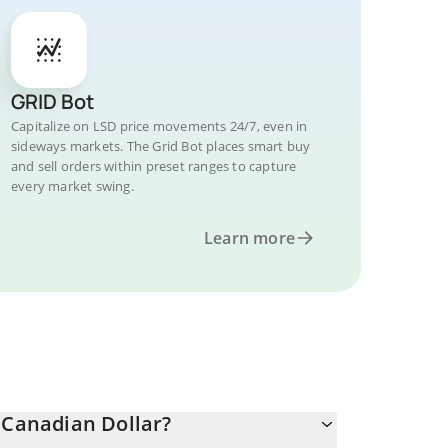
GRID Bot
Capitalize on LSD price movements 24/7, even in
sideways markets. The Grid Bot places smart buy
and sell orders within preset ranges to capture
every market swing.
Learn more
 Canadian Dollar?