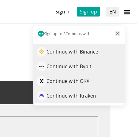
Sign In
Sign up
EN
Sign up to 3Commas with...
Continue with Binance
Continue with Bybit
Continue with OKX
Trade LSD
Continue with Kraken