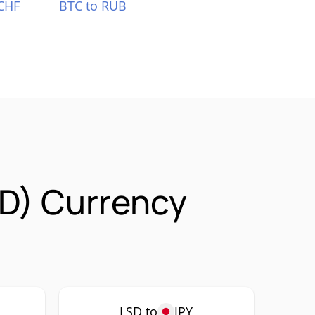
CHF
BTC to RUB
SD) Currency
LSD to
JPY