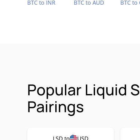
BTC to INR
BTC to AUD
BTC to
Popular Liquid 
Pairings
LSD to
USD