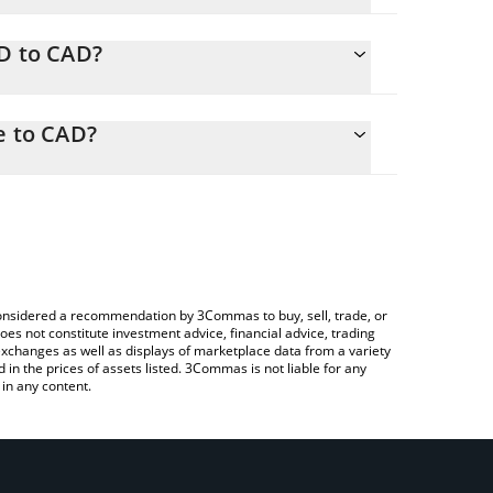
SD to CAD?
AD
sily calculate the conversion price of LSD to CAD by
responding field and will automatically convert the
e to CAD?
ypto Exchange or a P2P (person-to-person)
 check the latest Liquid Solana Derivative price in
e considered a recommendation by 3Commas to buy, sell, trade, or
oes not constitute investment advice, financial advice, trading
 exchanges as well as displays of marketplace data from a variety
n the prices of assets listed. 3Commas is not liable for any
in any content.