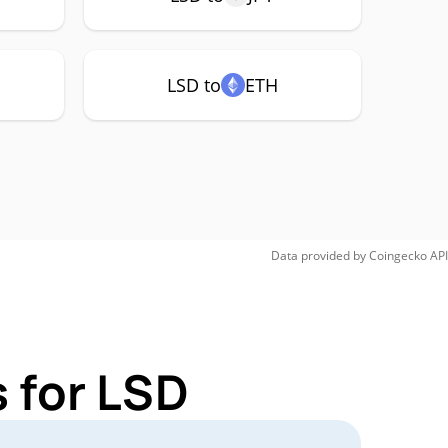
LSD to
ETH
Data provided by
Coingecko
API
 for LSD