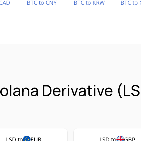
 CAD
BTC to CNY
BTC to KRW
BTC to 
Solana Derivative (L
LSD to
EUR
LSD to
GBP