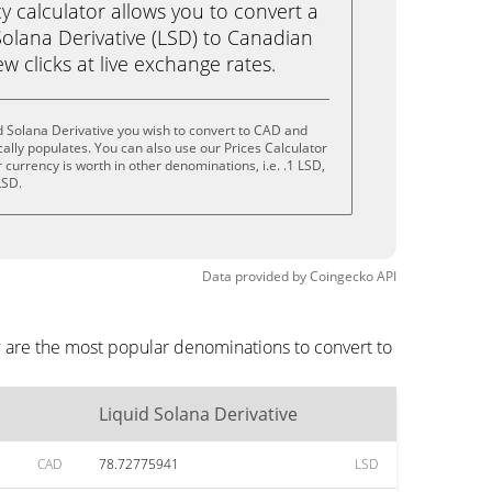
calculator allows you to convert a
Solana Derivative (LSD) to Canadian
ew clicks at live exchange rates.
d Solana Derivative you wish to convert to CAD and
lly populates. You can also use our Prices Calculator
currency is worth in other denominations, i.e. .1 LSD,
LSD.
Data provided by
Coingecko
API
w are the most popular denominations to convert to
Liquid Solana Derivative
CAD
78.72775941
LSD