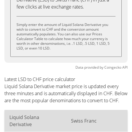
few clicks at live exchange rates.
Simply enter the amount of Liquid Solana Derivative you
wish to convert to CHF and the conversion amount
automatically populates. You can also use our Prices
Calculator Table to calculate how much your currency is
worth in other denominations, i.e. .1 LSD, .5 LSD, 1 LSD, 5
LSD, or even 10 LSD.
Data provided by
Coingecko
API
Latest LSD to CHF price calculator
Liquid Solana Derivative market price is updated every
three minutes and is automatically displayed in CHF. Below
are the most popular denominations to convert to CHF.
Liquid Solana
Swiss Franc
Derivative