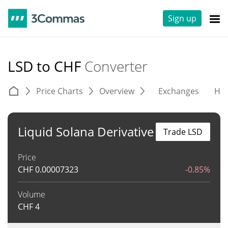
Sign up
LSD to CHF
Converter
Price Charts
Overview
Exchanges
His
Liquid Solana Derivative
Trade LSD
Price
CHF
0.00007323
-0.85%
Volume
CHF
4