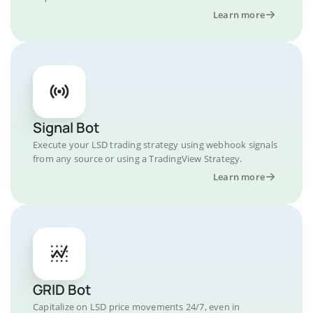
Learn more
Signal Bot
Execute your LSD trading strategy using webhook signals
from any source or using a TradingView Strategy.
Learn more
GRID Bot
Capitalize on LSD price movements 24/7, even in