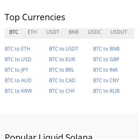
Top Currencies
BTC
ETH
USDT
BNB
USDC
USDUT
BTC to ETH
BTC to USDT
BTC to BNB
BTC to USD
BTC to EUR
BTC to GBP
BTC to JPY
BTC to BRL
BTC to INR
BTC to AUD
BTC to CAD
BTC to CNY
BTC to KRW
BTC to CHF
BTC to RUB
Popular Liquid Solana