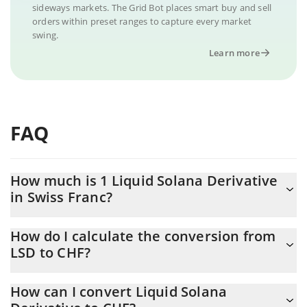
sideways markets. The Grid Bot places smart buy and sell
orders within preset ranges to capture every market
swing.
Learn more
FAQ
How much is 1 Liquid Solana Derivative
in Swiss Franc?
Liquid Solana Derivative price in CHF is constantly changing.
How do I calculate the conversion from
LSD to CHF?
At this moment, 1 Liquid Solana Derivative equals 0.00007323
CHF
The 3Commas Liquid Solana Derivative Calculator allows you to
How can I convert Liquid Solana
easily calculate the conversion price of LSD to CHF by simply