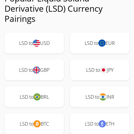
Derivative (LSD) Currency
Pairings
LSD to
USD
LSD to
EUR
LSD to
GBP
LSD to
JPY
LSD to
BRL
LSD to
INR
LSD to
BTC
LSD to
ETH