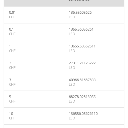
0.01
136.55605626
CHF
LSD
0.1
1365.56056261
CHF
LSD
1
13655.60562611
CHF
LSD
2
27311.21125222
CHF
LSD
3
40966.81687833
CHF
LSD
5
68278.02813055
CHF
LSD
10
136556.05626110
CHF
LSD