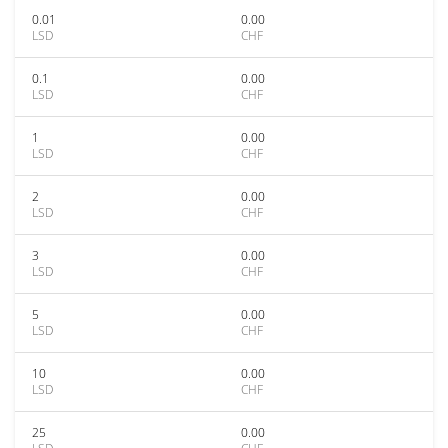
0.01
0.00
LSD
CHF
0.1
0.00
LSD
CHF
1
0.00
LSD
CHF
2
0.00
LSD
CHF
3
0.00
LSD
CHF
5
0.00
LSD
CHF
10
0.00
LSD
CHF
25
0.00