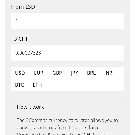
From LSD
To CHF
USD
EUR
GBP
JPY
BRL
INR
BTC
ETH
How it work
The 3Commas currency calculator allows you to
convert a currency from Liquid Solana
Derivative (LSD) to Swiss Franc (CHF) in just a