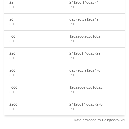
25
341390.14065274
CHF
LSD
50
682780.28130548
CHF
LSD
100
1365560.56261095
CHF
LSD
250
3413901.40652738
CHF
LSD
500
6827802.81305476
CHF
LSD
1000
13655605.62610952
CHF
LSD
2500
34139014.06527379
CHF
LSD
Data provided by
Coingecko
API