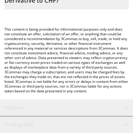
Derivative to CHF?
entering the amount of Liquid Solana Derivative in the
corresponding field and will automatically convert the value in
The most common way of converting LSD to CHF is by using a
Swiss Franc (CHF).
Crypto Exchange or a P2P (person-to-person) exchange platform
like LocalBitcoins, etc.
You can also use our Liquid Solana Derivative price table above
This content is being provided for informational purposes only and does
to check the latest Liquid Solana Derivative price in major fiat
not constitute an offer, solicitation of an offer, or anything that could be
considered a recommendation by 3Commas to buy, sell, trade, or hold any
and crypto currencies.
cryptocurrency, security, derivative, or other financial instrument
referenced in any material or services descriptions from 3Commas. It does
not constitute investment advice, financial advice, trading advice, or any
other sort of advice. Data presented to viewers may reflect cryptocurrency
or fiat currency asset prices traded on various types of exchanges as well
as displays of marketplace data from a variety of third party sources.
3Commas may charge a subscription, and users may be charged fees by
the exchanges they trade on, that are not reflected in the prices of assets
listed. 3Commas is not liable for any errors or delays in content from either
3Commas or third party sources, nor is 3Commas liable for any actions
taken based on the data presented in any content.
Platform
GRID Bot
System Status
Trading Bots