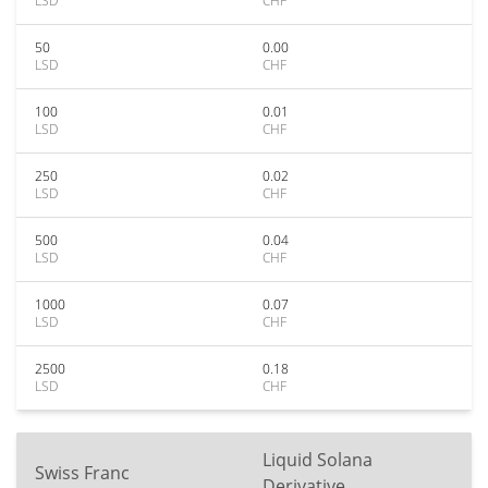
LSD
CHF
50
0.00
LSD
CHF
100
0.01
LSD
CHF
250
0.02
LSD
CHF
500
0.04
LSD
CHF
1000
0.07
LSD
CHF
2500
0.18
LSD
CHF
Liquid Solana
Swiss Franc
Derivative