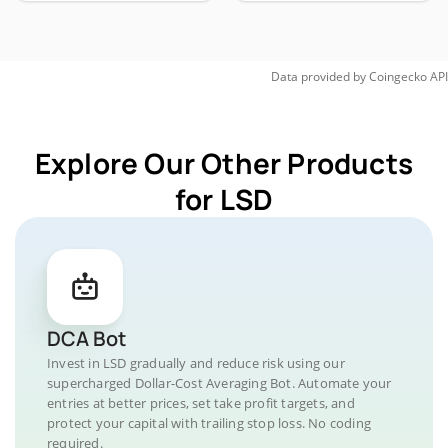
Data provided by
Coingecko
API
Explore Our Other Products
for LSD
DCA Bot
Invest in LSD gradually and reduce risk using our
supercharged Dollar-Cost Averaging Bot. Automate your
entries at better prices, set take profit targets, and
protect your capital with trailing stop loss. No coding
required.