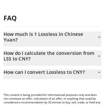
FAQ
How much is 1 Lossless in Chinese
Yuan?
Lossless price in CNY is constantly changing.
How do I calculate the conversion from
LSS to CNY?
At this moment, 1 Lossless equals 0.00580783 CNY
The 3Commas Lossless Calculator allows you to easily calculate
How can I convert Lossless to CNY?
the conversion price of LSS to CNY by simply entering the
amount of Lossless in the corresponding field and will
The most common way of converting LSS to CNY is by using a
automatically convert the value in Chinese Yuan (CNY).
Crypto Exchange or a P2P (person-to-person) exchange platform
like LocalBitcoins, etc.
You can also use our Lossless price table above to check the
This content is being provided for informational purposes only and does
latest Lossless price in major fiat and crypto currencies.
not constitute an offer, solicitation of an offer, or anything that could be
considered a recommendation by 3Commas to buy, sell, trade, or hold any