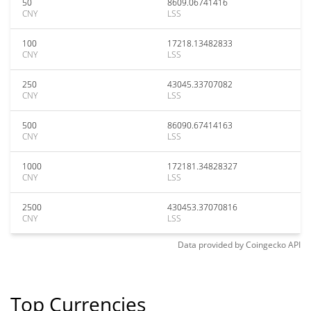
50
8609.06741416
CNY
LSS
100
17218.13482833
CNY
LSS
250
43045.33707082
CNY
LSS
500
86090.67414163
CNY
LSS
1000
172181.34828327
CNY
LSS
2500
430453.37070816
CNY
LSS
Data provided by
Coingecko
API
Top Currencies