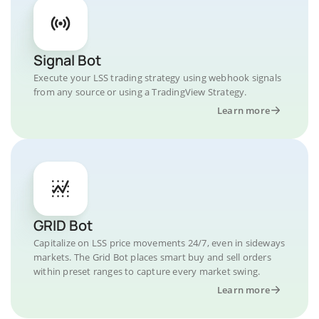
Signal Bot
Execute your LSS trading strategy using webhook signals
from any source or using a TradingView Strategy.
Learn more
GRID Bot
Capitalize on LSS price movements 24/7, even in sideways
markets. The Grid Bot places smart buy and sell orders
within preset ranges to capture every market swing.
Learn more