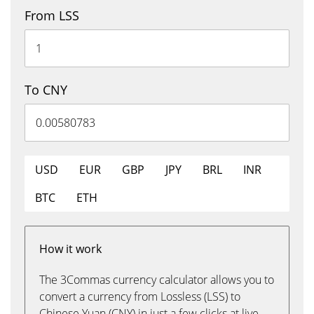
From LSS
To CNY
USD
EUR
GBP
JPY
BRL
INR
BTC
ETH
How it work
The 3Commas currency calculator allows you to
convert a currency from Lossless (LSS) to
Chinese Yuan (CNY) in just a few clicks at live