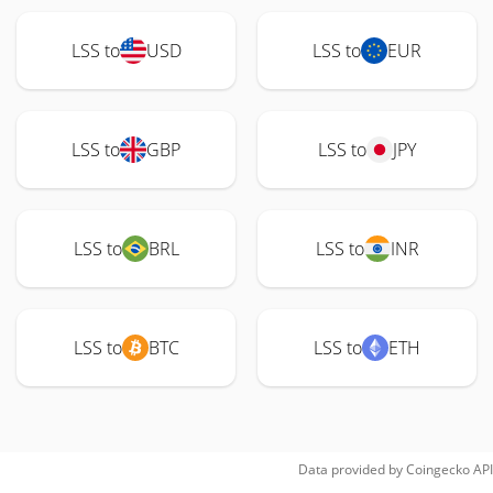
LSS to
USD
LSS to
EUR
LSS to
GBP
LSS to
JPY
LSS to
BRL
LSS to
INR
LSS to
BTC
LSS to
ETH
Data provided by
Coingecko
API