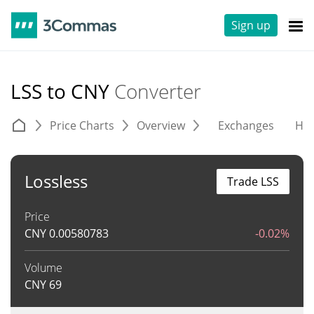
Sign up
LSS to CNY
Converter
Price Charts
Overview
Exchanges
His
Lossless
Trade LSS
Price
CNY
0.00580783
-0.02%
Volume
CNY
69