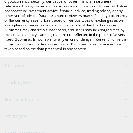
cryptocurrency, security, derivative, or other financial instrument
referenced in any material or services descriptions from 3Commas. It does
not constitute investment advice, financial advice, trading advice, or any
other sort of advice. Data presented to viewers may reflect cryptocurrency
or fiat currency asset prices traded on various types of exchanges as well
as displays of marketplace data from a variety of third party sources.
3Commas may charge a subscription, and users may be charged fees by
the exchanges they trade on, that are not reflected in the prices of assets
listed. 3Commas is not liable for any errors or delays in content from either
3Commas or third party sources, nor is 3Commas liable for any actions
taken based on the data presented in any content.
Platform
GRID Bot
System Status
Trading Bots
DCA Bot
Backtesting
Binance
BitMEX
For Developers
Signal Bot
AI Assistant
Bitstamp
Kraken
API Reference
Strategies
SmartTrade
Trading Journal
Bitfinex
Tether
API Chat