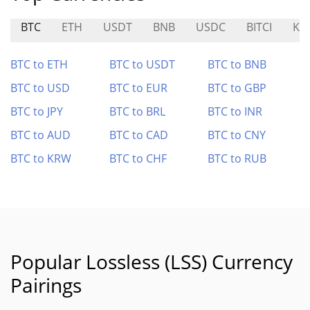
BTC
ETH
USDT
BNB
USDC
BITCI
KI
BTC to ETH
BTC to USDT
BTC to BNB
BTC to USD
BTC to EUR
BTC to GBP
BTC to JPY
BTC to BRL
BTC to INR
BTC to AUD
BTC to CAD
BTC to CNY
BTC to KRW
BTC to CHF
BTC to RUB
Popular Lossless (LSS) Currency
Pairings