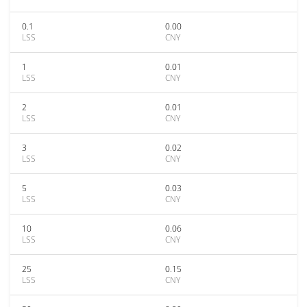
0.1
0.00
LSS
CNY
1
0.01
LSS
CNY
2
0.01
LSS
CNY
3
0.02
LSS
CNY
5
0.03
LSS
CNY
10
0.06
LSS
CNY
25
0.15
LSS
CNY