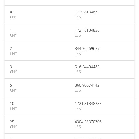
0.1
17.21813483
CNY
LSS
1
172.18134828
CNY
LSS
2
344.36269657
CNY
LSS
3
516.54404485
CNY
LSS
5
860.90674142
CNY
LSS
10
1721.81348283
CNY
LSS
25
4304.53370708
CNY
LSS