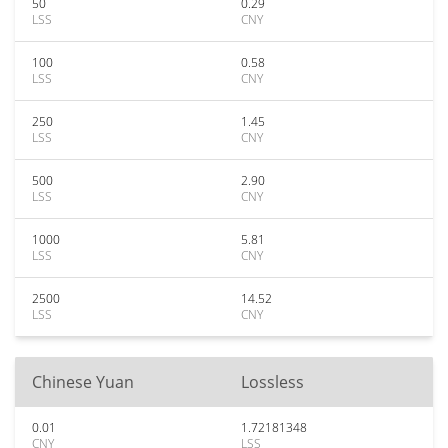
50
0.29
LSS
CNY
100
0.58
LSS
CNY
250
1.45
LSS
CNY
500
2.90
LSS
CNY
1000
5.81
LSS
CNY
2500
14.52
LSS
CNY
Chinese Yuan
Lossless
0.01
1.72181348
CNY
LSS