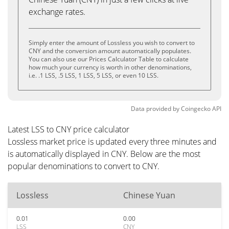
exchange rates.
Simply enter the amount of Lossless you wish to convert to
CNY and the conversion amount automatically populates.
You can also use our Prices Calculator Table to calculate
how much your currency is worth in other denominations,
i.e. .1 LSS, .5 LSS, 1 LSS, 5 LSS, or even 10 LSS.
Data provided by
Coingecko
API
Latest LSS to CNY price calculator
Lossless market price is updated every three minutes and
is automatically displayed in CNY. Below are the most
popular denominations to convert to CNY.
Lossless
Chinese Yuan
0.01
0.00
LSS
CNY