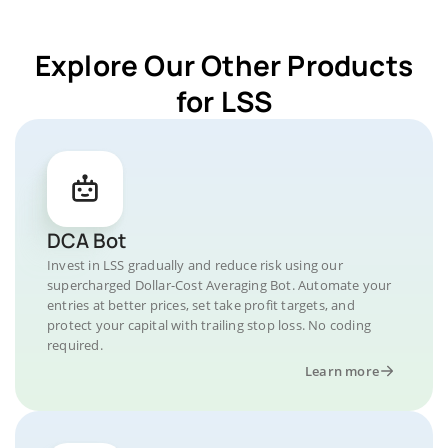
Explore Our Other Products
for LSS
DCA Bot
Invest in LSS gradually and reduce risk using our
supercharged Dollar-Cost Averaging Bot. Automate your
entries at better prices, set take profit targets, and
protect your capital with trailing stop loss. No coding
required.
Learn more