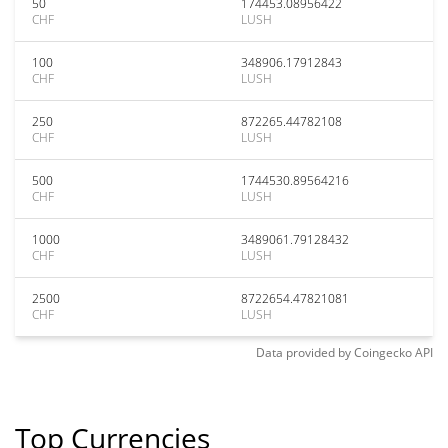
50
174453.08956422
CHF
LUSH
100
348906.17912843
CHF
LUSH
250
872265.44782108
CHF
LUSH
500
1744530.89564216
CHF
LUSH
1000
3489061.79128432
CHF
LUSH
2500
8722654.47821081
CHF
LUSH
Data provided by
Coingecko
API
Top Currencies