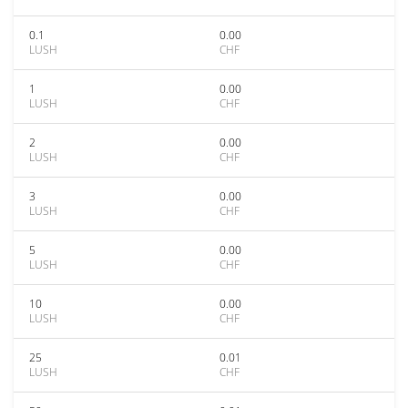
0.1
0.00
LUSH
CHF
1
0.00
LUSH
CHF
2
0.00
LUSH
CHF
3
0.00
LUSH
CHF
5
0.00
LUSH
CHF
10
0.00
LUSH
CHF
25
0.01
LUSH
CHF