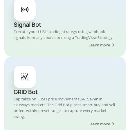
Signal Bot
Execute your LUSH trading strategy using webhook
signals from any source or using a TradingView Strategy.
Learn more
GRID Bot
Capitalize on LUSH price movements 24/7, even in
sideways markets. The Grid Bot places smart buy and sell
orders within preset ranges to capture every market
swing.
Learn more