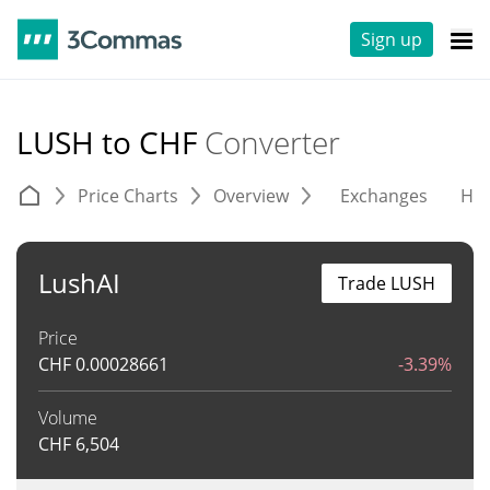
Sign up
LUSH to CHF
Converter
Price Charts
Overview
Exchanges
His
LushAI
Trade LUSH
Price
CHF
0.00028661
-3.39%
Volume
CHF
6,504