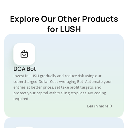
Explore Our Other Products
for LUSH
DCA Bot
Invest in LUSH gradually and reduce risk using our
supercharged Dollar-Cost Averaging Bot. Automate your
entries at better prices, set take profit targets, and
protect your capital with trailing stop loss. No coding
required.
Learn more