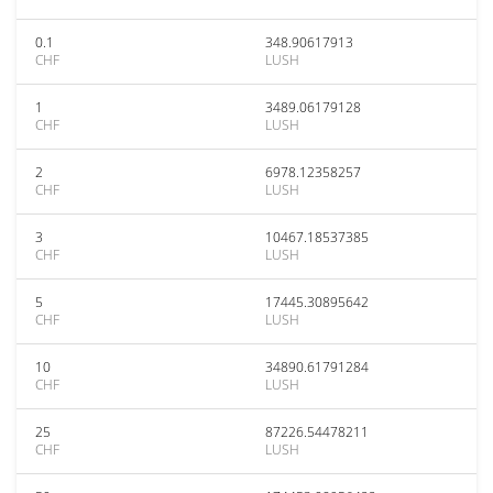
0.1
348.90617913
CHF
LUSH
1
3489.06179128
CHF
LUSH
2
6978.12358257
CHF
LUSH
3
10467.18537385
CHF
LUSH
5
17445.30895642
CHF
LUSH
10
34890.61791284
CHF
LUSH
25
87226.54478211
CHF
LUSH