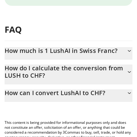
FAQ
How much is 1 LushAI in Swiss Franc?
LushAI price in CHF is constantly changing.
How do I calculate the conversion from
LUSH to CHF?
At this moment, 1 LushAI equals 0.00028661 CHF
The 3Commas LushAI Calculator allows you to easily calculate
How can I convert LushAI to CHF?
the conversion price of LUSH to CHF by simply entering the
amount of LushAI in the corresponding field and will
The most common way of converting LUSH to CHF is by using a
automatically convert the value in Swiss Franc (CHF).
Crypto Exchange or a P2P (person-to-person) exchange platform
like LocalBitcoins, etc.
You can also use our LushAI price table above to check the
This content is being provided for informational purposes only and does
latest LushAI price in major fiat and crypto currencies.
not constitute an offer, solicitation of an offer, or anything that could be
considered a recommendation by 3Commas to buy, sell, trade, or hold any