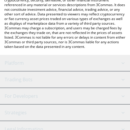
cryptocurrency, security, derivative, or other financial instrument
referenced in any material or services descriptions from 3Commas. It does
not constitute investment advice, financial advice, trading advice, or any
other sort of advice. Data presented to viewers may reflect cryptocurrency
or fiat currency asset prices traded on various types of exchanges as well
as displays of marketplace data from a variety of third party sources.
3Commas may charge a subscription, and users may be charged fees by
the exchanges they trade on, that are not reflected in the prices of assets
listed. 3Commas is not liable for any errors or delays in content from either
3Commas or third party sources, nor is 3Commas liable for any actions
taken based on the data presented in any content.
Platform
GRID Bot
System Status
Trading Bots
DCA Bot
Backtesting
Binance
BitMEX
For Developers
Signal Bot
AI Assistant
Bitstamp
Kraken
API Reference
Strategies
SmartTrade
Trading Journal
Bitfinex
Tether
API Chat
Scalping
Legal Information