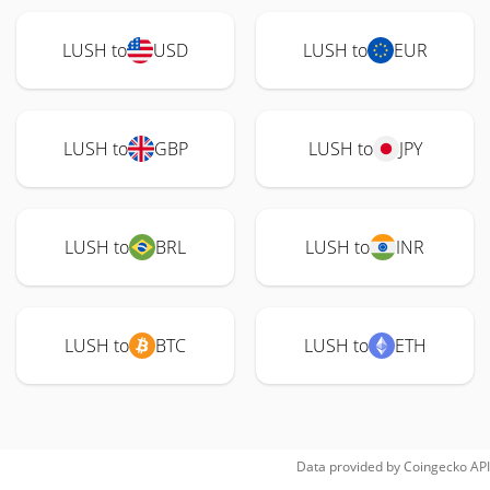
LUSH to
USD
LUSH to
EUR
LUSH to
GBP
LUSH to
JPY
LUSH to
BRL
LUSH to
INR
LUSH to
BTC
LUSH to
ETH
Data provided by
Coingecko
API