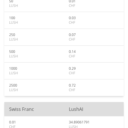
50
0.01
LUSH
CHF
100
0.03
LUSH
CHF
250
0.07
LUSH
CHF
500
0.14
LUSH
CHF
1000
0.29
LUSH
CHF
2500
0.72
LUSH
CHF
Swiss Franc
LushAI
0.01
34.89061791
CHF
LUSH