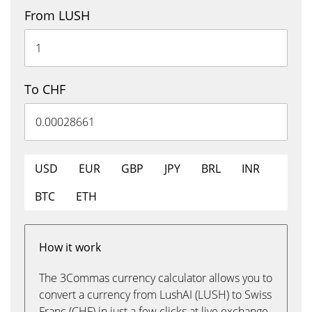
From LUSH
To CHF
USD
EUR
GBP
JPY
BRL
INR
BTC
ETH
How it work
The 3Commas currency calculator allows you to
convert a currency from LushAI (LUSH) to Swiss
Franc (CHF) in just a few clicks at live exchange