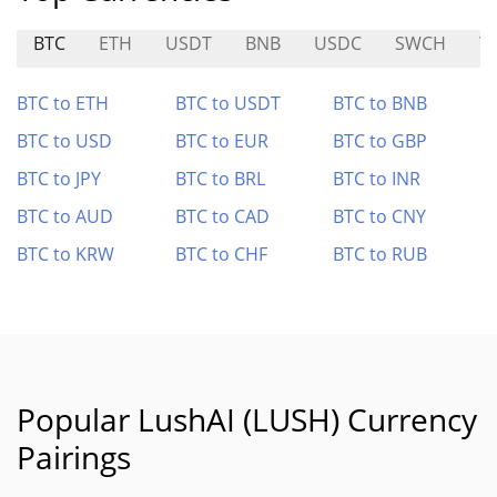
BTC
ETH
USDT
BNB
USDC
SWCH
Y
BTC to ETH
BTC to USDT
BTC to BNB
BTC to USD
BTC to EUR
BTC to GBP
BTC to JPY
BTC to BRL
BTC to INR
BTC to AUD
BTC to CAD
BTC to CNY
BTC to KRW
BTC to CHF
BTC to RUB
Popular LushAI (LUSH) Currency
Pairings