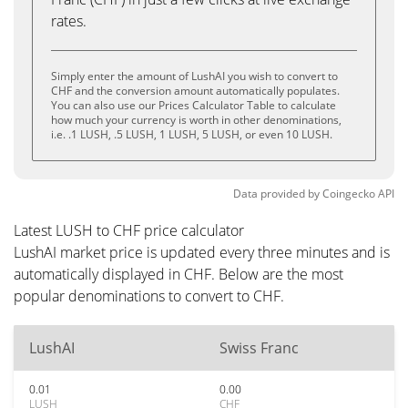
rates.
Simply enter the amount of LushAI you wish to convert to
CHF and the conversion amount automatically populates.
You can also use our Prices Calculator Table to calculate
how much your currency is worth in other denominations,
i.e. .1 LUSH, .5 LUSH, 1 LUSH, 5 LUSH, or even 10 LUSH.
Data provided by
Coingecko
API
Latest LUSH to CHF price calculator
LushAI market price is updated every three minutes and is
automatically displayed in CHF. Below are the most
popular denominations to convert to CHF.
LushAI
Swiss Franc
0.01
0.00
LUSH
CHF