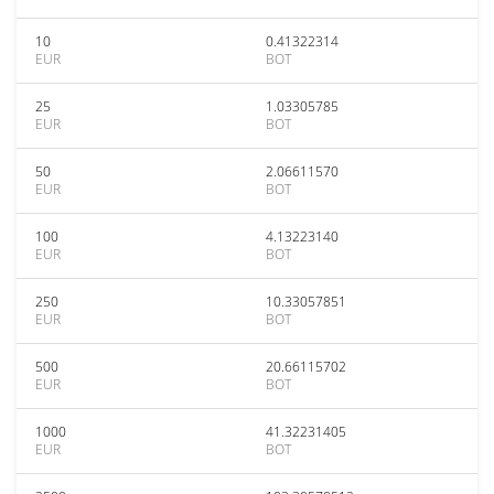
10
0.41322314
EUR
BOT
25
1.03305785
EUR
BOT
50
2.06611570
EUR
BOT
100
4.13223140
EUR
BOT
250
10.33057851
EUR
BOT
500
20.66115702
EUR
BOT
1000
41.32231405
EUR
BOT