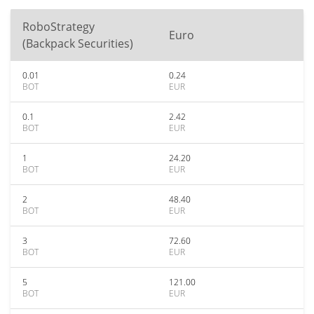
RoboStrategy
Euro
(Backpack Securities)
0.01
0.24
BOT
EUR
0.1
2.42
BOT
EUR
1
24.20
BOT
EUR
2
48.40
BOT
EUR
3
72.60
BOT
EUR
5
121.00
BOT
EUR