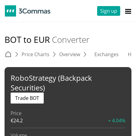
Sign up
BOT to EUR
Converter
Price Charts
Overview
Exchanges
His
RoboStrategy (Backpack
Securities)
Trade BOT
Price
€
24.2
+ 4.04%
Volume