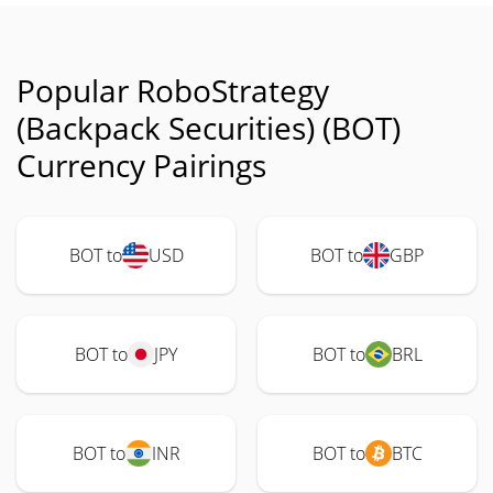
Popular RoboStrategy
(Backpack Securities) (BOT)
Currency Pairings
BOT to
USD
BOT to
GBP
BOT to
JPY
BOT to
BRL
BOT to
INR
BOT to
BTC