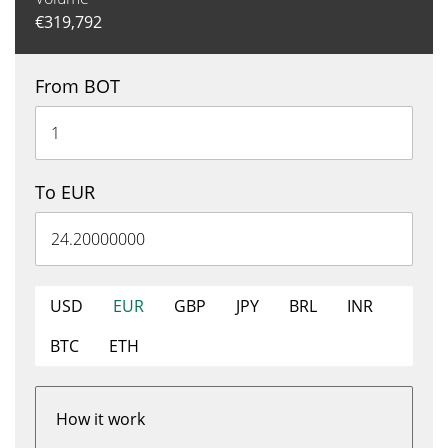
€
319,792
From BOT
To EUR
USD
EUR
GBP
JPY
BRL
INR
BTC
ETH
How it work