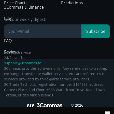
Price Charts
Predictions
Other Legal
Day Trading
3Commas & Binance
Documentation
Breakout Trading
Blog
Get our weekly digest!
Knowledge Base
Subscribe
FAQ
Reviews
Support service
24/7 live chat
support@3commas.io
3Commas provides software only. Any references to trading,
exchange, transfer, or wallet services, etc. are references to
services provided by third-party service providers.
3C Trade Tech Ltd., registration number 2164568, address
Geneva Place, 2nd Floor, #333 Waterfront Drive, Road Town
Tortola, British Virgin Islands
©
2026