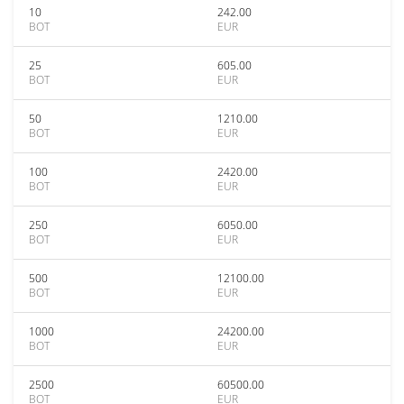
10
242.00
BOT
EUR
25
605.00
BOT
EUR
50
1210.00
BOT
EUR
100
2420.00
BOT
EUR
250
6050.00
BOT
EUR
500
12100.00
BOT
EUR
1000
24200.00
BOT
EUR
2500
60500.00
BOT
EUR