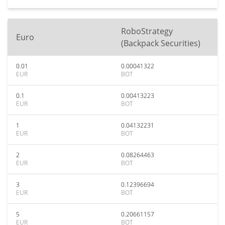
RoboStrategy
Euro
(Backpack Securities)
0.01
0.00041322
EUR
BOT
0.1
0.00413223
EUR
BOT
1
0.04132231
EUR
BOT
2
0.08264463
EUR
BOT
3
0.12396694
EUR
BOT
5
0.20661157
EUR
BOT