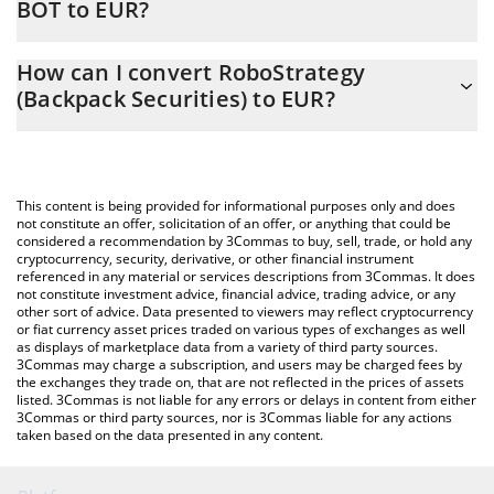
BOT to EUR?
At this moment, 1 RoboStrategy (Backpack Securities) equals
The 3Commas RoboStrategy (Backpack Securities) Calculator
24.2 EUR
How can I convert RoboStrategy
allows you to easily calculate the conversion price of BOT to EUR
(Backpack Securities) to EUR?
by simply entering the amount of RoboStrategy (Backpack
Securities) in the corresponding field and will automatically
The most common way of converting BOT to EUR is by using a
convert the value in Euro (EUR).
Crypto Exchange or a P2P (person-to-person) exchange platform
like LocalBitcoins, etc.
You can also use our RoboStrategy (Backpack Securities) price
This content is being provided for informational purposes only and does
table above to check the latest RoboStrategy (Backpack
not constitute an offer, solicitation of an offer, or anything that could be
considered a recommendation by 3Commas to buy, sell, trade, or hold any
Securities) price in major fiat and crypto currencies.
cryptocurrency, security, derivative, or other financial instrument
referenced in any material or services descriptions from 3Commas. It does
not constitute investment advice, financial advice, trading advice, or any
other sort of advice. Data presented to viewers may reflect cryptocurrency
or fiat currency asset prices traded on various types of exchanges as well
as displays of marketplace data from a variety of third party sources.
3Commas may charge a subscription, and users may be charged fees by
the exchanges they trade on, that are not reflected in the prices of assets
listed. 3Commas is not liable for any errors or delays in content from either
3Commas or third party sources, nor is 3Commas liable for any actions
taken based on the data presented in any content.