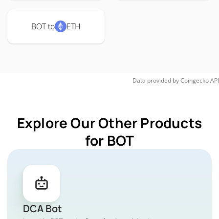
BOT to
ETH
Data provided by
Coingecko
API
Explore Our Other Products
for BOT
DCA Bot