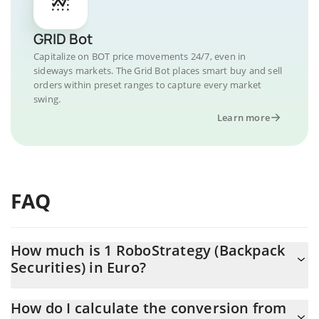
GRID Bot
Capitalize on BOT price movements 24/7, even in
sideways markets. The Grid Bot places smart buy and sell
orders within preset ranges to capture every market
swing.
Learn more
FAQ
How much is 1 RoboStrategy (Backpack
Securities) in Euro?
RoboStrategy (Backpack Securities) price in EUR is constantly
How do I calculate the conversion from
changing.