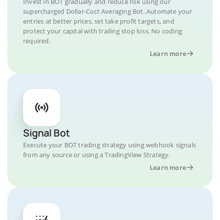
Invest in BOT gradually and reduce risk using our
supercharged Dollar-Cost Averaging Bot. Automate your
entries at better prices, set take profit targets, and
protect your capital with trailing stop loss. No coding
required.
Learn more
Signal Bot
Execute your BOT trading strategy using webhook signals
from any source or using a TradingView Strategy.
Learn more