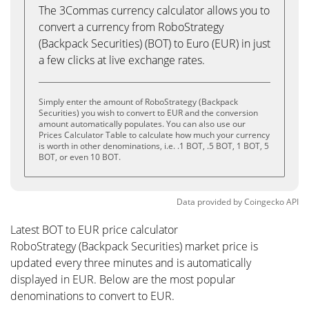
The 3Commas currency calculator allows you to
convert a currency from RoboStrategy
(Backpack Securities) (BOT) to Euro (EUR) in just
a few clicks at live exchange rates.
Simply enter the amount of RoboStrategy (Backpack
Securities) you wish to convert to EUR and the conversion
amount automatically populates. You can also use our
Prices Calculator Table to calculate how much your currency
is worth in other denominations, i.e. .1 BOT, .5 BOT, 1 BOT, 5
BOT, or even 10 BOT.
Data provided by
Coingecko
API
Latest BOT to EUR price calculator
RoboStrategy (Backpack Securities) market price is
updated every three minutes and is automatically
displayed in EUR. Below are the most popular
denominations to convert to EUR.