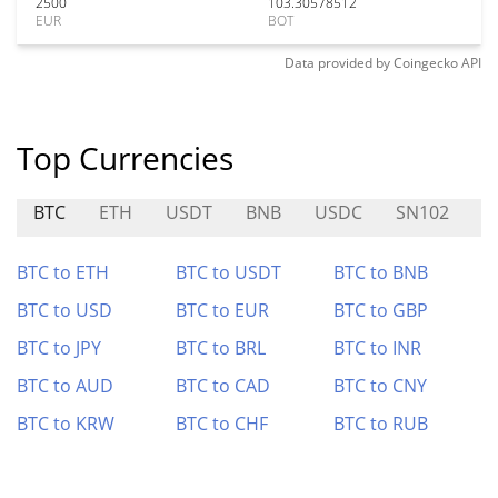
2500
103.30578512
EUR
BOT
Data provided by
Coingecko
API
Top Currencies
BTC
ETH
USDT
BNB
USDC
SN102
P
BTC to ETH
BTC to USDT
BTC to BNB
BTC to USD
BTC to EUR
BTC to GBP
BTC to JPY
BTC to BRL
BTC to INR
BTC to AUD
BTC to CAD
BTC to CNY
BTC to KRW
BTC to CHF
BTC to RUB