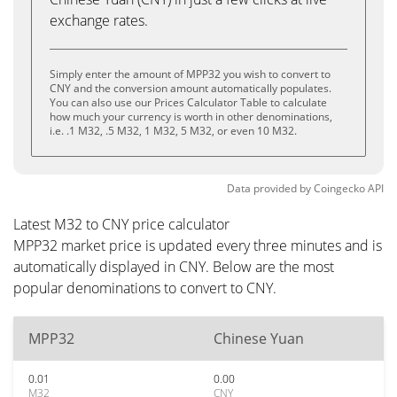
exchange rates.
Simply enter the amount of MPP32 you wish to convert to
CNY and the conversion amount automatically populates.
You can also use our Prices Calculator Table to calculate
how much your currency is worth in other denominations,
i.e. .1 M32, .5 M32, 1 M32, 5 M32, or even 10 M32.
Data provided by
Coingecko
API
Latest M32 to CNY price calculator
MPP32 market price is updated every three minutes and is
automatically displayed in CNY. Below are the most
popular denominations to convert to CNY.
MPP32
Chinese Yuan
0.01
0.00
M32
CNY