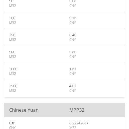
50
0.08
M32
CNY
100
0.16
M32
CNY
250
0.40
M32
CNY
500
0.80
M32
CNY
1000
1.61
M32
CNY
2500
4.02
M32
CNY
Chinese Yuan
MPP32
0.01
6.22242687
CNY
M32