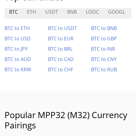
BTC
ETH
USDT
BNB
USDC
GOOGL
BTC to ETH
BTC to USDT
BTC to BNB
BTC to USD
BTC to EUR
BTC to GBP
BTC to JPY
BTC to BRL
BTC to INR
BTC to AUD
BTC to CAD
BTC to CNY
BTC to KRW
BTC to CHF
BTC to RUB
Popular MPP32 (M32) Currency
Pairings