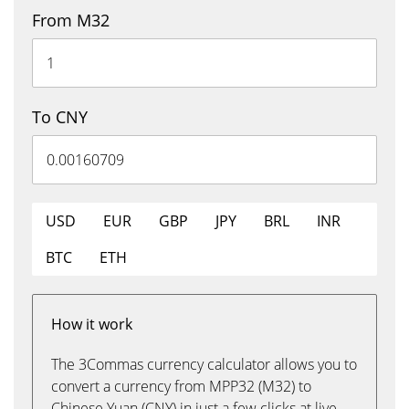
From M32
To CNY
USD
EUR
GBP
JPY
BRL
INR
BTC
ETH
How it work
The 3Commas currency calculator allows you to
convert a currency from MPP32 (M32) to
Chinese Yuan (CNY) in just a few clicks at live