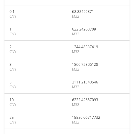
0.1
62.22426871
CNY
M32
1
622.24268709
CNY
M32
2
1244.48537419
CNY
M32
3
1866.72806128
CNY
M32
5
3111.21343546
CNY
M32
10
6222.42687093
CNY
M32
25
15556.06717732
CNY
M32