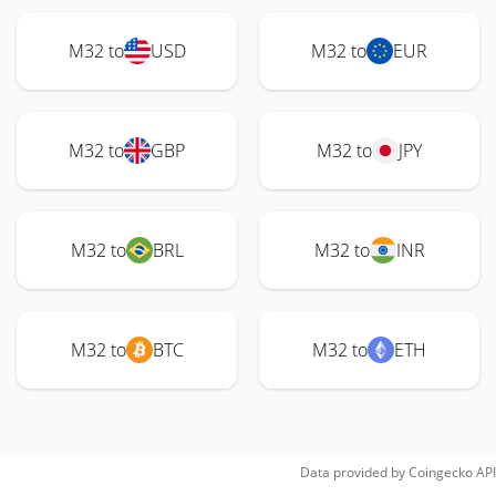
M32 to
USD
M32 to
EUR
M32 to
GBP
M32 to
JPY
M32 to
BRL
M32 to
INR
M32 to
BTC
M32 to
ETH
Data provided by
Coingecko
API