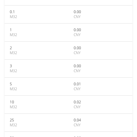
0.1
0.00
M32
CNY
1
0.00
M32
CNY
2
0.00
M32
CNY
3
0.00
M32
CNY
5
0.01
M32
CNY
10
0.02
M32
CNY
25
0.04
M32
CNY