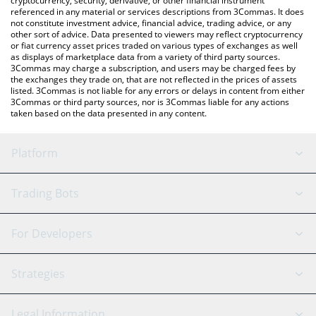
cryptocurrency, security, derivative, or other financial instrument
referenced in any material or services descriptions from 3Commas. It does
not constitute investment advice, financial advice, trading advice, or any
other sort of advice. Data presented to viewers may reflect cryptocurrency
or fiat currency asset prices traded on various types of exchanges as well
as displays of marketplace data from a variety of third party sources.
3Commas may charge a subscription, and users may be charged fees by
the exchanges they trade on, that are not reflected in the prices of assets
listed. 3Commas is not liable for any errors or delays in content from either
3Commas or third party sources, nor is 3Commas liable for any actions
taken based on the data presented in any content.
Platform
GRID Bot
System Status
Trading Bots
DCA Bot
Backtesting
Binance
BitMEX
For Developers
Signal Bot
AI Assistant
Bitstamp
Kraken
API Reference
Strategies
SmartTrade
Trading Journal
Bitfinex
Tether
API Chat
Scalping
Legal Information