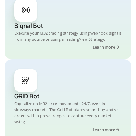
Signal Bot
Execute your M32 trading strategy using webhook signals
from any source or using a TradingView Strategy.
Learn more
GRID Bot
Capitalize on M32 price movements 24/7, even in
sideways markets. The Grid Bot places smart buy and sell
orders within preset ranges to capture every market
swing.
Learn more