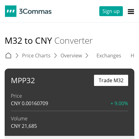
Sign up
M32 to CNY
Converter
Price Charts
Overview
Exchanges
His
MPP32
Trade M32
Price
CNY
0.00160709
+ 9.00%
Volume
CNY
21,685