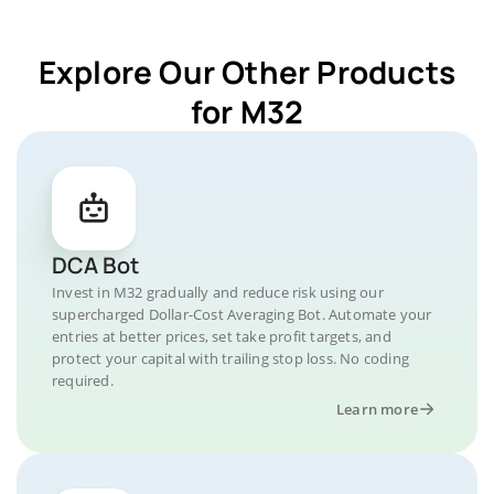
Explore Our Other Products
for M32
DCA Bot
Invest in M32 gradually and reduce risk using our
supercharged Dollar-Cost Averaging Bot. Automate your
entries at better prices, set take profit targets, and
protect your capital with trailing stop loss. No coding
required.
Learn more