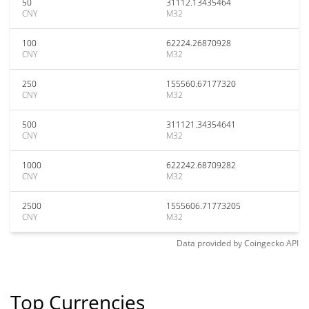
50
31112.13435464
CNY
M32
100
62224.26870928
CNY
M32
250
155560.67177320
CNY
M32
500
311121.34354641
CNY
M32
1000
622242.68709282
CNY
M32
2500
1555606.71773205
CNY
M32
Data provided by
Coingecko
API
Top Currencies