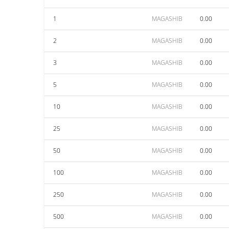
1
MAGASHIB
0.00
2
MAGASHIB
0.00
3
MAGASHIB
0.00
5
MAGASHIB
0.00
10
MAGASHIB
0.00
25
MAGASHIB
0.00
50
MAGASHIB
0.00
100
MAGASHIB
0.00
250
MAGASHIB
0.00
500
MAGASHIB
0.00