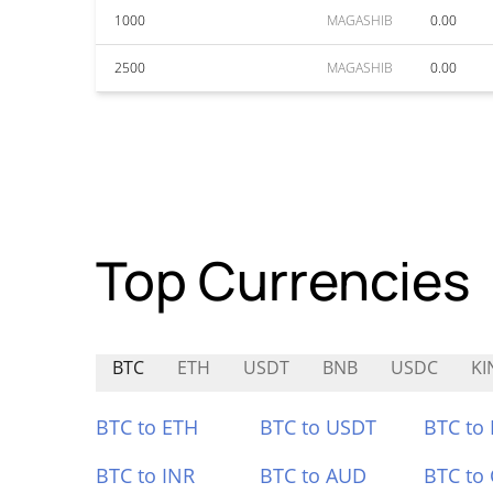
1000
MAGASHIB
0.00
2500
MAGASHIB
0.00
Top Currencies
BTC
ETH
USDT
BNB
USDC
KI
BTC to ETH
BTC to USDT
BTC to
BTC to INR
BTC to AUD
BTC to