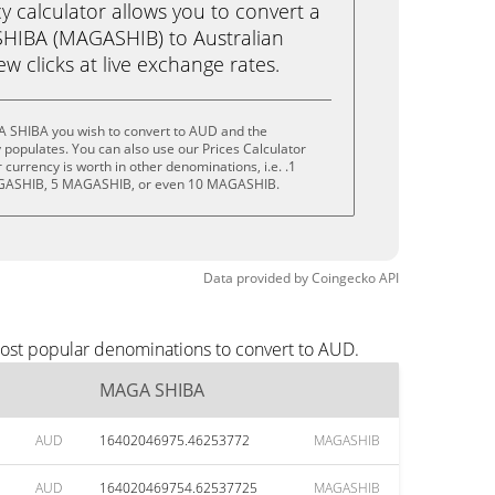
calculator allows you to convert a
HIBA (MAGASHIB) to Australian
few clicks at live exchange rates.
 SHIBA you wish to convert to AUD and the
populates. You can also use our Prices Calculator
currency is worth in other denominations, i.e. .1
ASHIB, 5 MAGASHIB, or even 10 MAGASHIB.
Data provided by
Coingecko
API
ost popular denominations to convert to AUD.
MAGA SHIBA
AUD
16402046975.46253772
MAGASHIB
AUD
164020469754.62537725
MAGASHIB