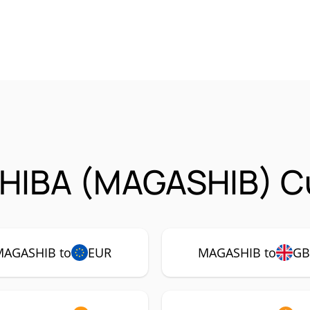
HIBA (MAGASHIB) Cu
MAGASHIB to
EUR
MAGASHIB to
GB