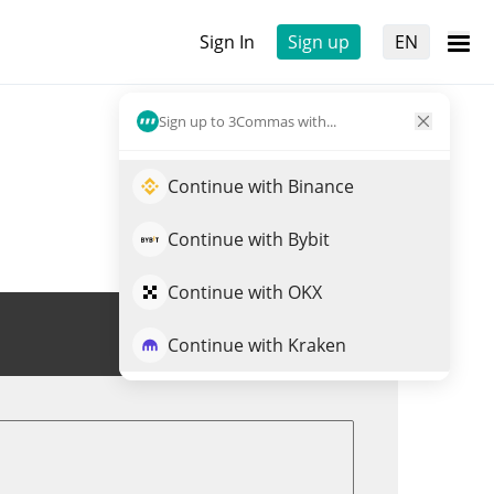
Sign In
Sign up
EN
Sign up to 3Commas with...
Continue with Binance
Continue with Bybit
Continue with OKX
Trade MAGASHIB
Continue with Kraken