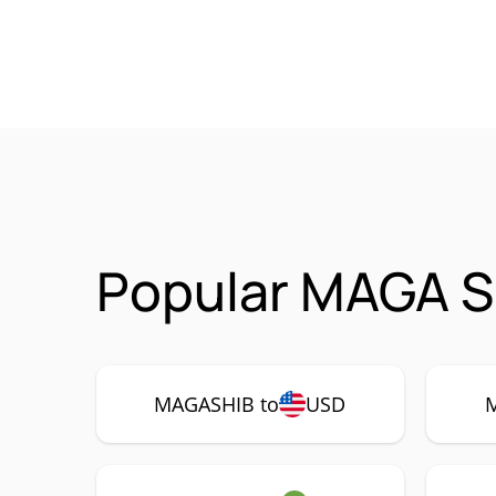
Popular MAGA S
MAGASHIB to
USD