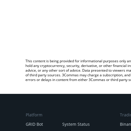
This content is being provided for informational purposes only an
hold any cryptocurrency, security, derivative, or other financial
advice, or any other sort of advice. Data presented to viewers ma
of third party sources. 3Commas may charge a subscription, and u
errors or delays in content from either 3Commas or third party s
Platform
Tradi
GRID Bot
System Status
Bina