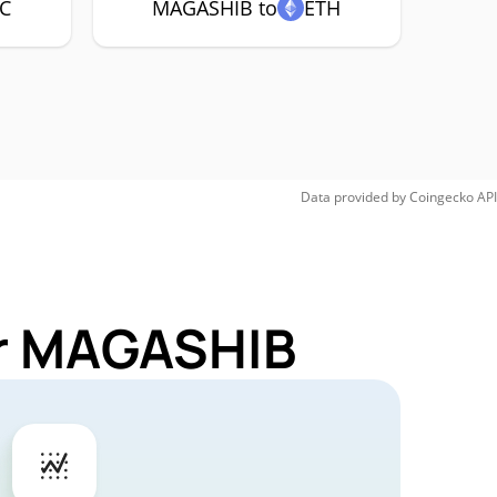
C
MAGASHIB to
ETH
Data provided by
Coingecko
API
or MAGASHIB