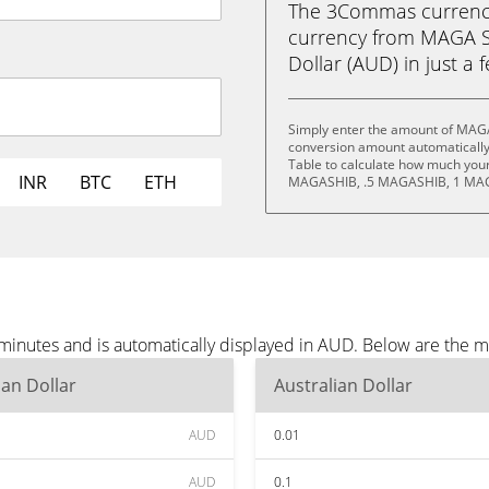
The 3Commas currency 
currency from MAGA S
Dollar (AUD) in just a 
Simply enter the amount of MAGA
conversion amount automatically 
Table to calculate how much your 
INR
BTC
ETH
MAGASHIB, .5 MAGASHIB, 1 MAG
inutes and is automatically displayed in AUD. Below are the m
ian Dollar
Australian Dollar
AUD
0.01
AUD
0.1