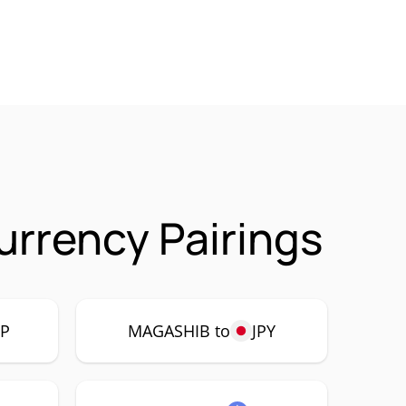
rrency Pairings
P
MAGASHIB to
JPY