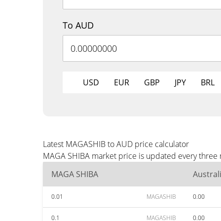
To AUD
USD
EUR
GBP
JPY
BRL
Latest MAGASHIB to AUD price calculator
MAGA SHIBA market price is updated every three m
MAGA SHIBA
Austral
0.01
MAGASHIB
0.00
0.1
MAGASHIB
0.00