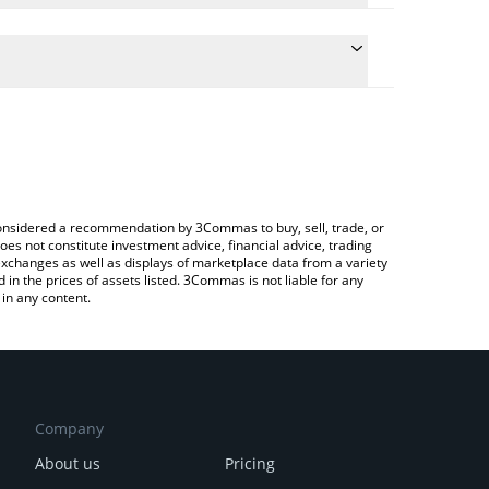
ate the conversion price of MAGASHIB to AUD by
eld and will automatically convert the value in
g a Crypto Exchange or a P2P (person-to-person)
latest MAGA SHIBA price in major fiat and crypto
e considered a recommendation by 3Commas to buy, sell, trade, or
oes not constitute investment advice, financial advice, trading
 exchanges as well as displays of marketplace data from a variety
n the prices of assets listed. 3Commas is not liable for any
in any content.
Company
About us
Pricing