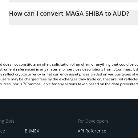
The 3Commas MAGA SHIBA Calculator allows you to easily calcul
simply entering the amount of MAGA SHIBA in the corresponding fi
How can I convert MAGA SHIBA to AUD?
Australian Dollar (AUD).
The most common way of converting MAGASHIB to AUD is by usin
You can also use our MAGA SHIBA price table above to check the 
exchange platform like LocalBitcoins, etc.
currencies.
d does not constitute an offer, solicitation of an offer, or anything that could b
 instrument referenced in any material or services descriptions from 3Commas. It d
y reflect cryptocurrency or fiat currency asset prices traded on various types of
sers may be charged fees by the exchanges they trade on, that are not reflected i
ources, nor is 3Commas liable for any actions taken based on the data presented 
ng Bots
For Developers
nce
BitMEX
API Reference