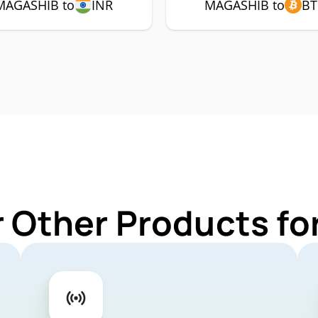
MAGASHIB to
INR
MAGASHIB to
BT
r Other Products f