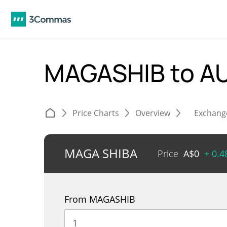
MAGASHIB to A
Price Charts
Overview
Exchang
MAGA SHIBA
Price
A$
0
+ 0.
From MAGASHIB