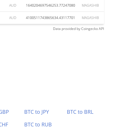
AUD
1640204697546253.77247080
MAGASHIB
AUD
4100511743865634.43117701
MAGASHIB
Data provided by
Coingecko
API
 GBP
BTC to JPY
BTC to BRL
CHF
BTC to RUB