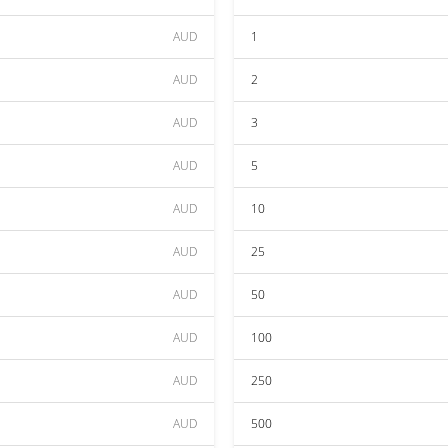
AUD
1
AUD
2
AUD
3
AUD
5
AUD
10
AUD
25
AUD
50
AUD
100
AUD
250
AUD
500