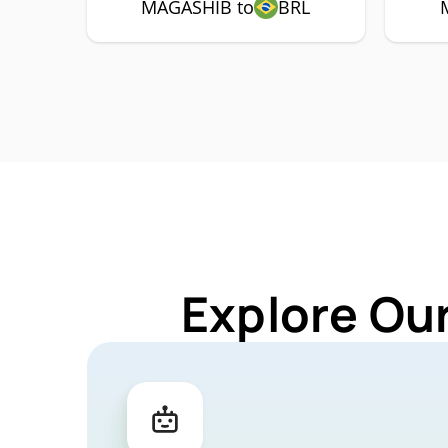
MAGASHIB to
BRL
Explore Ou