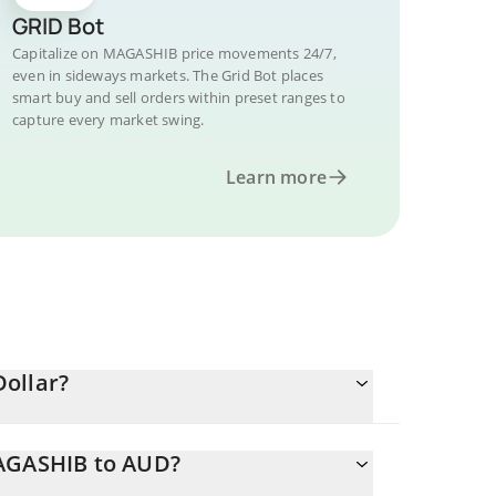
GRID Bot
Capitalize on MAGASHIB price movements 24/7,
even in sideways markets. The Grid Bot places
smart buy and sell orders within preset ranges to
capture every market swing.
Learn more
ollar?
MAGASHIB to AUD?