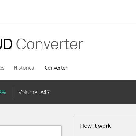
UD
Converter
es
Historical
Converter
48%
Volume
A$
7
How it work