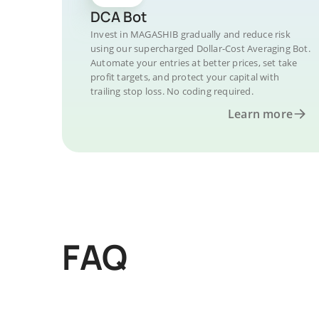
DCA Bot
Invest in MAGASHIB gradually and reduce risk
using our supercharged Dollar-Cost Averaging Bot.
Automate your entries at better prices, set take
profit targets, and protect your capital with
trailing stop loss. No coding required.
Learn more
FAQ