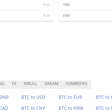
AUD
1000
AUD
2500
NG
FX
WBULL
DREAM
SOMBRERO
 BNB
BTC to USD
BTC to EUR
BTC to
 CAD
BTC to CNY
BTC to KRW
BTC to 