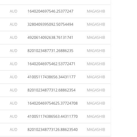
AUD
1640204697546.25377247
MAGASHIB
AUD
3280409395092.50754494
MAGASHIB
AUD
4920614092638.76131741
MAGASHIB
AUD
8201023487731.26886235
MAGASHIB
AUD
16402046975462.53772471
MAGASHIB
AUD
41005117438656.34431177
MAGASHIB
AUD
82010234877312.68862354
MAGASHIB
AUD
164020469754625.37724708
MAGASHIB
AUD
410051174386563.44311770
MAGASHIB
AUD
820102348773126.88623540
MAGASHIB