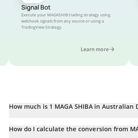
Signal Bot
Execute your MAGASHIB trading strategy using
webhook signals from any source or using a
TradingView Strategy.
Learn more
How much is 1 MAGA SHIBA in Australian D
MAGA SHIBA price in AUD is constantly changing.
How do I calculate the conversion from 
At this moment, 1 MAGA SHIBA equals 6.0968e-13 AUD