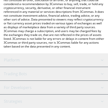
not constitute an offer, solicitation of an offer, or anything that could be
considered a recommendation by 3Commas to buy, sell, trade, or hold any
cryptocurrency, security, derivative, or other financial instrument
referenced in any material or services descriptions from 3Commas. It does
not constitute investment advice, financial advice, trading advice, or any
other sort of advice. Data presented to viewers may reflect cryptocurrency
or fiat currency asset prices traded on various types of exchanges as well
as displays of marketplace data from a variety of third party sources.
3Commas may charge a subscription, and users may be charged fees by
the exchanges they trade on, that are not reflected in the prices of assets
listed. 3Commas is not liable for any errors or delays in content from either
3Commas or third party sources, nor is 3Commas liable for any actions
taken based on the data presented in any content.
Platform
GRID Bot
System Status
Trading Bots
DCA Bot
Backtesting
Binance
BitMEX
For Developers
Signal Bot
AI Assistant
Bitstamp
Kraken
API Reference
Strategies
SmartTrade
Trading Journal