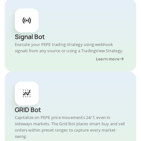
Signal Bot
Execute your PEPE trading strategy using webhook
signals from any source or using a TradingView Strategy.
Learn more
GRID Bot
Capitalize on PEPE price movements 24/7, even in
sideways markets. The Grid Bot places smart buy and sell
orders within preset ranges to capture every market
swing.