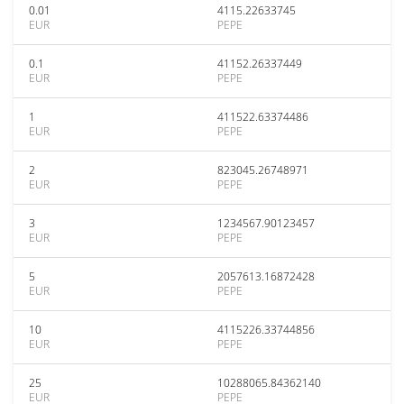
0.01
4115.22633745
EUR
PEPE
0.1
41152.26337449
EUR
PEPE
1
411522.63374486
EUR
PEPE
2
823045.26748971
EUR
PEPE
3
1234567.90123457
EUR
PEPE
5
2057613.16872428
EUR
PEPE
10
4115226.33744856
EUR
PEPE
25
10288065.84362140
EUR
PEPE