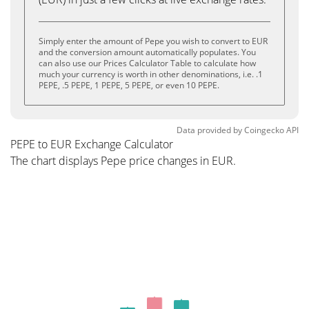
Simply enter the amount of Pepe you wish to convert to EUR
and the conversion amount automatically populates. You
can also use our Prices Calculator Table to calculate how
much your currency is worth in other denominations, i.e. .1
PEPE, .5 PEPE, 1 PEPE, 5 PEPE, or even 10 PEPE.
Data provided by
Coingecko
API
PEPE to EUR Exchange Calculator
The chart displays Pepe price changes in EUR.