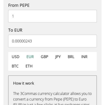
From PEPE
To EUR
USD
EUR
GBP
JPY
BRL
INR
BTC
ETH
How it work
The 3Commas currency calculator allows you to
convert a currency from Pepe (PEPE) to Euro
(EUR) in just a few clicks at live exchange rates.