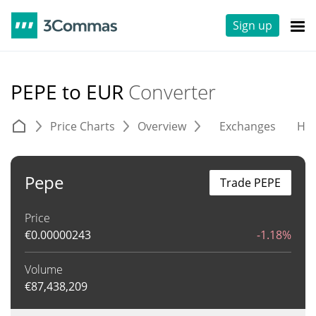
Sign up
PEPE to EUR
Converter
Price Charts
Overview
Exchanges
His
Pepe
Trade PEPE
Price
€
0.00000243
-1.18%
Volume
€
87,438,209