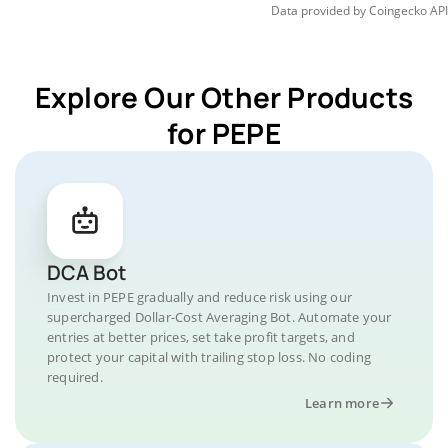
Data provided by
Coingecko
API
Explore Our Other Products
for PEPE
DCA Bot
Invest in PEPE gradually and reduce risk using our
supercharged Dollar-Cost Averaging Bot. Automate your
entries at better prices, set take profit targets, and
protect your capital with trailing stop loss. No coding
required.
Learn more