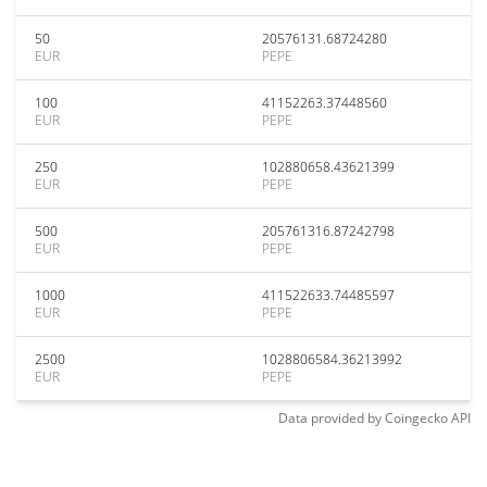
50
20576131.68724280
EUR
PEPE
100
41152263.37448560
EUR
PEPE
250
102880658.43621399
EUR
PEPE
500
205761316.87242798
EUR
PEPE
1000
411522633.74485597
EUR
PEPE
2500
1028806584.36213992
EUR
PEPE
Data provided by
Coingecko
API