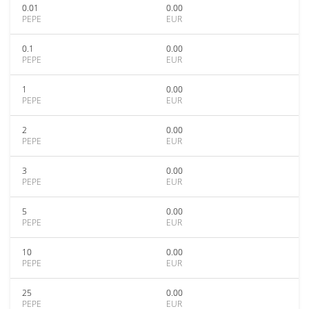
0.01
0.00
PEPE
EUR
0.1
0.00
PEPE
EUR
1
0.00
PEPE
EUR
2
0.00
PEPE
EUR
3
0.00
PEPE
EUR
5
0.00
PEPE
EUR
10
0.00
PEPE
EUR
25
0.00
PEPE
EUR