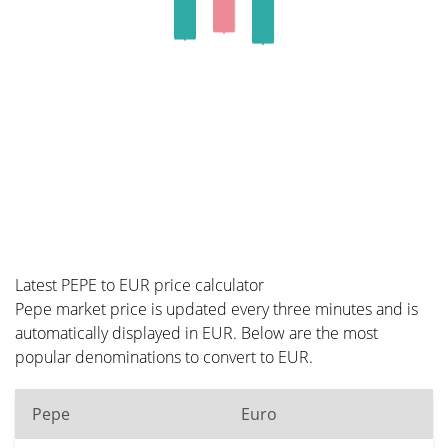
Latest PEPE to EUR price calculator
Pepe market price is updated every three minutes and is
automatically displayed in EUR. Below are the most
popular denominations to convert to EUR.
Pepe
Euro