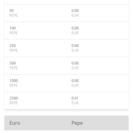
50
0.00
PEPE
EUR
100
0.00
PEPE
EUR
250
0.00
PEPE
EUR
500
0.00
PEPE
EUR
1000
0.00
PEPE
EUR
2500
0.01
PEPE
EUR
Euro
Pepe