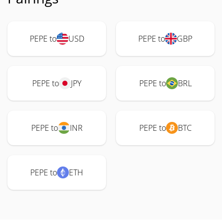
PEPE to
USD
PEPE to
GBP
PEPE to
JPY
PEPE to
BRL
PEPE to
INR
PEPE to
BTC
PEPE to
ETH