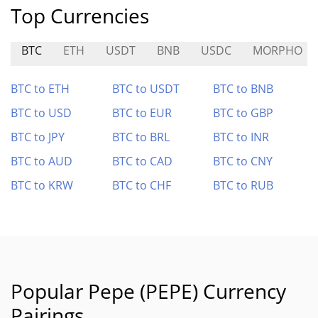
Top Currencies
BTC
ETH
USDT
BNB
USDC
MORPHO
BTC to ETH
BTC to USDT
BTC to BNB
BTC to USD
BTC to EUR
BTC to GBP
BTC to JPY
BTC to BRL
BTC to INR
BTC to AUD
BTC to CAD
BTC to CNY
BTC to KRW
BTC to CHF
BTC to RUB
Popular Pepe (PEPE) Currency
Pairings