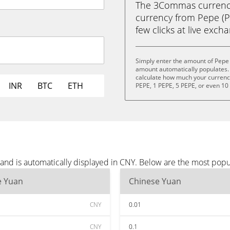
The 3Commas currency 
currency from Pepe (P
few clicks at live exch
Simply enter the amount of Pepe 
amount automatically populates. 
calculate how much your currency 
INR
BTC
ETH
PEPE, 1 PEPE, 5 PEPE, or even 10
and is automatically displayed in CNY. Below are the most popu
e Yuan
Chinese Yuan
CNY
0.01
CNY
0.1