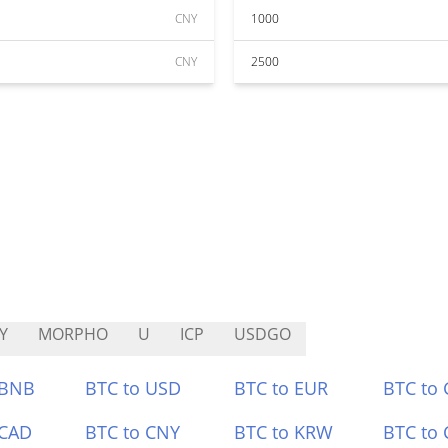
CNY
1000
CNY
2500
Y
MORPHO
U
ICP
USDGO
 BNB
BTC to USD
BTC to EUR
BTC to
 CAD
BTC to CNY
BTC to KRW
BTC to 