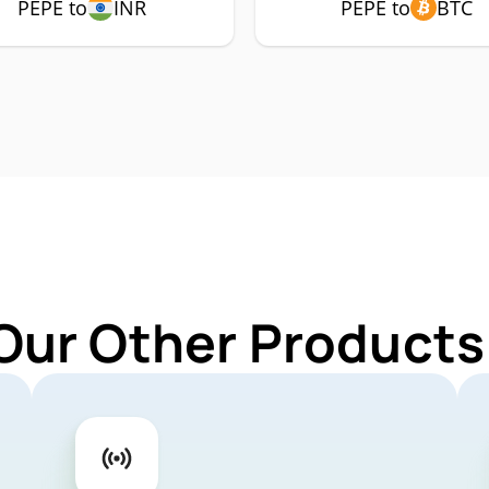
PEPE to
INR
PEPE to
BTC
Our Other Products