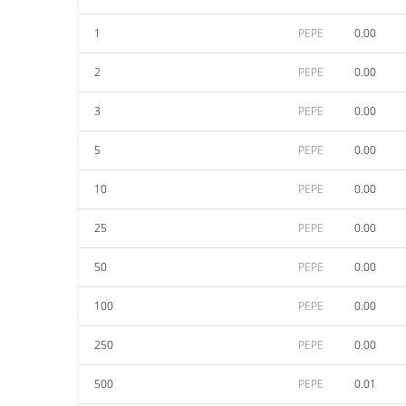
1
PEPE
0.00
2
PEPE
0.00
3
PEPE
0.00
5
PEPE
0.00
10
PEPE
0.00
25
PEPE
0.00
50
PEPE
0.00
100
PEPE
0.00
250
PEPE
0.00
500
PEPE
0.01