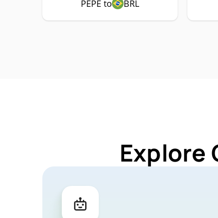
PEPE to
BRL
Explore 