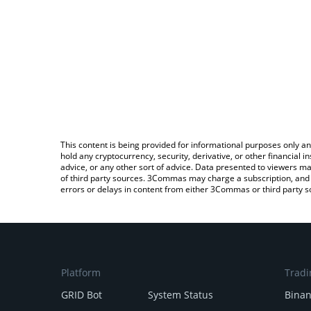
This content is being provided for informational purposes only an
hold any cryptocurrency, security, derivative, or other financial
advice, or any other sort of advice. Data presented to viewers ma
of third party sources. 3Commas may charge a subscription, and u
errors or delays in content from either 3Commas or third party s
Platform
Tradi
GRID Bot
System Status
Bina