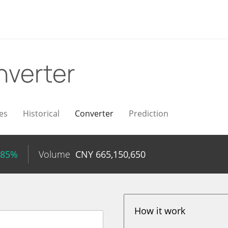
nverter
es
Historical
Converter
Prediction
.85%
Volume
CNY
665,150,650
How it work