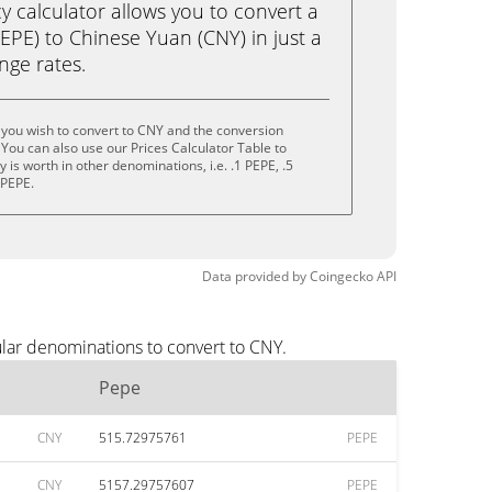
calculator allows you to convert a
EPE) to Chinese Yuan (CNY) in just a
ange rates.
you wish to convert to CNY and the conversion
You can also use our Prices Calculator Table to
is worth in other denominations, i.e. .1 PEPE, .5
 PEPE.
Data provided by
Coingecko
API
lar denominations to convert to CNY.
Pepe
CNY
515.72975761
PEPE
CNY
5157.29757607
PEPE