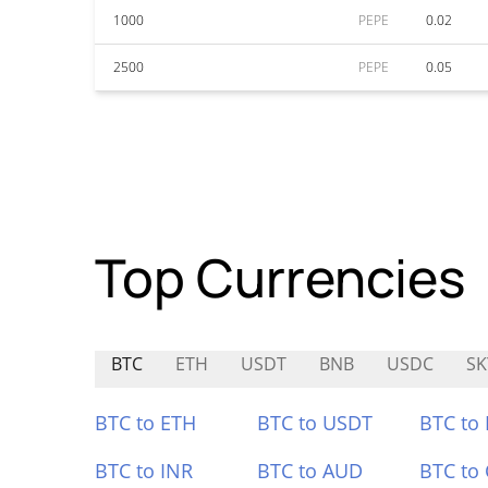
1000
PEPE
0.02
2500
PEPE
0.05
Top Currencies
BTC
ETH
USDT
BNB
USDC
SK
BTC to ETH
BTC to USDT
BTC to
BTC to INR
BTC to AUD
BTC to