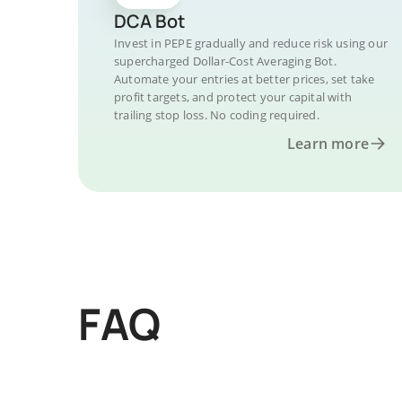
DCA Bot
Invest in PEPE gradually and reduce risk using our
supercharged Dollar-Cost Averaging Bot.
Automate your entries at better prices, set take
profit targets, and protect your capital with
trailing stop loss. No coding required.
Learn more
FAQ