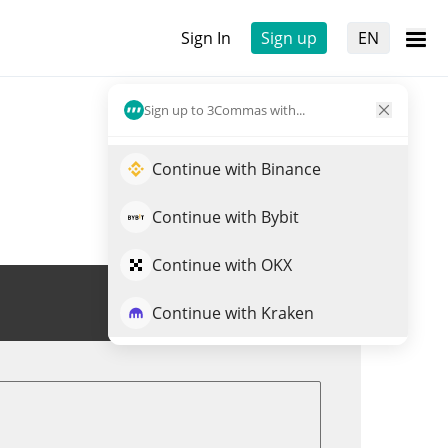
Sign In
Sign up
EN
Sign up to 3Commas with...
Continue with Binance
Continue with Bybit
Continue with OKX
Trade PEPE
Continue with Kraken