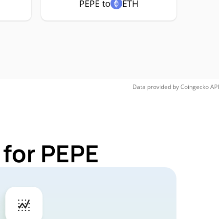
PEPE to
ETH
Data provided by
Coingecko
API
 for PEPE