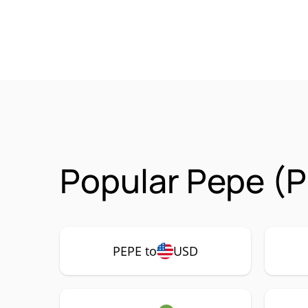
Popular Pepe (P
PEPE to
USD