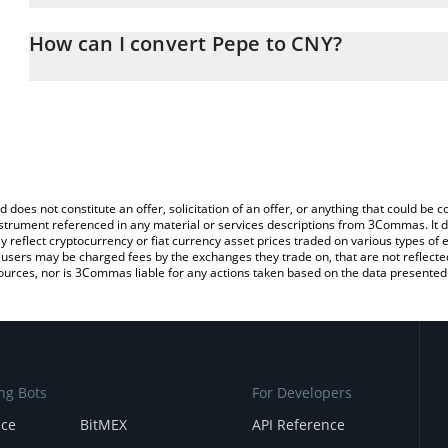
The 3Commas Pepe Calculator allows you to easily calculate the 
the amount of Pepe in the corresponding field and will automatic
How can I convert Pepe to CNY?
You can also use our Pepe price table above to check the latest P
The most common way of converting PEPE to CNY is by using a C
exchange platform like LocalBitcoins, etc.
d does not constitute an offer, solicitation of an offer, or anything that could b
 instrument referenced in any material or services descriptions from 3Commas. It d
y reflect cryptocurrency or fiat currency asset prices traded on various types of
sers may be charged fees by the exchanges they trade on, that are not reflected i
ources, nor is 3Commas liable for any actions taken based on the data presented 
ng Bots
For Developers
nce
BitMEX
API Reference