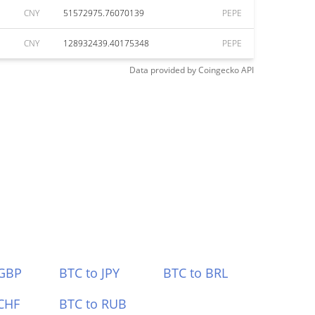
CNY
51572975.76070139
PEPE
CNY
128932439.40175348
PEPE
Data provided by
Coingecko
API
 GBP
BTC to JPY
BTC to BRL
CHF
BTC to RUB