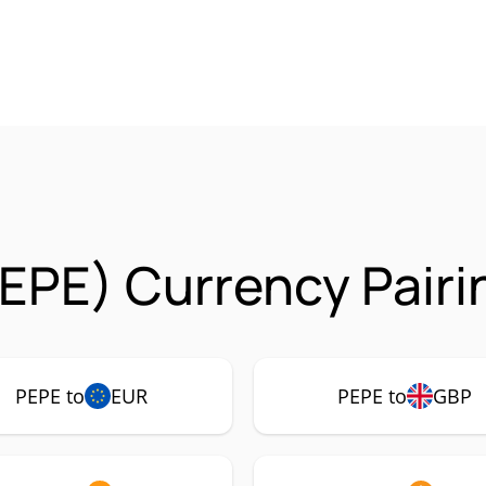
EPE) Currency Pairi
PEPE to
EUR
PEPE to
GBP