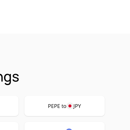
ngs
PEPE to
JPY