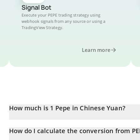
Signal Bot
Execute your PEPE trading strategy using
webhook signals from any source or using a
TradingView Strategy.
Learn more
How much is 1 Pepe in Chinese Yuan?
Pepe price in CNY is constantly changing.
How do I calculate the conversion from PE
At this moment, 1 Pepe equals 0.00001939 CNY