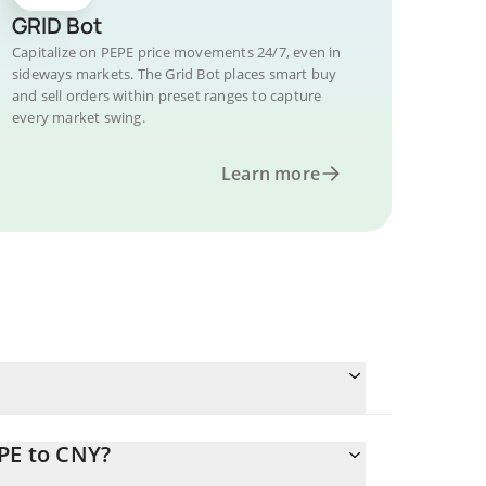
GRID Bot
Capitalize on PEPE price movements 24/7, even in
sideways markets. The Grid Bot places smart buy
and sell orders within preset ranges to capture
every market swing.
Learn more
PE to CNY?