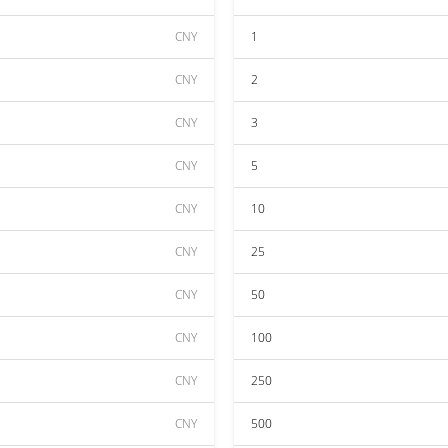
CNY
1
CNY
2
CNY
3
CNY
5
CNY
10
CNY
25
CNY
50
CNY
100
CNY
250
CNY
500