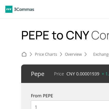
PEPE to CNY
Co
Price Charts
Overview
Exchang
Pepe
Price
CNY
0.00001939
+ 1
From PEPE