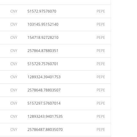
CNY
51572.97576070
PEPE
CNY
103145.95152140
PEPE
CNY
154718.92728210
PEPE
CNY
257864.87880351
PEPE
CNY
515729.75760701
PEPE
CNY
1289324.39401753
PEPE
CNY
2578648.78803507
PEPE
CNY
5157297.57607014
PEPE
CNY
12893243.94017535
PEPE
CNY
25786487.88035070
PEPE