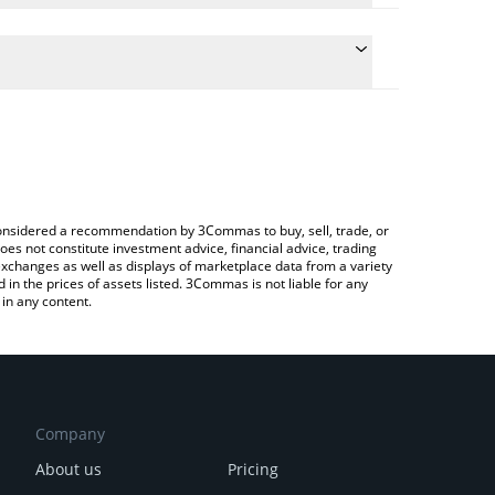
conversion price of PEPE to CNY by simply entering
ally convert the value in Chinese Yuan (CNY).
epe price in major fiat and crypto currencies.
rypto Exchange or a P2P (person-to-person)
e considered a recommendation by 3Commas to buy, sell, trade, or
oes not constitute investment advice, financial advice, trading
 exchanges as well as displays of marketplace data from a variety
n the prices of assets listed. 3Commas is not liable for any
in any content.
Company
About us
Pricing