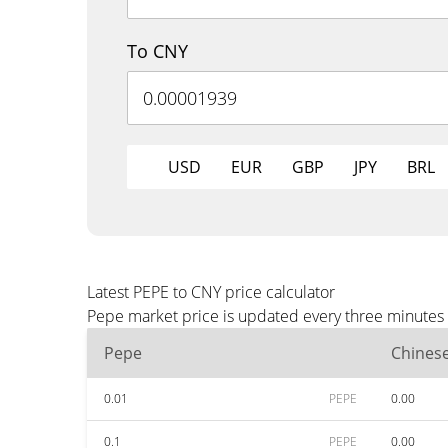
To CNY
USD
EUR
GBP
JPY
BRL
Latest PEPE to CNY price calculator
Pepe market price is updated every three minutes 
Pepe
Chines
0.01
PEPE
0.00
0.1
PEPE
0.00