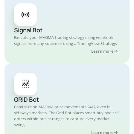
Signal Bot
Execute your MAGMA trading strategy using webhook
signals from any source or using a TradingView Strategy.
Learn more
GRID Bot
Capitalize on MAGMA price movements 24/7, even in
sideways markets. The Grid Bot places smart buy and sell
orders within preset ranges to capture every market
swing.
Learn more