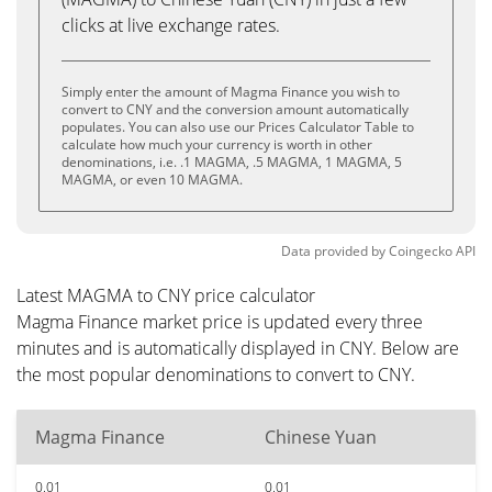
clicks at live exchange rates.
Simply enter the amount of Magma Finance you wish to
convert to CNY and the conversion amount automatically
populates. You can also use our Prices Calculator Table to
calculate how much your currency is worth in other
denominations, i.e. .1 MAGMA, .5 MAGMA, 1 MAGMA, 5
MAGMA, or even 10 MAGMA.
Data provided by
Coingecko
API
Latest MAGMA to CNY price calculator
Magma Finance market price is updated every three
minutes and is automatically displayed in CNY. Below are
the most popular denominations to convert to CNY.
Magma Finance
Chinese Yuan
0.01
0.01