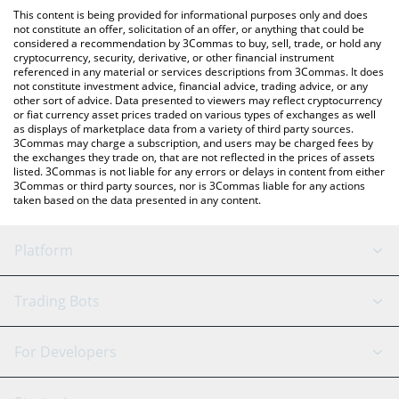
platform like LocalBitcoins, etc.
You can also use our Magma Finance price table above to check
This content is being provided for informational purposes only and does
the latest Magma Finance price in major fiat and crypto
not constitute an offer, solicitation of an offer, or anything that could be
considered a recommendation by 3Commas to buy, sell, trade, or hold any
currencies.
cryptocurrency, security, derivative, or other financial instrument
referenced in any material or services descriptions from 3Commas. It does
not constitute investment advice, financial advice, trading advice, or any
other sort of advice. Data presented to viewers may reflect cryptocurrency
or fiat currency asset prices traded on various types of exchanges as well
as displays of marketplace data from a variety of third party sources.
3Commas may charge a subscription, and users may be charged fees by
the exchanges they trade on, that are not reflected in the prices of assets
listed. 3Commas is not liable for any errors or delays in content from either
3Commas or third party sources, nor is 3Commas liable for any actions
taken based on the data presented in any content.
Platform
GRID Bot
System Status
Trading Bots
DCA Bot
Backtesting
Binance
BitMEX
For Developers
Signal Bot
AI Assistant
Bitstamp
Kraken