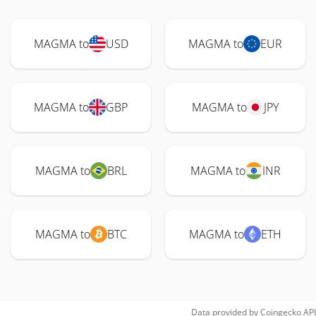
MAGMA to
USD
MAGMA to
EUR
MAGMA to
GBP
MAGMA to
JPY
MAGMA to
BRL
MAGMA to
INR
MAGMA to
BTC
MAGMA to
ETH
Data provided by
Coingecko
API