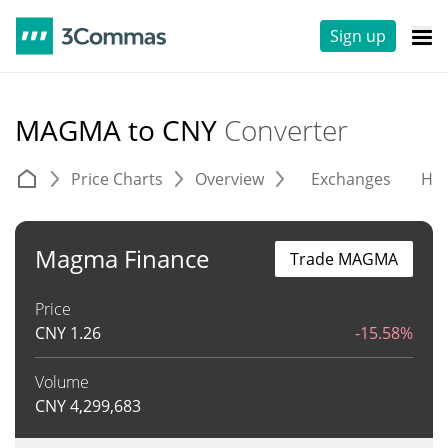
Sign up
MAGMA to CNY
Converter
Price Charts
Overview
Exchanges
His
Magma Finance
Trade MAGMA
Price
CNY
1.26
-15.58%
Volume
CNY
4,299,683