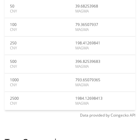
50
39.68253968
CNY
MAGMA
100
79.36507937
CNY
MAGMA
250
198.41269841
CNY
MAGMA
500
396.82539683
CNY
MAGMA
1000
793.65079365
CNY
MAGMA
2500
1984.12698413
CNY
MAGMA
Data provided by
Coingecko
API