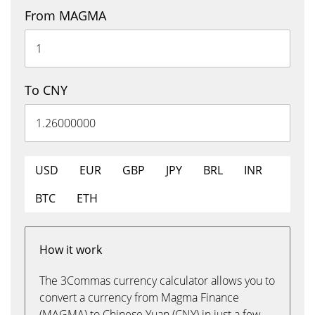
From MAGMA
To CNY
USD
EUR
GBP
JPY
BRL
INR
BTC
ETH
How it work
The 3Commas currency calculator allows you to
convert a currency from Magma Finance
(MAGMA) to Chinese Yuan (CNY) in just a few