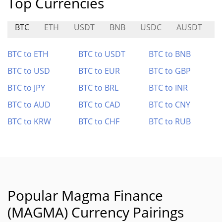
Top Currencies
BTC
ETH
USDT
BNB
USDC
AUSDT
BTC to ETH
BTC to USDT
BTC to BNB
BTC to USD
BTC to EUR
BTC to GBP
BTC to JPY
BTC to BRL
BTC to INR
BTC to AUD
BTC to CAD
BTC to CNY
BTC to KRW
BTC to CHF
BTC to RUB
Popular Magma Finance
(MAGMA) Currency Pairings