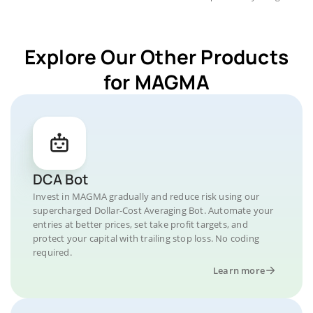
Explore Our Other Products
for MAGMA
DCA Bot
Invest in MAGMA gradually and reduce risk using our
supercharged Dollar-Cost Averaging Bot. Automate your
entries at better prices, set take profit targets, and
protect your capital with trailing stop loss. No coding
required.
Learn more