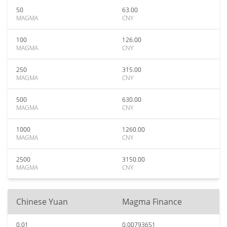
50
63.00
MAGMA
CNY
100
126.00
MAGMA
CNY
250
315.00
MAGMA
CNY
500
630.00
MAGMA
CNY
1000
1260.00
MAGMA
CNY
2500
3150.00
MAGMA
CNY
Chinese Yuan
Magma Finance
0.01
0.00793651