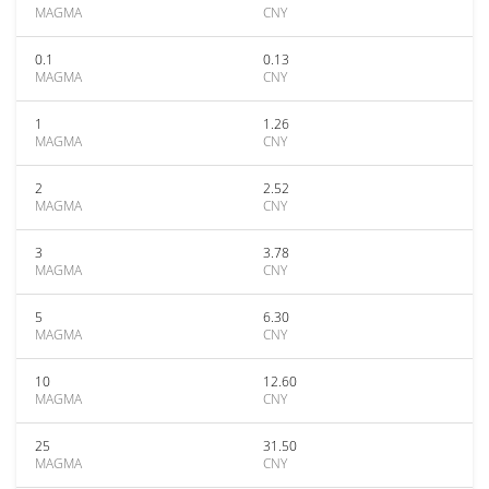
MAGMA
CNY
0.1
0.13
MAGMA
CNY
1
1.26
MAGMA
CNY
2
2.52
MAGMA
CNY
3
3.78
MAGMA
CNY
5
6.30
MAGMA
CNY
10
12.60
MAGMA
CNY
25
31.50
MAGMA
CNY