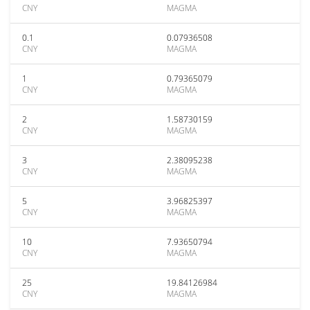
CNY
MAGMA
0.1
0.07936508
CNY
MAGMA
1
0.79365079
CNY
MAGMA
2
1.58730159
CNY
MAGMA
3
2.38095238
CNY
MAGMA
5
3.96825397
CNY
MAGMA
10
7.93650794
CNY
MAGMA
25
19.84126984
CNY
MAGMA