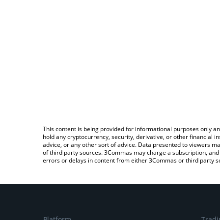
This content is being provided for informational purposes only an
hold any cryptocurrency, security, derivative, or other financial
advice, or any other sort of advice. Data presented to viewers ma
of third party sources. 3Commas may charge a subscription, and u
errors or delays in content from either 3Commas or third party s
Platform
Tradi