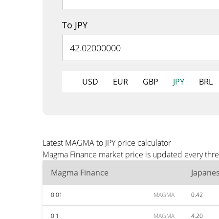
To JPY
USD
EUR
GBP
JPY
BRL
Latest MAGMA to JPY price calculator
Magma Finance market price is updated every three 
Magma Finance
Japane
0.01
MAGMA
0.42
0.1
MAGMA
4.20