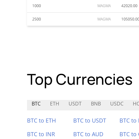
1000
MAGMA
42020.00
2500
MAGMA
105050.0
Top Currencies
BTC
ETH
USDT
BNB
USDC
H
BTC to ETH
BTC to USDT
BTC to
BTC to INR
BTC to AUD
BTC to