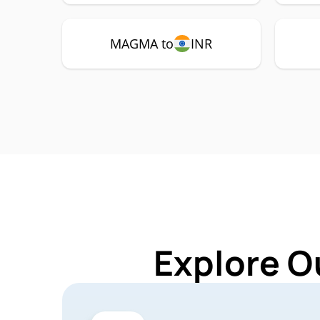
MAGMA to
INR
Explore O