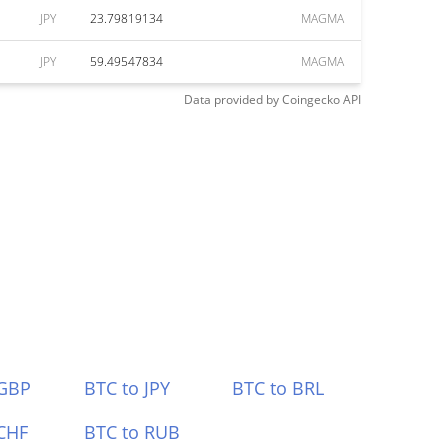
JPY
23.79819134
MAGMA
JPY
59.49547834
MAGMA
Data provided by
Coingecko
API
 GBP
BTC to JPY
BTC to BRL
CHF
BTC to RUB