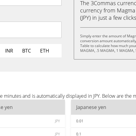
The 3Commas currency 
currency from Magma 
(JPY) in just a few clic
Simply enter the amount of Magm
conversion amount automatically 
Table to calculate how much your 
INR
BTC
ETH
MAGMA, .5 MAGMA, 1 MAGMA, 
minutes and is automatically displayed in JPY. Below are the m
se yen
Japanese yen
JPY
0.01
JPY
0.1