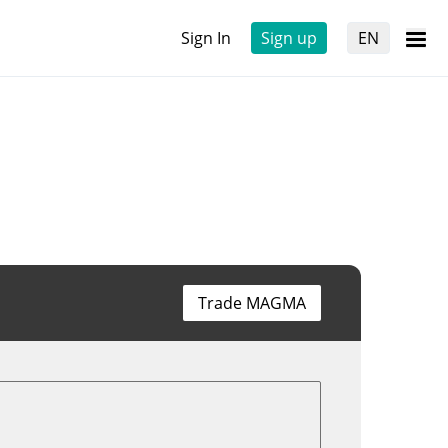
Sign In
Sign up
EN
Trade MAGMA