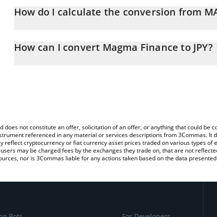
How do I calculate the conversion from M
At this moment, 1 Magma Finance equals 42.02 JPY
The 3Commas Magma Finance Calculator allows you to easily calc
simply entering the amount of Magma Finance in the corresponding
How can I convert Magma Finance to JPY?
Japanese yen (JPY).
The most common way of converting MAGMA to JPY is by using a 
You can also use our Magma Finance price table above to check t
exchange platform like LocalBitcoins, etc.
crypto currencies.
d does not constitute an offer, solicitation of an offer, or anything that could b
 instrument referenced in any material or services descriptions from 3Commas. It d
y reflect cryptocurrency or fiat currency asset prices traded on various types of
sers may be charged fees by the exchanges they trade on, that are not reflected i
ources, nor is 3Commas liable for any actions taken based on the data presented 
ng Bots
For Developers