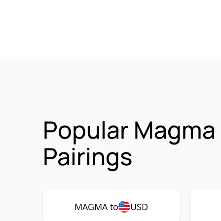
Popular Magma
Pairings
MAGMA to
USD