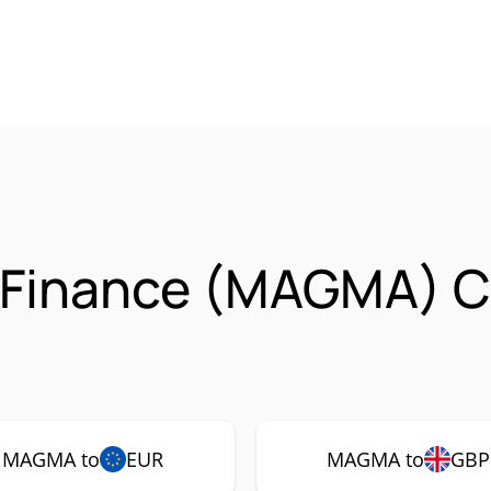
 Finance (MAGMA) C
MAGMA to
EUR
MAGMA to
GBP