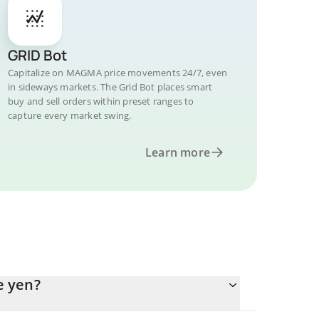
GRID Bot
Capitalize on MAGMA price movements 24/7, even
in sideways markets. The Grid Bot places smart
buy and sell orders within preset ranges to
capture every market swing.
Learn more
e yen?