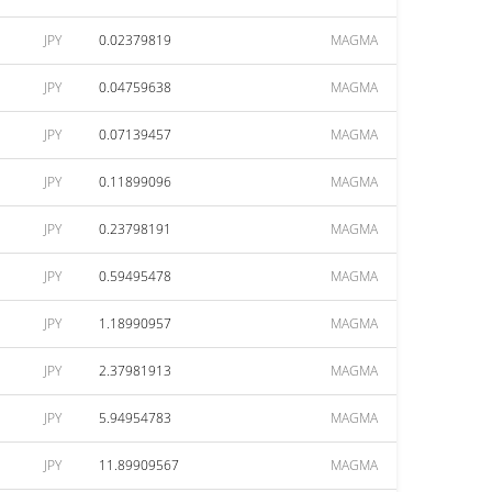
JPY
0.02379819
MAGMA
JPY
0.04759638
MAGMA
JPY
0.07139457
MAGMA
JPY
0.11899096
MAGMA
JPY
0.23798191
MAGMA
JPY
0.59495478
MAGMA
JPY
1.18990957
MAGMA
JPY
2.37981913
MAGMA
JPY
5.94954783
MAGMA
JPY
11.89909567
MAGMA