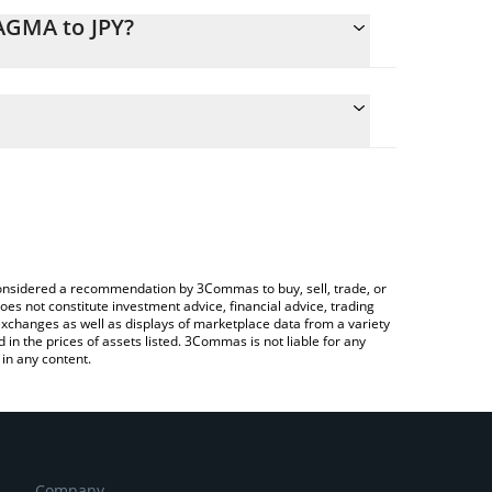
AGMA to JPY?
ulate the conversion price of MAGMA to JPY by
 field and will automatically convert the value in
Crypto Exchange or a P2P (person-to-person)
he latest Magma Finance price in major fiat and
e considered a recommendation by 3Commas to buy, sell, trade, or
oes not constitute investment advice, financial advice, trading
 exchanges as well as displays of marketplace data from a variety
n the prices of assets listed. 3Commas is not liable for any
in any content.
Company