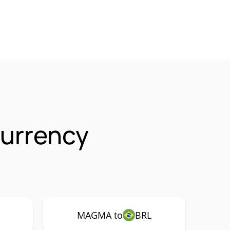
urrency
MAGMA to
BRL