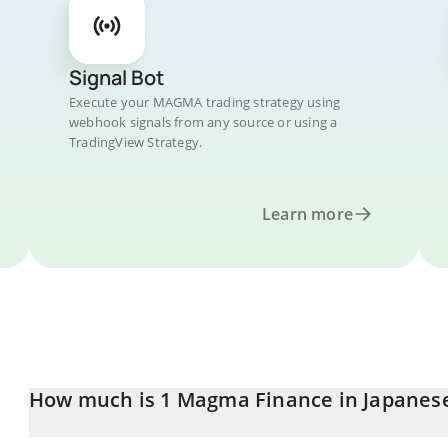
Signal Bot
Execute your MAGMA trading strategy using
webhook signals from any source or using a
TradingView Strategy.
Learn more
How much is 1 Magma Finance in Japanes
Magma Finance price in JPY is constantly changing.