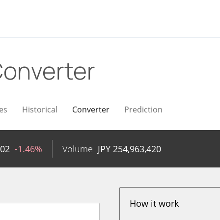
onverter
es
Historical
Converter
Prediction
.02
-1.46%
Volume
JPY
254,963,420
How it work