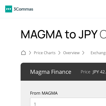
MAGMA to JPY
C
Price Charts
Overview
Exchang
Magma Finance
Price
JPY
42
From MAGMA