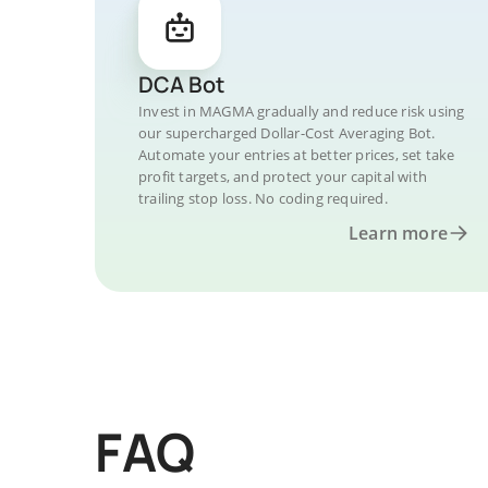
DCA Bot
Invest in MAGMA gradually and reduce risk using
our supercharged Dollar-Cost Averaging Bot.
Automate your entries at better prices, set take
profit targets, and protect your capital with
trailing stop loss. No coding required.
Learn more
FAQ