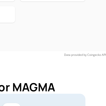
Data provided by
Coingecko
API
 for MAGMA