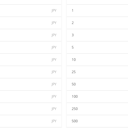
JPY
1
JPY
2
JPY
3
JPY
5
JPY
10
JPY
25
JPY
50
JPY
100
JPY
250
JPY
500