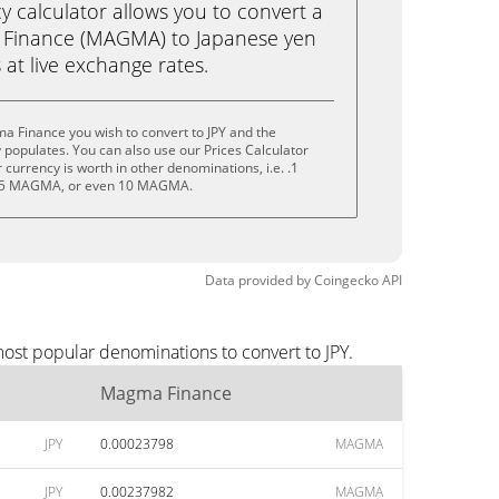
calculator allows you to convert a
Finance (MAGMA) to Japanese yen
ks at live exchange rates.
a Finance you wish to convert to JPY and the
populates. You can also use our Prices Calculator
currency is worth in other denominations, i.e. .1
5 MAGMA, or even 10 MAGMA.
Data provided by
Coingecko
API
ost popular denominations to convert to JPY.
Magma Finance
JPY
0.00023798
MAGMA
JPY
0.00237982
MAGMA