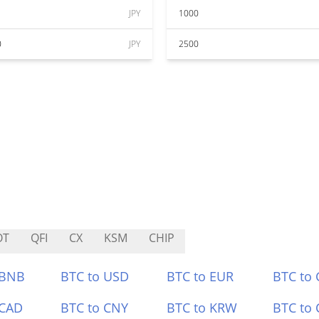
JPY
1000
0
JPY
2500
OT
QFI
CX
KSM
CHIP
 BNB
BTC to USD
BTC to EUR
BTC to
 CAD
BTC to CNY
BTC to KRW
BTC to 