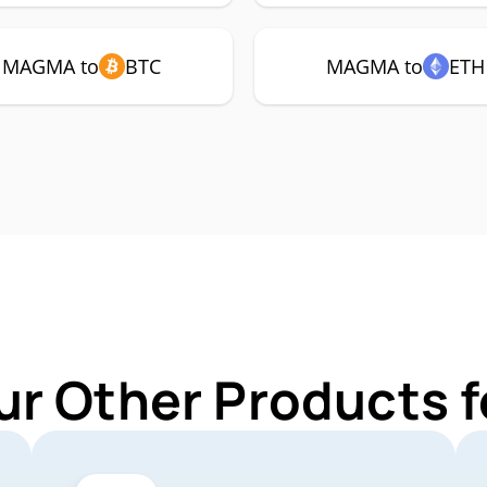
MAGMA to
BTC
MAGMA to
ETH
ur Other Products