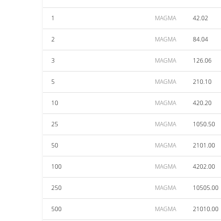
1
MAGMA
42.02
2
MAGMA
84.04
3
MAGMA
126.06
5
MAGMA
210.10
10
MAGMA
420.20
25
MAGMA
1050.50
50
MAGMA
2101.00
100
MAGMA
4202.00
250
MAGMA
10505.00
500
MAGMA
21010.00