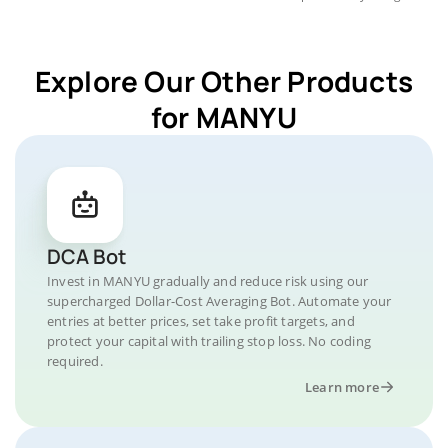
Explore Our Other Products
for MANYU
DCA Bot
Invest in MANYU gradually and reduce risk using our
supercharged Dollar-Cost Averaging Bot. Automate your
entries at better prices, set take profit targets, and
protect your capital with trailing stop loss. No coding
required.
Learn more