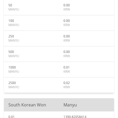
50
0.00
MANYU
KRW
100
0.00
MANYU
KRW
250
0.00
MANYU
KRW
500
0.00
MANYU
KRW
1000
0.01
MANYU
KRW
2500
0.02
MANYU
KRW
South Korean Won
Manyu
0.01
1390.82058414