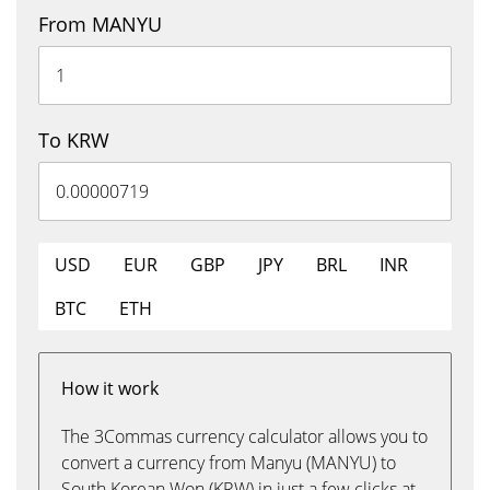
From MANYU
To KRW
USD
EUR
GBP
JPY
BRL
INR
BTC
ETH
How it work
The 3Commas currency calculator allows you to
convert a currency from Manyu (MANYU) to
South Korean Won (KRW) in just a few clicks at