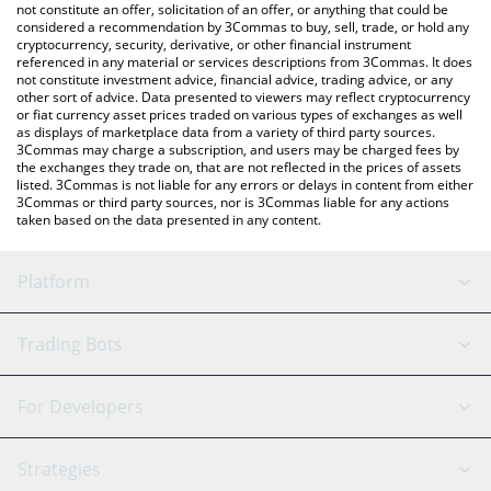
latest Manyu price in major fiat and crypto currencies.
not constitute an offer, solicitation of an offer, or anything that could be
considered a recommendation by 3Commas to buy, sell, trade, or hold any
cryptocurrency, security, derivative, or other financial instrument
referenced in any material or services descriptions from 3Commas. It does
not constitute investment advice, financial advice, trading advice, or any
other sort of advice. Data presented to viewers may reflect cryptocurrency
or fiat currency asset prices traded on various types of exchanges as well
as displays of marketplace data from a variety of third party sources.
3Commas may charge a subscription, and users may be charged fees by
the exchanges they trade on, that are not reflected in the prices of assets
listed. 3Commas is not liable for any errors or delays in content from either
3Commas or third party sources, nor is 3Commas liable for any actions
taken based on the data presented in any content.
Platform
GRID Bot
System Status
Trading Bots
DCA Bot
Backtesting
Binance
BitMEX
For Developers
Signal Bot
AI Assistant
Bitstamp
Kraken
API Reference
Strategies
SmartTrade
Trading Journal