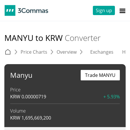
Sign up
MANYU to KRW
Converter
Price Charts
Overview
Exchanges
His
Manyu
Trade MANYU
Price
KRW
0.00000719
+ 5.93%
Volume
KRW
1,695,669,200