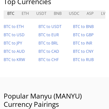
Top Currencies
BTC
ETH
USDT
BNB
USDC
ASP
LV
BTC to ETH
BTC to USDT
BTC to BNB
BTC to USD
BTC to EUR
BTC to GBP
BTC to JPY
BTC to BRL
BTC to INR
BTC to AUD
BTC to CAD
BTC to CNY
BTC to KRW
BTC to CHF
BTC to RUB
Popular Manyu (MANYU)
Currency Pairings