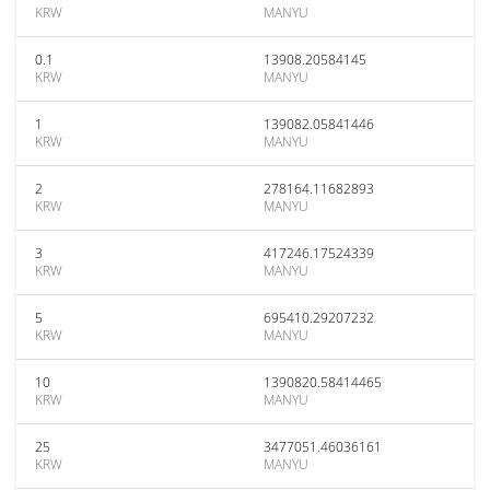
KRW
MANYU
0.1
13908.20584145
KRW
MANYU
1
139082.05841446
KRW
MANYU
2
278164.11682893
KRW
MANYU
3
417246.17524339
KRW
MANYU
5
695410.29207232
KRW
MANYU
10
1390820.58414465
KRW
MANYU
25
3477051.46036161
KRW
MANYU