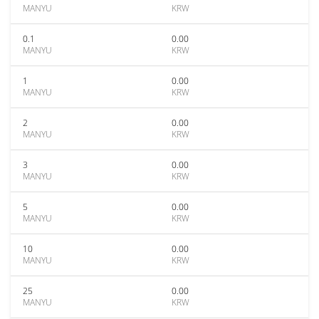
MANYU
KRW
0.1
0.00
MANYU
KRW
1
0.00
MANYU
KRW
2
0.00
MANYU
KRW
3
0.00
MANYU
KRW
5
0.00
MANYU
KRW
10
0.00
MANYU
KRW
25
0.00
MANYU
KRW