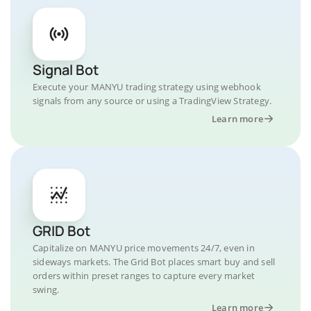
Signal Bot
Execute your MANYU trading strategy using webhook
signals from any source or using a TradingView Strategy.
Learn more
GRID Bot
Capitalize on MANYU price movements 24/7, even in
sideways markets. The Grid Bot places smart buy and sell
orders within preset ranges to capture every market
swing.
Learn more