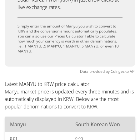
live exchange rates.
Simply enter the amount of Manyu you wish to convert to
KRW and the conversion amount automatically populates.
You can also use our Prices Calculator Table to calculate
how much your currency is worth in other denominations,
i.e. .1 MANYU, .5 MANYU, 1 MANYU, 5 MANYU, or even 10
MANYU.
Data provided by
Coingecko
API
Latest MANYU to KRW price calculator
Manyu market price is updated every three minutes and is
automatically displayed in KRW. Below are the most
popular denominations to convert to KRW.
Manyu
South Korean Won
0.01
0.00