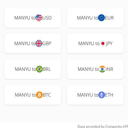
MANYU to
USD
MANYU to
EUR
MANYU to
GBP
MANYU to
JPY
MANYU to
BRL
MANYU to
INR
MANYU to
BTC
MANYU to
ETH
Data provided by
Coingecko
API