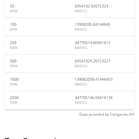
50
6954102.92072323
KRW
MANYU
100
13908205.84144645
KRW
MANYU
250
34770514.60361613
KRW
MANYU
500
69541029.20723227
KRW
MANYU
1000
139082058.41446453
KRW
MANYU
2500
347705146.03616134
KRW
MANYU
Data provided by
Coingecko
API