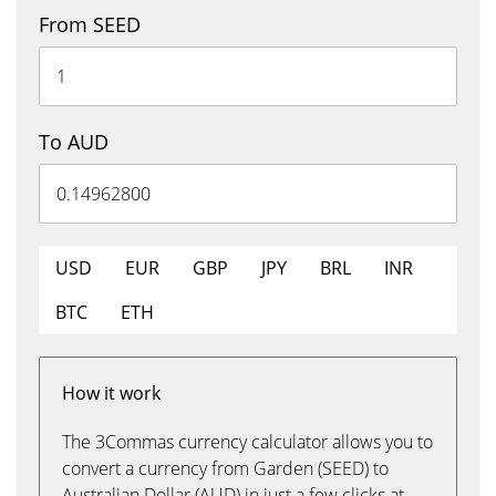
From SEED
To AUD
USD
EUR
GBP
JPY
BRL
INR
BTC
ETH
How it work
The 3Commas currency calculator allows you to
convert a currency from Garden (SEED) to
Australian Dollar (AUD) in just a few clicks at