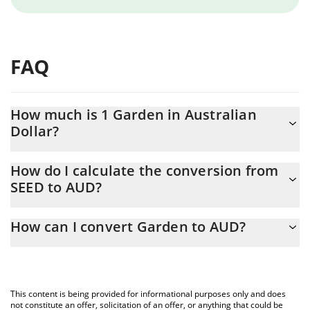
FAQ
How much is 1 Garden in Australian
Dollar?
Garden price in AUD is constantly changing.
How do I calculate the conversion from
SEED to AUD?
At this moment, 1 Garden equals 0.149628 AUD
The 3Commas Garden Calculator allows you to easily calculate
How can I convert Garden to AUD?
the conversion price of SEED to AUD by simply entering the
amount of Garden in the corresponding field and will
The most common way of converting SEED to AUD is by using a
automatically convert the value in Australian Dollar (AUD).
Crypto Exchange or a P2P (person-to-person) exchange platform
like LocalBitcoins, etc.
You can also use our Garden price table above to check the
This content is being provided for informational purposes only and does
latest Garden price in major fiat and crypto currencies.
not constitute an offer, solicitation of an offer, or anything that could be