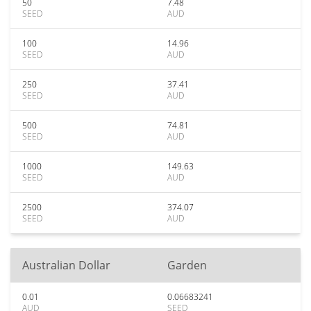
50
7.48
SEED
AUD
100
14.96
SEED
AUD
250
37.41
SEED
AUD
500
74.81
SEED
AUD
1000
149.63
SEED
AUD
2500
374.07
SEED
AUD
Australian Dollar
Garden
0.01
0.06683241
AUD
SEED