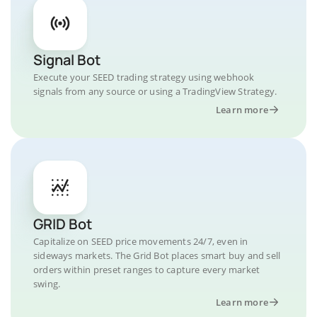
Signal Bot
Execute your SEED trading strategy using webhook
signals from any source or using a TradingView Strategy.
Learn more
GRID Bot
Capitalize on SEED price movements 24/7, even in
sideways markets. The Grid Bot places smart buy and sell
orders within preset ranges to capture every market
swing.
Learn more