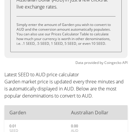
live exchange rates.
Simply enter the amount of Garden you wish to convert to
AUD and the conversion amount automatically populates.
You can also use our Prices Calculator Table to calculate
how much your currency is worth in other denominations,
i.e. .1 SEED, .5 SEED, 1 SEED, 5 SEED, or even 10 SEED.
Data provided by
Coingecko
API
Latest SEED to AUD price calculator
Garden market price is updated every three minutes and
is automatically displayed in AUD. Below are the most
popular denominations to convert to AUD.
Garden
Australian Dollar
0.01
0.00
SEED
AUD