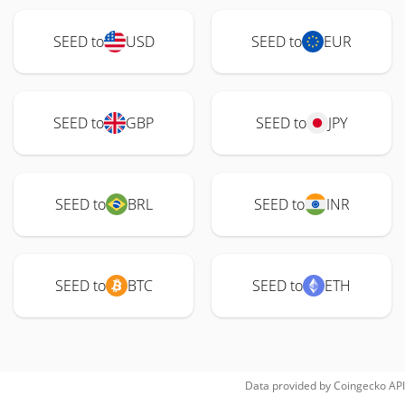
SEED to
USD
SEED to
EUR
SEED to
GBP
SEED to
JPY
SEED to
BRL
SEED to
INR
SEED to
BTC
SEED to
ETH
Data provided by
Coingecko
API