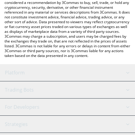
considered a recommendation by 3Commas to buy, sell, trade, or hold any
cryptocurrency, security, derivative, or other financial instrument
referenced in any material or services descriptions from 3Commas. It does
not constitute investment advice, financial advice, trading advice, or any
other sort of advice. Data presented to viewers may reflect cryptocurrency
or fiat currency asset prices traded on various types of exchanges as well
as displays of marketplace data from a variety of third party sources.
3Commas may charge a subscription, and users may be charged fees by
the exchanges they trade on, that are not reflected in the prices of assets
listed. 3Commas is not liable for any errors or delays in content from either
3Commas or third party sources, nor is 3Commas liable for any actions
taken based on the data presented in any content.
Platform
GRID Bot
System Status
Trading Bots
DCA Bot
Backtesting
Binance
BitMEX
For Developers
Signal Bot
AI Assistant
Bitstamp
Kraken
API Reference
Strategies
SmartTrade
Trading Journal
Bitfinex
Tether