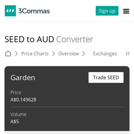
Sign up
SEED to AUD
Converter
Price Charts
Overview
Exchanges
His
Garden
Trade SEED
Price
A$
0.149628
Volume
A$
5