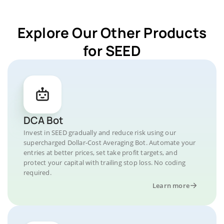
Explore Our Other Products
for SEED
DCA Bot
Invest in SEED gradually and reduce risk using our
supercharged Dollar-Cost Averaging Bot. Automate your
entries at better prices, set take profit targets, and
protect your capital with trailing stop loss. No coding
required.
Learn more