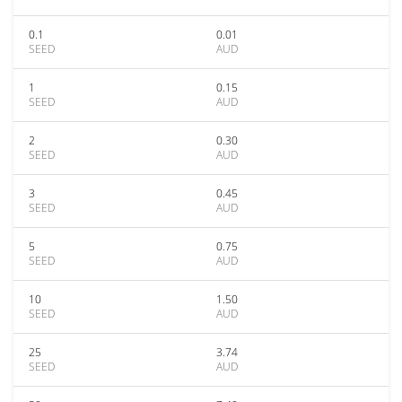
0.1
0.01
SEED
AUD
1
0.15
SEED
AUD
2
0.30
SEED
AUD
3
0.45
SEED
AUD
5
0.75
SEED
AUD
10
1.50
SEED
AUD
25
3.74
SEED
AUD