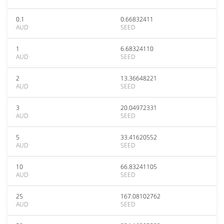
0.1
0.66832411
AUD
SEED
1
6.68324110
AUD
SEED
2
13.36648221
AUD
SEED
3
20.04972331
AUD
SEED
5
33.41620552
AUD
SEED
10
66.83241105
AUD
SEED
25
167.08102762
AUD
SEED