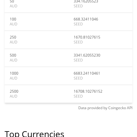
50
334.16205523
AUD
SEED
100
668.32411046
AUD
SEED
250
1670.81027615
AUD
SEED
500
3341.62055230
AUD
SEED
1000
6683.24110461
AUD
SEED
2500
16708.10276152
AUD
SEED
Data provided by
Coingecko
API
Top Currencies