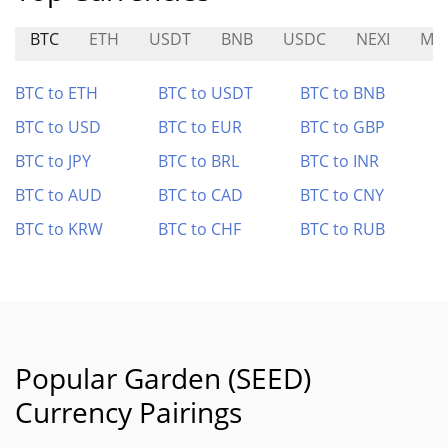
BTC
ETH
USDT
BNB
USDC
NEXI
MF
BTC to ETH
BTC to USDT
BTC to BNB
BTC to USD
BTC to EUR
BTC to GBP
BTC to JPY
BTC to BRL
BTC to INR
BTC to AUD
BTC to CAD
BTC to CNY
BTC to KRW
BTC to CHF
BTC to RUB
Popular Garden (SEED)
Currency Pairings