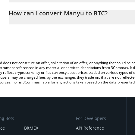
The 3Commas Manyu Calculator allows you to easily calculate th
entering the amount of Manyu in the corresponding field and will 
How can I convert Manyu to BTC?
You can also use our Manyu price table above to check the latest
The most common way of converting MANYU to BTC is by using a
exchange platform like LocalBitcoins, etc.
d does not constitute an offer, solicitation of an offer, or anything that could b
 instrument referenced in any material or services descriptions from 3Commas. It d
y reflect cryptocurrency or fiat currency asset prices traded on various types of
sers may be charged fees by the exchanges they trade on, that are not reflected i
ources, nor is 3Commas liable for any actions taken based on the data presented 
ng Bots
For Developers
nce
BitMEX
API Reference