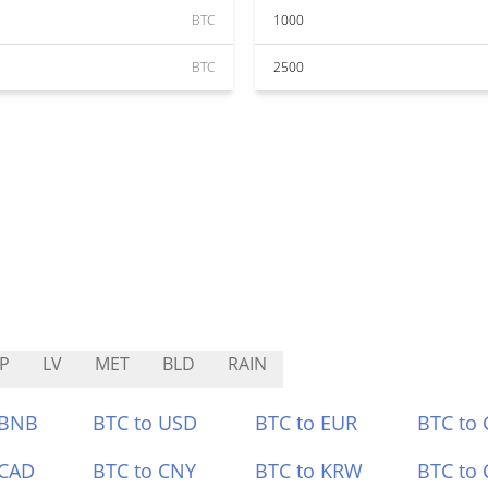
BTC
1000
BTC
2500
P
LV
MET
BLD
RAIN
 BNB
BTC to USD
BTC to EUR
BTC to
 CAD
BTC to CNY
BTC to KRW
BTC to 