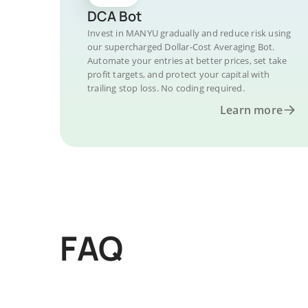
DCA Bot
Invest in MANYU gradually and reduce risk using
our supercharged Dollar-Cost Averaging Bot.
Automate your entries at better prices, set take
profit targets, and protect your capital with
trailing stop loss. No coding required.
Learn more
FAQ