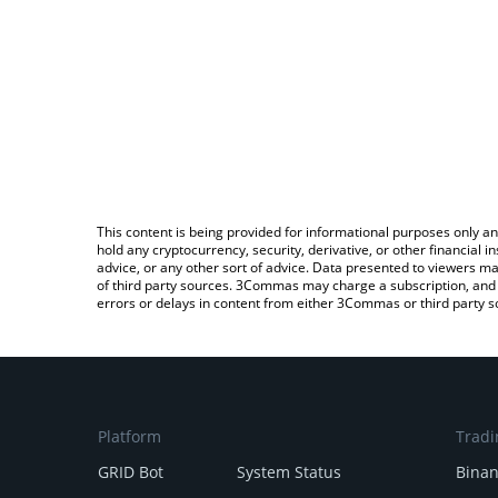
This content is being provided for informational purposes only an
hold any cryptocurrency, security, derivative, or other financial
advice, or any other sort of advice. Data presented to viewers ma
of third party sources. 3Commas may charge a subscription, and u
errors or delays in content from either 3Commas or third party s
Platform
Tradi
GRID Bot
System Status
Bina