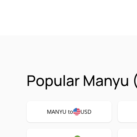
Popular Manyu 
MANYU to
USD