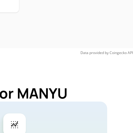
Data provided by
Coingecko
API
 for MANYU