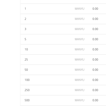
1
MANYU
0.00
2
MANYU
0.00
3
MANYU
0.00
5
MANYU
0.00
10
MANYU
0.00
25
MANYU
0.00
50
MANYU
0.00
100
MANYU
0.00
250
MANYU
0.00
500
MANYU
0.00