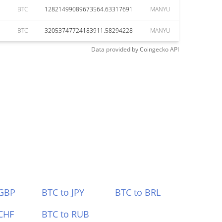
BTC
12821499089673564.63317691
MANYU
BTC
32053747724183911.58294228
MANYU
Data provided by
Coingecko
API
 GBP
BTC to JPY
BTC to BRL
CHF
BTC to RUB