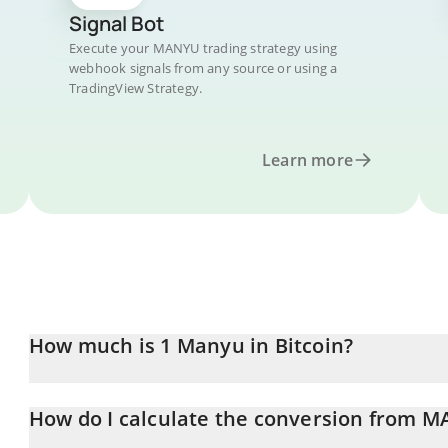
Signal Bot
Execute your MANYU trading strategy using
webhook signals from any source or using a
TradingView Strategy.
Learn more
How much is 1 Manyu in Bitcoin?
Manyu price in BTC is constantly changing.
How do I calculate the conversion from 
At this moment, 1 Manyu equals 7.7994e-14 BTC