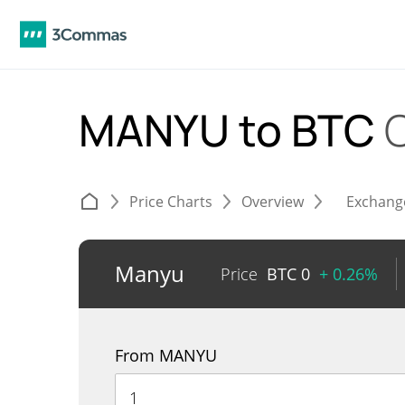
MANYU to BTC
Price Charts
Overview
Exchang
Manyu
Price
BTC
0
+ 0.26%
From MANYU