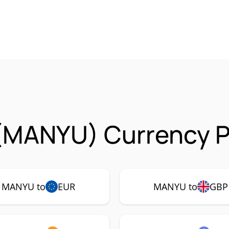
(MANYU) Currency P
MANYU to
EUR
MANYU to
GBP