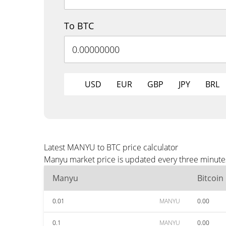
To BTC
USD
EUR
GBP
JPY
BRL
Latest MANYU to BTC price calculator
Manyu market price is updated every three minutes
Manyu
Bitcoin
0.01
MANYU
0.00
0.1
MANYU
0.00