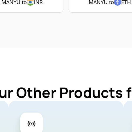
MANYU to
INR
MANYU to
ETH
ur Other Products