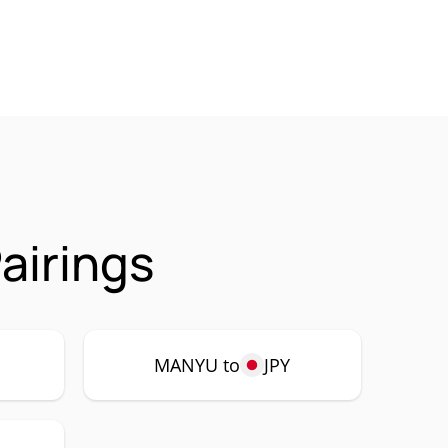
airings
MANYU to
JPY