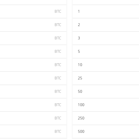
BTC
1
BTC
2
BTC
3
BTC
5
BTC
10
BTC
25
BTC
50
BTC
100
BTC
250
BTC
500