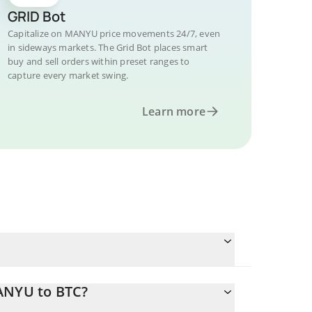
GRID Bot
Capitalize on MANYU price movements 24/7, even
in sideways markets. The Grid Bot places smart
buy and sell orders within preset ranges to
capture every market swing.
Learn more
MANYU to BTC?