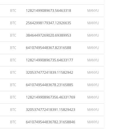
BTC
12821499089673.56463318
MANYU
BTC
25642998179347.12926635
MANYU
BTC
38464497269020.69389953
MANYU
BTC
64107495448367.82316588
MANYU
BTC
128214990896735.64633177
MANYU
BTC
320537477241839.11582942
MANYU
BTC
641074954483678.23165885
MANYU
BTC
1282149908967356.46331769
MANYU
BTC
3205374772418391.15829423
MANYU
BTC
6410749544836782.31658846
MANYU