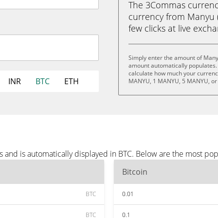
The 3Commas currency 
currency from Manyu (
few clicks at live exch
Simply enter the amount of Many
amount automatically populates. 
calculate how much your currency
INR
BTC
ETH
MANYU, 1 MANYU, 5 MANYU, or
 and is automatically displayed in BTC. Below are the most pop
Bitcoin
BTC
0.01
BTC
0.1