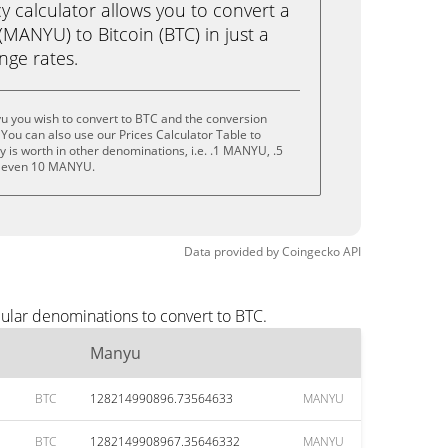
calculator allows you to convert a
MANYU) to Bitcoin (BTC) in just a
ange rates.
u you wish to convert to BTC and the conversion
You can also use our Prices Calculator Table to
 is worth in other denominations, i.e. .1 MANYU, .5
 even 10 MANYU.
Data provided by
Coingecko
API
ular denominations to convert to BTC.
Manyu
BTC
128214990896.73564633
MANYU
BTC
1282149908967.35646332
MANYU