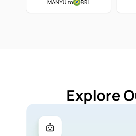
MANYU to
BRL
Explore O