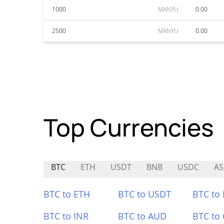
1000
MANYU
0.00
2500
MANYU
0.00
Top Currencies
BTC
ETH
USDT
BNB
USDC
AS
BTC to ETH
BTC to USDT
BTC to
BTC to INR
BTC to AUD
BTC to