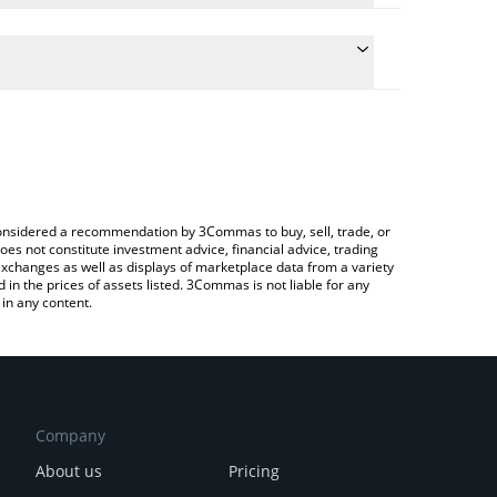
e conversion price of MANYU to BTC by simply
automatically convert the value in Bitcoin (BTC).
 Manyu price in major fiat and crypto currencies.
 Crypto Exchange or a P2P (person-to-person)
e considered a recommendation by 3Commas to buy, sell, trade, or
oes not constitute investment advice, financial advice, trading
 exchanges as well as displays of marketplace data from a variety
n the prices of assets listed. 3Commas is not liable for any
in any content.
Company
About us
Pricing