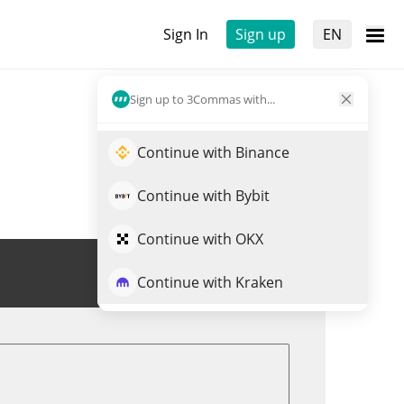
Sign In
Sign up
EN
Sign up to 3Commas with...
Continue with Binance
Continue with Bybit
Continue with OKX
Trade MANYU
Continue with Kraken