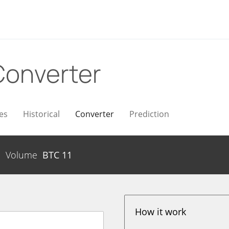
Converter
es
Historical
Converter
Prediction
Volume
BTC
11
How it work