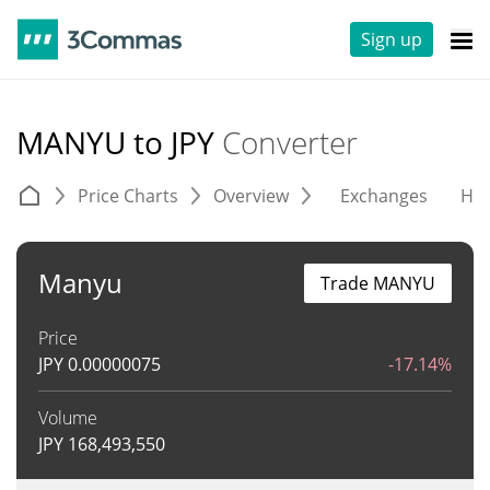
Sign up
MANYU to JPY
Converter
Price Charts
Overview
Exchanges
His
Manyu
Trade MANYU
Price
JPY
0.00000075
-17.14%
Volume
JPY
168,493,550