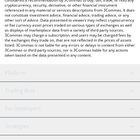
considered a recommendation by 3Commas to buy, sell, trade, or hold any
cryptocurrency, security, derivative, or other financial instrument
referenced in any material or services descriptions from 3Commas. It does
not constitute investment advice, financial advice, trading advice, or any
other sort of advice. Data presented to viewers may reflect cryptocurrency
or fiat currency asset prices traded on various types of exchanges as well
as displays of marketplace data from a variety of third party sources.
3Commas may charge a subscription, and users may be charged fees by
the exchanges they trade on, that are not reflected in the prices of assets
listed. 3Commas is not liable for any errors or delays in content from either
3Commas or third party sources, nor is 3Commas liable for any actions
taken based on the data presented in any content.
Platform
GRID Bot
System Status
Trading Bots
DCA Bot
Backtesting
Binance
BitMEX
For Developers
Signal Bot
AI Assistant
Bitstamp
Kraken
API Reference
Strategies
SmartTrade
Trading Journal
Bitfinex
Tether
API Chat