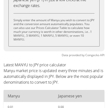
exchange rates.
Simply enter the amount of Manyu you wish to convert to JPY
and the conversion amount automatically populates. You
can also use our Prices Calculator Table to calculate how
much your currency is worth in other denominations, i.e. .1
MANYU, .5 MANYU, 1 MANYU, 5 MANYU, or even 10
MANYU.
Data provided by
Coingecko
API
Latest MANYU to JPY price calculator
Manyu market price is updated every three minutes and is
automatically displayed in JPY. Below are the most popular
denominations to convert to JPY.
Manyu
Japanese yen
0.01
0.00