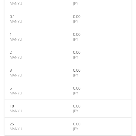
MANYU
JPY
0.1
0.00
MANYU
JPY
1
0.00
MANYU
JPY
2
0.00
MANYU
JPY
3
0.00
MANYU
JPY
5
0.00
MANYU
JPY
10
0.00
MANYU
JPY
25
0.00
MANYU
JPY