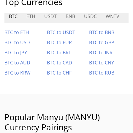
Top Currencies
BTC
ETH
USDT
BNB
USDC
WNTV
P
BTC to ETH
BTC to USDT
BTC to BNB
BTC to USD
BTC to EUR
BTC to GBP
BTC to JPY
BTC to BRL
BTC to INR
BTC to AUD
BTC to CAD
BTC to CNY
BTC to KRW
BTC to CHF
BTC to RUB
Popular Manyu (MANYU)
Currency Pairings