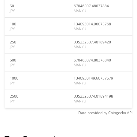
50
67046507.48037884
JPY
MANYU
100
134093014.96075768
JPY
MANYU
250
335232537.40189420
JPY
MANYU
500
670465074.80378840
JPY
MANYU
1000
1340930149.60757679
JPY
MANYU
2500
3352325374.01894198
JPY
MANYU
Data provided by
Coingecko
API