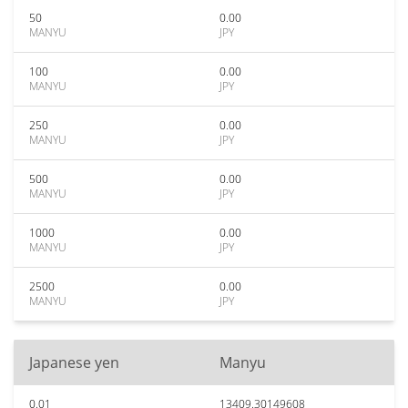
50
0.00
MANYU
JPY
100
0.00
MANYU
JPY
250
0.00
MANYU
JPY
500
0.00
MANYU
JPY
1000
0.00
MANYU
JPY
2500
0.00
MANYU
JPY
Japanese yen
Manyu
0.01
13409.30149608