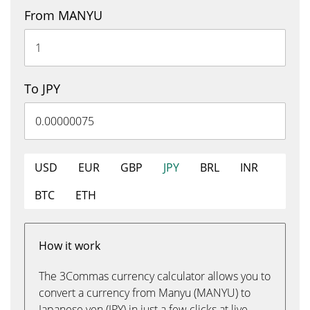
From MANYU
To JPY
USD
EUR
GBP
JPY
BRL
INR
BTC
ETH
How it work
The 3Commas currency calculator allows you to
convert a currency from Manyu (MANYU) to
Japanese yen (JPY) in just a few clicks at live