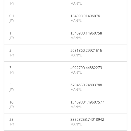
JPY
MANYU
0.1
134093.01496076
JPY
MANYU
1
1340930.14960758
JPY
MANYU
2
2681860.29921515
JPY
MANYU
3
4022790.44882273
JPY
MANYU
5
6704650.74803788
JPY
MANYU
10
13409301.49607577
JPY
MANYU
25
33523253.74018942
JPY
MANYU