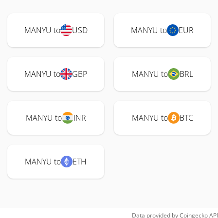
MANYU to
USD
MANYU to
EUR
MANYU to
GBP
MANYU to
BRL
MANYU to
INR
MANYU to
BTC
MANYU to
ETH
Data provided by
Coingecko
API