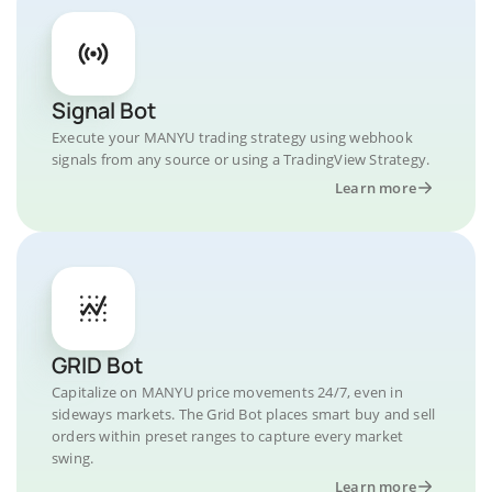
Signal Bot
Execute your MANYU trading strategy using webhook
signals from any source or using a TradingView Strategy.
Learn more
GRID Bot
Capitalize on MANYU price movements 24/7, even in
sideways markets. The Grid Bot places smart buy and sell
orders within preset ranges to capture every market
swing.
Learn more