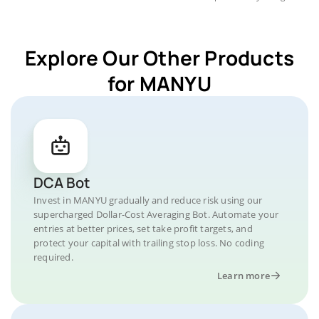
Explore Our Other Products
for MANYU
DCA Bot
Invest in MANYU gradually and reduce risk using our
supercharged Dollar-Cost Averaging Bot. Automate your
entries at better prices, set take profit targets, and
protect your capital with trailing stop loss. No coding
required.
Learn more