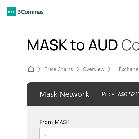
MASK to AUD
Co
Price Charts
Overview
Exchang
Mask Network
Price
A$
0.521
From MASK