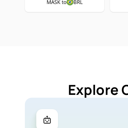
MASK to
BRL
Explore 