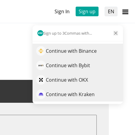
Sign In
Sign up
EN
Sign up to 3Commas with...
Continue with Binance
Continue with Bybit
Continue with OKX
Trade MASK
Continue with Kraken