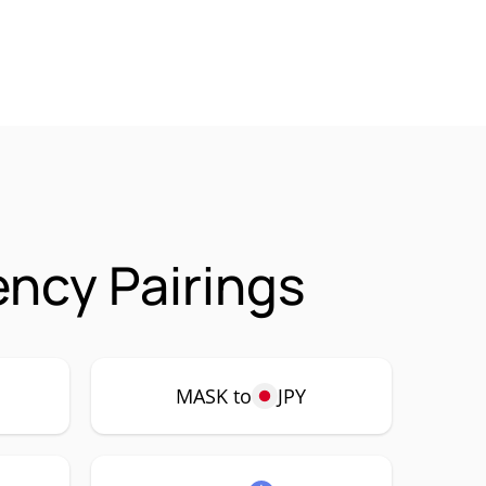
ncy Pairings
MASK to
JPY