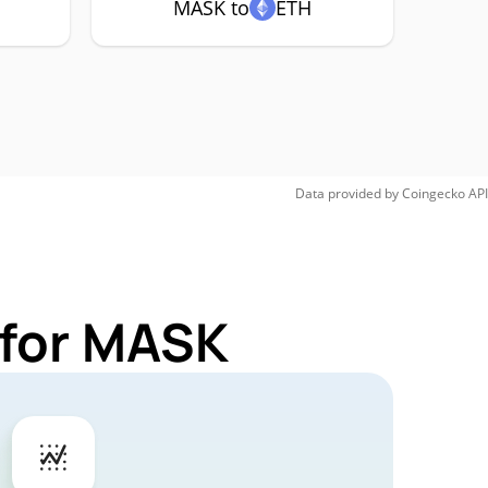
MASK to
ETH
Data provided by
Coingecko
API
 for MASK