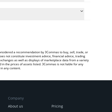
late the conversion price of MASK to AUD by simply
d will automatically convert the value in Australian
Crypto Exchange or a P2P (person-to-person)
e latest Mask Network price in major fiat and crypto
e considered a recommendation by 3Commas to buy, sell, trade, or
oes not constitute investment advice, financial advice, trading
 exchanges as well as displays of marketplace data from a variety
n the prices of assets listed. 3Commas is not liable for any
in any content.
Company
About us
Pricing