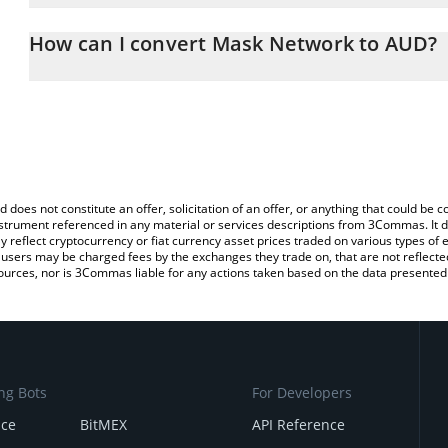
The 3Commas Mask Network Calculator allows you to easily calcu
entering the amount of Mask Network in the corresponding field an
How can I convert Mask Network to AUD?
Dollar (AUD).
The most common way of converting MASK to AUD is by using a 
You can also use our Mask Network price table above to check th
exchange platform like LocalBitcoins, etc.
currencies.
d does not constitute an offer, solicitation of an offer, or anything that could b
 instrument referenced in any material or services descriptions from 3Commas. It d
y reflect cryptocurrency or fiat currency asset prices traded on various types of
sers may be charged fees by the exchanges they trade on, that are not reflected i
ources, nor is 3Commas liable for any actions taken based on the data presented 
ng Bots
For Developers
nce
BitMEX
API Reference