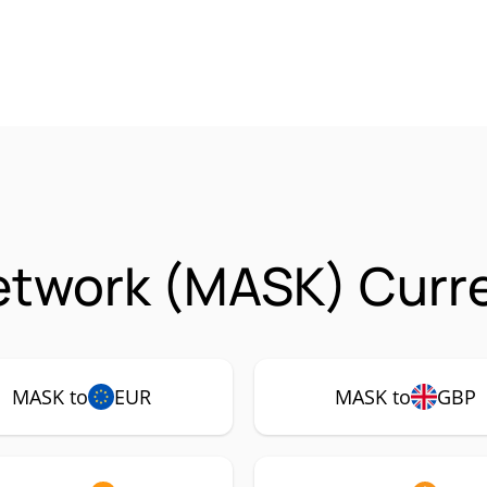
etwork (MASK) Curre
MASK to
EUR
MASK to
GBP