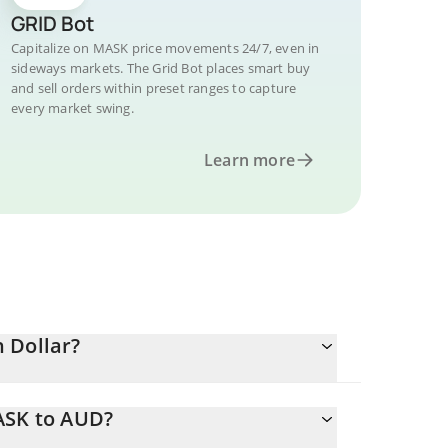
GRID Bot
Capitalize on MASK price movements 24/7, even in
sideways markets. The Grid Bot places smart buy
and sell orders within preset ranges to capture
every market swing.
Learn more
 Dollar?
ASK to AUD?