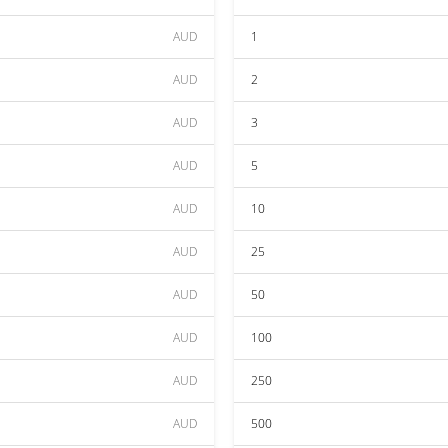
AUD
1
AUD
2
AUD
3
AUD
5
AUD
10
AUD
25
AUD
50
AUD
100
AUD
250
AUD
500