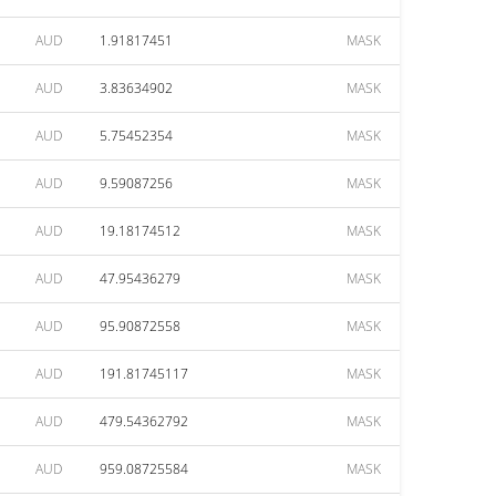
AUD
1.91817451
MASK
AUD
3.83634902
MASK
AUD
5.75452354
MASK
AUD
9.59087256
MASK
AUD
19.18174512
MASK
AUD
47.95436279
MASK
AUD
95.90872558
MASK
AUD
191.81745117
MASK
AUD
479.54362792
MASK
AUD
959.08725584
MASK