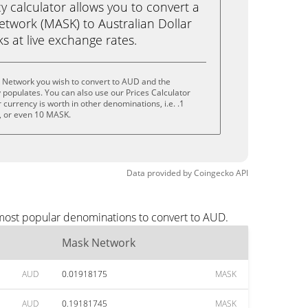
calculator allows you to convert a
twork (MASK) to Australian Dollar
cks at live exchange rates.
 Network you wish to convert to AUD and the
populates. You can also use our Prices Calculator
currency is worth in other denominations, i.e. .1
 or even 10 MASK.
Data provided by
Coingecko
API
 most popular denominations to convert to AUD.
Mask Network
AUD
0.01918175
MASK
AUD
0.19181745
MASK