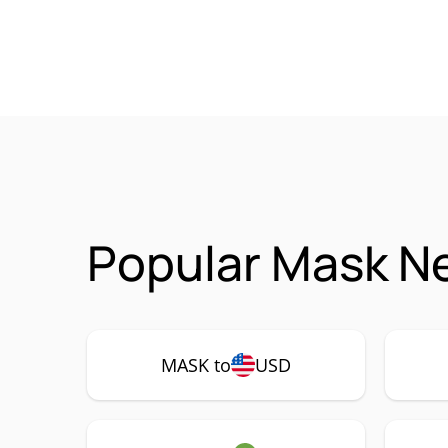
Popular Mask N
MASK to
USD