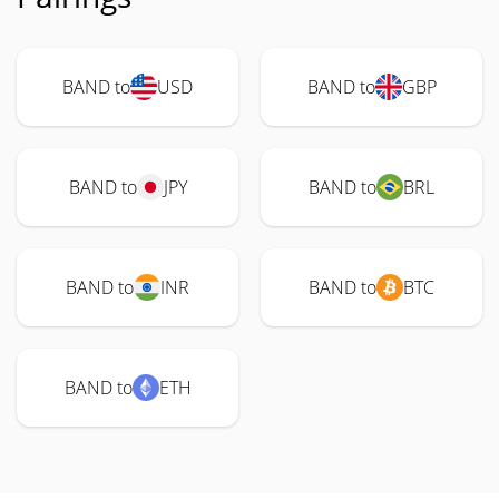
BAND to
USD
BAND to
GBP
BAND to
JPY
BAND to
BRL
BAND to
INR
BAND to
BTC
BAND to
ETH