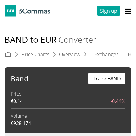
Sign up
BAND to EUR
Converter
Price Charts
Overview
Exchanges
His
Band
Trade BAND
Price
€
0.14
-0.44%
Volume
€
928,174