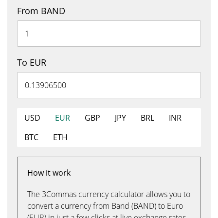
From BAND
To EUR
USD
EUR
GBP
JPY
BRL
INR
BTC
ETH
How it work
The 3Commas currency calculator allows you to
convert a currency from Band (BAND) to Euro
(EUR) in just a few clicks at live exchange rates.