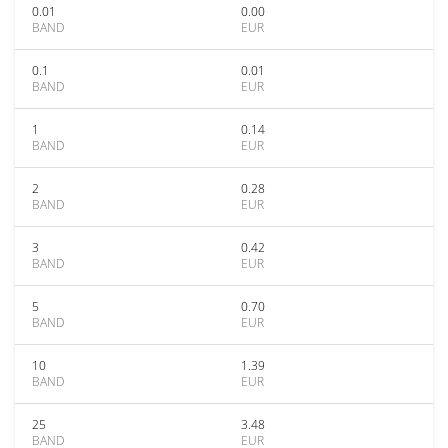
0.01
0.00
BAND
EUR
0.1
0.01
BAND
EUR
1
0.14
BAND
EUR
2
0.28
BAND
EUR
3
0.42
BAND
EUR
5
0.70
BAND
EUR
10
1.39
BAND
EUR
25
3.48
BAND
EUR