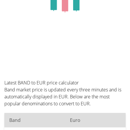
Latest BAND to EUR price calculator
Band market price is updated every three minutes and is
automatically displayed in EUR. Below are the most
popular denominations to convert to EUR.
Band
Euro