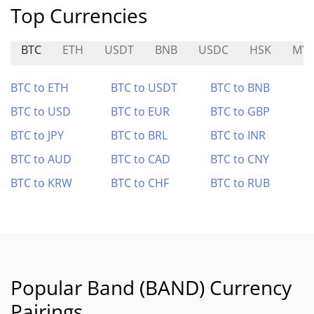
Top Currencies
BTC
ETH
USDT
BNB
USDC
HSK
MY
BTC to ETH
BTC to USDT
BTC to BNB
BTC to USD
BTC to EUR
BTC to GBP
BTC to JPY
BTC to BRL
BTC to INR
BTC to AUD
BTC to CAD
BTC to CNY
BTC to KRW
BTC to CHF
BTC to RUB
Popular Band (BAND) Currency
Pairings