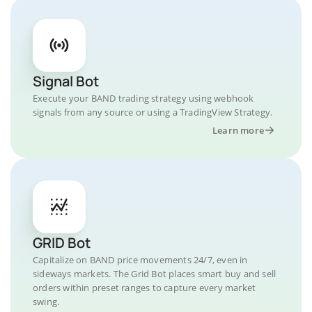
Signal Bot
Execute your BAND trading strategy using webhook
signals from any source or using a TradingView Strategy.
Learn more
GRID Bot
Capitalize on BAND price movements 24/7, even in
sideways markets. The Grid Bot places smart buy and sell
orders within preset ranges to capture every market
swing.