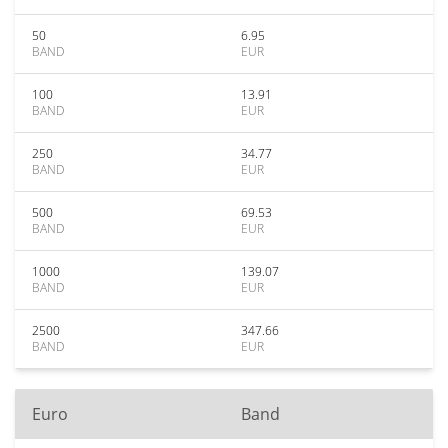
50
6.95
BAND
EUR
100
13.91
BAND
EUR
250
34.77
BAND
EUR
500
69.53
BAND
EUR
1000
139.07
BAND
EUR
2500
347.66
BAND
EUR
Euro
Band