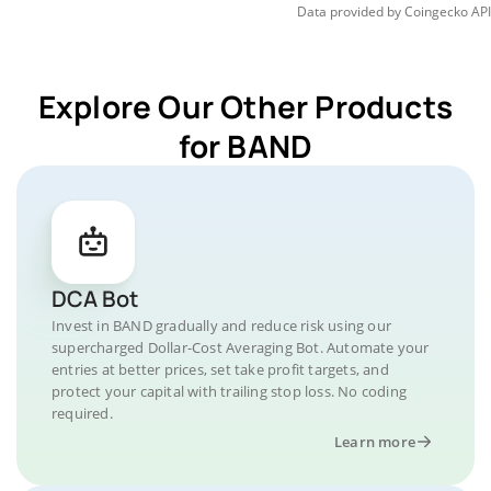
Data provided by
Coingecko
API
Explore Our Other Products
for BAND
DCA Bot
Invest in BAND gradually and reduce risk using our
supercharged Dollar-Cost Averaging Bot. Automate your
entries at better prices, set take profit targets, and
protect your capital with trailing stop loss. No coding
required.
Learn more