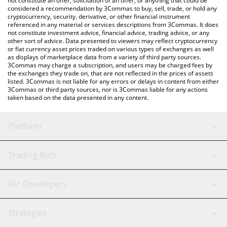
not constitute an offer, solicitation of an offer, or anything that could be
considered a recommendation by 3Commas to buy, sell, trade, or hold any
cryptocurrency, security, derivative, or other financial instrument
referenced in any material or services descriptions from 3Commas. It does
not constitute investment advice, financial advice, trading advice, or any
other sort of advice. Data presented to viewers may reflect cryptocurrency
or fiat currency asset prices traded on various types of exchanges as well
as displays of marketplace data from a variety of third party sources.
3Commas may charge a subscription, and users may be charged fees by
the exchanges they trade on, that are not reflected in the prices of assets
listed. 3Commas is not liable for any errors or delays in content from either
3Commas or third party sources, nor is 3Commas liable for any actions
taken based on the data presented in any content.
Platform
GRID Bot
System Status
Trading Bots
DCA Bot
Backtesting
Binance
BitMEX
For Developers
Signal Bot
AI Assistant
Bitstamp
Kraken
API Reference
Strategies
SmartTrade
Trading Journal