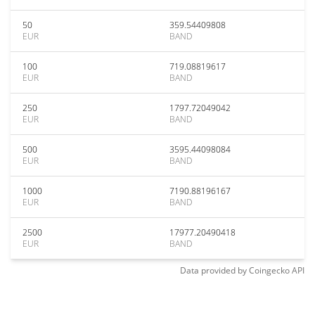
50
359.54409808
EUR
BAND
100
719.08819617
EUR
BAND
250
1797.72049042
EUR
BAND
500
3595.44098084
EUR
BAND
1000
7190.88196167
EUR
BAND
2500
17977.20490418
EUR
BAND
Data provided by
Coingecko
API