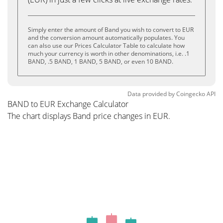
Simply enter the amount of Band you wish to convert to EUR
and the conversion amount automatically populates. You
can also use our Prices Calculator Table to calculate how
much your currency is worth in other denominations, i.e. .1
BAND, .5 BAND, 1 BAND, 5 BAND, or even 10 BAND.
Data provided by
Coingecko
API
BAND to EUR Exchange Calculator
The chart displays Band price changes in EUR.