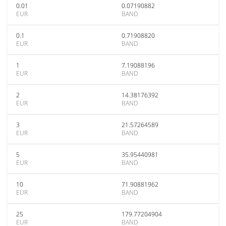
0.01
0.07190882
EUR
BAND
0.1
0.71908820
EUR
BAND
1
7.19088196
EUR
BAND
2
14.38176392
EUR
BAND
3
21.57264589
EUR
BAND
5
35.95440981
EUR
BAND
10
71.90881962
EUR
BAND
25
179.77204904
EUR
BAND