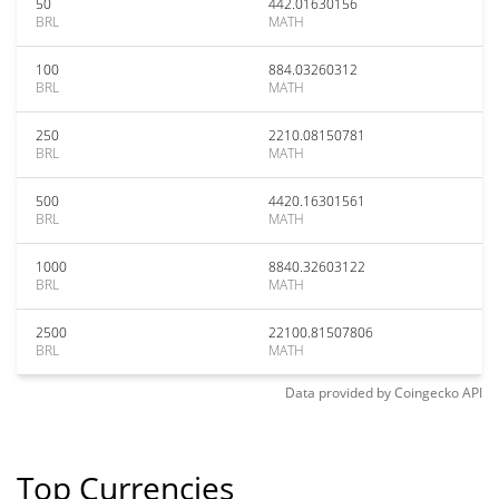
50
442.01630156
BRL
MATH
100
884.03260312
BRL
MATH
250
2210.08150781
BRL
MATH
500
4420.16301561
BRL
MATH
1000
8840.32603122
BRL
MATH
2500
22100.81507806
BRL
MATH
Data provided by
Coingecko
API
Top Currencies