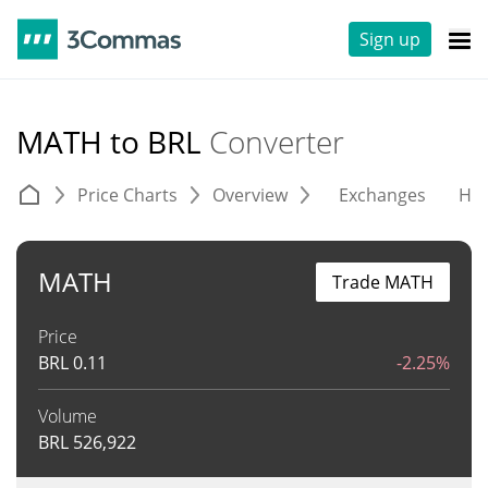
Sign up
MATH to BRL
Converter
Price Charts
Overview
Exchanges
His
MATH
Trade MATH
Price
BRL
0.11
-2.25%
Volume
BRL
526,922