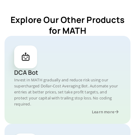
Explore Our Other Products
for MATH
DCA Bot
Invest in MATH gradually and reduce risk using our
supercharged Dollar-Cost Averaging Bot. Automate your
entries at better prices, set take profit targets, and
protect your capital with trailing stop loss. No coding
required.
Learn more