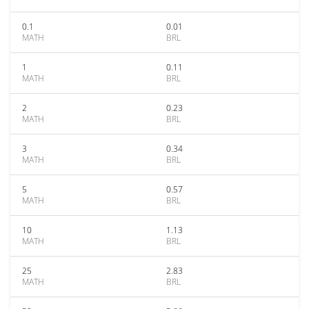
0.1
0.01
MATH
BRL
1
0.11
MATH
BRL
2
0.23
MATH
BRL
3
0.34
MATH
BRL
5
0.57
MATH
BRL
10
1.13
MATH
BRL
25
2.83
MATH
BRL