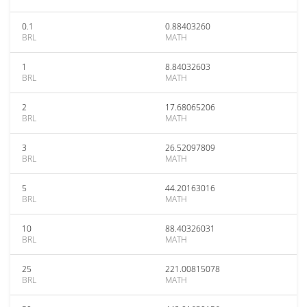
0.1
0.88403260
BRL
MATH
1
8.84032603
BRL
MATH
2
17.68065206
BRL
MATH
3
26.52097809
BRL
MATH
5
44.20163016
BRL
MATH
10
88.40326031
BRL
MATH
25
221.00815078
BRL
MATH