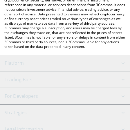
cryptocurrency, security, derivative, or other financial instrument
referenced in any material or services descriptions from 3Commas. It does
not constitute investment advice, financial advice, trading advice, or any
other sort of advice. Data presented to viewers may reflect cryptocurrency
or fiat currency asset prices traded on various types of exchanges as well
as displays of marketplace data from a variety of third party sources.
3Commas may charge a subscription, and users may be charged fees by
the exchanges they trade on, that are not reflected in the prices of assets
listed. 3Commas is not liable for any errors or delays in content from either
3Commas or third party sources, nor is 3Commas liable for any actions
taken based on the data presented in any content.
Platform
GRID Bot
System Status
Trading Bots
DCA Bot
Backtesting
Binance
BitMEX
For Developers
Signal Bot
AI Assistant
Bitstamp
Kraken
API Reference
Strategies
SmartTrade
Trading Journal
Bitfinex
Tether
API Chat
Scalping
Legal Information