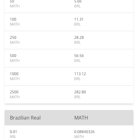
50
5.66
MATH
BRL
100
11.31
MATH
BRL
250
28.28
MATH
BRL
500
56.56
MATH
BRL
1000
113.12
MATH
BRL
2500
282.80
MATH
BRL
Brazilian Real
MATH
0.01
0.08840326
BRL
MATH