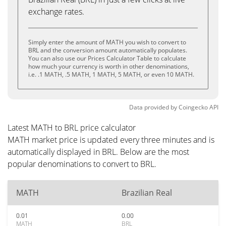
exchange rates.
Simply enter the amount of MATH you wish to convert to
BRL and the conversion amount automatically populates.
You can also use our Prices Calculator Table to calculate
how much your currency is worth in other denominations,
i.e. .1 MATH, .5 MATH, 1 MATH, 5 MATH, or even 10 MATH.
Data provided by
Coingecko
API
Latest MATH to BRL price calculator
MATH market price is updated every three minutes and is
automatically displayed in BRL. Below are the most
popular denominations to convert to BRL.
MATH
Brazilian Real
0.01
0.00
MATH
BRL