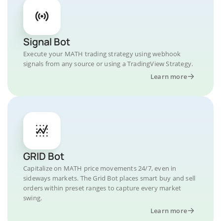
Signal Bot
Execute your MATH trading strategy using webhook
signals from any source or using a TradingView Strategy.
Learn more
GRID Bot
Capitalize on MATH price movements 24/7, even in
sideways markets. The Grid Bot places smart buy and sell
orders within preset ranges to capture every market
swing.
Learn more