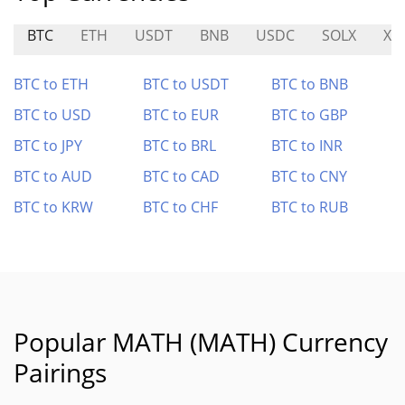
BTC
ETH
USDT
BNB
USDC
SOLX
XE
BTC to ETH
BTC to USDT
BTC to BNB
BTC to USD
BTC to EUR
BTC to GBP
BTC to JPY
BTC to BRL
BTC to INR
BTC to AUD
BTC to CAD
BTC to CNY
BTC to KRW
BTC to CHF
BTC to RUB
Popular MATH (MATH) Currency
Pairings