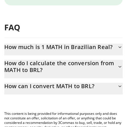
FAQ
How much is 1 MATH in Brazilian Real?
MATH price in BRL is constantly changing.
How do I calculate the conversion from
MATH to BRL?
At this moment, 1 MATH equals 0.113118 BRL
The 3Commas MATH Calculator allows you to easily calculate the
How can I convert MATH to BRL?
conversion price of MATH to BRL by simply entering the amount
of MATH in the corresponding field and will automatically convert
The most common way of converting MATH to BRL is by using a
the value in Brazilian Real (BRL).
Crypto Exchange or a P2P (person-to-person) exchange platform
like LocalBitcoins, etc.
You can also use our MATH price table above to check the latest
This content is being provided for informational purposes only and does
MATH price in major fiat and crypto currencies.
not constitute an offer, solicitation of an offer, or anything that could be
considered a recommendation by 3Commas to buy, sell, trade, or hold any