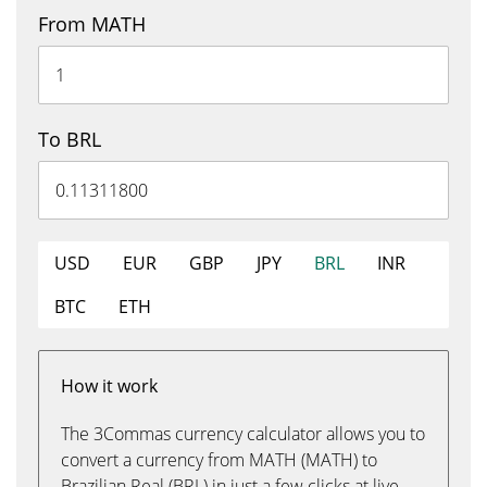
From MATH
To BRL
USD
EUR
GBP
JPY
BRL
INR
BTC
ETH
How it work
The 3Commas currency calculator allows you to
convert a currency from MATH (MATH) to
Brazilian Real (BRL) in just a few clicks at live