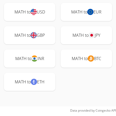
MATH to
USD
MATH to
EUR
MATH to
GBP
MATH to
JPY
MATH to
INR
MATH to
BTC
MATH to
ETH
Data provided by
Coingecko
API