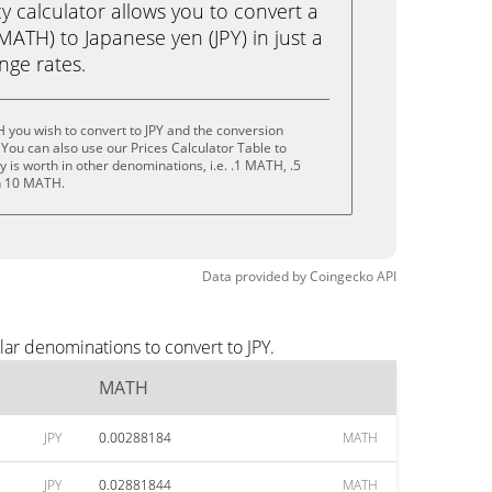
calculator allows you to convert a
ATH) to Japanese yen (JPY) in just a
ange rates.
you wish to convert to JPY and the conversion
You can also use our Prices Calculator Table to
 is worth in other denominations, i.e. .1 MATH, .5
n 10 MATH.
Data provided by
Coingecko
API
ar denominations to convert to JPY.
MATH
JPY
0.00288184
MATH
JPY
0.02881844
MATH