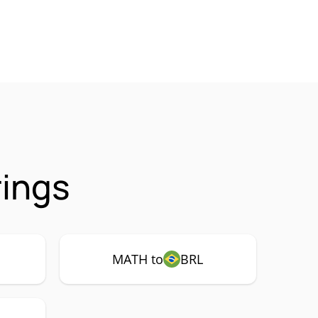
ings
MATH to
BRL