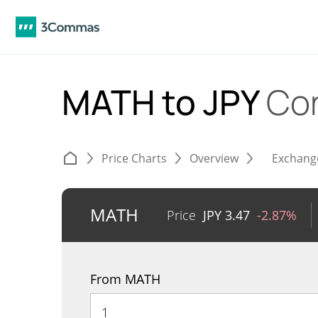
MATH to JPY
Co
Price Charts
Overview
Exchang
MATH
Price
JPY
3.47
-2.87%
From MATH