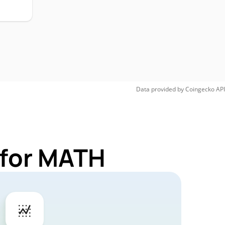
Data provided by
Coingecko
API
 for MATH