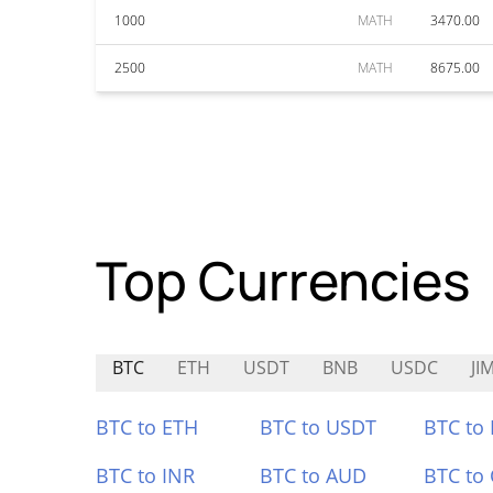
1000
MATH
3470.00
2500
MATH
8675.00
Top Currencies
BTC
ETH
USDT
BNB
USDC
JI
BTC to ETH
BTC to USDT
BTC to
BTC to INR
BTC to AUD
BTC to