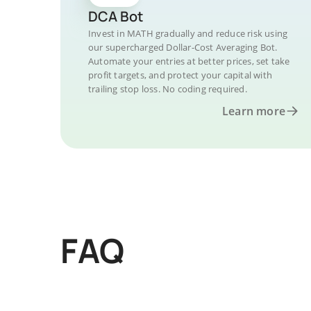
DCA Bot
Invest in MATH gradually and reduce risk using
our supercharged Dollar-Cost Averaging Bot.
Automate your entries at better prices, set take
profit targets, and protect your capital with
trailing stop loss. No coding required.
Learn more
FAQ