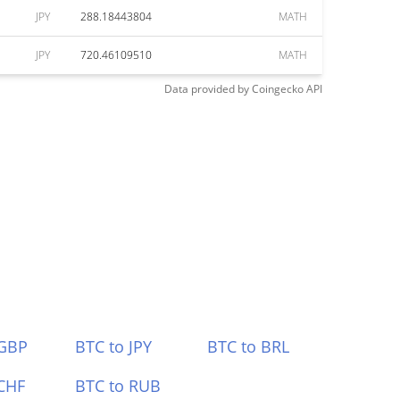
JPY
288.18443804
MATH
JPY
720.46109510
MATH
Data provided by
Coingecko
API
 GBP
BTC to JPY
BTC to BRL
CHF
BTC to RUB