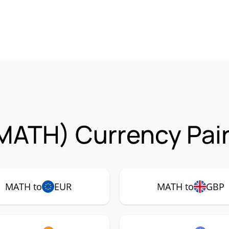
MATH) Currency Pair
MATH to
EUR
MATH to
GBP