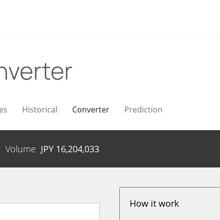
nverter
es
Historical
Converter
Prediction
Volume
JPY
16,204,033
How it work