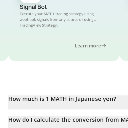
Signal Bot
Execute your MATH trading strategy using
webhook signals from any source or using a
TradingView Strategy.
Learn more
How much is 1 MATH in Japanese yen?
MATH price in JPY is constantly changing.
How do I calculate the conversion from MA
At this moment, 1 MATH equals 3.47 JPY