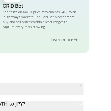
GRID Bot
Capitalize on MATH price movements 24/7, even
in sideways markets. The Grid Bot places smart
buy and sell orders within preset ranges to
capture every market swing.
Learn more
TH to JPY?