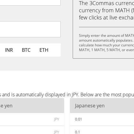
The 3Commas currency 
currency from MATH (M
few clicks at live exch
Simply enter the amount of MATH 
amount automatically populates. 
calculate how much your currency
INR
BTC
ETH
MATH, 1 MATH, 5 MATH, or eve
nd is automatically displayed in JPY. Below are the most popul
se yen
Japanese yen
JPY
0.01
JPY
0.1