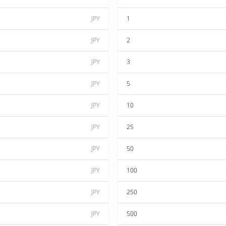
JPY
1
JPY
2
JPY
3
JPY
5
JPY
10
JPY
25
JPY
50
JPY
100
JPY
250
JPY
500