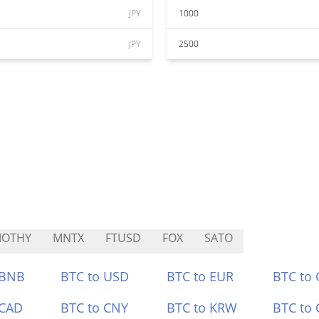
JPY
1000
JPY
2500
MOTHY
MNTX
FTUSD
FOX
SATO
 BNB
BTC to USD
BTC to EUR
BTC to
 CAD
BTC to CNY
BTC to KRW
BTC to 