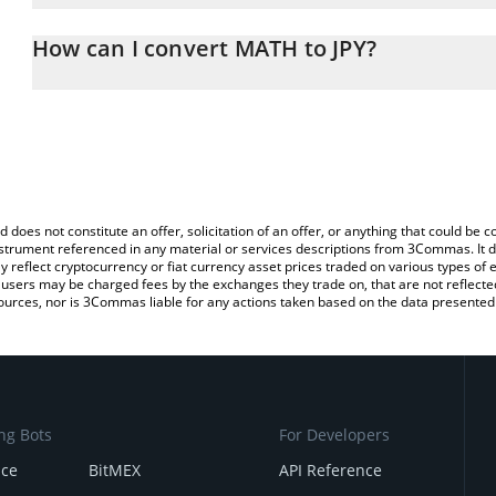
The 3Commas MATH Calculator allows you to easily calculate the 
the amount of MATH in the corresponding field and will automatica
How can I convert MATH to JPY?
You can also use our MATH price table above to check the latest 
The most common way of converting MATH to JPY is by using a C
exchange platform like LocalBitcoins, etc.
d does not constitute an offer, solicitation of an offer, or anything that could b
 instrument referenced in any material or services descriptions from 3Commas. It d
y reflect cryptocurrency or fiat currency asset prices traded on various types of
sers may be charged fees by the exchanges they trade on, that are not reflected i
ources, nor is 3Commas liable for any actions taken based on the data presented 
ng Bots
For Developers
nce
BitMEX
API Reference