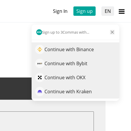
Sign In
Sign up
EN
Sign up to 3Commas with...
Continue with Binance
Continue with Bybit
Continue with OKX
Trade MATH
Continue with Kraken