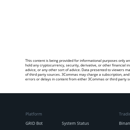
This content is being provided for informational purposes only an
hold any cryptocurrency, security, derivative, or other financial
advice, or any other sort of advice. Data presented to viewers ma
of third party sources. 3Commas may charge a subscription, and u
errors or delays in content from either 3Commas or third party s
Platform
Tradi
GRID Bot
System Status
Bina