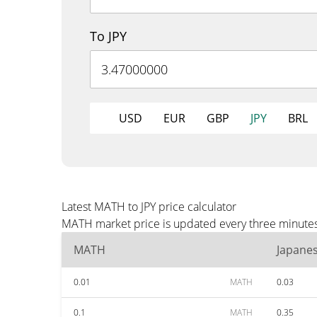
To JPY
USD
EUR
GBP
JPY
BRL
Latest MATH to JPY price calculator
MATH market price is updated every three minutes a
MATH
Japane
0.01
MATH
0.03
0.1
MATH
0.35