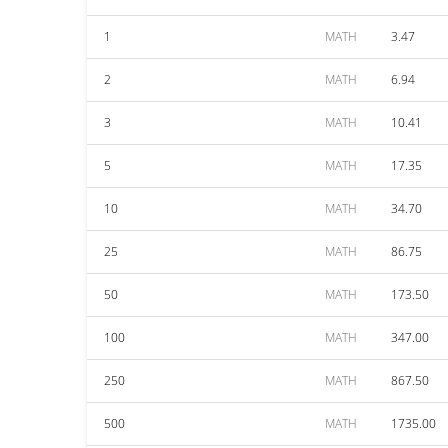
1
MATH
3.47
2
MATH
6.94
3
MATH
10.41
5
MATH
17.35
10
MATH
34.70
25
MATH
86.75
50
MATH
173.50
100
MATH
347.00
250
MATH
867.50
500
MATH
1735.00