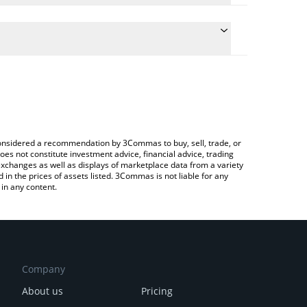
conversion price of MATH to JPY by simply entering
lly convert the value in Japanese yen (JPY).
MATH price in major fiat and crypto currencies.
rypto Exchange or a P2P (person-to-person)
e considered a recommendation by 3Commas to buy, sell, trade, or
oes not constitute investment advice, financial advice, trading
 exchanges as well as displays of marketplace data from a variety
n the prices of assets listed. 3Commas is not liable for any
in any content.
Company
About us
Pricing