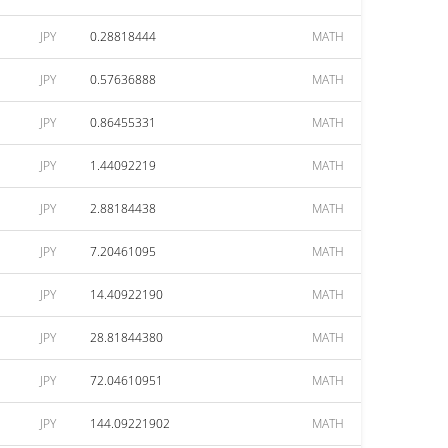
JPY
0.28818444
MATH
JPY
0.57636888
MATH
JPY
0.86455331
MATH
JPY
1.44092219
MATH
JPY
2.88184438
MATH
JPY
7.20461095
MATH
JPY
14.40922190
MATH
JPY
28.81844380
MATH
JPY
72.04610951
MATH
JPY
144.09221902
MATH