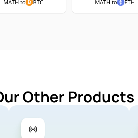
MATH to
BTC
MATH to
ETH
Our Other Products