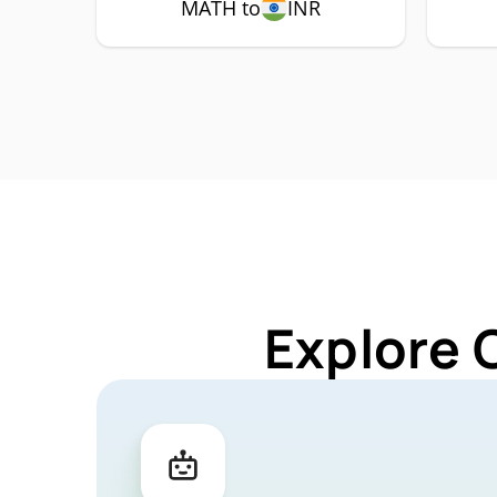
MATH to
INR
Explore 