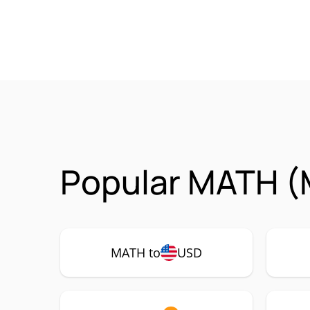
Popular MATH (
MATH to
USD