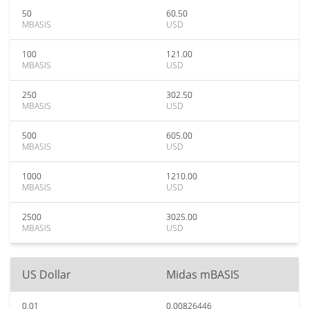
50
60.50
MBASIS
USD
100
121.00
MBASIS
USD
250
302.50
MBASIS
USD
500
605.00
MBASIS
USD
1000
1210.00
MBASIS
USD
2500
3025.00
MBASIS
USD
US Dollar
Midas mBASIS
0.01
0.00826446