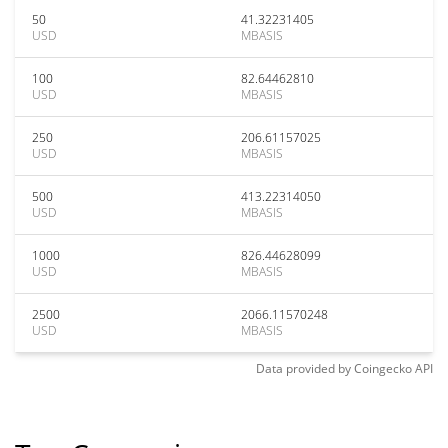
50
41.32231405
USD
MBASIS
100
82.64462810
USD
MBASIS
250
206.61157025
USD
MBASIS
500
413.22314050
USD
MBASIS
1000
826.44628099
USD
MBASIS
2500
2066.11570248
USD
MBASIS
Data provided by
Coingecko
API