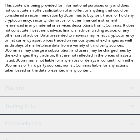
platform like LocalBitcoins, etc.
the latest Midas mBASIS price in major fiat and crypto
This content is being provided for informational purposes only and does
currencies.
not constitute an offer, solicitation of an offer, or anything that could be
considered a recommendation by 3Commas to buy, sell, trade, or hold any
cryptocurrency, security, derivative, or other financial instrument
referenced in any material or services descriptions from 3Commas. It does
not constitute investment advice, financial advice, trading advice, or any
other sort of advice. Data presented to viewers may reflect cryptocurrency
or fiat currency asset prices traded on various types of exchanges as well
as displays of marketplace data from a variety of third party sources.
3Commas may charge a subscription, and users may be charged fees by
the exchanges they trade on, that are not reflected in the prices of assets
listed. 3Commas is not liable for any errors or delays in content from either
3Commas or third party sources, nor is 3Commas liable for any actions
taken based on the data presented in any content.
Platform
GRID Bot
System Status
Trading Bots
DCA Bot
Backtesting
Binance
BitMEX
For Developers
Signal Bot
AI Assistant
Bitstamp
Kraken