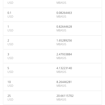
USD
MBASIS
0.1
0.08264463
USD
MBASIS
1
0.82644628
USD
MBASIS
2
1.65289256
USD
MBASIS
3
2.47933884
USD
MBASIS
5
4.13223140
USD
MBASIS
10
8.26446281
USD
MBASIS
25
20.66115702
USD
MBASIS