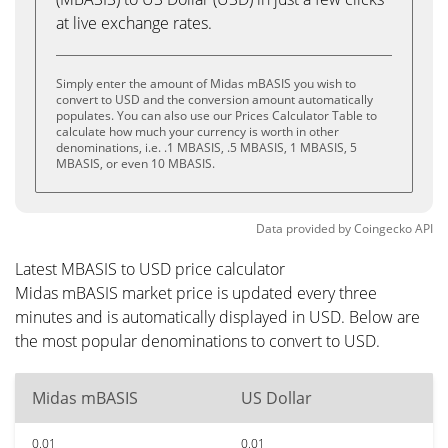
at live exchange rates.
Simply enter the amount of Midas mBASIS you wish to
convert to USD and the conversion amount automatically
populates. You can also use our Prices Calculator Table to
calculate how much your currency is worth in other
denominations, i.e. .1 MBASIS, .5 MBASIS, 1 MBASIS, 5
MBASIS, or even 10 MBASIS.
Data provided by
Coingecko
API
Latest MBASIS to USD price calculator
Midas mBASIS market price is updated every three
minutes and is automatically displayed in USD. Below are
the most popular denominations to convert to USD.
Midas mBASIS
US Dollar
0.01
0.01