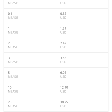
MBASIS
USD
0.1
0.12
MBASIS
USD
1
1.21
MBASIS
USD
2
2.42
MBASIS
USD
3
3.63
MBASIS
USD
5
6.05
MBASIS
USD
10
12.10
MBASIS
USD
25
30.25
MBASIS
USD