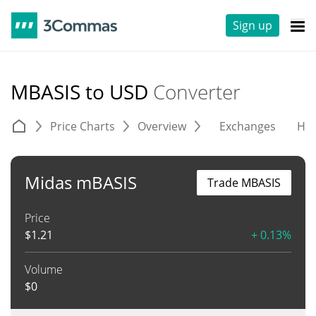
Sign up
MBASIS to USD
Converter
Price Charts
Overview
Exchanges
His
Midas mBASIS
Trade MBASIS
Price
$
1.21
+ 0.13%
Volume
$
0