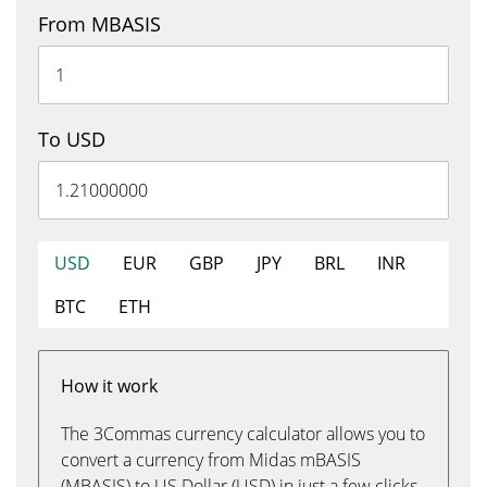
From MBASIS
To USD
USD
EUR
GBP
JPY
BRL
INR
BTC
ETH
How it work
The 3Commas currency calculator allows you to
convert a currency from Midas mBASIS
(MBASIS) to US Dollar (USD) in just a few clicks