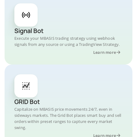
Signal Bot
Execute your MBASIS trading strategy using webhook
signals from any source or using a TradingView Strategy.
Learn more
GRID Bot
Capitalize on MBASIS price movements 24/7, even in
sideways markets. The Grid Bot places smart buy and sell
orders within preset ranges to capture every market
swing.
Learn more