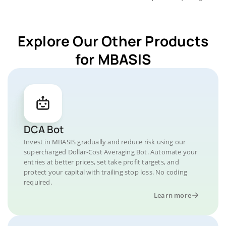
Explore Our Other Products
for MBASIS
DCA Bot
Invest in MBASIS gradually and reduce risk using our
supercharged Dollar-Cost Averaging Bot. Automate your
entries at better prices, set take profit targets, and
protect your capital with trailing stop loss. No coding
required.
Learn more