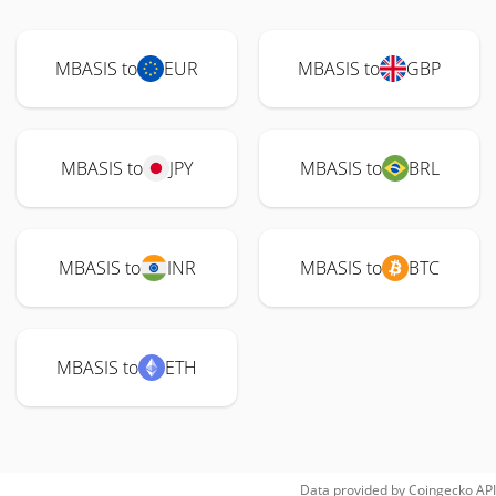
MBASIS to
EUR
MBASIS to
GBP
MBASIS to
JPY
MBASIS to
BRL
MBASIS to
INR
MBASIS to
BTC
MBASIS to
ETH
Data provided by
Coingecko
API