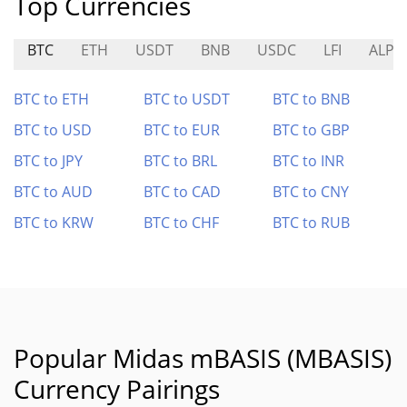
Top Currencies
BTC
ETH
USDT
BNB
USDC
LFI
ALPH
BTC to ETH
BTC to USDT
BTC to BNB
BTC to USD
BTC to EUR
BTC to GBP
BTC to JPY
BTC to BRL
BTC to INR
BTC to AUD
BTC to CAD
BTC to CNY
BTC to KRW
BTC to CHF
BTC to RUB
Popular Midas mBASIS (MBASIS)
Currency Pairings