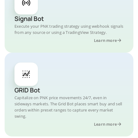
Signal Bot
Execute your PNK trading strategy using webhook signals
from any source or using a TradingView Strategy.
Learn more
GRID Bot
Capitalize on PNK price movements 24/7, even in
sideways markets. The Grid Bot places smart buy and sell
orders within preset ranges to capture every market
swing.
Learn more