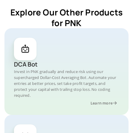
Explore Our Other Products
for PNK
DCA Bot
Invest in PNK gradually and reduce risk using our
supercharged Dollar-Cost Averaging Bot. Automate your
entries at better prices, set take profit targets, and
protect your capital with trailing stop loss. No coding
required.
Learn more