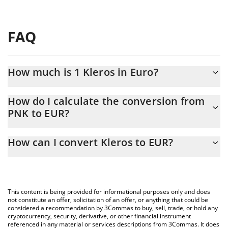
FAQ
How much is 1 Kleros in Euro?
Kleros price in EUR is constantly changing.
How do I calculate the conversion from
PNK to EUR?
At this moment, 1 Kleros equals 0.0071516 EUR
The 3Commas Kleros Calculator allows you to easily calculate
How can I convert Kleros to EUR?
the conversion price of PNK to EUR by simply entering the
amount of Kleros in the corresponding field and will
The most common way of converting PNK to EUR is by using a
automatically convert the value in Euro (EUR).
Crypto Exchange or a P2P (person-to-person) exchange platform
like LocalBitcoins, etc.
You can also use our Kleros price table above to check the
This content is being provided for informational purposes only and does
latest Kleros price in major fiat and crypto currencies.
not constitute an offer, solicitation of an offer, or anything that could be
considered a recommendation by 3Commas to buy, sell, trade, or hold any
cryptocurrency, security, derivative, or other financial instrument
referenced in any material or services descriptions from 3Commas. It does