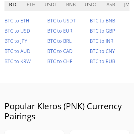
BTC
ETH
USDT
BNB
USDC
ASR
JMP
BTC to ETH
BTC to USDT
BTC to BNB
BTC to USD
BTC to EUR
BTC to GBP
BTC to JPY
BTC to BRL
BTC to INR
BTC to AUD
BTC to CAD
BTC to CNY
BTC to KRW
BTC to CHF
BTC to RUB
Popular Kleros (PNK) Currency
Pairings