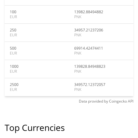
100
13982.88494882
EUR
PNK
250
34957.21237206
EUR
PNK
500
69914.42474411
EUR
PNK
1000
139828.84948823
EUR
PNK
2500
349572.12372057
EUR
PNK
Data provided by
Coingecko
API
Top Currencies