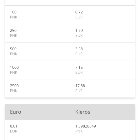
100
0.72
PNK
EUR
250
1.79
PNK
EUR
500
3.58
PNK
EUR
1000
7.15
PNK
EUR
2500
17.88
PNK
EUR
Euro
Kleros
0.01
1.39828849
EUR
PNK