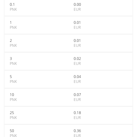
0.1
0.00
PNK
EUR
1
0.01
PNK
EUR
2
0.01
PNK
EUR
3
0.02
PNK
EUR
5
0.04
PNK
EUR
10
0.07
PNK
EUR
25
0.18
PNK
EUR
50
0.36
PNK
EUR