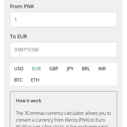
From PNK
To EUR
USD
EUR
GBP
JPY
BRL
INR
BTC
ETH
How it work
The 3Commas currency calculator allows you to
convert a currency from Kleros (PNK) to Euro
(EUR) in just a few clicks at live exchange rates.