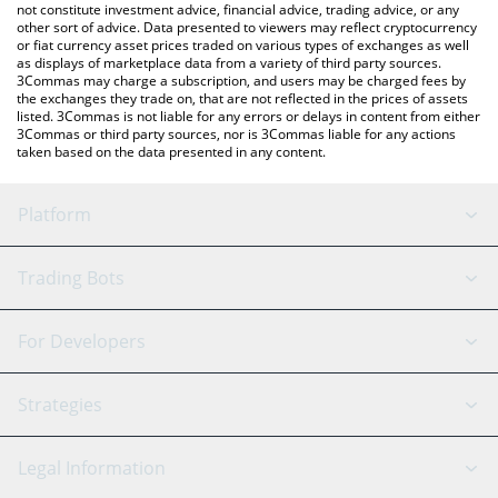
not constitute investment advice, financial advice, trading advice, or any
other sort of advice. Data presented to viewers may reflect cryptocurrency
or fiat currency asset prices traded on various types of exchanges as well
as displays of marketplace data from a variety of third party sources.
3Commas may charge a subscription, and users may be charged fees by
the exchanges they trade on, that are not reflected in the prices of assets
listed. 3Commas is not liable for any errors or delays in content from either
3Commas or third party sources, nor is 3Commas liable for any actions
taken based on the data presented in any content.
Platform
GRID Bot
System Status
Trading Bots
DCA Bot
Backtesting
Binance
BitMEX
For Developers
Signal Bot
AI Assistant
Bitstamp
Kraken
API Reference
Strategies
SmartTrade
Trading Journal
Bitfinex
Tether
API Chat
Scalping
Legal Information
TradingView
Stocks
Coinbase
Ethereum