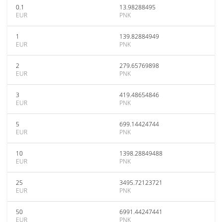
0.1
13.98288495
EUR
PNK
1
139.82884949
EUR
PNK
2
279.65769898
EUR
PNK
3
419.48654846
EUR
PNK
5
699.14424744
EUR
PNK
10
1398.28849488
EUR
PNK
25
3495.72123721
EUR
PNK
50
6991.44247441
EUR
PNK