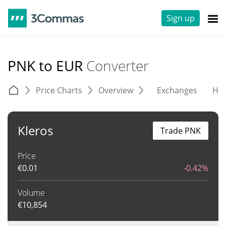
Sign up
PNK to EUR
Converter
Price Charts
Overview
Exchanges
His
Kleros
Trade PNK
Price
€
0.01
-0.42%
Volume
€
10,854