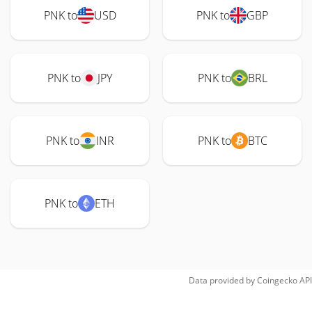
PNK to
USD
PNK to
GBP
PNK to
JPY
PNK to
BRL
PNK to
INR
PNK to
BTC
PNK to
ETH
Data provided by
Coingecko
API