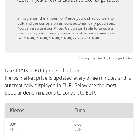
Simply enter the amount of Kleros you wish to convert to
EUR and the conversion amount automatically populates.
You can also use our Prices Calculator Table to calculate
how much your currency is worth in other denominations,
i.e. .1 PNK, .5 PNK, 1 PNK, 5 PNK, or even 10 PNK.
Data provided by
Coingecko
API
Latest PNK to EUR price calculator
Kleros market price is updated every three minutes and is
automatically displayed in EUR. Below are the most
popular denominations to convert to EUR.
Kleros
Euro
0.01
0.00
PNK
EUR