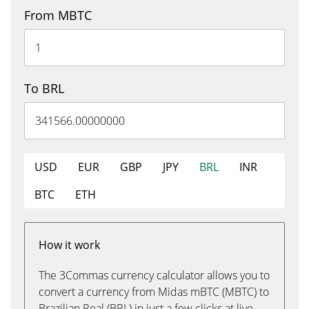
From MBTC
To BRL
USD
EUR
GBP
JPY
BRL
INR
BTC
ETH
How it work
The 3Commas currency calculator allows you to
convert a currency from Midas mBTC (MBTC) to
Brazilian Real (BRL) in just a few clicks at live