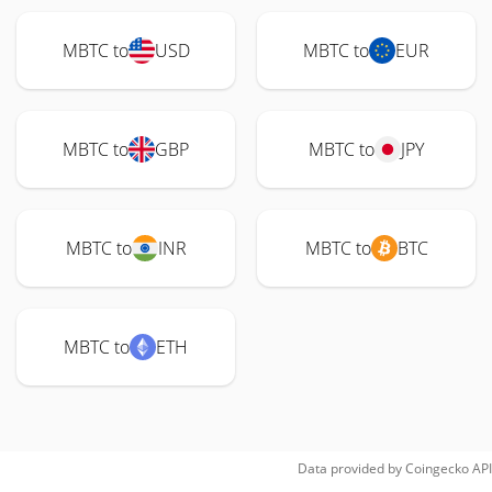
MBTC to
USD
MBTC to
EUR
MBTC to
GBP
MBTC to
JPY
MBTC to
INR
MBTC to
BTC
MBTC to
ETH
Data provided by
Coingecko
API