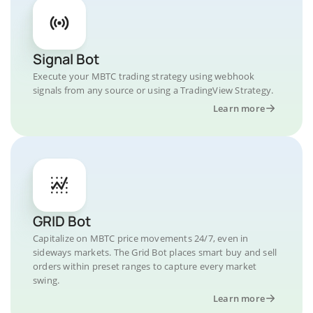
Signal Bot
Execute your MBTC trading strategy using webhook
signals from any source or using a TradingView Strategy.
Learn more
GRID Bot
Capitalize on MBTC price movements 24/7, even in
sideways markets. The Grid Bot places smart buy and sell
orders within preset ranges to capture every market
swing.
Learn more