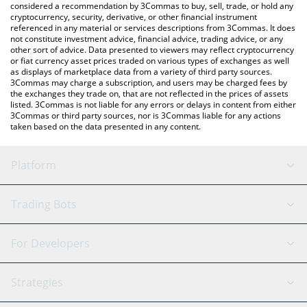
considered a recommendation by 3Commas to buy, sell, trade, or hold any
cryptocurrency, security, derivative, or other financial instrument
referenced in any material or services descriptions from 3Commas. It does
not constitute investment advice, financial advice, trading advice, or any
other sort of advice. Data presented to viewers may reflect cryptocurrency
or fiat currency asset prices traded on various types of exchanges as well
as displays of marketplace data from a variety of third party sources.
3Commas may charge a subscription, and users may be charged fees by
the exchanges they trade on, that are not reflected in the prices of assets
listed. 3Commas is not liable for any errors or delays in content from either
3Commas or third party sources, nor is 3Commas liable for any actions
taken based on the data presented in any content.
Platform
GRID Bot
System Status
Trading Bots
DCA Bot
Backtesting
Binance
BitMEX
For Developers
Signal Bot
AI Assistant
Bitstamp
Kraken
API Reference
Strategies
SmartTrade
Trading Journal
Bitfinex
Tether