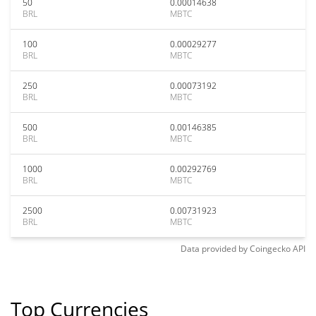
50
0.00014638
BRL
MBTC
100
0.00029277
BRL
MBTC
250
0.00073192
BRL
MBTC
500
0.00146385
BRL
MBTC
1000
0.00292769
BRL
MBTC
2500
0.00731923
BRL
MBTC
Data provided by
Coingecko
API
Top Currencies