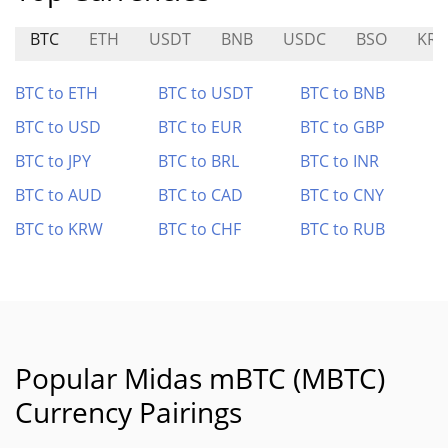
BTC
ETH
USDT
BNB
USDC
BSO
KRA
BTC to ETH
BTC to USDT
BTC to BNB
BTC to USD
BTC to EUR
BTC to GBP
BTC to JPY
BTC to BRL
BTC to INR
BTC to AUD
BTC to CAD
BTC to CNY
BTC to KRW
BTC to CHF
BTC to RUB
Popular Midas mBTC (MBTC)
Currency Pairings