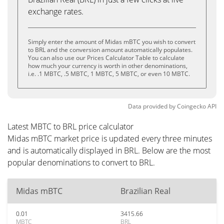
exchange rates.
Simply enter the amount of Midas mBTC you wish to convert
to BRL and the conversion amount automatically populates.
You can also use our Prices Calculator Table to calculate
how much your currency is worth in other denominations,
i.e. .1 MBTC, .5 MBTC, 1 MBTC, 5 MBTC, or even 10 MBTC.
Data provided by
Coingecko
API
Latest MBTC to BRL price calculator
Midas mBTC market price is updated every three minutes
and is automatically displayed in BRL. Below are the most
popular denominations to convert to BRL.
Midas mBTC
Brazilian Real
0.01
3415.66
MBTC
BRL