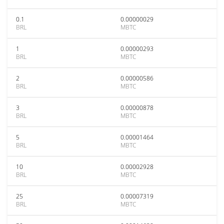
0.1
0.00000029
BRL
MBTC
1
0.00000293
BRL
MBTC
2
0.00000586
BRL
MBTC
3
0.00000878
BRL
MBTC
5
0.00001464
BRL
MBTC
10
0.00002928
BRL
MBTC
25
0.00007319
BRL
MBTC