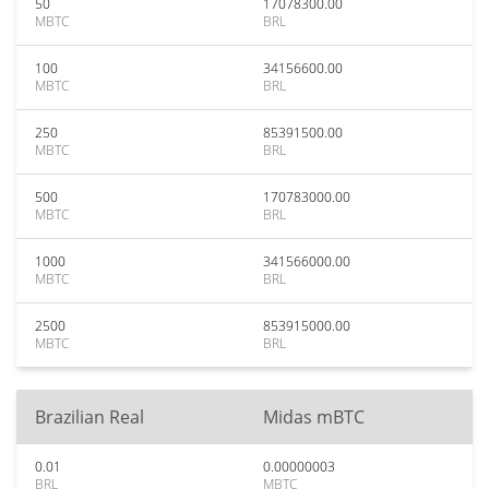
50
17078300.00
MBTC
BRL
100
34156600.00
MBTC
BRL
250
85391500.00
MBTC
BRL
500
170783000.00
MBTC
BRL
1000
341566000.00
MBTC
BRL
2500
853915000.00
MBTC
BRL
Brazilian Real
Midas mBTC
0.01
0.00000003
BRL
MBTC