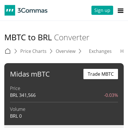
Sign up
MBTC to BRL
Converter
Price Charts
Overview
Exchanges
His
Midas mBTC
Trade MBTC
Price
BRL
341,566
-0.03%
Volume
BRL
0