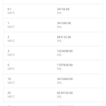
0.1
34156.60
MBTC
BRL
1
341566.00
MBTC
BRL
2
683132.00
MBTC
BRL
3
1024698.00
MBTC
BRL
5
1707830.00
MBTC
BRL
10
3415660.00
MBTC
BRL
25
8539150.00
MBTC
BRL