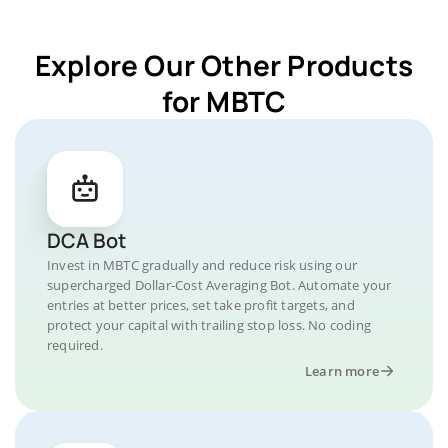
Explore Our Other Products
for MBTC
DCA Bot
Invest in MBTC gradually and reduce risk using our
supercharged Dollar-Cost Averaging Bot. Automate your
entries at better prices, set take profit targets, and
protect your capital with trailing stop loss. No coding
required.
Learn more