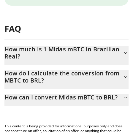
FAQ
How much is 1 Midas mBTC in Brazilian
Real?
Midas mBTC price in BRL is constantly changing.
How do I calculate the conversion from
MBTC to BRL?
At this moment, 1 Midas mBTC equals 341566 BRL
The 3Commas Midas mBTC Calculator allows you to easily
How can I convert Midas mBTC to BRL?
calculate the conversion price of MBTC to BRL by simply
entering the amount of Midas mBTC in the corresponding field
The most common way of converting MBTC to BRL is by using a
and will automatically convert the value in Brazilian Real (BRL).
Crypto Exchange or a P2P (person-to-person) exchange platform
like LocalBitcoins, etc.
You can also use our Midas mBTC price table above to check
This content is being provided for informational purposes only and does
the latest Midas mBTC price in major fiat and crypto currencies.
not constitute an offer, solicitation of an offer, or anything that could be