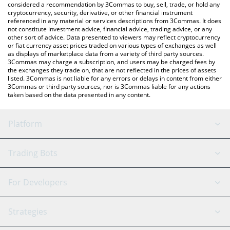
considered a recommendation by 3Commas to buy, sell, trade, or hold any
cryptocurrency, security, derivative, or other financial instrument
referenced in any material or services descriptions from 3Commas. It does
not constitute investment advice, financial advice, trading advice, or any
other sort of advice. Data presented to viewers may reflect cryptocurrency
or fiat currency asset prices traded on various types of exchanges as well
as displays of marketplace data from a variety of third party sources.
3Commas may charge a subscription, and users may be charged fees by
the exchanges they trade on, that are not reflected in the prices of assets
listed. 3Commas is not liable for any errors or delays in content from either
3Commas or third party sources, nor is 3Commas liable for any actions
taken based on the data presented in any content.
Platform
GRID Bot
System Status
Trading Bots
DCA Bot
Backtesting
Binance
BitMEX
For Developers
Signal Bot
AI Assistant
Bitstamp
Kraken
API Reference
Strategies
SmartTrade
Trading Journal
Bitfinex
Tether