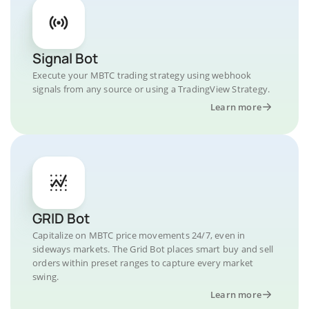
Signal Bot
Execute your MBTC trading strategy using webhook
signals from any source or using a TradingView Strategy.
Learn more
GRID Bot
Capitalize on MBTC price movements 24/7, even in
sideways markets. The Grid Bot places smart buy and sell
orders within preset ranges to capture every market
swing.
Learn more