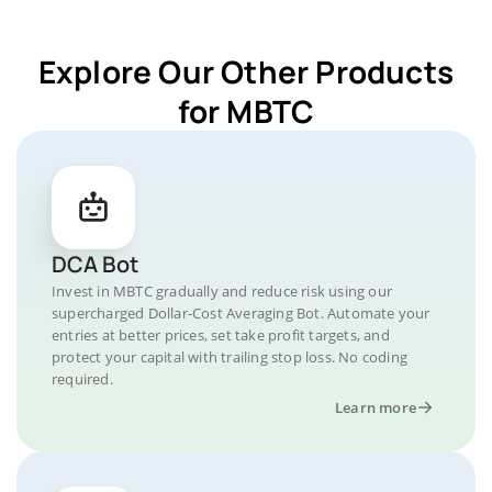
Explore Our Other Products
for MBTC
DCA Bot
Invest in MBTC gradually and reduce risk using our
supercharged Dollar-Cost Averaging Bot. Automate your
entries at better prices, set take profit targets, and
protect your capital with trailing stop loss. No coding
required.
Learn more