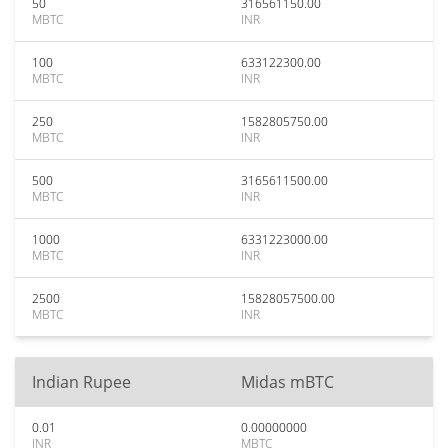
50
316561150.00
MBTC
INR
100
633122300.00
MBTC
INR
250
1582805750.00
MBTC
INR
500
3165611500.00
MBTC
INR
1000
6331223000.00
MBTC
INR
2500
15828057500.00
MBTC
INR
Indian Rupee
Midas mBTC
0.01
0.00000000
INR
MBTC