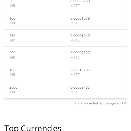
50
0.00000790
INR
MBTC
100
0.00001579
INR
MBTC
250
0.00003949
INR
MBTC
500
0.00007897
INR
MBTC
1000
0.00015795
INR
MBTC
2500
0.00039487
INR
MBTC
Data provided by
Coingecko
API
Top Currencies