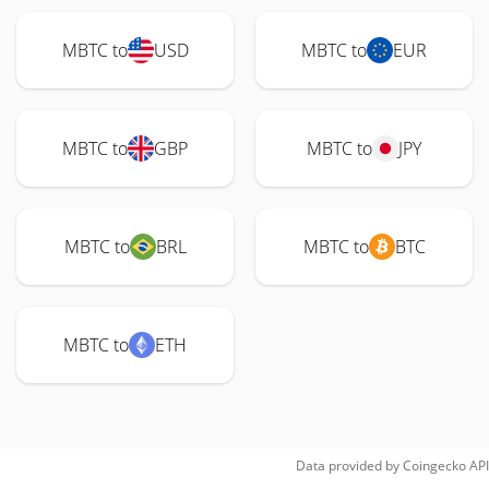
MBTC to
USD
MBTC to
EUR
MBTC to
GBP
MBTC to
JPY
MBTC to
BRL
MBTC to
BTC
MBTC to
ETH
Data provided by
Coingecko
API