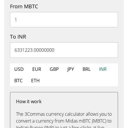
From MBTC
To INR
USD
EUR
GBP
JPY
BRL
INR
BTC
ETH
How it work
The 3Commas currency calculator allows you to
convert a currency from Midas mBTC (MBTC) to
Indian Rupee (INR) in just a few clicks at live