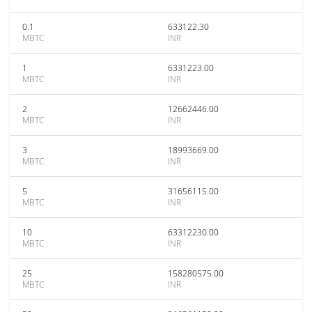
0.1
633122.30
MBTC
INR
1
6331223.00
MBTC
INR
2
12662446.00
MBTC
INR
3
18993669.00
MBTC
INR
5
31656115.00
MBTC
INR
10
63312230.00
MBTC
INR
25
158280575.00
MBTC
INR