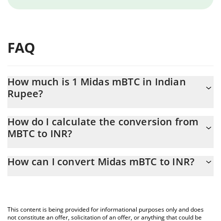
FAQ
How much is 1 Midas mBTC in Indian
Rupee?
Midas mBTC price in INR is constantly changing.
How do I calculate the conversion from
MBTC to INR?
At this moment, 1 Midas mBTC equals 6331223 INR
The 3Commas Midas mBTC Calculator allows you to easily
How can I convert Midas mBTC to INR?
calculate the conversion price of MBTC to INR by simply entering
the amount of Midas mBTC in the corresponding field and will
The most common way of converting MBTC to INR is by using a
automatically convert the value in Indian Rupee (INR).
Crypto Exchange or a P2P (person-to-person) exchange platform
like LocalBitcoins, etc.
You can also use our Midas mBTC price table above to check
This content is being provided for informational purposes only and does
the latest Midas mBTC price in major fiat and crypto currencies.
not constitute an offer, solicitation of an offer, or anything that could be