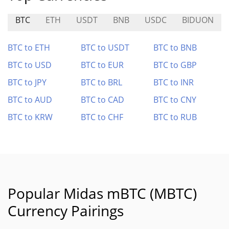
BTC
ETH
USDT
BNB
USDC
BIDUON
BTC to ETH
BTC to USDT
BTC to BNB
BTC to USD
BTC to EUR
BTC to GBP
BTC to JPY
BTC to BRL
BTC to INR
BTC to AUD
BTC to CAD
BTC to CNY
BTC to KRW
BTC to CHF
BTC to RUB
Popular Midas mBTC (MBTC)
Currency Pairings