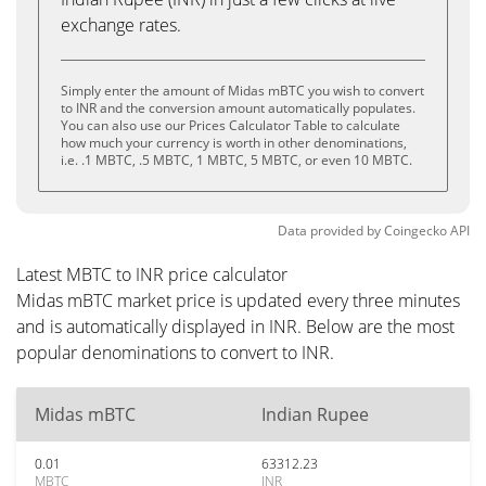
exchange rates.
Simply enter the amount of Midas mBTC you wish to convert
to INR and the conversion amount automatically populates.
You can also use our Prices Calculator Table to calculate
how much your currency is worth in other denominations,
i.e. .1 MBTC, .5 MBTC, 1 MBTC, 5 MBTC, or even 10 MBTC.
Data provided by
Coingecko
API
Latest MBTC to INR price calculator
Midas mBTC market price is updated every three minutes
and is automatically displayed in INR. Below are the most
popular denominations to convert to INR.
Midas mBTC
Indian Rupee
0.01
63312.23
MBTC
INR