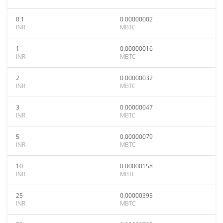
0.1
0.00000002
INR
MBTC
1
0.00000016
INR
MBTC
2
0.00000032
INR
MBTC
3
0.00000047
INR
MBTC
5
0.00000079
INR
MBTC
10
0.00000158
INR
MBTC
25
0.00000395
INR
MBTC