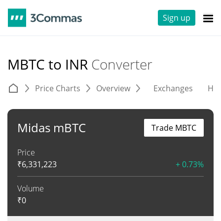
Sign up
MBTC to INR
Converter
Price Charts
Overview
Exchanges
His
Midas mBTC
Trade MBTC
Price
₹
6,331,223
+ 0.73%
Volume
₹
0