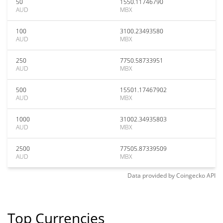
50
1550.11746790
AUD
MBX
100
3100.23493580
AUD
MBX
250
7750.58733951
AUD
MBX
500
15501.17467902
AUD
MBX
1000
31002.34935803
AUD
MBX
2500
77505.87339509
AUD
MBX
Data provided by
Coingecko
API
Top Currencies