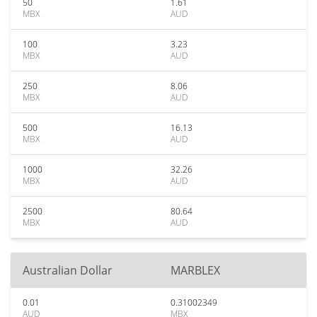
50
1.61
MBX
AUD
100
3.23
MBX
AUD
250
8.06
MBX
AUD
500
16.13
MBX
AUD
1000
32.26
MBX
AUD
2500
80.64
MBX
AUD
Australian Dollar
MARBLEX
0.01
0.31002349
AUD
MBX