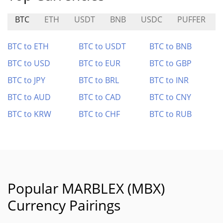
BTC
ETH
USDT
BNB
USDC
PUFFER
BTC to ETH
BTC to USDT
BTC to BNB
BTC to USD
BTC to EUR
BTC to GBP
BTC to JPY
BTC to BRL
BTC to INR
BTC to AUD
BTC to CAD
BTC to CNY
BTC to KRW
BTC to CHF
BTC to RUB
Popular MARBLEX (MBX)
Currency Pairings