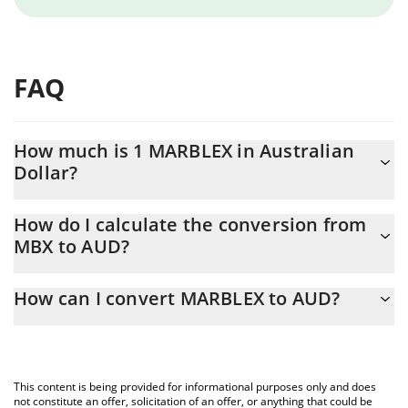
FAQ
How much is 1 MARBLEX in Australian
Dollar?
MARBLEX price in AUD is constantly changing.
How do I calculate the conversion from
MBX to AUD?
At this moment, 1 MARBLEX equals 0.03225562 AUD
The 3Commas MARBLEX Calculator allows you to easily calculate
How can I convert MARBLEX to AUD?
the conversion price of MBX to AUD by simply entering the
amount of MARBLEX in the corresponding field and will
The most common way of converting MBX to AUD is by using a
automatically convert the value in Australian Dollar (AUD).
Crypto Exchange or a P2P (person-to-person) exchange platform
like LocalBitcoins, etc.
You can also use our MARBLEX price table above to check the
This content is being provided for informational purposes only and does
latest MARBLEX price in major fiat and crypto currencies.
not constitute an offer, solicitation of an offer, or anything that could be