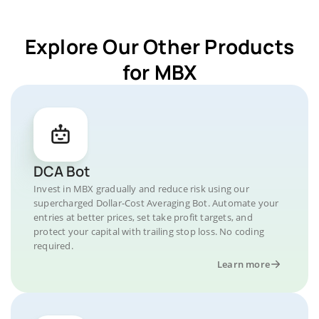
Explore Our Other Products
for MBX
DCA Bot
Invest in MBX gradually and reduce risk using our
supercharged Dollar-Cost Averaging Bot. Automate your
entries at better prices, set take profit targets, and
protect your capital with trailing stop loss. No coding
required.
Learn more