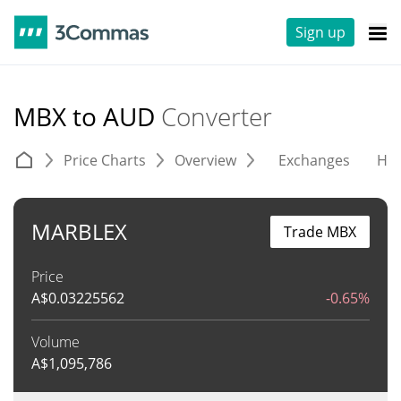
Sign up
MBX to AUD
Converter
Price Charts
Overview
Exchanges
His
MARBLEX
Trade MBX
Price
A$
0.03225562
-0.65%
Volume
A$
1,095,786