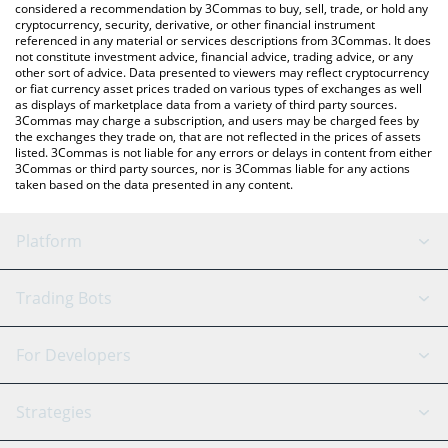
considered a recommendation by 3Commas to buy, sell, trade, or hold any
cryptocurrency, security, derivative, or other financial instrument
referenced in any material or services descriptions from 3Commas. It does
not constitute investment advice, financial advice, trading advice, or any
other sort of advice. Data presented to viewers may reflect cryptocurrency
or fiat currency asset prices traded on various types of exchanges as well
as displays of marketplace data from a variety of third party sources.
3Commas may charge a subscription, and users may be charged fees by
the exchanges they trade on, that are not reflected in the prices of assets
listed. 3Commas is not liable for any errors or delays in content from either
3Commas or third party sources, nor is 3Commas liable for any actions
taken based on the data presented in any content.
Platform
GRID Bot
System Status
Trading Bots
DCA Bot
Backtesting
Binance
BitMEX
For Developers
Signal Bot
AI Assistant
Bitstamp
Kraken
API Reference
Strategies
SmartTrade
Trading Journal
Bitfinex
Tether