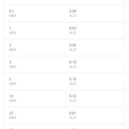
0.1
0.00
MBX
AUD
1
0.03
MBX
AUD
2
0.06
MBX
AUD
3
0.10
MBX
AUD
5
0.16
MBX
AUD
10
0.32
MBX
AUD
25
0.81
MBX
AUD