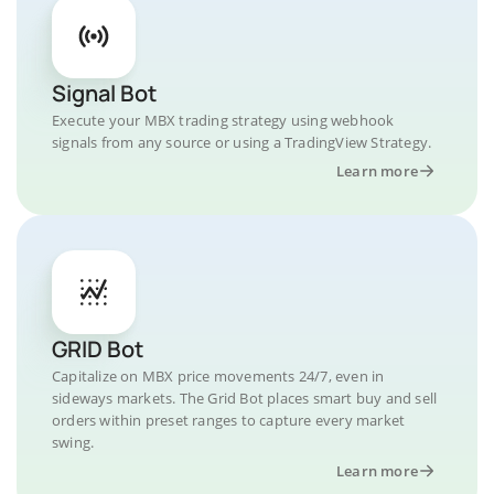
Signal Bot
Execute your MBX trading strategy using webhook
signals from any source or using a TradingView Strategy.
Learn more
GRID Bot
Capitalize on MBX price movements 24/7, even in
sideways markets. The Grid Bot places smart buy and sell
orders within preset ranges to capture every market
swing.
Learn more