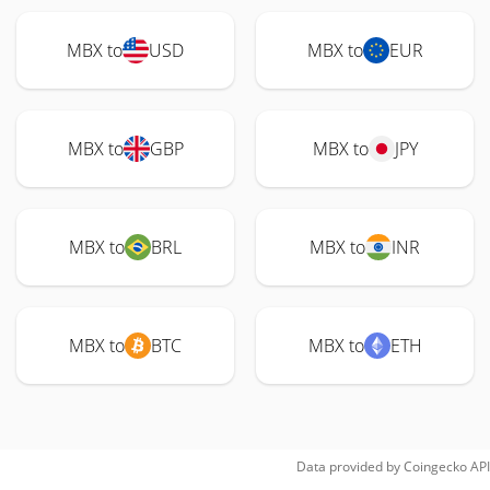
MBX to
USD
MBX to
EUR
MBX to
GBP
MBX to
JPY
MBX to
BRL
MBX to
INR
MBX to
BTC
MBX to
ETH
Data provided by
Coingecko
API