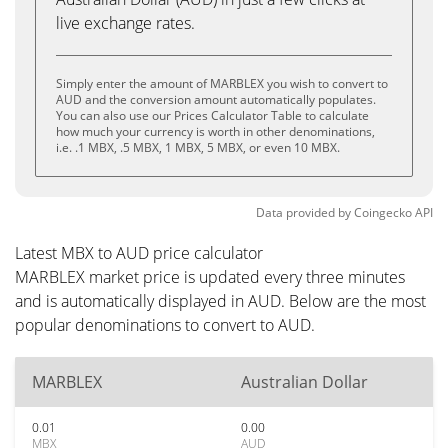
live exchange rates.
Simply enter the amount of MARBLEX you wish to convert to
AUD and the conversion amount automatically populates.
You can also use our Prices Calculator Table to calculate
how much your currency is worth in other denominations,
i.e. .1 MBX, .5 MBX, 1 MBX, 5 MBX, or even 10 MBX.
Data provided by
Coingecko
API
Latest MBX to AUD price calculator
MARBLEX market price is updated every three minutes
and is automatically displayed in AUD. Below are the most
popular denominations to convert to AUD.
MARBLEX
Australian Dollar
0.01
0.00
MBX
AUD