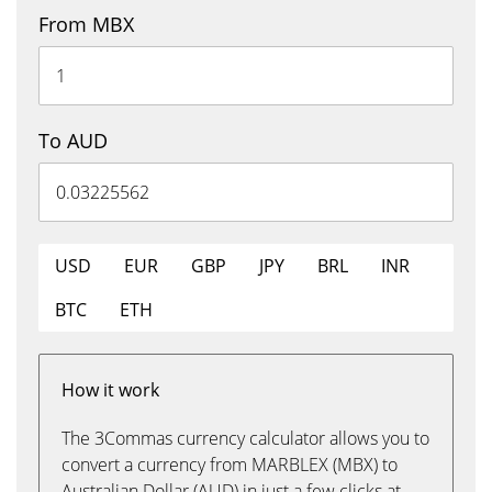
From MBX
To AUD
USD
EUR
GBP
JPY
BRL
INR
BTC
ETH
How it work
The 3Commas currency calculator allows you to
convert a currency from MARBLEX (MBX) to
Australian Dollar (AUD) in just a few clicks at