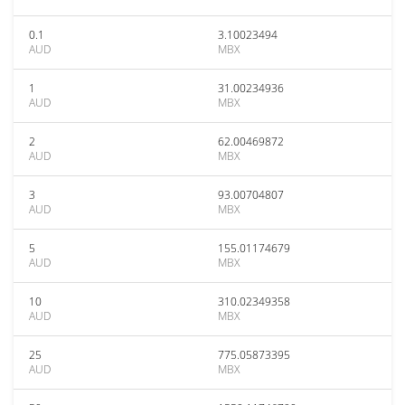
0.1
3.10023494
AUD
MBX
1
31.00234936
AUD
MBX
2
62.00469872
AUD
MBX
3
93.00704807
AUD
MBX
5
155.01174679
AUD
MBX
10
310.02349358
AUD
MBX
25
775.05873395
AUD
MBX