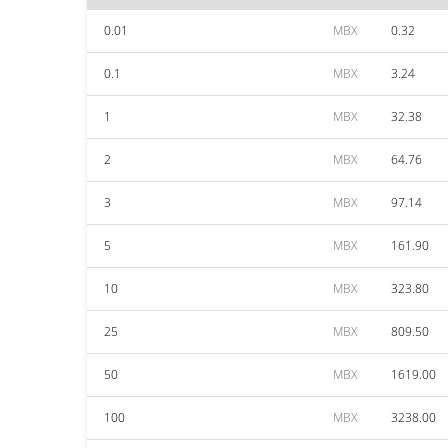
0.01
MBX
0.32
0.1
MBX
3.24
1
MBX
32.38
2
MBX
64.76
3
MBX
97.14
5
MBX
161.90
10
MBX
323.80
25
MBX
809.50
50
MBX
1619.00
100
MBX
3238.00