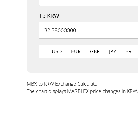
To KRW
USD
EUR
GBP
JPY
BRL
MBX to KRW Exchange Calculator
The chart displays MARBLEX price changes in KRW