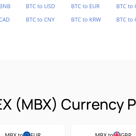
 BNB
BTC to USD
BTC to EUR
BTC to
 CAD
BTC to CNY
BTC to KRW
BTC to 
X (MBX) Currency P
MBX to
EUR
MBX to
GBP