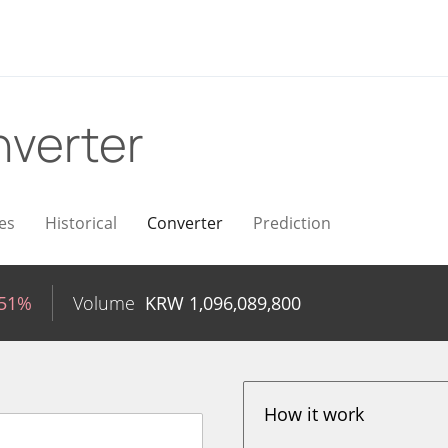
verter
es
Historical
Converter
Prediction
.51%
Volume
KRW
1,096,089,800
How it work