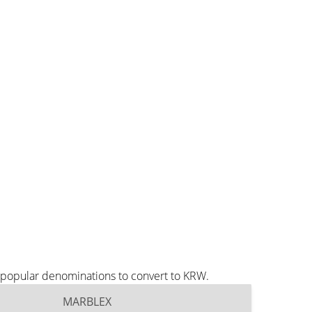
 popular denominations to convert to KRW.
MARBLEX