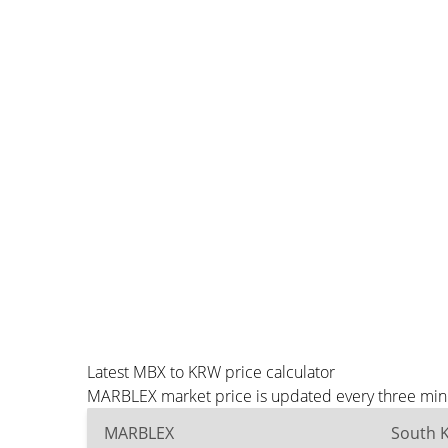
Latest MBX to KRW price calculator
MARBLEX market price is updated every three minu
MARBLEX
South 