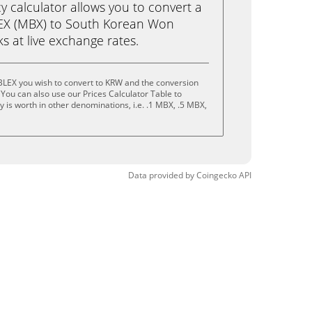
calculator allows you to convert a
EX (MBX) to South Korean Won
cks at live exchange rates.
LEX you wish to convert to KRW and the conversion
You can also use our Prices Calculator Table to
 is worth in other denominations, i.e. .1 MBX, .5 MBX,
Data provided by
Coingecko
API