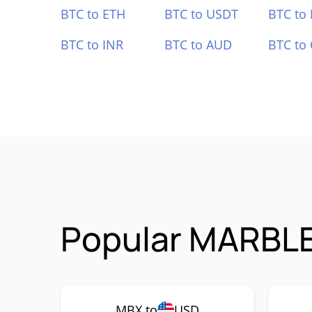
BTC to ETH
BTC to USDT
BTC to
BTC to INR
BTC to AUD
BTC to
Popular MARBLE
MBX to
USD