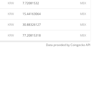
KRW
7.72081532
MBX
KRW
15.44163064
MBX
KRW
30.88326127
MBX
KRW
77.20815318
MBX
Data provided by
Coingecko
API