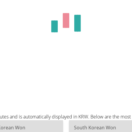
tes and is automatically displayed in KRW. Below are the most
Korean Won
South Korean Won