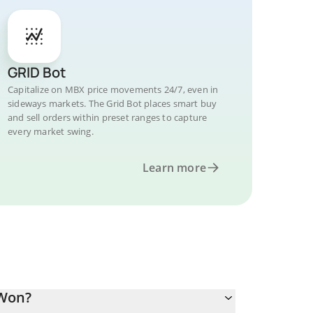
GRID Bot
Capitalize on MBX price movements 24/7, even in
sideways markets. The Grid Bot places smart buy
and sell orders within preset ranges to capture
every market swing.
Learn more
 Won?