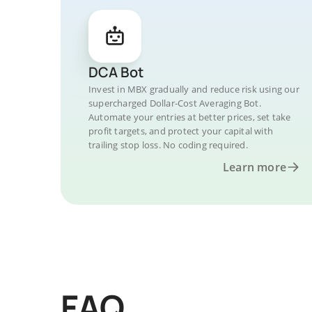
DCA Bot
Invest in MBX gradually and reduce risk using our
supercharged Dollar-Cost Averaging Bot.
Automate your entries at better prices, set take
profit targets, and protect your capital with
trailing stop loss. No coding required.
Learn more
FAQ