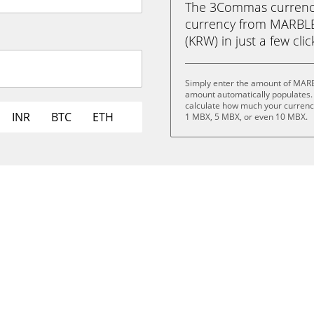
The 3Commas currency 
currency from MARBL
(KRW) in just a few cli
Simply enter the amount of MARB
amount automatically populates. 
calculate how much your currency
INR
BTC
ETH
1 MBX, 5 MBX, or even 10 MBX.
.