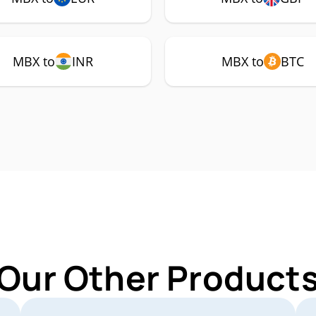
MBX to
INR
MBX to
BTC
 Our Other Products