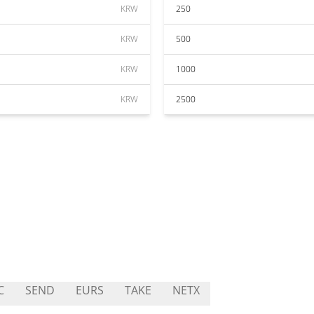
KRW
250
KRW
500
KRW
1000
KRW
2500
C
SEND
EURS
TAKE
NETX