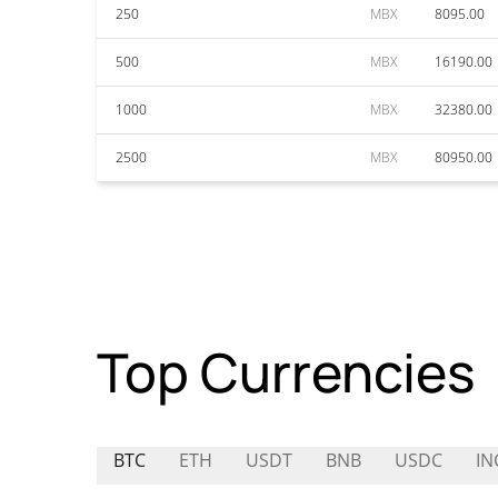
250
MBX
8095.00
500
MBX
16190.00
1000
MBX
32380.00
2500
MBX
80950.00
Top Currencies
BTC
ETH
USDT
BNB
USDC
IN