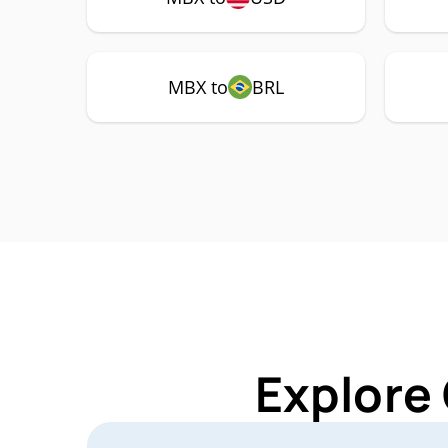
MBX to
BRL
Explore