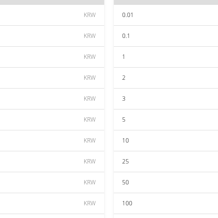
KRW
0.01
KRW
0.1
KRW
1
KRW
2
KRW
3
KRW
5
KRW
10
KRW
25
KRW
50
KRW
100