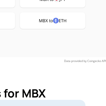
MBX to
ETH
Data provided by
Coingecko
API
 for MBX