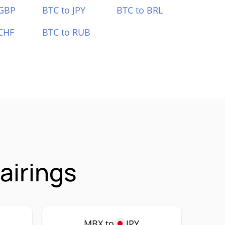
 GBP
BTC to JPY
BTC to BRL
CHF
BTC to RUB
airings
MBX to
JPY