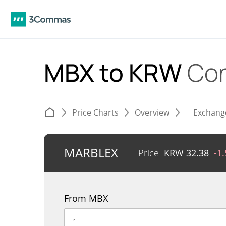
MBX to KRW
Con
Price Charts
Overview
Exchang
MARBLEX
Price
KRW
32.38
-1
From MBX