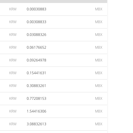
KRW
0.00030883
MBX
KRW
0.00308833
MBX
KRW
0.03088326
MBX
KRW
0.06176652
MBX
KRW
0.09264978
MBX
KRW
0.15441631
MBX
KRW
0.30883261
MBX
KRW
0.77208153
MBX
KRW
1.54416306
MBX
KRW
3.08832613
MBX