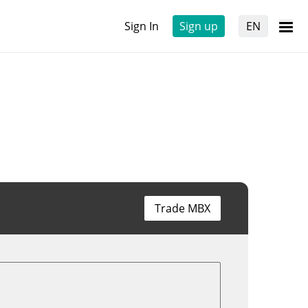
Sign In
Sign up
EN
Trade MBX