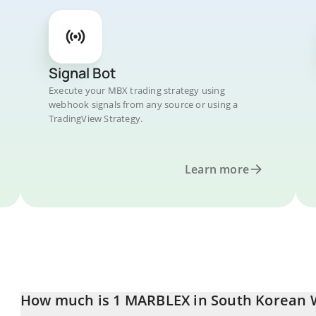
Signal Bot
Execute your MBX trading strategy using
webhook signals from any source or using a
TradingView Strategy.
Learn more
How much is 1 MARBLEX in South Korean