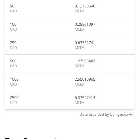
50
0.12750548
CAD
MCDX
100
0.25501097
CAD
MCDX
250
0.63752741
CAD
MCDX
500
1.27505483
CAD
MCDX
1000
2.55010965
CAD
MCDX
2500
6.37527414
CAD
MCDX
Data provided by
Coingecko
API