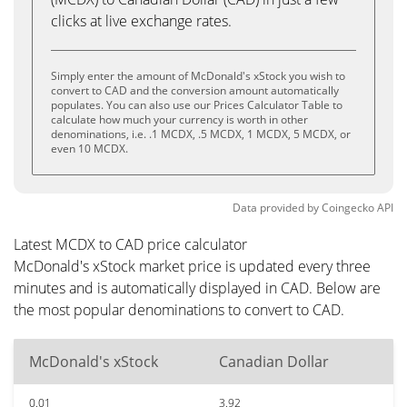
clicks at live exchange rates.
Simply enter the amount of McDonald's xStock you wish to
convert to CAD and the conversion amount automatically
populates. You can also use our Prices Calculator Table to
calculate how much your currency is worth in other
denominations, i.e. .1 MCDX, .5 MCDX, 1 MCDX, 5 MCDX, or
even 10 MCDX.
Data provided by
Coingecko
API
Latest MCDX to CAD price calculator
McDonald's xStock market price is updated every three
minutes and is automatically displayed in CAD. Below are
the most popular denominations to convert to CAD.
McDonald's xStock
Canadian Dollar
0.01
3.92