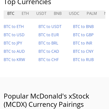
Top Currencies
BTC
ETH
USDT
BNB
USDC
PALM
N
BTC to ETH
BTC to USDT
BTC to BNB
BTC to USD
BTC to EUR
BTC to GBP
BTC to JPY
BTC to BRL
BTC to INR
BTC to AUD
BTC to CAD
BTC to CNY
BTC to KRW
BTC to CHF
BTC to RUB
Popular McDonald's xStock
(MCDX) Currency Pairings