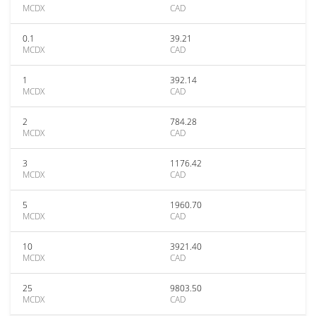
MCDX
CAD
0.1
39.21
MCDX
CAD
1
392.14
MCDX
CAD
2
784.28
MCDX
CAD
3
1176.42
MCDX
CAD
5
1960.70
MCDX
CAD
10
3921.40
MCDX
CAD
25
9803.50
MCDX
CAD