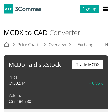
Sign up
MCDX to CAD
Converter
Price Charts
Overview
Exchanges
His
McDonald's xStock
Trade MCDX
Price
C$
392.14
+ 0.95%
Volume
C$
5,184,780