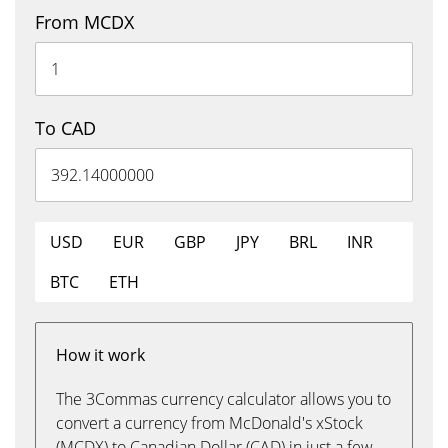
From MCDX
To CAD
USD
EUR
GBP
JPY
BRL
INR
BTC
ETH
How it work
The 3Commas currency calculator allows you to
convert a currency from McDonald's xStock
(MCDX) to Canadian Dollar (CAD) in just a few