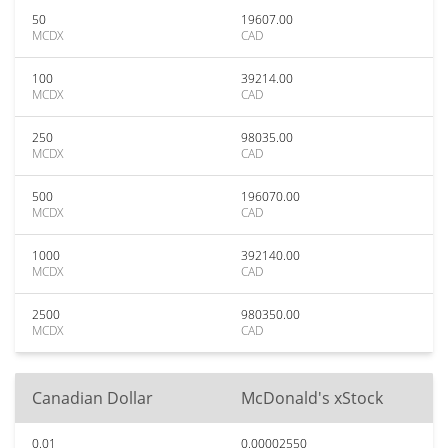
50
19607.00
MCDX
CAD
100
39214.00
MCDX
CAD
250
98035.00
MCDX
CAD
500
196070.00
MCDX
CAD
1000
392140.00
MCDX
CAD
2500
980350.00
MCDX
CAD
Canadian Dollar
McDonald's xStock
0.01
0.00002550