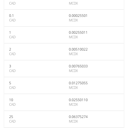
CAD
MCDX
0.1
0.00025501
CAD
MCDX
1
0.00255011
CAD
MCDX
2
0.00510022
CAD
MCDX
3
0.00765033
CAD
MCDX
5
0.01275055
CAD
MCDX
10
0.02550110
CAD
MCDX
25
0.06375274
CAD
MCDX