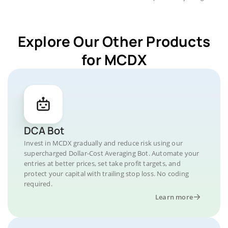
Explore Our Other Products
for MCDX
DCA Bot
Invest in MCDX gradually and reduce risk using our
supercharged Dollar-Cost Averaging Bot. Automate your
entries at better prices, set take profit targets, and
protect your capital with trailing stop loss. No coding
required.
Learn more