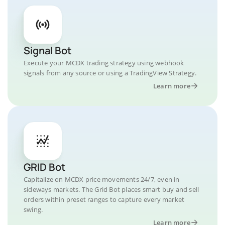
Signal Bot
Execute your MCDX trading strategy using webhook
signals from any source or using a TradingView Strategy.
Learn more
GRID Bot
Capitalize on MCDX price movements 24/7, even in
sideways markets. The Grid Bot places smart buy and sell
orders within preset ranges to capture every market
swing.
Learn more