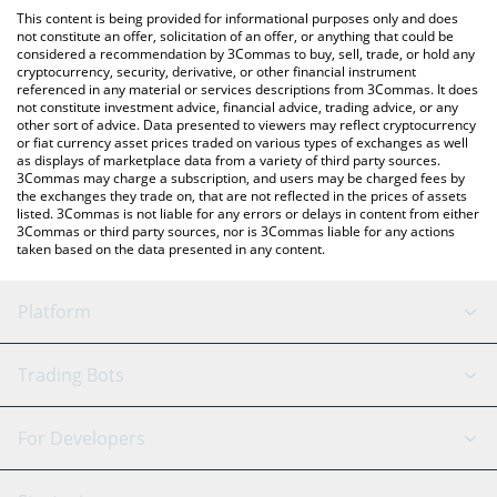
like LocalBitcoins, etc.
You can also use our McDonald's xStock price table above to
This content is being provided for informational purposes only and does
check the latest McDonald's xStock price in major fiat and
not constitute an offer, solicitation of an offer, or anything that could be
considered a recommendation by 3Commas to buy, sell, trade, or hold any
crypto currencies.
cryptocurrency, security, derivative, or other financial instrument
referenced in any material or services descriptions from 3Commas. It does
not constitute investment advice, financial advice, trading advice, or any
other sort of advice. Data presented to viewers may reflect cryptocurrency
or fiat currency asset prices traded on various types of exchanges as well
as displays of marketplace data from a variety of third party sources.
3Commas may charge a subscription, and users may be charged fees by
the exchanges they trade on, that are not reflected in the prices of assets
listed. 3Commas is not liable for any errors or delays in content from either
3Commas or third party sources, nor is 3Commas liable for any actions
taken based on the data presented in any content.
Platform
GRID Bot
System Status
Trading Bots
DCA Bot
Backtesting
Binance
BitMEX
For Developers
Signal Bot
AI Assistant
Bitstamp
Kraken