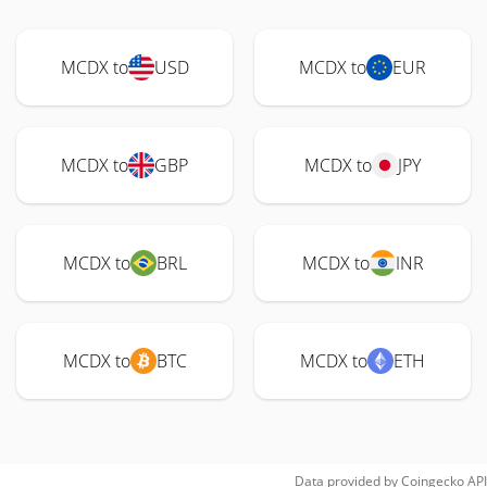
MCDX to
USD
MCDX to
EUR
MCDX to
GBP
MCDX to
JPY
MCDX to
BRL
MCDX to
INR
MCDX to
BTC
MCDX to
ETH
Data provided by
Coingecko
API