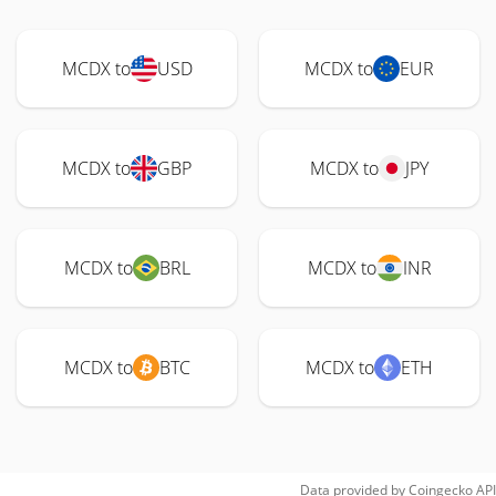
MCDX to
USD
MCDX to
EUR
MCDX to
GBP
MCDX to
JPY
MCDX to
BRL
MCDX to
INR
MCDX to
BTC
MCDX to
ETH
Data provided by
Coingecko
API