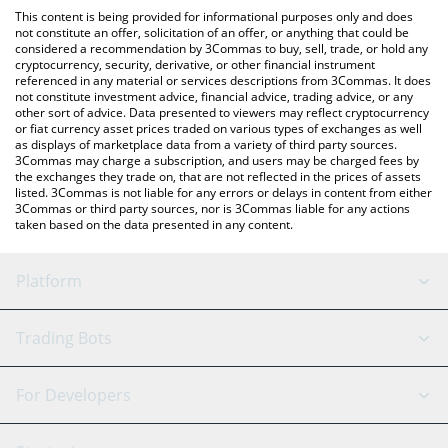
like LocalBitcoins, etc.
You can also use our McDonald's xStock price table above to
This content is being provided for informational purposes only and does
check the latest McDonald's xStock price in major fiat and
not constitute an offer, solicitation of an offer, or anything that could be
considered a recommendation by 3Commas to buy, sell, trade, or hold any
crypto currencies.
cryptocurrency, security, derivative, or other financial instrument
referenced in any material or services descriptions from 3Commas. It does
not constitute investment advice, financial advice, trading advice, or any
other sort of advice. Data presented to viewers may reflect cryptocurrency
or fiat currency asset prices traded on various types of exchanges as well
as displays of marketplace data from a variety of third party sources.
3Commas may charge a subscription, and users may be charged fees by
the exchanges they trade on, that are not reflected in the prices of assets
listed. 3Commas is not liable for any errors or delays in content from either
3Commas or third party sources, nor is 3Commas liable for any actions
taken based on the data presented in any content.
Platform
GRID Bot
System Status
Trading Bots
DCA Bot
Backtesting
Binance
BitMEX
For Developers
Signal Bot
AI Assistant
Bitstamp
Kraken