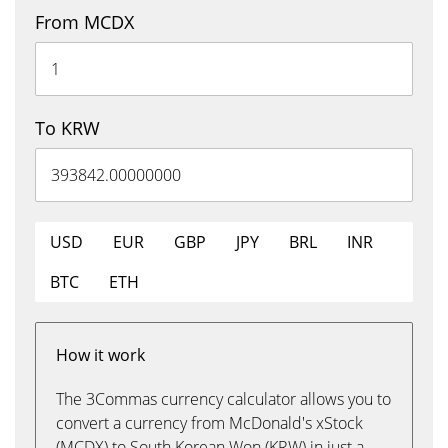
From MCDX
To KRW
USD
EUR
GBP
JPY
BRL
INR
BTC
ETH
How it work
The 3Commas currency calculator allows you to
convert a currency from McDonald's xStock
(MCDX) to South Korean Won (KRW) in just a