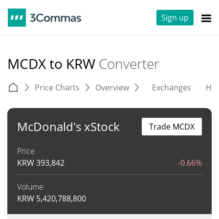
Sign up
MCDX to KRW
Converter
Price Charts
Overview
Exchanges
His
McDonald's xStock
Trade MCDX
Price
KRW
393,842
-0.66%
Volume
KRW
5,420,788,800