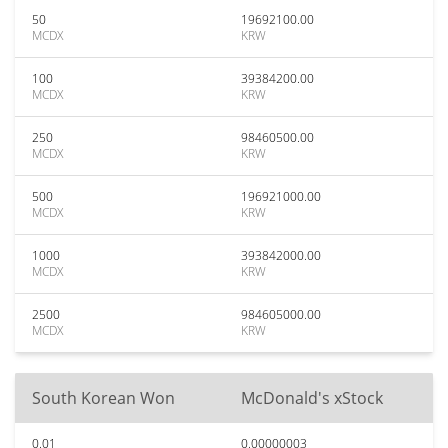
50
19692100.00
MCDX
KRW
100
39384200.00
MCDX
KRW
250
98460500.00
MCDX
KRW
500
196921000.00
MCDX
KRW
1000
393842000.00
MCDX
KRW
2500
984605000.00
MCDX
KRW
South Korean Won
McDonald's xStock
0.01
0.00000003