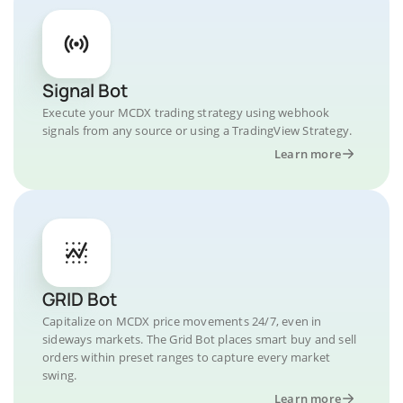
Signal Bot
Execute your MCDX trading strategy using webhook
signals from any source or using a TradingView Strategy.
Learn more
GRID Bot
Capitalize on MCDX price movements 24/7, even in
sideways markets. The Grid Bot places smart buy and sell
orders within preset ranges to capture every market
swing.
Learn more