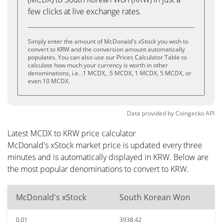
few clicks at live exchange rates.
Simply enter the amount of McDonald's xStock you wish to
convert to KRW and the conversion amount automatically
populates. You can also use our Prices Calculator Table to
calculate how much your currency is worth in other
denominations, i.e. .1 MCDX, .5 MCDX, 1 MCDX, 5 MCDX, or
even 10 MCDX.
Data provided by
Coingecko
API
Latest MCDX to KRW price calculator
McDonald's xStock market price is updated every three
minutes and is automatically displayed in KRW. Below are
the most popular denominations to convert to KRW.
McDonald's xStock
South Korean Won
0.01
3938.42