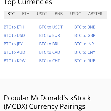
Top Currencies
BTC
ETH
USDT
BNB
USDC
ABSTER
BTC to ETH
BTC to USDT
BTC to BNB
BTC to USD
BTC to EUR
BTC to GBP
BTC to JPY
BTC to BRL
BTC to INR
BTC to AUD
BTC to CAD
BTC to CNY
BTC to KRW
BTC to CHF
BTC to RUB
Popular McDonald's xStock
(MCDX) Currency Pairings