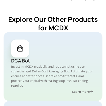
Explore Our Other Products
for MCDX
DCA Bot
Invest in MCDX gradually and reduce risk using our
supercharged Dollar-Cost Averaging Bot. Automate your
entries at better prices, set take profit targets, and
protect your capital with trailing stop loss. No coding
required.
Learn more