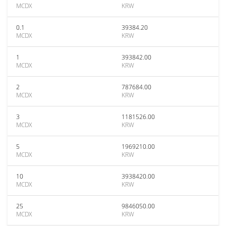
MCDX
KRW
0.1
39384.20
MCDX
KRW
1
393842.00
MCDX
KRW
2
787684.00
MCDX
KRW
3
1181526.00
MCDX
KRW
5
1969210.00
MCDX
KRW
10
3938420.00
MCDX
KRW
25
9846050.00
MCDX
KRW