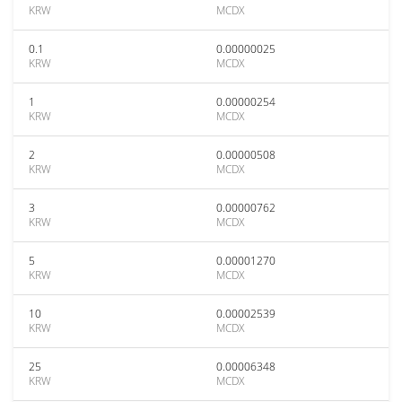
KRW
MCDX
0.1
0.00000025
KRW
MCDX
1
0.00000254
KRW
MCDX
2
0.00000508
KRW
MCDX
3
0.00000762
KRW
MCDX
5
0.00001270
KRW
MCDX
10
0.00002539
KRW
MCDX
25
0.00006348
KRW
MCDX