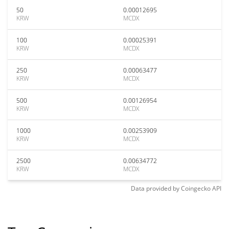
50
0.00012695
KRW
MCDX
100
0.00025391
KRW
MCDX
250
0.00063477
KRW
MCDX
500
0.00126954
KRW
MCDX
1000
0.00253909
KRW
MCDX
2500
0.00634772
KRW
MCDX
Data provided by
Coingecko
API