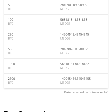
50
2840909.09090909
BTC
MEDGE
100
5681818.18181818
BTC
MEDGE
250
14204545.45454545
BTC
MEDGE
500
28409090.90909091
BTC
MEDGE
1000
56818181.81818182
BTC
MEDGE
2500
142045454.54545455
BTC
MEDGE
Data provided by
Coingecko
API