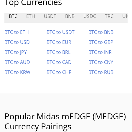
Top Currencies
BTC
ETH
USDT
BNB
USDC
TRC
UNI
BTC to ETH
BTC to USDT
BTC to BNB
BTC to USD
BTC to EUR
BTC to GBP
BTC to JPY
BTC to BRL
BTC to INR
BTC to AUD
BTC to CAD
BTC to CNY
BTC to KRW
BTC to CHF
BTC to RUB
Popular Midas mEDGE (MEDGE)
Currency Pairings