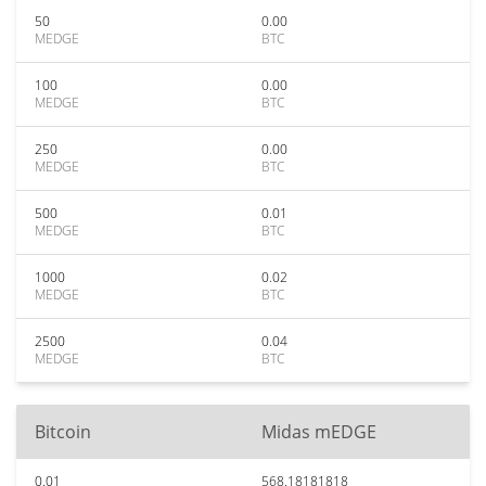
50
0.00
MEDGE
BTC
100
0.00
MEDGE
BTC
250
0.00
MEDGE
BTC
500
0.01
MEDGE
BTC
1000
0.02
MEDGE
BTC
2500
0.04
MEDGE
BTC
Bitcoin
Midas mEDGE
0.01
568.18181818