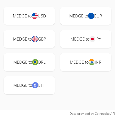
MEDGE to
USD
MEDGE to
EUR
MEDGE to
GBP
MEDGE to
JPY
MEDGE to
BRL
MEDGE to
INR
MEDGE to
ETH
Data provided by
Coingecko
API