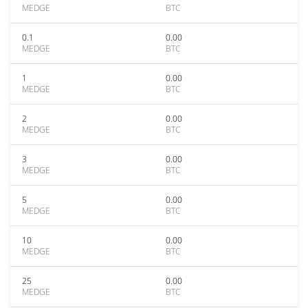
MEDGE
BTC
0.1
0.00
MEDGE
BTC
1
0.00
MEDGE
BTC
2
0.00
MEDGE
BTC
3
0.00
MEDGE
BTC
5
0.00
MEDGE
BTC
10
0.00
MEDGE
BTC
25
0.00
MEDGE
BTC