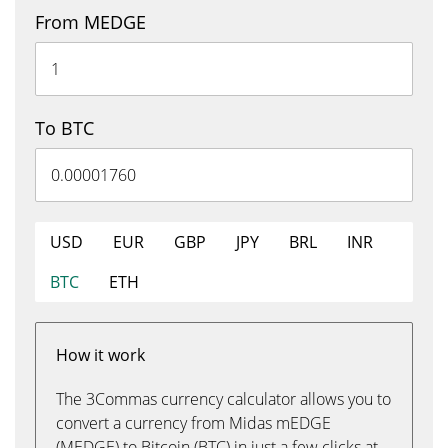
From MEDGE
To BTC
USD
EUR
GBP
JPY
BRL
INR
BTC
ETH
How it work
The 3Commas currency calculator allows you to
convert a currency from Midas mEDGE
(MEDGE) to Bitcoin (BTC) in just a few clicks at