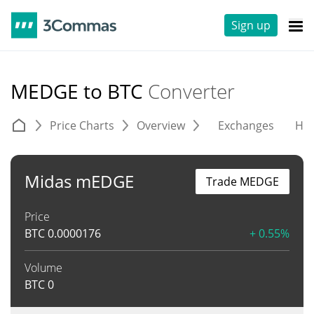
Sign up
MEDGE to BTC
Converter
Price Charts
Overview
Exchanges
His
Midas mEDGE
Trade MEDGE
Price
BTC
0.0000176
+ 0.55%
Volume
BTC
0