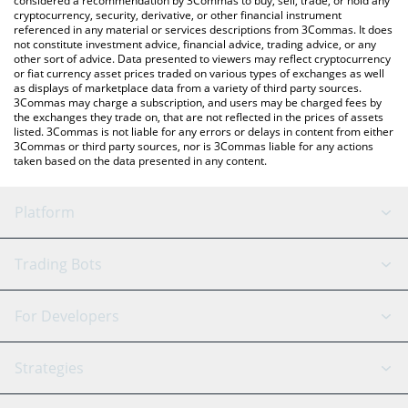
considered a recommendation by 3Commas to buy, sell, trade, or hold any
currencies.
cryptocurrency, security, derivative, or other financial instrument
referenced in any material or services descriptions from 3Commas. It does
not constitute investment advice, financial advice, trading advice, or any
other sort of advice. Data presented to viewers may reflect cryptocurrency
or fiat currency asset prices traded on various types of exchanges as well
as displays of marketplace data from a variety of third party sources.
3Commas may charge a subscription, and users may be charged fees by
the exchanges they trade on, that are not reflected in the prices of assets
listed. 3Commas is not liable for any errors or delays in content from either
3Commas or third party sources, nor is 3Commas liable for any actions
taken based on the data presented in any content.
Platform
GRID Bot
System Status
Trading Bots
DCA Bot
Backtesting
Binance
BitMEX
For Developers
Signal Bot
AI Assistant
Bitstamp
Kraken
API Reference
Strategies
SmartTrade
Trading Journal
Bitfinex
Tether
API Chat