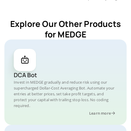
Explore Our Other Products
for MEDGE
DCA Bot
Invest in MEDGE gradually and reduce risk using our
supercharged Dollar-Cost Averaging Bot. Automate your
entries at better prices, set take profit targets, and
protect your capital with trailing stop loss. No coding
required.
Learn more