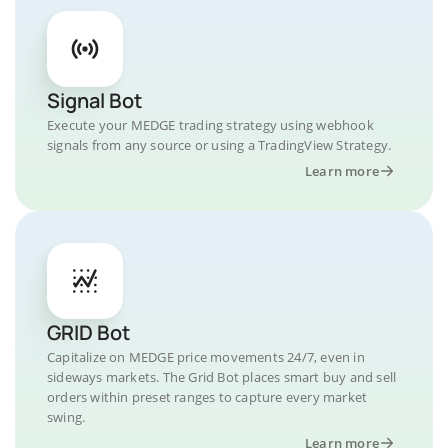
Signal Bot
Execute your MEDGE trading strategy using webhook
signals from any source or using a TradingView Strategy.
Learn more
GRID Bot
Capitalize on MEDGE price movements 24/7, even in
sideways markets. The Grid Bot places smart buy and sell
orders within preset ranges to capture every market
swing.
Learn more