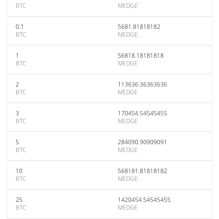
BTC
MEDGE
0.1
5681.81818182
BTC
MEDGE
1
56818.18181818
BTC
MEDGE
2
113636.36363636
BTC
MEDGE
3
170454.54545455
BTC
MEDGE
5
284090.90909091
BTC
MEDGE
10
568181.81818182
BTC
MEDGE
25
1420454.54545455
BTC
MEDGE