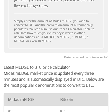
live exchange rates.
Simply enter the amount of Midas mEDGE you wish to
convert to BTC and the conversion amount automatically
populates. You can also use our Prices Calculator Table to
calculate how much your currency is worth in other
denominations, i.e. .1 MEDGE, .5 MEDGE, 1 MEDGE, 5
MEDGE, or even 10 MEDGE.
Data provided by
Coingecko
API
Latest MEDGE to BTC price calculator
Midas mEDGE market price is updated every three
minutes and is automatically displayed in BTC. Below are
the most popular denominations to convert to BTC.
Midas mEDGE
Bitcoin
0.01
0.00