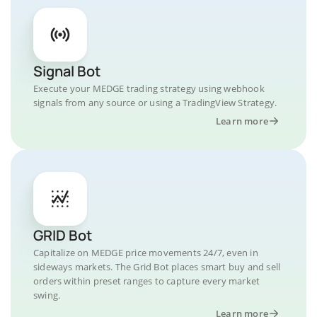
Signal Bot
Execute your MEDGE trading strategy using webhook
signals from any source or using a TradingView Strategy.
Learn more
GRID Bot
Capitalize on MEDGE price movements 24/7, even in
sideways markets. The Grid Bot places smart buy and sell
orders within preset ranges to capture every market
swing.
Learn more