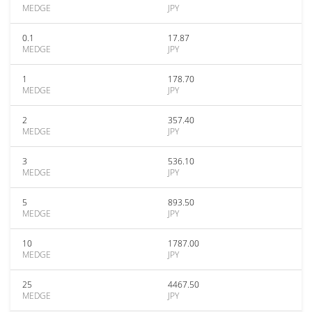
MEDGE
JPY
0.1
17.87
MEDGE
JPY
1
178.70
MEDGE
JPY
2
357.40
MEDGE
JPY
3
536.10
MEDGE
JPY
5
893.50
MEDGE
JPY
10
1787.00
MEDGE
JPY
25
4467.50
MEDGE
JPY