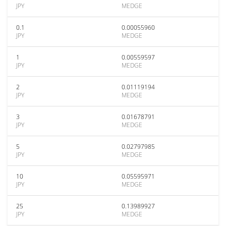
JPY
MEDGE
0.1
0.00055960
JPY
MEDGE
1
0.00559597
JPY
MEDGE
2
0.01119194
JPY
MEDGE
3
0.01678791
JPY
MEDGE
5
0.02797985
JPY
MEDGE
10
0.05595971
JPY
MEDGE
25
0.13989927
JPY
MEDGE