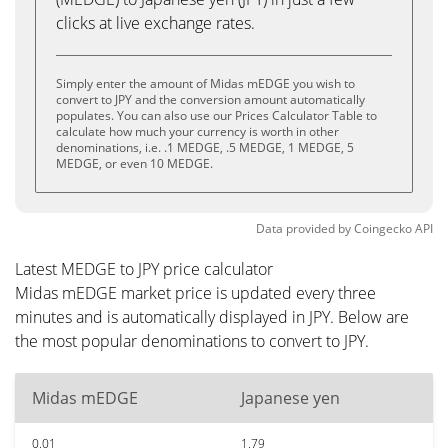
clicks at live exchange rates.
Simply enter the amount of Midas mEDGE you wish to
convert to JPY and the conversion amount automatically
populates. You can also use our Prices Calculator Table to
calculate how much your currency is worth in other
denominations, i.e. .1 MEDGE, .5 MEDGE, 1 MEDGE, 5
MEDGE, or even 10 MEDGE.
Data provided by
Coingecko
API
Latest MEDGE to JPY price calculator
Midas mEDGE market price is updated every three
minutes and is automatically displayed in JPY. Below are
the most popular denominations to convert to JPY.
Midas mEDGE
Japanese yen
0.01
1.79