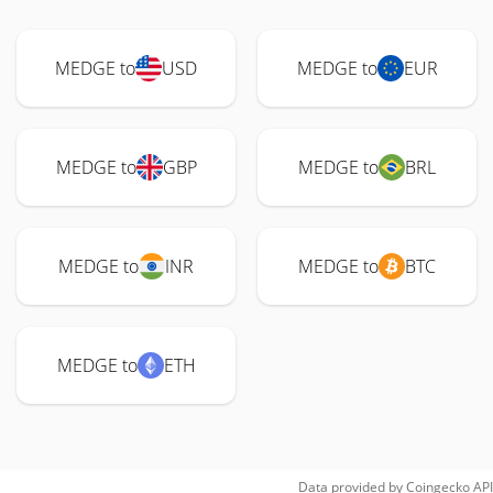
MEDGE to
USD
MEDGE to
EUR
MEDGE to
GBP
MEDGE to
BRL
MEDGE to
INR
MEDGE to
BTC
MEDGE to
ETH
Data provided by
Coingecko
API