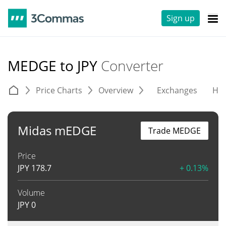
Sign up
MEDGE to JPY
Converter
Price Charts
Overview
Exchanges
His
Midas mEDGE
Trade MEDGE
Price
JPY
178.7
+ 0.13%
Volume
JPY
0