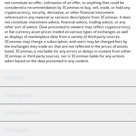
the latest Midas mEDGE price in major fiat and crypto
not constitute an offer, solicitation of an offer, or anything that could be
considered a recommendation by 3Commas to buy, sell, trade, or hold any
currencies.
cryptocurrency, security, derivative, or other financial instrument
referenced in any material or services descriptions from 3Commas. It does
not constitute investment advice, financial advice, trading advice, or any
other sort of advice. Data presented to viewers may reflect cryptocurrency
or fiat currency asset prices traded on various types of exchanges as well
as displays of marketplace data from a variety of third party sources.
3Commas may charge a subscription, and users may be charged fees by
the exchanges they trade on, that are not reflected in the prices of assets
listed. 3Commas is not liable for any errors or delays in content from either
3Commas or third party sources, nor is 3Commas liable for any actions
taken based on the data presented in any content.
Platform
GRID Bot
System Status
Trading Bots
DCA Bot
Backtesting
Binance
BitMEX
For Developers
Signal Bot
AI Assistant
Bitstamp
Kraken
API Reference
Strategies
SmartTrade
Trading Journal