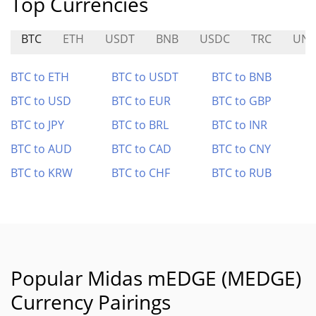
Top Currencies
BTC
ETH
USDT
BNB
USDC
TRC
UNI
BTC to ETH
BTC to USDT
BTC to BNB
BTC to USD
BTC to EUR
BTC to GBP
BTC to JPY
BTC to BRL
BTC to INR
BTC to AUD
BTC to CAD
BTC to CNY
BTC to KRW
BTC to CHF
BTC to RUB
Popular Midas mEDGE (MEDGE)
Currency Pairings