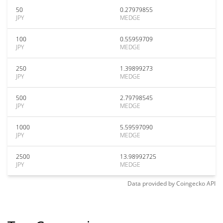
50
0.27979855
JPY
MEDGE
100
0.55959709
JPY
MEDGE
250
1.39899273
JPY
MEDGE
500
2.79798545
JPY
MEDGE
1000
5.59597090
JPY
MEDGE
2500
13.98992725
JPY
MEDGE
Data provided by
Coingecko
API