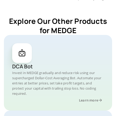
Explore Our Other Products
for MEDGE
DCA Bot
Invest in MEDGE gradually and reduce risk using our
supercharged Dollar-Cost Averaging Bot. Automate your
entries at better prices, set take profit targets, and
protect your capital with trailing stop loss. No coding
required.
Learn more