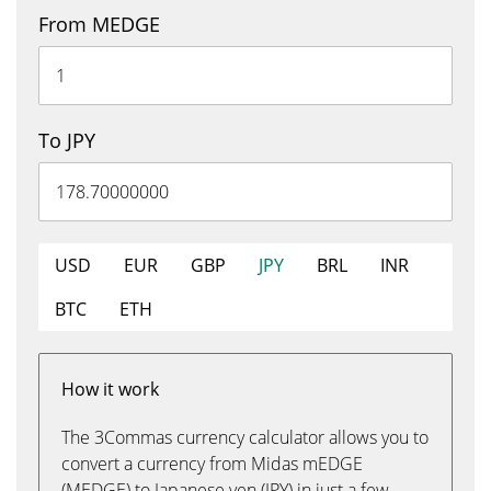
From MEDGE
To JPY
USD
EUR
GBP
JPY
BRL
INR
BTC
ETH
How it work
The 3Commas currency calculator allows you to
convert a currency from Midas mEDGE
(MEDGE) to Japanese yen (JPY) in just a few