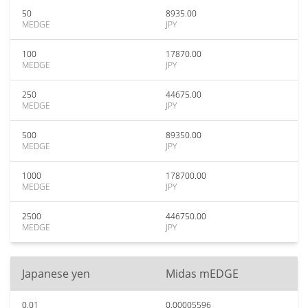
50
8935.00
MEDGE
JPY
100
17870.00
MEDGE
JPY
250
44675.00
MEDGE
JPY
500
89350.00
MEDGE
JPY
1000
178700.00
MEDGE
JPY
2500
446750.00
MEDGE
JPY
Japanese yen
Midas mEDGE
0.01
0.00005596