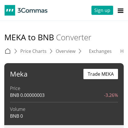
Sign up
MEKA to BNB
Converter
Price Charts
Overview
Exchanges
His
Meka
Trade MEKA
Price
BNB
0.00000003
-3.26%
Volume
BNB
0