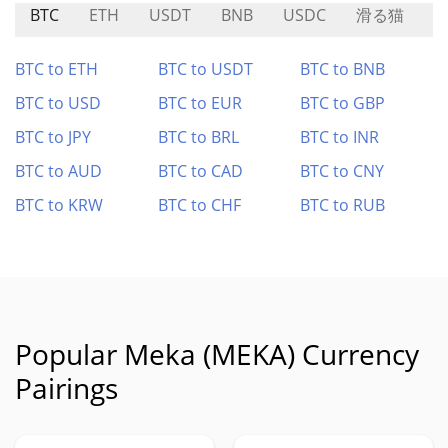
BTC
ETH
USDT
BNB
USDC
滑る猫
L
BTC to ETH
BTC to USDT
BTC to BNB
BTC to USD
BTC to EUR
BTC to GBP
BTC to JPY
BTC to BRL
BTC to INR
BTC to AUD
BTC to CAD
BTC to CNY
BTC to KRW
BTC to CHF
BTC to RUB
Popular Meka (MEKA) Currency
Pairings