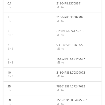
0.1
3130478.33708991
BNB
MEKA
1
31304783.37089907
BNB
MEKA
2
62609566.74179815
BNB
MEKA
3
93914350.11269722
BNB
MEKA
5
156523916.85449537
BNB
MEKA
10
313047833.70899073
BNB
MEKA
25
782619584.27247683
BNB
MEKA
50
1565239168.54495367
BNB
MEKA