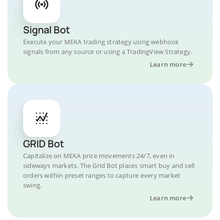
Signal Bot
Execute your MEKA trading strategy using webhook
signals from any source or using a TradingView Strategy.
Learn more
GRID Bot
Capitalize on MEKA price movements 24/7, even in
sideways markets. The Grid Bot places smart buy and sell
orders within preset ranges to capture every market
swing.
Learn more