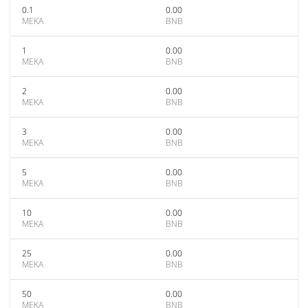
0.1
0.00
MEKA
BNB
1
0.00
MEKA
BNB
2
0.00
MEKA
BNB
3
0.00
MEKA
BNB
5
0.00
MEKA
BNB
10
0.00
MEKA
BNB
25
0.00
MEKA
BNB
50
0.00
MEKA
BNB