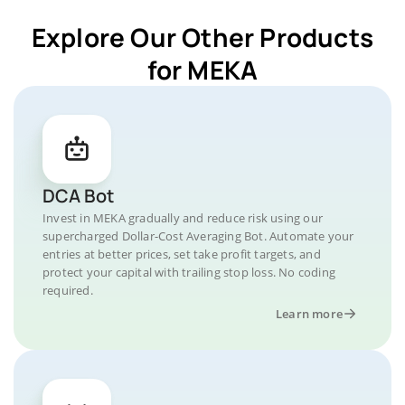
Explore Our Other Products
for MEKA
DCA Bot
Invest in MEKA gradually and reduce risk using our
supercharged Dollar-Cost Averaging Bot. Automate your
entries at better prices, set take profit targets, and
protect your capital with trailing stop loss. No coding
required.
Learn more