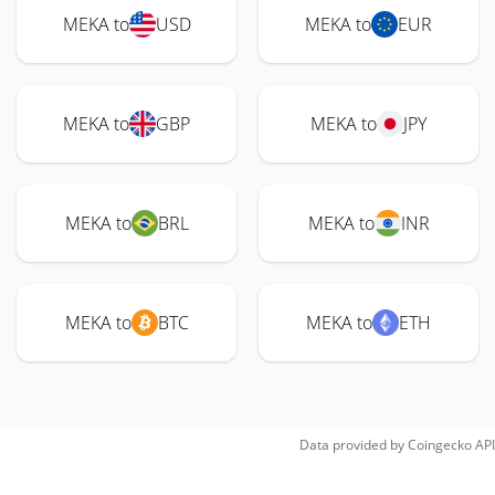
MEKA to
USD
MEKA to
EUR
MEKA to
GBP
MEKA to
JPY
MEKA to
BRL
MEKA to
INR
MEKA to
BTC
MEKA to
ETH
Data provided by
Coingecko
API