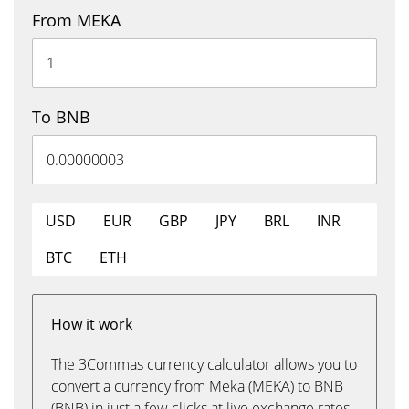
From MEKA
To BNB
USD
EUR
GBP
JPY
BRL
INR
BTC
ETH
How it work
The 3Commas currency calculator allows you to
convert a currency from Meka (MEKA) to BNB
(BNB) in just a few clicks at live exchange rates.