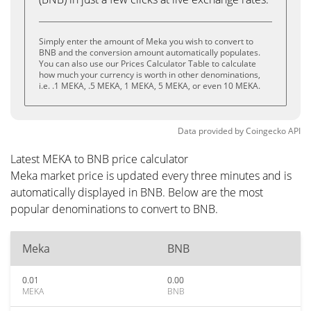
Simply enter the amount of Meka you wish to convert to
BNB and the conversion amount automatically populates.
You can also use our Prices Calculator Table to calculate
how much your currency is worth in other denominations,
i.e. .1 MEKA, .5 MEKA, 1 MEKA, 5 MEKA, or even 10 MEKA.
Data provided by
Coingecko
API
Latest MEKA to BNB price calculator
Meka market price is updated every three minutes and is
automatically displayed in BNB. Below are the most
popular denominations to convert to BNB.
Meka
BNB
0.01
0.00
MEKA
BNB