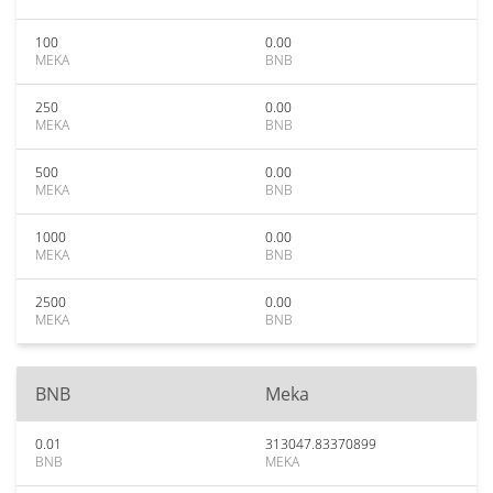
100
0.00
MEKA
BNB
250
0.00
MEKA
BNB
500
0.00
MEKA
BNB
1000
0.00
MEKA
BNB
2500
0.00
MEKA
BNB
BNB
Meka
0.01
313047.83370899
BNB
MEKA