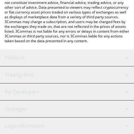
not constitute investment advice, financial advice, trading advice, or any
other sort of advice. Data presented to viewers may reflect cryptocurrency
or fiat currency asset prices traded on various types of exchanges as well
as displays of marketplace data from a variety of third party sources.
3Commas may charge a subscription, and users may be charged fees by
the exchanges they trade on, that are not reflected in the prices of assets
listed. 3Commas is not liable for any errors or delays in content from either
3Commas or third party sources, nor is 3Commas liable for any actions
taken based on the data presented in any content.
Platform
GRID Bot
System Status
Trading Bots
DCA Bot
Backtesting
Binance
BitMEX
For Developers
Signal Bot
AI Assistant
Bitstamp
Kraken
API Reference
Strategies
SmartTrade
Trading Journal
Bitfinex
Tether
API Chat
Scalping
Legal Information
TradingView
Stocks
Coinbase
Ethereum