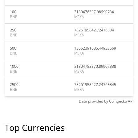
100
3130478337.08990734
BNB
MEKA
250
7826195842.72476834
BNB
MEKA
500
15652391685.44953669
BNB
MEKA
1000
31304783370.89907338
BNB
MEKA
2500
78261958427.24768345
BNB
MEKA
Data provided by
Coingecko
API
Top Currencies