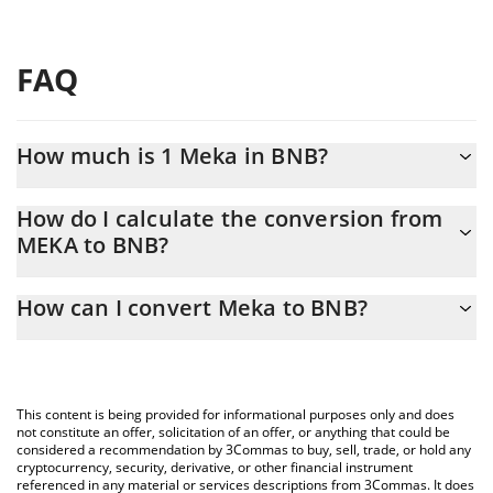
FAQ
How much is 1 Meka in BNB?
Meka price in BNB is constantly changing.
How do I calculate the conversion from
MEKA to BNB?
At this moment, 1 Meka equals 3.1944e-8 BNB
The 3Commas Meka Calculator allows you to easily calculate the
How can I convert Meka to BNB?
conversion price of MEKA to BNB by simply entering the amount
of Meka in the corresponding field and will automatically convert
The most common way of converting MEKA to BNB is by using a
the value in BNB (BNB).
Crypto Exchange or a P2P (person-to-person) exchange platform
like LocalBitcoins, etc.
You can also use our Meka price table above to check the latest
This content is being provided for informational purposes only and does
Meka price in major fiat and crypto currencies.
not constitute an offer, solicitation of an offer, or anything that could be
considered a recommendation by 3Commas to buy, sell, trade, or hold any
cryptocurrency, security, derivative, or other financial instrument
referenced in any material or services descriptions from 3Commas. It does