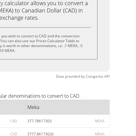
calculator allows you to convert a
EKA) to Canadian Dollar (CAD) in
e exchange rates.
 you wish to convert to CAD and the conversion
You can also use our Prices Calculator Table to
is worth in other denominations, i.e. .1 MEKA, .5
 10 MEKA.
Data provided by
Coingecko
API
ular denominations to convert to CAD.
Meka
CAD
377.78617303
MEKA
CAD
3777.86173026
MEKA