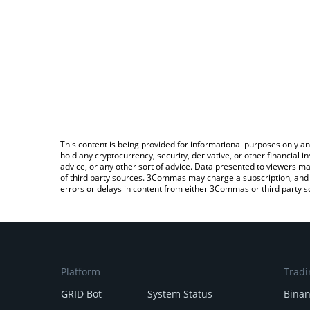
This content is being provided for informational purposes only an
hold any cryptocurrency, security, derivative, or other financial
advice, or any other sort of advice. Data presented to viewers ma
of third party sources. 3Commas may charge a subscription, and u
errors or delays in content from either 3Commas or third party s
Platform
Tradi
GRID Bot
System Status
Bina