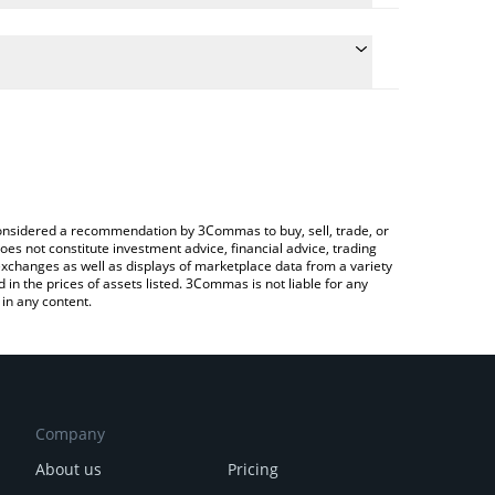
 conversion price of MEKA to CAD by simply entering
lly convert the value in Canadian Dollar (CAD).
Meka price in major fiat and crypto currencies.
rypto Exchange or a P2P (person-to-person)
e considered a recommendation by 3Commas to buy, sell, trade, or
oes not constitute investment advice, financial advice, trading
 exchanges as well as displays of marketplace data from a variety
n the prices of assets listed. 3Commas is not liable for any
in any content.
Company
About us
Pricing