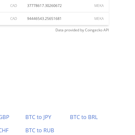
CAD
37778617.30260672
MEKA
CAD
94446543.25651681
MEKA
Data provided by
Coingecko
API
 GBP
BTC to JPY
BTC to BRL
CHF
BTC to RUB