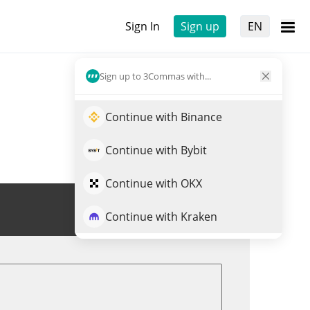
Sign In
Sign up
EN
Sign up to 3Commas with...
Continue with Binance
Continue with Bybit
Continue with OKX
Trade MEKA
Continue with Kraken