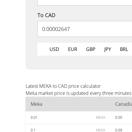
To CAD
USD
EUR
GBP
JPY
BRL
Latest MEKA to CAD price calculator
Meka market price is updated every three minutes 
Meka
Canadia
0.01
MEKA
0.00
0.1
MEKA
0.00