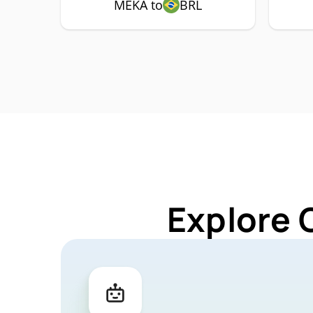
MEKA to
BRL
Explore 