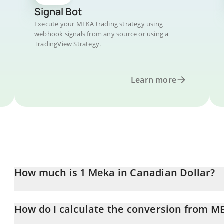
Signal Bot
Execute your MEKA trading strategy using
webhook signals from any source or using a
TradingView Strategy.
Learn more
How much is 1 Meka in Canadian Dollar?
Meka price in CAD is constantly changing.
How do I calculate the conversion from M
At this moment, 1 Meka equals 0.00002647 CAD