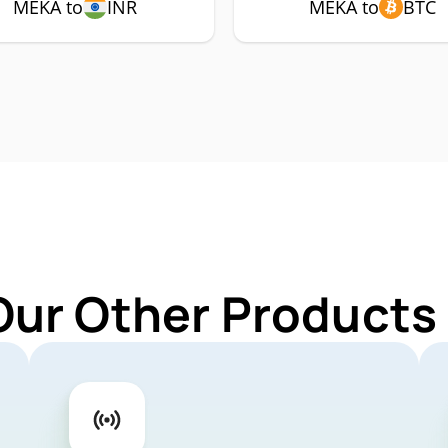
MEKA to
INR
MEKA to
BTC
Our Other Products