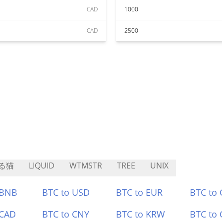
CAD
1000
CAD
2500
る猫
LIQUID
WTMSTR
TREE
UNIX
 BNB
BTC to USD
BTC to EUR
BTC to
 CAD
BTC to CNY
BTC to KRW
BTC to 