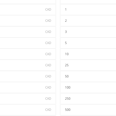
CAD
1
CAD
2
CAD
3
CAD
5
CAD
10
CAD
25
CAD
50
CAD
100
CAD
250
CAD
500