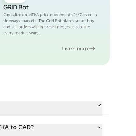
GRID Bot
Capitalize on MEKA price movements 24/7, even in
sideways markets. The Grid Bot places smart buy
and sell orders within preset ranges to capture
every market swing.
Learn more
EKA to CAD?