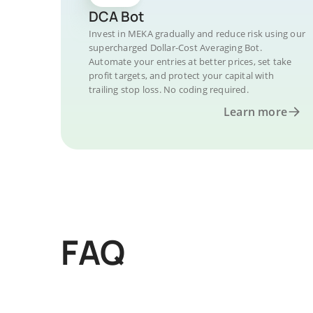
DCA Bot
Invest in MEKA gradually and reduce risk using our
supercharged Dollar-Cost Averaging Bot.
Automate your entries at better prices, set take
profit targets, and protect your capital with
trailing stop loss. No coding required.
Learn more
FAQ