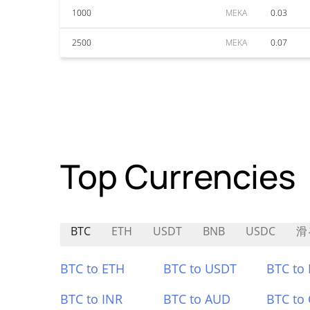
1000
MEKA
0.03
2500
MEKA
0.07
Top Currencies
BTC
ETH
USDT
BNB
USDC
滑
BTC to ETH
BTC to USDT
BTC to
BTC to INR
BTC to AUD
BTC to