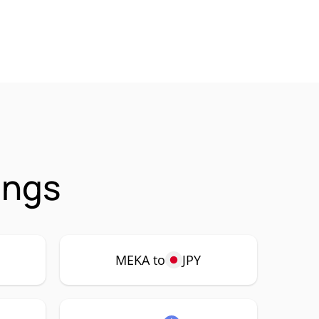
ings
MEKA to
JPY