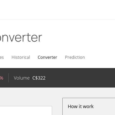
nverter
es
Historical
Converter
Prediction
5%
Volume
C$
322
How it work