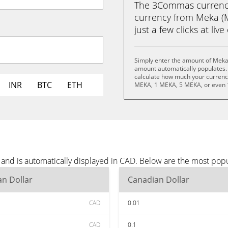
The 3Commas currency 
currency from Meka (M
just a few clicks at liv
Simply enter the amount of Meka
amount automatically populates. 
calculate how much your currency 
INR
BTC
ETH
MEKA, 1 MEKA, 5 MEKA, or even
and is automatically displayed in CAD. Below are the most pop
n Dollar
Canadian Dollar
CAD
0.01
CAD
0.1