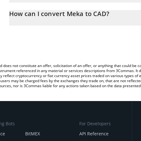
The 3Commas Meka Calculator allows you to easily calculate the
the amount of Meka in the corresponding field and will automatica
How can I convert Meka to CAD?
You can also use our Meka price table above to check the latest 
The most common way of converting MEKA to CAD is by using a C
exchange platform like LocalBitcoins, etc.
d does not constitute an offer, solicitation of an offer, or anything that could b
 instrument referenced in any material or services descriptions from 3Commas. It d
y reflect cryptocurrency or fiat currency asset prices traded on various types of
sers may be charged fees by the exchanges they trade on, that are not reflected i
ources, nor is 3Commas liable for any actions taken based on the data presented 
ng Bots
For Developers
nce
BitMEX
API Reference