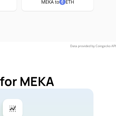
MEKA to
ETH
Data provided by
Coingecko
API
 for MEKA