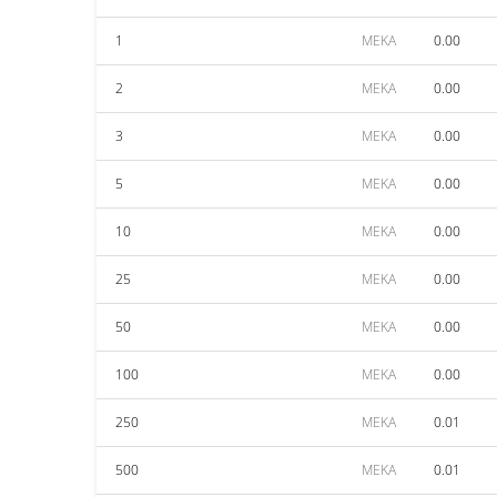
1
MEKA
0.00
2
MEKA
0.00
3
MEKA
0.00
5
MEKA
0.00
10
MEKA
0.00
25
MEKA
0.00
50
MEKA
0.00
100
MEKA
0.00
250
MEKA
0.01
500
MEKA
0.01