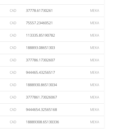
CAD
37778.61730261
MEKA
CAD
75557.23460521
MEKA
CAD
113335.85190782
MEKA
CAD
188893.08651303
MEKA
CAD
377786.17302607
MEKA
CAD
944465.43256517
MEKA
CAD
1888930.86513034
MEKA
CAD
3777861.73026067
MEKA
CAD
9444654.32565168
MEKA
CAD
18889308.65130336
MEKA