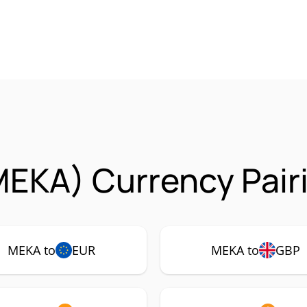
MEKA) Currency Pair
MEKA to
EUR
MEKA to
GBP