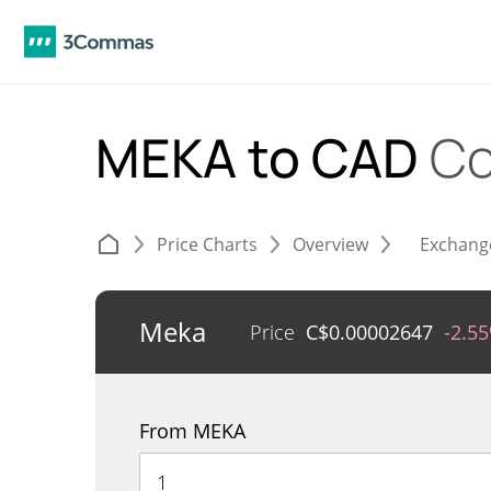
MEKA to CAD
Co
Price Charts
Overview
Exchang
Meka
Price
C$
0.00002647
-2.5
From MEKA