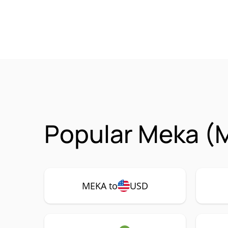
Popular Meka (
MEKA to
USD