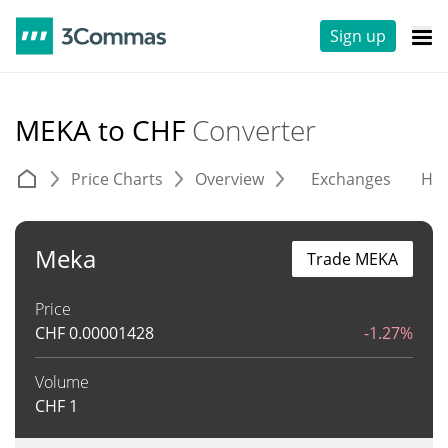
Sign up
MEKA to CHF
Converter
Price Charts
Overview
Exchanges
His
Meka
Trade MEKA
Price
CHF
0.00001428
-1.27%
Volume
CHF
1