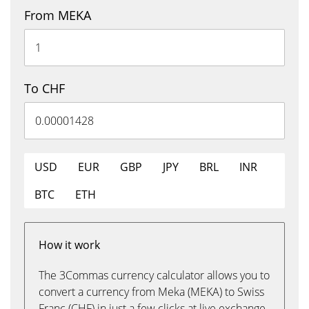
From MEKA
To CHF
USD
EUR
GBP
JPY
BRL
INR
BTC
ETH
How it work
The 3Commas currency calculator allows you to
convert a currency from Meka (MEKA) to Swiss
Franc (CHF) in just a few clicks at live exchange