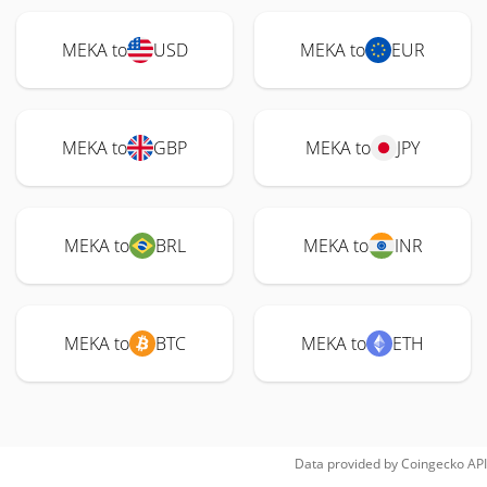
MEKA to
USD
MEKA to
EUR
MEKA to
GBP
MEKA to
JPY
MEKA to
BRL
MEKA to
INR
MEKA to
BTC
MEKA to
ETH
Data provided by
Coingecko
API