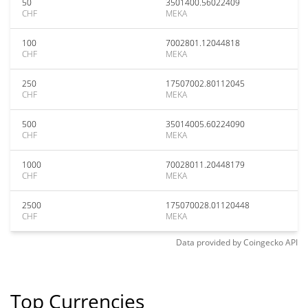
50
3501400.56022409
CHF
MEKA
100
7002801.12044818
CHF
MEKA
250
17507002.80112045
CHF
MEKA
500
35014005.60224090
CHF
MEKA
1000
70028011.20448179
CHF
MEKA
2500
175070028.01120448
CHF
MEKA
Data provided by
Coingecko
API
Top Currencies