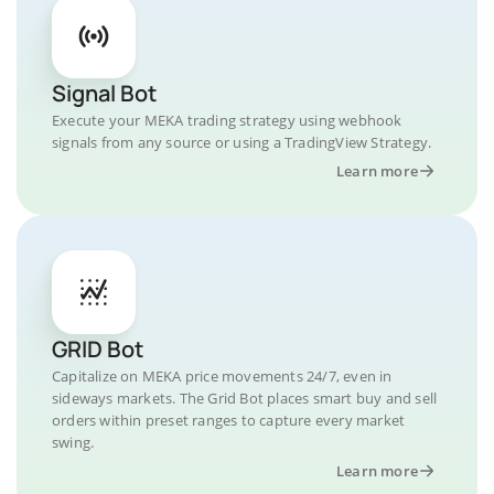
Signal Bot
Execute your MEKA trading strategy using webhook
signals from any source or using a TradingView Strategy.
Learn more
GRID Bot
Capitalize on MEKA price movements 24/7, even in
sideways markets. The Grid Bot places smart buy and sell
orders within preset ranges to capture every market
swing.
Learn more