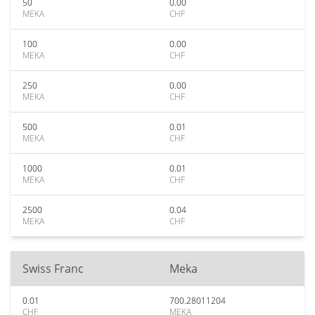
50
0.00
MEKA
CHF
100
0.00
MEKA
CHF
250
0.00
MEKA
CHF
500
0.01
MEKA
CHF
1000
0.01
MEKA
CHF
2500
0.04
MEKA
CHF
Swiss Franc
Meka
0.01
700.28011204
CHF
MEKA