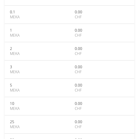
0.1
0.00
MEKA
CHF
1
0.00
MEKA
CHF
2
0.00
MEKA
CHF
3
0.00
MEKA
CHF
5
0.00
MEKA
CHF
10
0.00
MEKA
CHF
25
0.00
MEKA
CHF