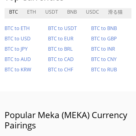
BTC
ETH
USDT
BNB
USDC
滑る猫
L
BTC to ETH
BTC to USDT
BTC to BNB
BTC to USD
BTC to EUR
BTC to GBP
BTC to JPY
BTC to BRL
BTC to INR
BTC to AUD
BTC to CAD
BTC to CNY
BTC to KRW
BTC to CHF
BTC to RUB
Popular Meka (MEKA) Currency
Pairings