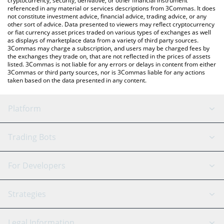
cryptocurrency, security, derivative, or other financial instrument
referenced in any material or services descriptions from 3Commas. It does
not constitute investment advice, financial advice, trading advice, or any
other sort of advice. Data presented to viewers may reflect cryptocurrency
or fiat currency asset prices traded on various types of exchanges as well
as displays of marketplace data from a variety of third party sources.
3Commas may charge a subscription, and users may be charged fees by
the exchanges they trade on, that are not reflected in the prices of assets
listed. 3Commas is not liable for any errors or delays in content from either
3Commas or third party sources, nor is 3Commas liable for any actions
taken based on the data presented in any content.
Platform
GRID Bot
System Status
Trading Bots
DCA Bot
Backtesting
Binance
BitMEX
For Developers
Signal Bot
AI Assistant
Bitstamp
Kraken
API Reference
Strategies
SmartTrade
Trading Journal
Bitfinex
Tether
API Chat
Scalping
Legal Information