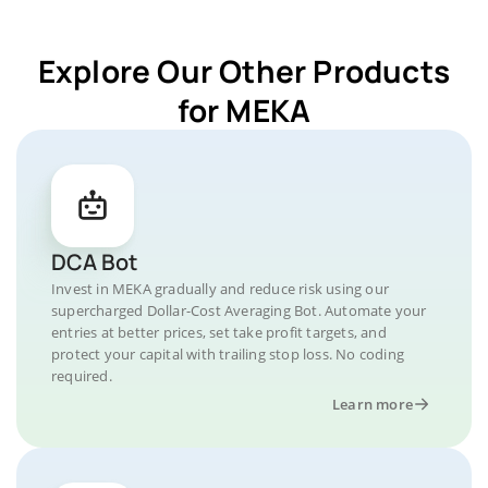
Explore Our Other Products
for MEKA
DCA Bot
Invest in MEKA gradually and reduce risk using our
supercharged Dollar-Cost Averaging Bot. Automate your
entries at better prices, set take profit targets, and
protect your capital with trailing stop loss. No coding
required.
Learn more