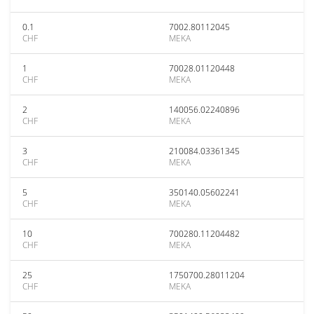
0.1
7002.80112045
CHF
MEKA
1
70028.01120448
CHF
MEKA
2
140056.02240896
CHF
MEKA
3
210084.03361345
CHF
MEKA
5
350140.05602241
CHF
MEKA
10
700280.11204482
CHF
MEKA
25
1750700.28011204
CHF
MEKA