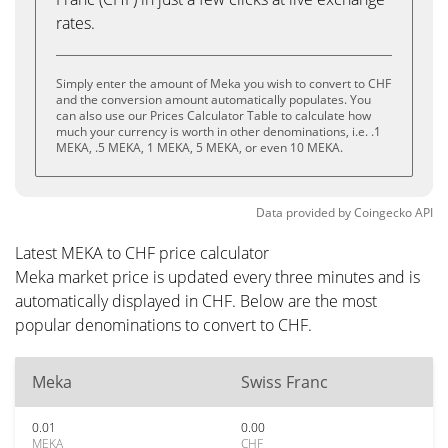
rates.
Simply enter the amount of Meka you wish to convert to CHF
and the conversion amount automatically populates. You
can also use our Prices Calculator Table to calculate how
much your currency is worth in other denominations, i.e. .1
MEKA, .5 MEKA, 1 MEKA, 5 MEKA, or even 10 MEKA.
Data provided by
Coingecko
API
Latest MEKA to CHF price calculator
Meka market price is updated every three minutes and is
automatically displayed in CHF. Below are the most
popular denominations to convert to CHF.
Meka
Swiss Franc
0.01
0.00
MEKA
CHF