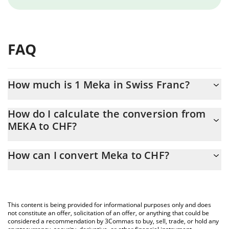
FAQ
How much is 1 Meka in Swiss Franc?
Meka price in CHF is constantly changing.
How do I calculate the conversion from
MEKA to CHF?
At this moment, 1 Meka equals 0.00001428 CHF
The 3Commas Meka Calculator allows you to easily calculate the
How can I convert Meka to CHF?
conversion price of MEKA to CHF by simply entering the amount
of Meka in the corresponding field and will automatically convert
The most common way of converting MEKA to CHF is by using a
the value in Swiss Franc (CHF).
Crypto Exchange or a P2P (person-to-person) exchange platform
like LocalBitcoins, etc.
You can also use our Meka price table above to check the latest
This content is being provided for informational purposes only and does
Meka price in major fiat and crypto currencies.
not constitute an offer, solicitation of an offer, or anything that could be
considered a recommendation by 3Commas to buy, sell, trade, or hold any