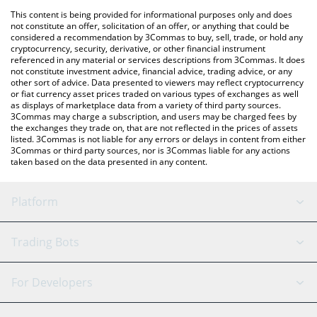
platform like LocalBitcoins, etc.
You can also use our Memecoin price table above to check the
This content is being provided for informational purposes only and does
latest Memecoin price in major fiat and crypto currencies.
not constitute an offer, solicitation of an offer, or anything that could be
considered a recommendation by 3Commas to buy, sell, trade, or hold any
cryptocurrency, security, derivative, or other financial instrument
referenced in any material or services descriptions from 3Commas. It does
not constitute investment advice, financial advice, trading advice, or any
other sort of advice. Data presented to viewers may reflect cryptocurrency
or fiat currency asset prices traded on various types of exchanges as well
as displays of marketplace data from a variety of third party sources.
3Commas may charge a subscription, and users may be charged fees by
the exchanges they trade on, that are not reflected in the prices of assets
listed. 3Commas is not liable for any errors or delays in content from either
3Commas or third party sources, nor is 3Commas liable for any actions
taken based on the data presented in any content.
Platform
GRID Bot
System Status
Trading Bots
DCA Bot
Backtesting
Binance
BitMEX
For Developers
Signal Bot
AI Assistant
Bitstamp
Kraken