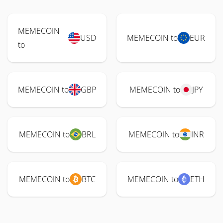
MEMECOIN
USD
MEMECOIN to
EUR
to
MEMECOIN to
GBP
MEMECOIN to
JPY
MEMECOIN to
BRL
MEMECOIN to
INR
MEMECOIN to
BTC
MEMECOIN to
ETH