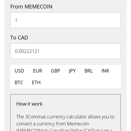
From MEMECOIN
To CAD
USD
EUR
GBP
JPY
BRL
INR
BTC
ETH
How it work
The 3Commas currency calculator allows you to
convert a currency from Memecoin
(MEMECOIN) to Canadian Dollar (CAD) in just a