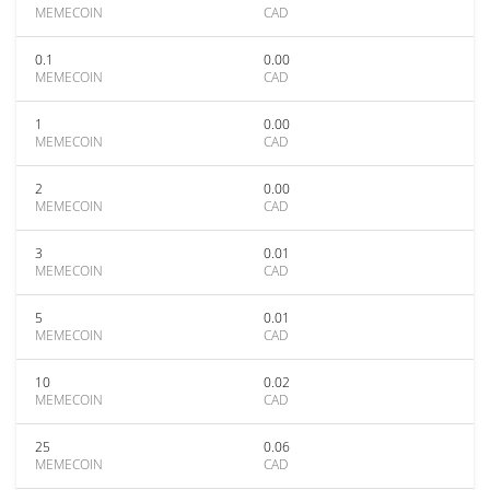
MEMECOIN
CAD
0.1
0.00
MEMECOIN
CAD
1
0.00
MEMECOIN
CAD
2
0.00
MEMECOIN
CAD
3
0.01
MEMECOIN
CAD
5
0.01
MEMECOIN
CAD
10
0.02
MEMECOIN
CAD
25
0.06
MEMECOIN
CAD