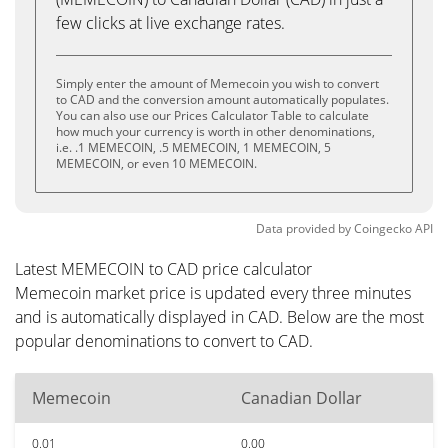
few clicks at live exchange rates.
Simply enter the amount of Memecoin you wish to convert
to CAD and the conversion amount automatically populates.
You can also use our Prices Calculator Table to calculate
how much your currency is worth in other denominations,
i.e. .1 MEMECOIN, .5 MEMECOIN, 1 MEMECOIN, 5
MEMECOIN, or even 10 MEMECOIN.
Data provided by
Coingecko
API
Latest MEMECOIN to CAD price calculator
Memecoin market price is updated every three minutes
and is automatically displayed in CAD. Below are the most
popular denominations to convert to CAD.
Memecoin
Canadian Dollar
0.01
0.00