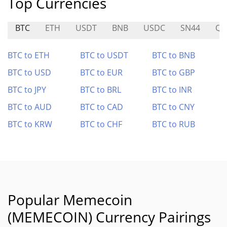
Top Currencies
BTC
ETH
USDT
BNB
USDC
SN44
Q
BTC to ETH
BTC to USDT
BTC to BNB
BTC to USD
BTC to EUR
BTC to GBP
BTC to JPY
BTC to BRL
BTC to INR
BTC to AUD
BTC to CAD
BTC to CNY
BTC to KRW
BTC to CHF
BTC to RUB
Popular Memecoin
(MEMECOIN) Currency Pairings