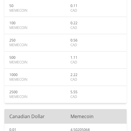
50
0.11
MEMECOIN
CAD
100
0.22
MEMECOIN
CAD
250
0.56
MEMECOIN
CAD
500
1.11
MEMECOIN
CAD
1000
2.22
MEMECOIN
CAD
2500
5.55
MEMECOIN
CAD
Canadian Dollar
Memecoin
0.01
4.50205068