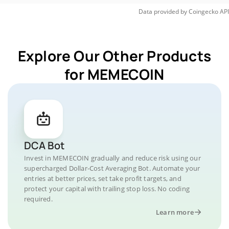
Data provided by
Coingecko
API
Explore Our Other Products
for MEMECOIN
DCA Bot
Invest in MEMECOIN gradually and reduce risk using our
supercharged Dollar-Cost Averaging Bot. Automate your
entries at better prices, set take profit targets, and
protect your capital with trailing stop loss. No coding
required.
Learn more