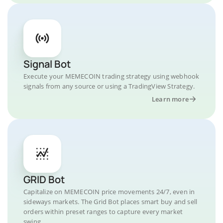
Signal Bot
Execute your MEMECOIN trading strategy using webhook
signals from any source or using a TradingView Strategy.
Learn more
GRID Bot
Capitalize on MEMECOIN price movements 24/7, even in
sideways markets. The Grid Bot places smart buy and sell
orders within preset ranges to capture every market
swing.