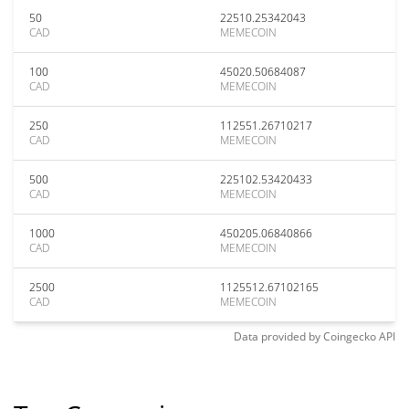
50
22510.25342043
CAD
MEMECOIN
100
45020.50684087
CAD
MEMECOIN
250
112551.26710217
CAD
MEMECOIN
500
225102.53420433
CAD
MEMECOIN
1000
450205.06840866
CAD
MEMECOIN
2500
1125512.67102165
CAD
MEMECOIN
Data provided by
Coingecko
API