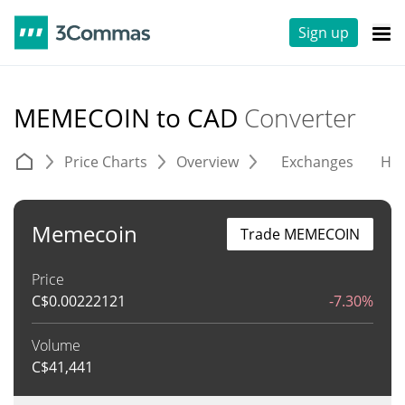
Sign up
MEMECOIN to CAD
Converter
Price Charts
Overview
Exchanges
His
Memecoin
Trade MEMECOIN
Price
C$
0.00222121
-7.30%
Volume
C$
41,441