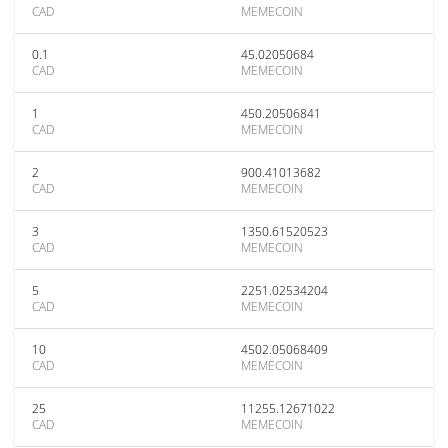
CAD
MEMECOIN
0.1
45.02050684
CAD
MEMECOIN
1
450.20506841
CAD
MEMECOIN
2
900.41013682
CAD
MEMECOIN
3
1350.61520523
CAD
MEMECOIN
5
2251.02534204
CAD
MEMECOIN
10
4502.05068409
CAD
MEMECOIN
25
11255.12671022
CAD
MEMECOIN