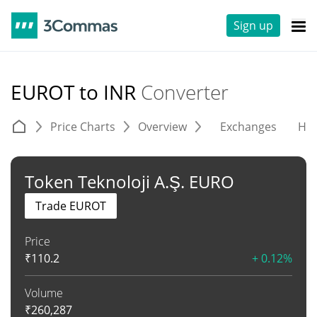
Sign up
EUROT to INR
Converter
Price Charts
Overview
Exchanges
His
Token Teknoloji A.Ş. EURO
Trade EUROT
Price
₹
110.2
+ 0.12%
Volume
₹
260,287