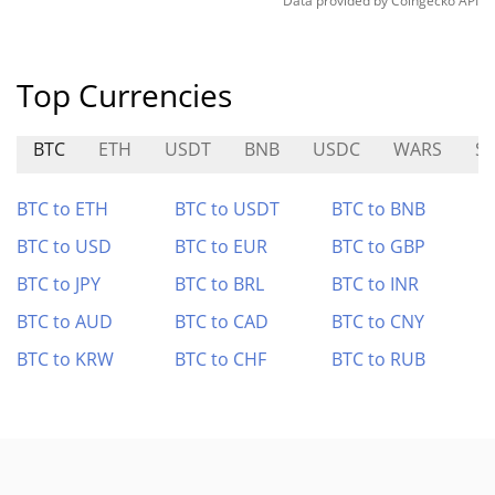
Data provided by
Coingecko
API
Top Currencies
BTC
ETH
USDT
BNB
USDC
WARS
S
BTC to ETH
BTC to USDT
BTC to BNB
BTC to USD
BTC to EUR
BTC to GBP
BTC to JPY
BTC to BRL
BTC to INR
BTC to AUD
BTC to CAD
BTC to CNY
BTC to KRW
BTC to CHF
BTC to RUB