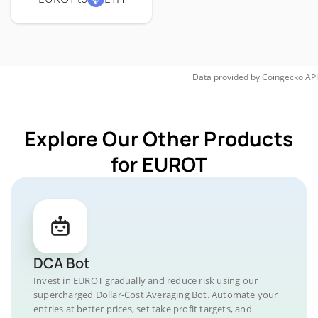
Data provided by
Coingecko
API
Explore Our Other Products
for EUROT
DCA Bot
Invest in EUROT gradually and reduce risk using our
supercharged Dollar-Cost Averaging Bot. Automate your
entries at better prices, set take profit targets, and