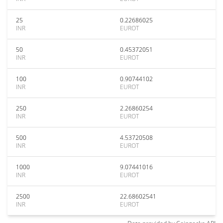
25
0.22686025
INR
EUROT
50
0.45372051
INR
EUROT
100
0.90744102
INR
EUROT
250
2.26860254
INR
EUROT
500
4.53720508
INR
EUROT
1000
9.07441016
INR
EUROT
2500
22.68602541
INR
EUROT