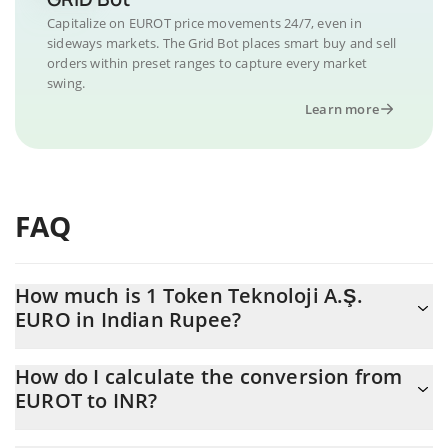
Capitalize on EUROT price movements 24/7, even in
sideways markets. The Grid Bot places smart buy and sell
orders within preset ranges to capture every market
swing.
Learn more
FAQ
How much is 1 Token Teknoloji A.Ş.
EURO in Indian Rupee?
Token Teknoloji A.Ş. EURO price in INR is constantly changing.
How do I calculate the conversion from
EUROT to INR?
At this moment, 1 Token Teknoloji A.Ş. EURO equals 110.2 INR
The 3Commas Token Teknoloji A.Ş. EURO Calculator allows you