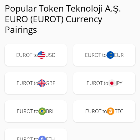
Popular Token Teknoloji A.Ş.
EURO (EUROT) Currency
Pairings
EUROT to
USD
EUROT to
EUR
EUROT to
GBP
EUROT to
JPY
EUROT to
BRL
EUROT to
BTC
EUROT to
ETH