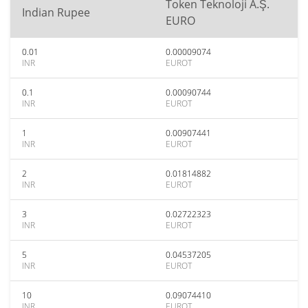
Token Teknoloji A.Ş.
Indian Rupee
EURO
0.01
0.00009074
INR
EUROT
0.1
0.00090744
INR
EUROT
1
0.00907441
INR
EUROT
2
0.01814882
INR
EUROT
3
0.02722323
INR
EUROT
5
0.04537205
INR
EUROT
10
0.09074410
INR
EUROT