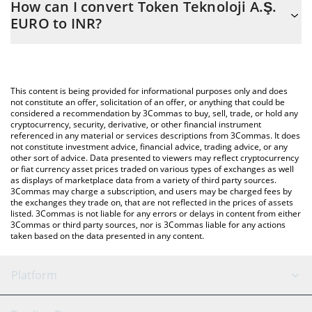
How can I convert Token Teknoloji A.Ş.
to easily calculate the conversion price of EUROT to INR by
EURO to INR?
simply entering the amount of Token Teknoloji A.Ş. EURO in the
corresponding field and will automatically convert the value in
The most common way of converting EUROT to INR is by using a
Indian Rupee (INR).
Crypto Exchange or a P2P (person-to-person) exchange platform
like LocalBitcoins, etc.
You can also use our Token Teknoloji A.Ş. EURO price table
This content is being provided for informational purposes only and does
above to check the latest Token Teknoloji A.Ş. EURO price in
not constitute an offer, solicitation of an offer, or anything that could be
considered a recommendation by 3Commas to buy, sell, trade, or hold any
major fiat and crypto currencies.
cryptocurrency, security, derivative, or other financial instrument
referenced in any material or services descriptions from 3Commas. It does
not constitute investment advice, financial advice, trading advice, or any
other sort of advice. Data presented to viewers may reflect cryptocurrency
or fiat currency asset prices traded on various types of exchanges as well
as displays of marketplace data from a variety of third party sources.
3Commas may charge a subscription, and users may be charged fees by
the exchanges they trade on, that are not reflected in the prices of assets
listed. 3Commas is not liable for any errors or delays in content from either
3Commas or third party sources, nor is 3Commas liable for any actions
taken based on the data presented in any content.
Platform