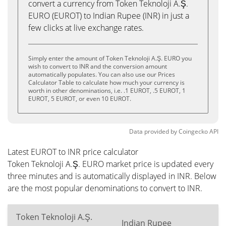
convert a currency from Token Teknoloji A.Ş.
EURO (EUROT) to Indian Rupee (INR) in just a
few clicks at live exchange rates.
Simply enter the amount of Token Teknoloji A.Ş. EURO you
wish to convert to INR and the conversion amount
automatically populates. You can also use our Prices
Calculator Table to calculate how much your currency is
worth in other denominations, i.e. .1 EUROT, .5 EUROT, 1
EUROT, 5 EUROT, or even 10 EUROT.
Data provided by
Coingecko
API
Latest EUROT to INR price calculator
Token Teknoloji A.Ş. EURO market price is updated every
three minutes and is automatically displayed in INR. Below
are the most popular denominations to convert to INR.
Token Teknoloji A.Ş.
Indian Rupee