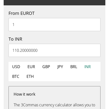
From EUROT
To INR
USD
EUR
GBP
JPY
BRL
INR
BTC
ETH
How it work
The 3Commas currency calculator allows you to