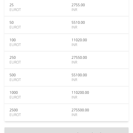
25
2755.00
EUROT
INR
50
5510.00
EUROT
INR
100
11020.00
EUROT
INR
250
27550.00
EUROT
INR
500
55100.00
EUROT
INR
1000
110200.00
EUROT
INR
2500
275500.00
EUROT
INR