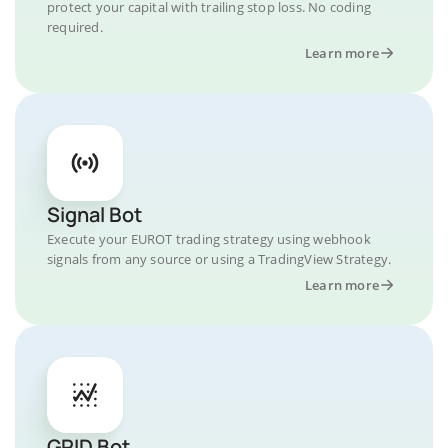
protect your capital with trailing stop loss. No coding
required.
Learn more
Signal Bot
Execute your EUROT trading strategy using webhook
signals from any source or using a TradingView Strategy.
Learn more
GRID Bot