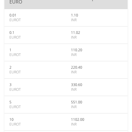
EURO
0.01
1.10
EUROT
INR
0.1
11.02
EUROT
INR
1
110.20
EUROT
INR
2
220.40
EUROT
INR
3
330.60
EUROT
INR
5
551.00
EUROT
INR
10
1102.00
EUROT
INR