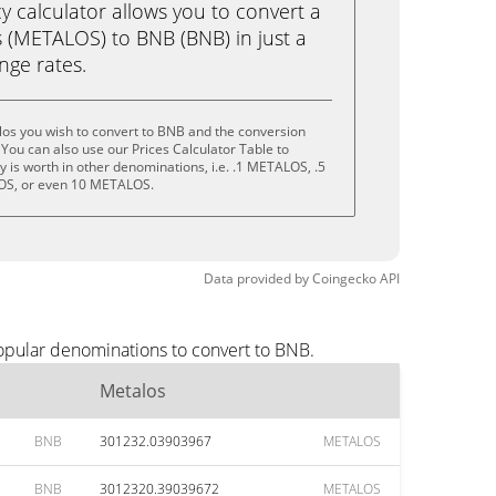
calculator allows you to convert a
 (METALOS) to BNB (BNB) in just a
ange rates.
los you wish to convert to BNB and the conversion
You can also use our Prices Calculator Table to
 is worth in other denominations, i.e. .1 METALOS, .5
S, or even 10 METALOS.
Data provided by
Coingecko
API
opular denominations to convert to BNB.
Metalos
BNB
301232.03903967
METALOS
BNB
3012320.39039672
METALOS