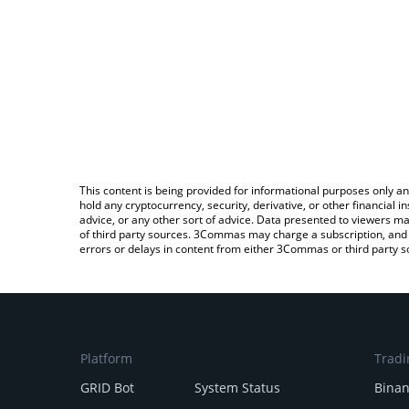
This content is being provided for informational purposes only an
hold any cryptocurrency, security, derivative, or other financial
advice, or any other sort of advice. Data presented to viewers ma
of third party sources. 3Commas may charge a subscription, and u
errors or delays in content from either 3Commas or third party s
Platform
Tradi
GRID Bot
System Status
Bina