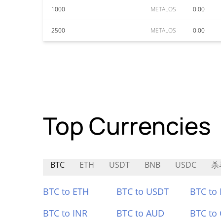
1000
METALOS
0.00
2500
METALOS
0.00
Top Currencies
BTC
ETH
USDT
BNB
USDC
杀
BTC to ETH
BTC to USDT
BTC to
BTC to INR
BTC to AUD
BTC to