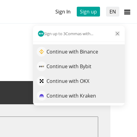
Sign In
Sign up
EN
Sign up to 3Commas with...
Continue with Binance
Continue with Bybit
Continue with OKX
Trade METALOS
Continue with Kraken