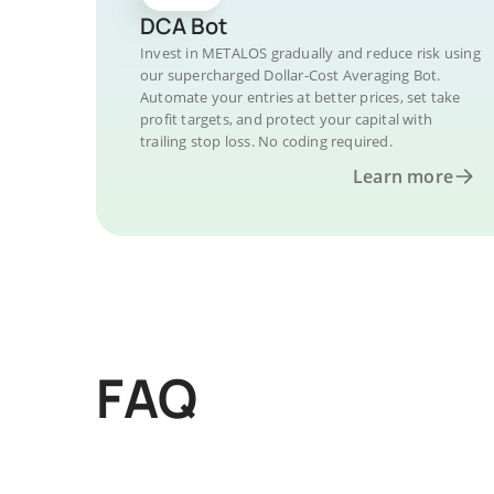
DCA Bot
Invest in METALOS gradually and reduce risk using
our supercharged Dollar-Cost Averaging Bot.
Automate your entries at better prices, set take
profit targets, and protect your capital with
trailing stop loss. No coding required.
Learn more
FAQ