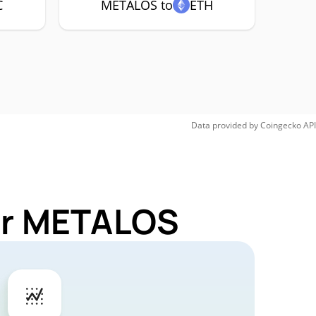
C
METALOS to
ETH
Data provided by
Coingecko
API
for METALOS