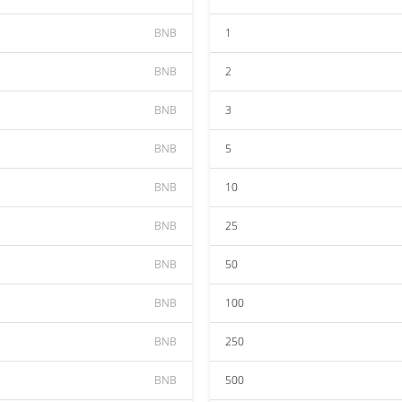
BNB
1
BNB
2
BNB
3
BNB
5
BNB
10
BNB
25
BNB
50
BNB
100
BNB
250
BNB
500