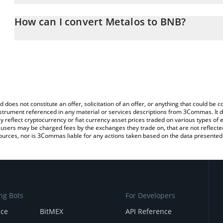
The 3Commas Metalos Calculator allows you to easily calculate 
entering the amount of Metalos in the corresponding field and wi
How can I convert Metalos to BNB?
You can also use our Metalos price table above to check the lates
The most common way of converting METALOS to BNB is by using
exchange platform like LocalBitcoins, etc.
d does not constitute an offer, solicitation of an offer, or anything that could b
 instrument referenced in any material or services descriptions from 3Commas. It d
y reflect cryptocurrency or fiat currency asset prices traded on various types of
sers may be charged fees by the exchanges they trade on, that are not reflected i
ources, nor is 3Commas liable for any actions taken based on the data presented 
ng Bots
For Developers
nce
BitMEX
API Reference