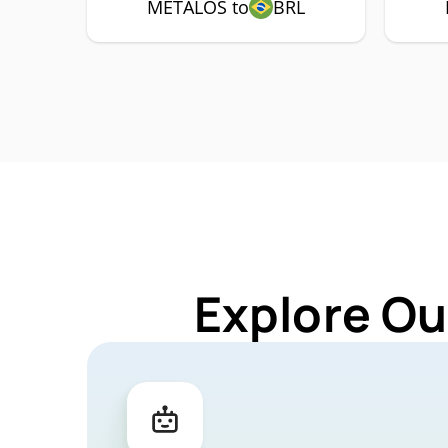
METALOS to
BRL
Explore Ou