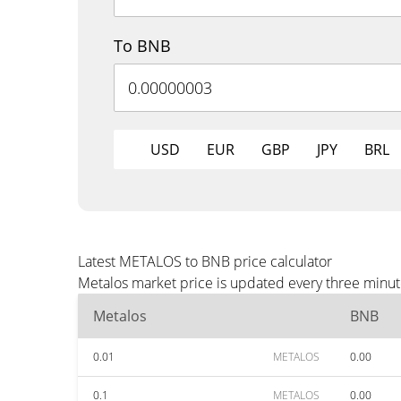
To BNB
USD
EUR
GBP
JPY
BRL
Latest METALOS to BNB price calculator
Metalos market price is updated every three minut
Metalos
BNB
0.01
METALOS
0.00
0.1
METALOS
0.00