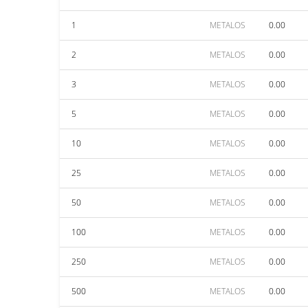
1
METALOS
0.00
2
METALOS
0.00
3
METALOS
0.00
5
METALOS
0.00
10
METALOS
0.00
25
METALOS
0.00
50
METALOS
0.00
100
METALOS
0.00
250
METALOS
0.00
500
METALOS
0.00