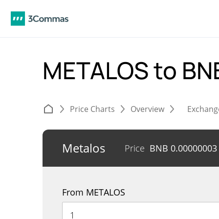
METALOS to BN
Price Charts
Overview
Exchang
Metalos
Price
BNB
0.00000003
From METALOS