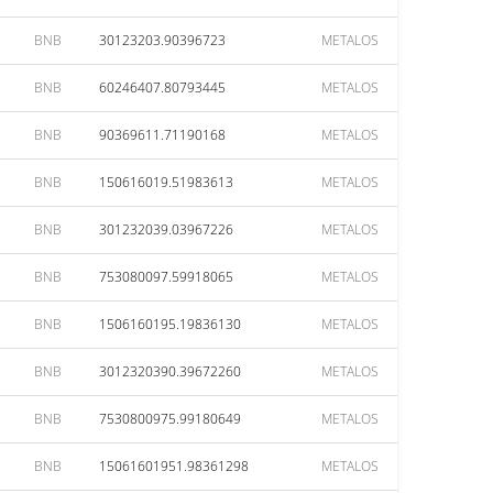
BNB
30123203.90396723
METALOS
BNB
60246407.80793445
METALOS
BNB
90369611.71190168
METALOS
BNB
150616019.51983613
METALOS
BNB
301232039.03967226
METALOS
BNB
753080097.59918065
METALOS
BNB
1506160195.19836130
METALOS
BNB
3012320390.39672260
METALOS
BNB
7530800975.99180649
METALOS
BNB
15061601951.98361298
METALOS