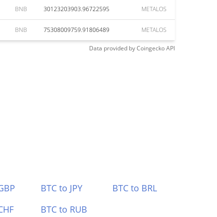
BNB
30123203903.96722595
METALOS
BNB
75308009759.91806489
METALOS
Data provided by
Coingecko
API
 GBP
BTC to JPY
BTC to BRL
CHF
BTC to RUB