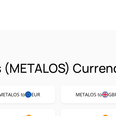
s (METALOS) Currenc
METALOS to
EUR
METALOS to
GB