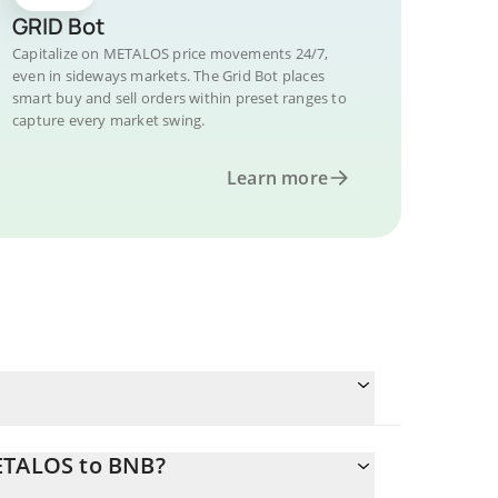
GRID Bot
Capitalize on METALOS price movements 24/7,
even in sideways markets. The Grid Bot places
smart buy and sell orders within preset ranges to
capture every market swing.
Learn more
METALOS to BNB?