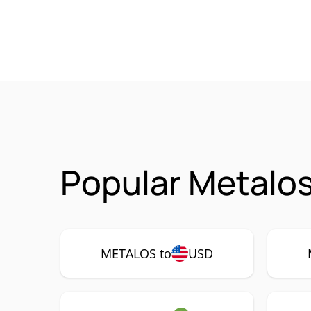
Popular Metalo
METALOS to
USD