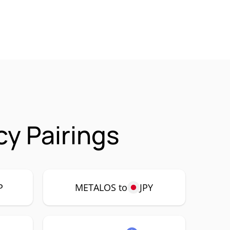
y Pairings
P
METALOS to
JPY