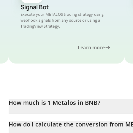
Signal Bot
Execute your METALOS trading strategy using
webhook signals from any source or using a
TradingView Strategy.
Learn more
How much is 1 Metalos in BNB?
Metalos price in BNB is constantly changing.
How do I calculate the conversion from 
At this moment, 1 Metalos equals 3.3197e-8 BNB