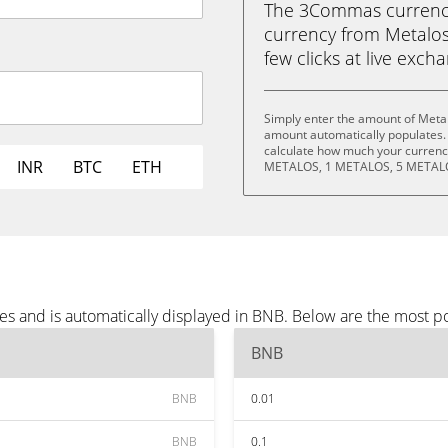
The 3Commas currency 
currency from Metalos
few clicks at live exch
Simply enter the amount of Meta
amount automatically populates. 
calculate how much your currency
INR
BTC
ETH
METALOS, 1 METALOS, 5 METALO
es and is automatically displayed in BNB. Below are the most p
BNB
BNB
0.01
BNB
0.1