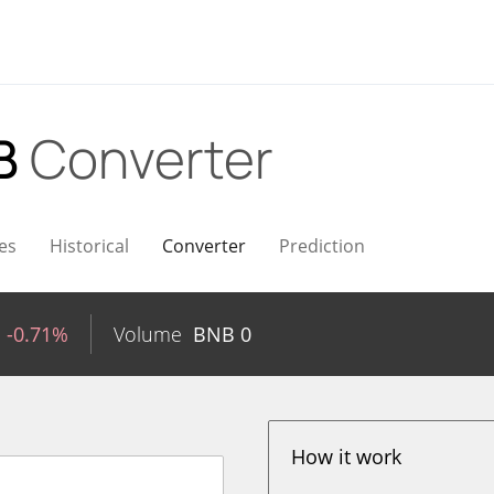
B
Converter
es
Historical
Converter
Prediction
-0.71%
Volume
BNB
0
How it work