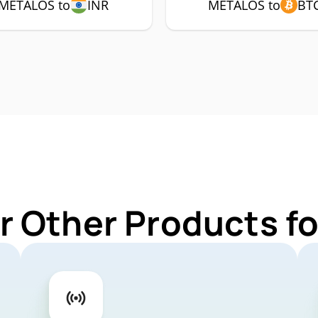
METALOS to
INR
METALOS to
BT
r Other Products 