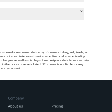
the conversion price of METALOS to BNB by simply
ll automatically convert the value in BNB (BNB).
t Metalos price in major fiat and crypto currencies.
 a Crypto Exchange or a P2P (person-to-person)
e considered a recommendation by 3Commas to buy, sell, trade, or
oes not constitute investment advice, financial advice, trading
 exchanges as well as displays of marketplace data from a variety
n the prices of assets listed. 3Commas is not liable for any
in any content.
Company
About us
Pricing