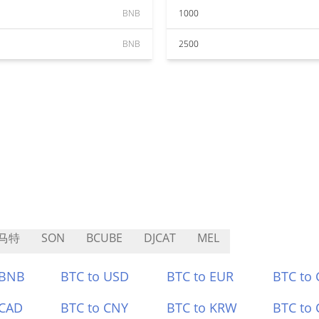
BNB
1000
BNB
2500
马特
SON
BCUBE
DJCAT
MEL
 BNB
BTC to USD
BTC to EUR
BTC to
 CAD
BTC to CNY
BTC to KRW
BTC to 