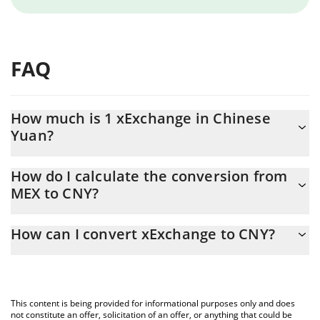
FAQ
How much is 1 xExchange in Chinese
Yuan?
xExchange price in CNY is constantly changing.
How do I calculate the conversion from
MEX to CNY?
At this moment, 1 xExchange equals 0.00000166 CNY
The 3Commas xExchange Calculator allows you to easily
How can I convert xExchange to CNY?
calculate the conversion price of MEX to CNY by simply entering
the amount of xExchange in the corresponding field and will
The most common way of converting MEX to CNY is by using a
automatically convert the value in Chinese Yuan (CNY).
Crypto Exchange or a P2P (person-to-person) exchange platform
like LocalBitcoins, etc.
You can also use our xExchange price table above to check the
This content is being provided for informational purposes only and does
latest xExchange price in major fiat and crypto currencies.
not constitute an offer, solicitation of an offer, or anything that could be