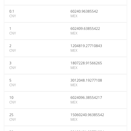
0.1
60240.96385542
CNY
MEX
1
602409.63855422
CNY
MEX
2
1204819.27710843
CNY
MEX
3
1807228.91566265
CNY
MEX
5
3012048.19277108
CNY
MEX
10
6024096.38554217
CNY
MEX
25
15060240.96385542
CNY
MEX