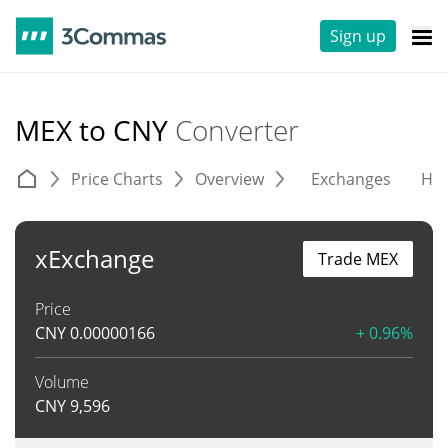
Sign up
MEX to CNY
Converter
Price Charts
Overview
Exchanges
His
xExchange
Trade MEX
Price
CNY
0.00000166
+ 0.96%
Volume
CNY
9,596