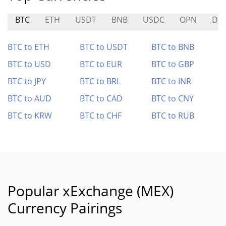
BTC
ETH
USDT
BNB
USDC
OPN
DB
BTC to ETH
BTC to USDT
BTC to BNB
BTC to USD
BTC to EUR
BTC to GBP
BTC to JPY
BTC to BRL
BTC to INR
BTC to AUD
BTC to CAD
BTC to CNY
BTC to KRW
BTC to CHF
BTC to RUB
Popular xExchange (MEX)
Currency Pairings