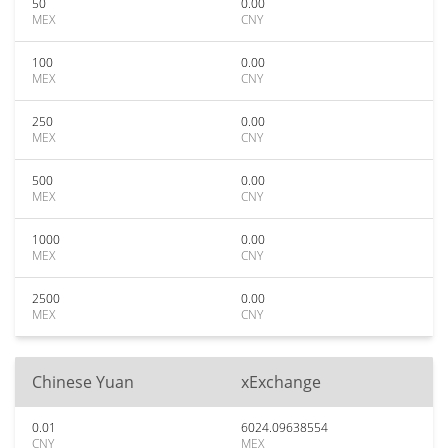
50
0.00
MEX
CNY
100
0.00
MEX
CNY
250
0.00
MEX
CNY
500
0.00
MEX
CNY
1000
0.00
MEX
CNY
2500
0.00
MEX
CNY
Chinese Yuan
xExchange
0.01
6024.09638554
CNY
MEX