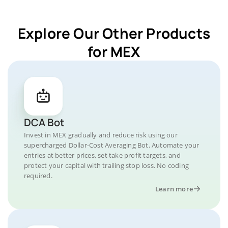
Explore Our Other Products
for MEX
DCA Bot
Invest in MEX gradually and reduce risk using our
supercharged Dollar-Cost Averaging Bot. Automate your
entries at better prices, set take profit targets, and
protect your capital with trailing stop loss. No coding
required.
Learn more