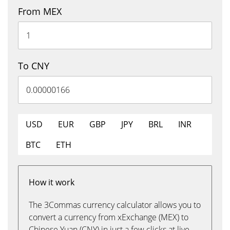
From MEX
To CNY
USD
EUR
GBP
JPY
BRL
INR
BTC
ETH
How it work
The 3Commas currency calculator allows you to
convert a currency from xExchange (MEX) to
Chinese Yuan (CNY) in just a few clicks at live