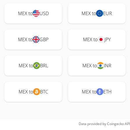
MEX to
USD
MEX to
EUR
MEX to
GBP
MEX to
JPY
MEX to
BRL
MEX to
INR
MEX to
BTC
MEX to
ETH
Data provided by
Coingecko
API