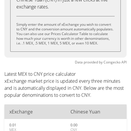
exchange rates.
Simply enter the amount of xExchange you wish to convert
to CNY and the conversion amount automatically populates.
You can also use our Prices Calculator Table to calculate
how much your currency is worth in other denominations,
i.e. .1 MEX, .5 MEX, 1 MEX, 5 MEX, or even 10 MEX.
Data provided by
Coingecko
API
Latest MEX to CNY price calculator
xExchange market price is updated every three minutes
and is automatically displayed in CNY. Below are the most
popular denominations to convert to CNY.
xExchange
Chinese Yuan
0.01
0.00
MEX
CNY