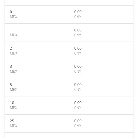
0.1
0.00
MEX
CNY
1
0.00
MEX
CNY
2
0.00
MEX
CNY
3
0.00
MEX
CNY
5
0.00
MEX
CNY
10
0.00
MEX
CNY
25
0.00
MEX
CNY