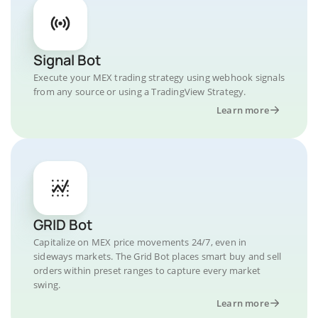
Signal Bot
Execute your MEX trading strategy using webhook signals
from any source or using a TradingView Strategy.
Learn more
GRID Bot
Capitalize on MEX price movements 24/7, even in
sideways markets. The Grid Bot places smart buy and sell
orders within preset ranges to capture every market
swing.
Learn more