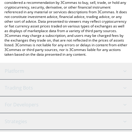
considered a recommendation by 3Commas to buy, sell, trade, or hold any
cryptocurrency, security, derivative, or other financial instrument
referenced in any material or services descriptions from 3Commas. It does
not constitute investment advice, financial advice, trading advice, or any
other sort of advice. Data presented to viewers may reflect cryptocurrency
or fiat currency asset prices traded on various types of exchanges as well
as displays of marketplace data from a variety of third party sources.
3Commas may charge a subscription, and users may be charged fees by
the exchanges they trade on, that are not reflected in the prices of assets
listed. 3Commas is not liable for any errors or delays in content from either
3Commas or third party sources, nor is 3Commas liable for any actions
taken based on the data presented in any content.
Platform
GRID Bot
System Status
Trading Bots
DCA Bot
Backtesting
Binance
BitMEX
For Developers
Signal Bot
AI Assistant
Bitstamp
Kraken
API Reference
Strategies
SmartTrade
Trading Journal
Bitfinex
Tether