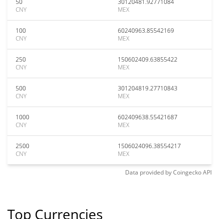
50
30120481.92771084
CNY
MEX
100
60240963.85542169
CNY
MEX
250
150602409.63855422
CNY
MEX
500
301204819.27710843
CNY
MEX
1000
602409638.55421687
CNY
MEX
2500
1506024096.38554217
CNY
MEX
Data provided by
Coingecko
API
Top Currencies