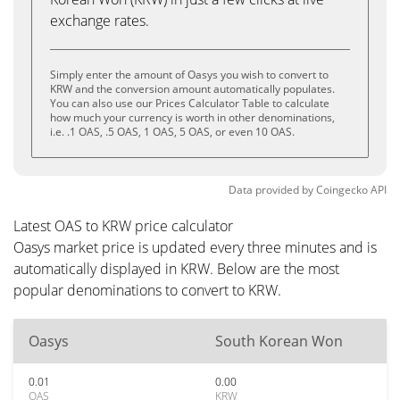
exchange rates.
Simply enter the amount of Oasys you wish to convert to
KRW and the conversion amount automatically populates.
You can also use our Prices Calculator Table to calculate
how much your currency is worth in other denominations,
i.e. .1 OAS, .5 OAS, 1 OAS, 5 OAS, or even 10 OAS.
Data provided by
Coingecko
API
Latest OAS to KRW price calculator
Oasys market price is updated every three minutes and is
automatically displayed in KRW. Below are the most
popular denominations to convert to KRW.
Oasys
South Korean Won
0.01
0.00
OAS
KRW