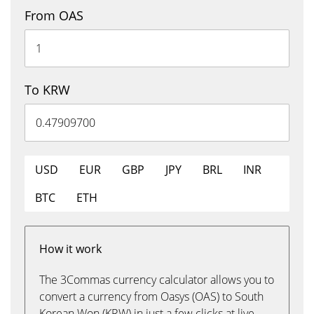
From OAS
To KRW
USD
EUR
GBP
JPY
BRL
INR
BTC
ETH
How it work
The 3Commas currency calculator allows you to
convert a currency from Oasys (OAS) to South
Korean Won (KRW) in just a few clicks at live