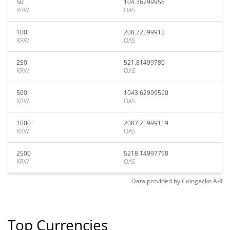
50
104.36299956
KRW
OAS
100
208.72599912
KRW
OAS
250
521.81499780
KRW
OAS
500
1043.62999560
KRW
OAS
1000
2087.25999119
KRW
OAS
2500
5218.14997798
KRW
OAS
Data provided by
Coingecko
API
Top Currencies