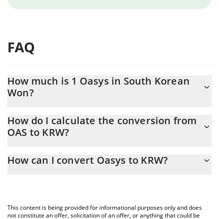
FAQ
How much is 1 Oasys in South Korean
Won?
Oasys price in KRW is constantly changing.
How do I calculate the conversion from
OAS to KRW?
At this moment, 1 Oasys equals 0.479097 KRW
The 3Commas Oasys Calculator allows you to easily calculate the
How can I convert Oasys to KRW?
conversion price of OAS to KRW by simply entering the amount
of Oasys in the corresponding field and will automatically convert
The most common way of converting OAS to KRW is by using a
the value in South Korean Won (KRW).
Crypto Exchange or a P2P (person-to-person) exchange platform
like LocalBitcoins, etc.
You can also use our Oasys price table above to check the latest
This content is being provided for informational purposes only and does
Oasys price in major fiat and crypto currencies.
not constitute an offer, solicitation of an offer, or anything that could be