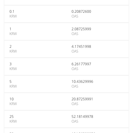
0.1
0.20872600
KRW
OAS
1
2.08725999
KRW
OAS
2
4.17451998
KRW
OAS
3
6.26177997
KRW
OAS
5
10.43629996
KRW
OAS
10
20.87259991
KRW
OAS
25
52.18149978
KRW
OAS