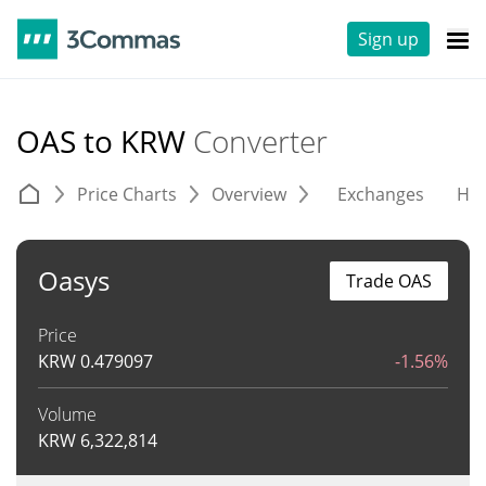
Sign up
OAS to KRW
Converter
Price Charts
Overview
Exchanges
His
Oasys
Trade OAS
Price
KRW
0.479097
-1.56%
Volume
KRW
6,322,814