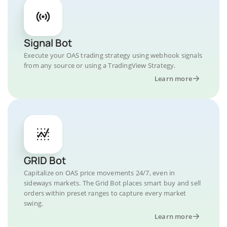
Signal Bot
Execute your OAS trading strategy using webhook signals
from any source or using a TradingView Strategy.
Learn more
GRID Bot
Capitalize on OAS price movements 24/7, even in
sideways markets. The Grid Bot places smart buy and sell
orders within preset ranges to capture every market
swing.
Learn more