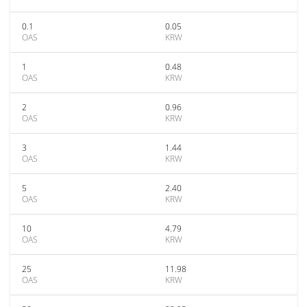
0.1
0.05
OAS
KRW
1
0.48
OAS
KRW
2
0.96
OAS
KRW
3
1.44
OAS
KRW
5
2.40
OAS
KRW
10
4.79
OAS
KRW
25
11.98
OAS
KRW