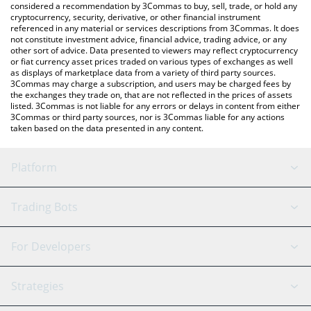
considered a recommendation by 3Commas to buy, sell, trade, or hold any
cryptocurrency, security, derivative, or other financial instrument
referenced in any material or services descriptions from 3Commas. It does
not constitute investment advice, financial advice, trading advice, or any
other sort of advice. Data presented to viewers may reflect cryptocurrency
or fiat currency asset prices traded on various types of exchanges as well
as displays of marketplace data from a variety of third party sources.
3Commas may charge a subscription, and users may be charged fees by
the exchanges they trade on, that are not reflected in the prices of assets
listed. 3Commas is not liable for any errors or delays in content from either
3Commas or third party sources, nor is 3Commas liable for any actions
taken based on the data presented in any content.
Platform
GRID Bot
System Status
Trading Bots
DCA Bot
Backtesting
Binance
BitMEX
For Developers
Signal Bot
AI Assistant
Bitstamp
Kraken
API Reference
Strategies
SmartTrade
Trading Journal
Bitfinex
Tether