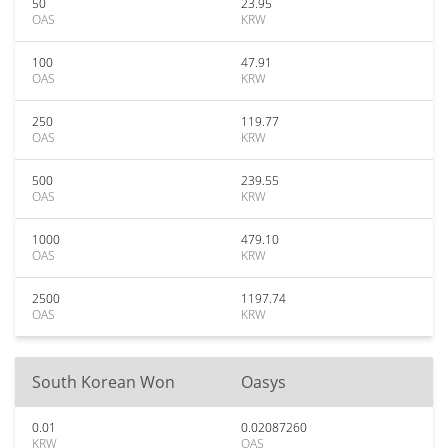
50
23.95
OAS
KRW
100
47.91
OAS
KRW
250
119.77
OAS
KRW
500
239.55
OAS
KRW
1000
479.10
OAS
KRW
2500
1197.74
OAS
KRW
South Korean Won
Oasys
0.01
0.02087260
KRW
OAS