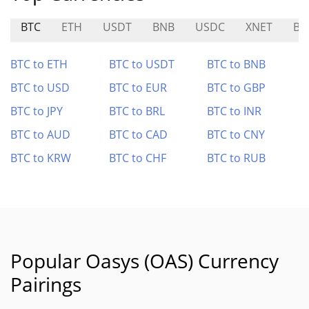
BTC
ETH
USDT
BNB
USDC
XNET
BE
BTC to ETH
BTC to USDT
BTC to BNB
BTC to USD
BTC to EUR
BTC to GBP
BTC to JPY
BTC to BRL
BTC to INR
BTC to AUD
BTC to CAD
BTC to CNY
BTC to KRW
BTC to CHF
BTC to RUB
Popular Oasys (OAS) Currency
Pairings