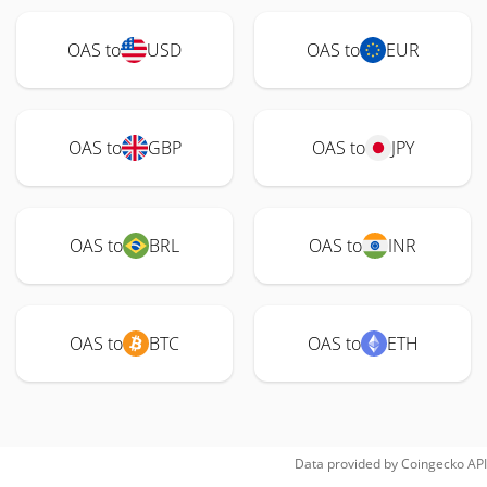
OAS to
USD
OAS to
EUR
OAS to
GBP
OAS to
JPY
OAS to
BRL
OAS to
INR
OAS to
BTC
OAS to
ETH
Data provided by
Coingecko
API