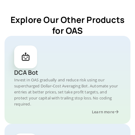
Explore Our Other Products
for OAS
DCA Bot
Invest in OAS gradually and reduce risk using our
supercharged Dollar-Cost Averaging Bot. Automate your
entries at better prices, set take profit targets, and
protect your capital with trailing stop loss. No coding
required.
Learn more