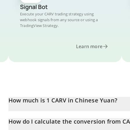
Signal Bot
Execute your CARV trading strategy using
webhook signals from any source or using a
TradingView Strategy.
Learn more
How much is 1 CARV in Chinese Yuan?
CARV price in CNY is constantly changing.
How do I calculate the conversion from C
At this moment, 1 CARV equals 0.193722 CNY