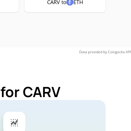
CARV to
ETH
Data provided by
Coingecko
API
 for CARV