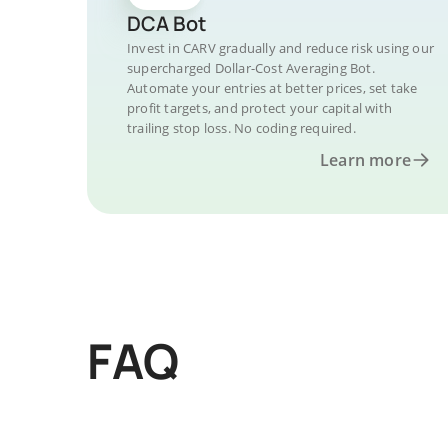
DCA Bot
Invest in CARV gradually and reduce risk using our
supercharged Dollar-Cost Averaging Bot.
Automate your entries at better prices, set take
profit targets, and protect your capital with
trailing stop loss. No coding required.
Learn more
FAQ