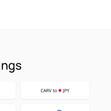
ings
CARV to
JPY