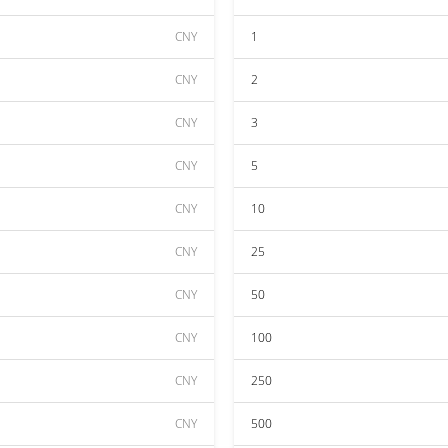
CNY
1
CNY
2
CNY
3
CNY
5
CNY
10
CNY
25
CNY
50
CNY
100
CNY
250
CNY
500