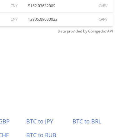
CNY
5162.03632009
CARV
CNY
12905.09080022
CARV
Data provided by
Coingecko
API
 GBP
BTC to JPY
BTC to BRL
CHF
BTC to RUB