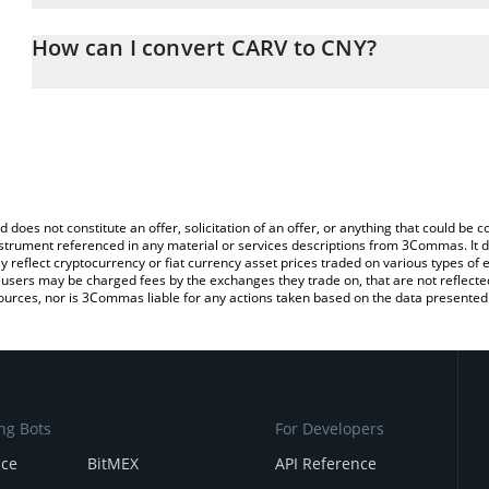
The 3Commas CARV Calculator allows you to easily calculate the 
the amount of CARV in the corresponding field and will automatic
How can I convert CARV to CNY?
You can also use our CARV price table above to check the latest C
The most common way of converting CARV to CNY is by using a C
exchange platform like LocalBitcoins, etc.
d does not constitute an offer, solicitation of an offer, or anything that could b
 instrument referenced in any material or services descriptions from 3Commas. It d
y reflect cryptocurrency or fiat currency asset prices traded on various types of
sers may be charged fees by the exchanges they trade on, that are not reflected i
ources, nor is 3Commas liable for any actions taken based on the data presented 
ng Bots
For Developers
nce
BitMEX
API Reference