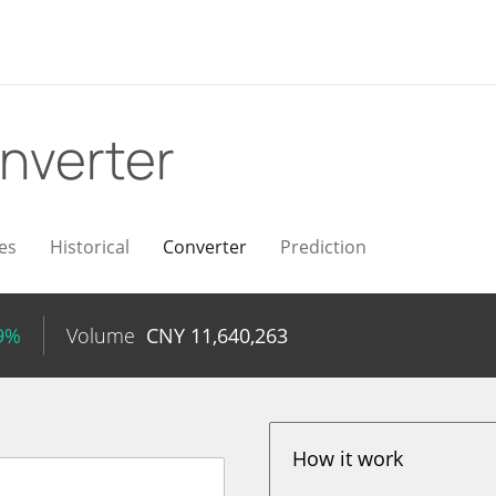
nverter
es
Historical
Converter
Prediction
69%
Volume
CNY
11,640,263
How it work