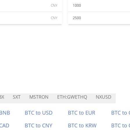
CNY
1000
CNY
2500
BX
SXT
MSTRON
ETH:GWETHQ
NXUSD
 BNB
BTC to USD
BTC to EUR
BTC to
 CAD
BTC to CNY
BTC to KRW
BTC to 