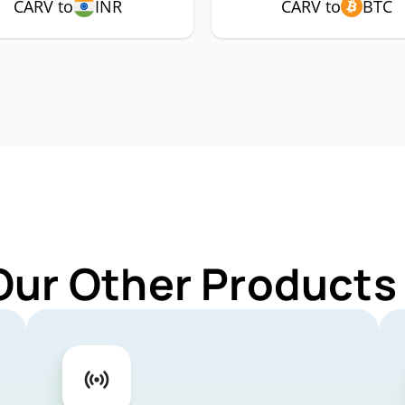
CARV to
INR
CARV to
BTC
Our Other Products