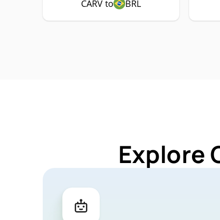
CARV to
BRL
Explore 