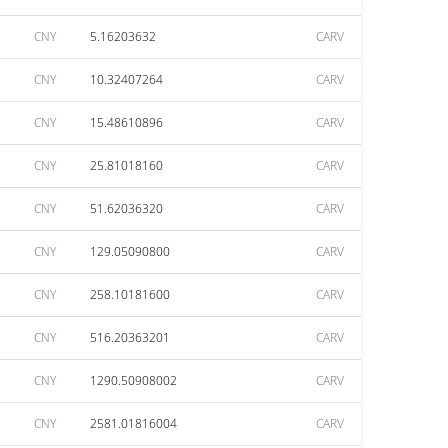
CNY
5.16203632
CARV
CNY
10.32407264
CARV
CNY
15.48610896
CARV
CNY
25.81018160
CARV
CNY
51.62036320
CARV
CNY
129.05090800
CARV
CNY
258.10181600
CARV
CNY
516.20363201
CARV
CNY
1290.50908002
CARV
CNY
2581.01816004
CARV