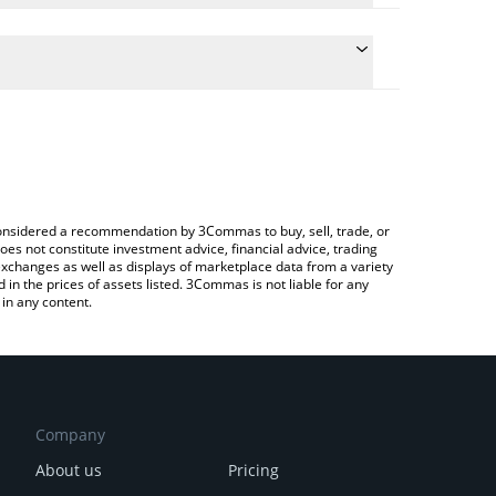
conversion price of CARV to CNY by simply entering
ally convert the value in Chinese Yuan (CNY).
ARV price in major fiat and crypto currencies.
rypto Exchange or a P2P (person-to-person)
e considered a recommendation by 3Commas to buy, sell, trade, or
oes not constitute investment advice, financial advice, trading
 exchanges as well as displays of marketplace data from a variety
n the prices of assets listed. 3Commas is not liable for any
in any content.
Company
About us
Pricing