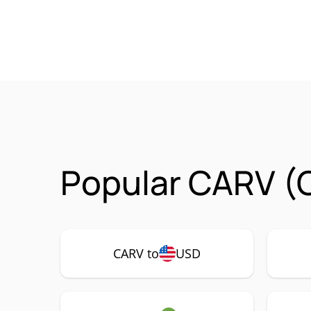
Popular CARV (
CARV to
USD