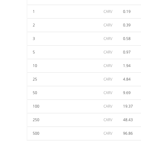
1
CARV
0.19
2
CARV
0.39
3
CARV
0.58
5
CARV
0.97
10
CARV
1.94
25
CARV
4.84
50
CARV
9.69
100
CARV
19.37
250
CARV
48.43
500
CARV
96.86