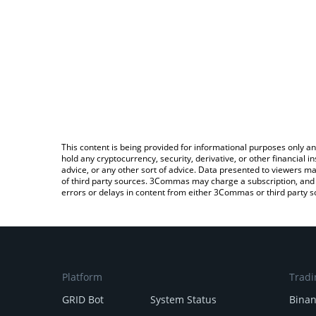
This content is being provided for informational purposes only an
hold any cryptocurrency, security, derivative, or other financial
advice, or any other sort of advice. Data presented to viewers ma
of third party sources. 3Commas may charge a subscription, and u
errors or delays in content from either 3Commas or third party s
Platform
Tradi
GRID Bot
System Status
Bina