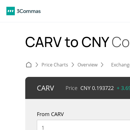
CARV to CNY
Co
Price Charts
Overview
Exchang
CARV
Price
CNY
0.193722
+ 3.
From CARV