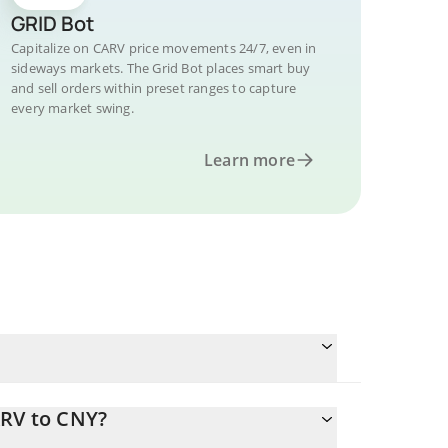
GRID Bot
Capitalize on CARV price movements 24/7, even in
sideways markets. The Grid Bot places smart buy
and sell orders within preset ranges to capture
every market swing.
Learn more
ARV to CNY?