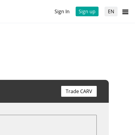
Sign In
Sign up
EN
Trade CARV