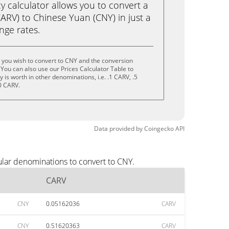
calculator allows you to convert a
ARV) to Chinese Yuan (CNY) in just a
ange rates.
 you wish to convert to CNY and the conversion
You can also use our Prices Calculator Table to
is worth in other denominations, i.e. .1 CARV, .5
0 CARV.
Data provided by
Coingecko
API
ular denominations to convert to CNY.
CARV
CNY
0.05162036
CARV
CNY
0.51620363
CARV