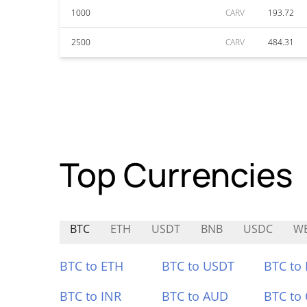
1000
CARV
193.72
2500
CARV
484.31
Top Currencies
BTC
ETH
USDT
BNB
USDC
W
BTC to ETH
BTC to USDT
BTC to
BTC to INR
BTC to AUD
BTC to