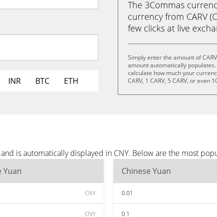
The 3Commas currency 
currency from CARV (C
few clicks at live exch
Simply enter the amount of CARV
amount automatically populates. 
calculate how much your currency 
INR
BTC
ETH
CARV, 1 CARV, 5 CARV, or even 1
and is automatically displayed in CNY. Below are the most pop
e Yuan
Chinese Yuan
CNY
0.01
CNY
0.1