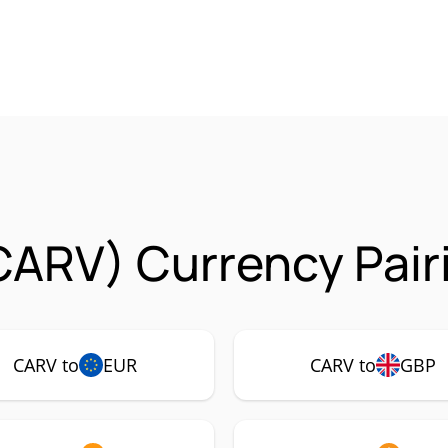
CARV) Currency Pair
CARV to
EUR
CARV to
GBP