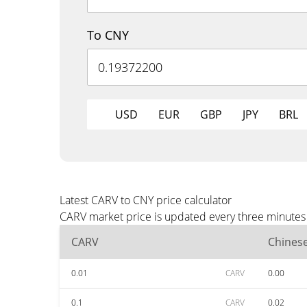
To CNY
USD
EUR
GBP
JPY
BRL
Latest CARV to CNY price calculator
CARV market price is updated every three minutes 
CARV
Chines
0.01
CARV
0.00
0.1
CARV
0.02