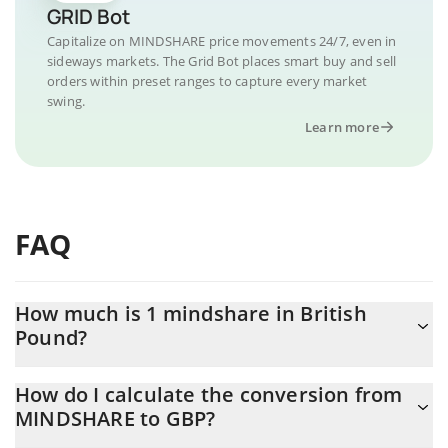
GRID Bot
Capitalize on MINDSHARE price movements 24/7, even in
sideways markets. The Grid Bot places smart buy and sell
orders within preset ranges to capture every market
swing.
Learn more
FAQ
How much is 1 mindshare in British
Pound?
mindshare price in GBP is constantly changing.
How do I calculate the conversion from
MINDSHARE to GBP?
At this moment, 1 mindshare equals 0.00003042 GBP