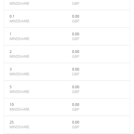
MINDSHARE
GBP
0.1
0.00
MINDSHARE
GBP
1
0.00
MINDSHARE
GBP
2
0.00
MINDSHARE
GBP
3
0.00
MINDSHARE
GBP
5
0.00
MINDSHARE
GBP
10
0.00
MINDSHARE
GBP
25
0.00
MINDSHARE
GBP