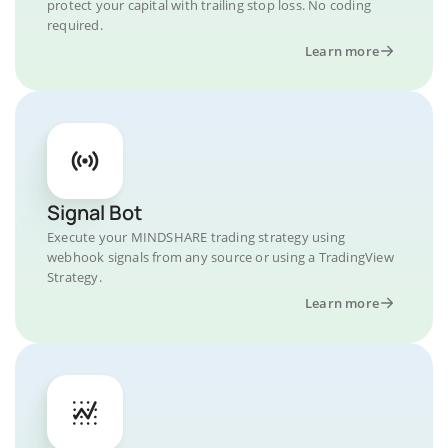
protect your capital with trailing stop loss. No coding
required.
Learn more
Signal Bot
Execute your MINDSHARE trading strategy using
webhook signals from any source or using a TradingView
Strategy.
Learn more