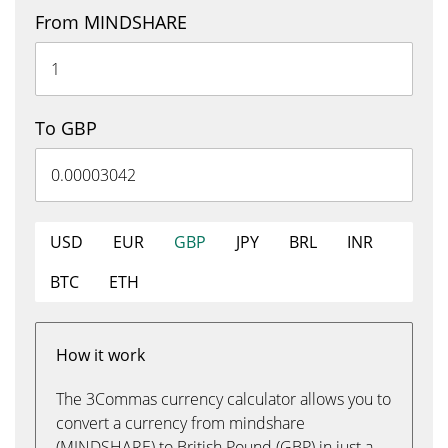
From MINDSHARE
To GBP
USD
EUR
GBP
JPY
BRL
INR
BTC
ETH
How it work
The 3Commas currency calculator allows you to
convert a currency from mindshare
(MINDSHARE) to British Pound (GBP) in just a