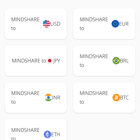
MINDSHARE
MINDSHARE
USD
EUR
to
to
MINDSHARE
MINDSHARE to
JPY
BRL
to
MINDSHARE
MINDSHARE
INR
BTC
to
to
MINDSHARE
ETH
to