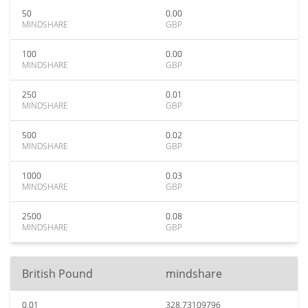
50
0.00
MINDSHARE
GBP
100
0.00
MINDSHARE
GBP
250
0.01
MINDSHARE
GBP
500
0.02
MINDSHARE
GBP
1000
0.03
MINDSHARE
GBP
2500
0.08
MINDSHARE
GBP
British Pound
mindshare
0.01
328.73109796