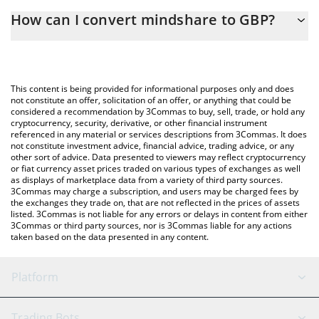
The 3Commas mindshare Calculator allows you to easily
How can I convert mindshare to GBP?
calculate the conversion price of MINDSHARE to GBP by simply
entering the amount of mindshare in the corresponding field
The most common way of converting MINDSHARE to GBP is by
and will automatically convert the value in British Pound (GBP).
using a Crypto Exchange or a P2P (person-to-person) exchange
platform like LocalBitcoins, etc.
You can also use our mindshare price table above to check the
This content is being provided for informational purposes only and does
latest mindshare price in major fiat and crypto currencies.
not constitute an offer, solicitation of an offer, or anything that could be
considered a recommendation by 3Commas to buy, sell, trade, or hold any
cryptocurrency, security, derivative, or other financial instrument
referenced in any material or services descriptions from 3Commas. It does
not constitute investment advice, financial advice, trading advice, or any
other sort of advice. Data presented to viewers may reflect cryptocurrency
or fiat currency asset prices traded on various types of exchanges as well
as displays of marketplace data from a variety of third party sources.
3Commas may charge a subscription, and users may be charged fees by
the exchanges they trade on, that are not reflected in the prices of assets
listed. 3Commas is not liable for any errors or delays in content from either
3Commas or third party sources, nor is 3Commas liable for any actions
taken based on the data presented in any content.
Platform
GRID Bot
System Status
Trading Bots