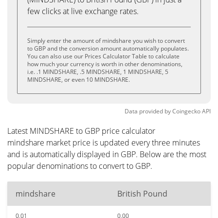
few clicks at live exchange rates.
Simply enter the amount of mindshare you wish to convert
to GBP and the conversion amount automatically populates.
You can also use our Prices Calculator Table to calculate
how much your currency is worth in other denominations,
i.e. .1 MINDSHARE, .5 MINDSHARE, 1 MINDSHARE, 5
MINDSHARE, or even 10 MINDSHARE.
Data provided by
Coingecko
API
Latest MINDSHARE to GBP price calculator
mindshare market price is updated every three minutes
and is automatically displayed in GBP. Below are the most
popular denominations to convert to GBP.
mindshare
British Pound
0.01
0.00