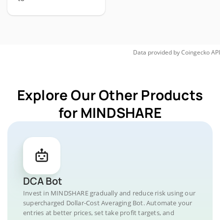
Data provided by
Coingecko
API
Explore Our Other Products
for MINDSHARE
DCA Bot
Invest in MINDSHARE gradually and reduce risk using our
supercharged Dollar-Cost Averaging Bot. Automate your
entries at better prices, set take profit targets, and