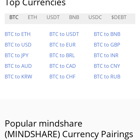
Top Currencies
BTC
ETH
USDT
BNB
USDC
$DEBT
C
BTC to ETH
BTC to USDT
BTC to BNB
BTC to USD
BTC to EUR
BTC to GBP
BTC to JPY
BTC to BRL
BTC to INR
BTC to AUD
BTC to CAD
BTC to CNY
BTC to KRW
BTC to CHF
BTC to RUB
Popular mindshare
(MINDSHARE) Currency Pairings