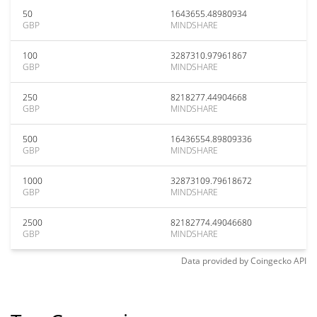
50
1643655.48980934
GBP
MINDSHARE
100
3287310.97961867
GBP
MINDSHARE
250
8218277.44904668
GBP
MINDSHARE
500
16436554.89809336
GBP
MINDSHARE
1000
32873109.79618672
GBP
MINDSHARE
2500
82182774.49046680
GBP
MINDSHARE
Data provided by
Coingecko
API