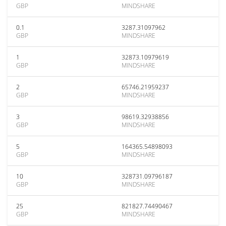
GBP
MINDSHARE
0.1
3287.31097962
GBP
MINDSHARE
1
32873.10979619
GBP
MINDSHARE
2
65746.21959237
GBP
MINDSHARE
3
98619.32938856
GBP
MINDSHARE
5
164365.54898093
GBP
MINDSHARE
10
328731.09796187
GBP
MINDSHARE
25
821827.74490467
GBP
MINDSHARE