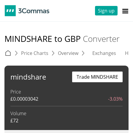
Sign up
MINDSHARE to GBP
Converter
Price Charts
Overview
Exchanges
His
mindshare
Trade MINDSHARE
Price
£
0.00003042
-3.03%
Volume
£
72