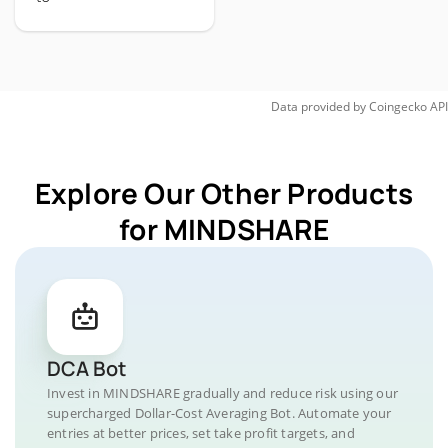
Data provided by
Coingecko
API
Explore Our Other Products
for MINDSHARE
DCA Bot
Invest in MINDSHARE gradually and reduce risk using our
supercharged Dollar-Cost Averaging Bot. Automate your
entries at better prices, set take profit targets, and