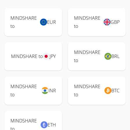
MINDSHARE
MINDSHARE
EUR
GBP
to
to
MINDSHARE
MINDSHARE to
JPY
BRL
to
MINDSHARE
MINDSHARE
INR
BTC
to
to
MINDSHARE
ETH
to