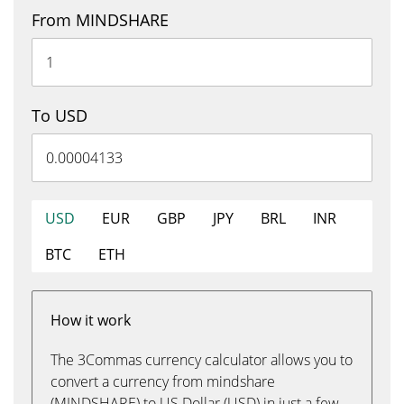
From MINDSHARE
To USD
USD
EUR
GBP
JPY
BRL
INR
BTC
ETH
How it work
The 3Commas currency calculator allows you to
convert a currency from mindshare
(MINDSHARE) to US Dollar (USD) in just a few