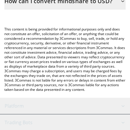
How can I convert mindshare to USD?
calculate the conversion price of MINDSHARE to USD by simply
entering the amount of mindshare in the corresponding field
The most common way of converting MINDSHARE to USD is by
and will automatically convert the value in US Dollar (USD).
using a Crypto Exchange or a P2P (person-to-person) exchange
platform like LocalBitcoins, etc.
You can also use our mindshare price table above to check the
This content is being provided for informational purposes only and does
latest mindshare price in major fiat and crypto currencies.
not constitute an offer, solicitation of an offer, or anything that could be
considered a recommendation by 3Commas to buy, sell, trade, or hold any
cryptocurrency, security, derivative, or other financial instrument
referenced in any material or services descriptions from 3Commas. It does
not constitute investment advice, financial advice, trading advice, or any
other sort of advice. Data presented to viewers may reflect cryptocurrency
or fiat currency asset prices traded on various types of exchanges as well
as displays of marketplace data from a variety of third party sources.
3Commas may charge a subscription, and users may be charged fees by
the exchanges they trade on, that are not reflected in the prices of assets
listed. 3Commas is not liable for any errors or delays in content from either
3Commas or third party sources, nor is 3Commas liable for any actions
taken based on the data presented in any content.
Platform
GRID Bot
System Status
Trading Bots