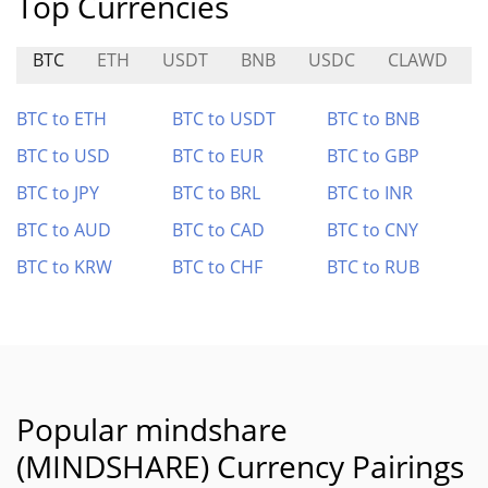
Top Currencies
BTC
ETH
USDT
BNB
USDC
CLAWD
BTC to ETH
BTC to USDT
BTC to BNB
BTC to USD
BTC to EUR
BTC to GBP
BTC to JPY
BTC to BRL
BTC to INR
BTC to AUD
BTC to CAD
BTC to CNY
BTC to KRW
BTC to CHF
BTC to RUB
Popular mindshare
(MINDSHARE) Currency Pairings