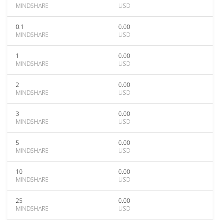
MINDSHARE
USD
0.1
0.00
MINDSHARE
USD
1
0.00
MINDSHARE
USD
2
0.00
MINDSHARE
USD
3
0.00
MINDSHARE
USD
5
0.00
MINDSHARE
USD
10
0.00
MINDSHARE
USD
25
0.00
MINDSHARE
USD