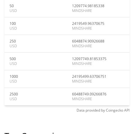
50
1209774.98185338
USD
MINDSHARE
100
2419549.96370675
USD
MINDSHARE
250
6048874.90926688
USD
MINDSHARE
500
12097749.81853375
USD
MINDSHARE
1000
24195499.63706751
USD
MINDSHARE
2500
60488749.09266876
USD
MINDSHARE
Data provided by
Coingecko
API