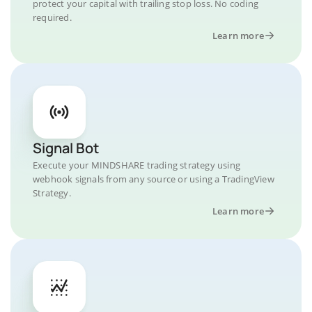
protect your capital with trailing stop loss. No coding
required.
Learn more
Signal Bot
Execute your MINDSHARE trading strategy using
webhook signals from any source or using a TradingView
Strategy.
Learn more