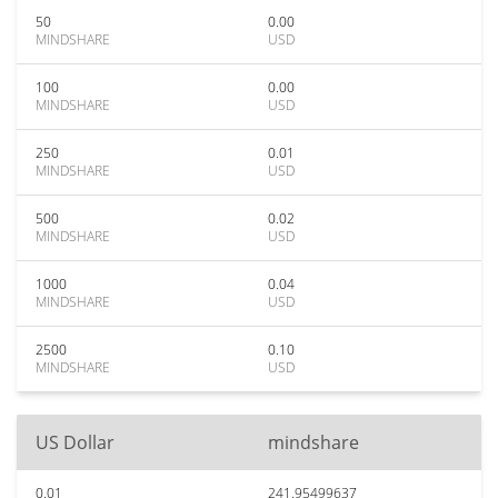
50
0.00
MINDSHARE
USD
100
0.00
MINDSHARE
USD
250
0.01
MINDSHARE
USD
500
0.02
MINDSHARE
USD
1000
0.04
MINDSHARE
USD
2500
0.10
MINDSHARE
USD
US Dollar
mindshare
0.01
241.95499637