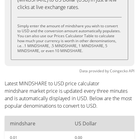
clicks at live exchange rates.
Simply enter the amount of mindshare you wish to convert
to USD and the conversion amount automatically populates.
You can also use our Prices Calculator Table to calculate
how much your currency is worth in other denominations,
i.e. .1 MINDSHARE, .5 MINDSHARE, 1 MINDSHARE, 5
MINDSHARE, or even 10 MINDSHARE.
Data provided by
Coingecko
API
Latest MINDSHARE to USD price calculator
mindshare market price is updated every three minutes
and is automatically displayed in USD. Below are the most
popular denominations to convert to USD.
mindshare
US Dollar
0.01
0.00