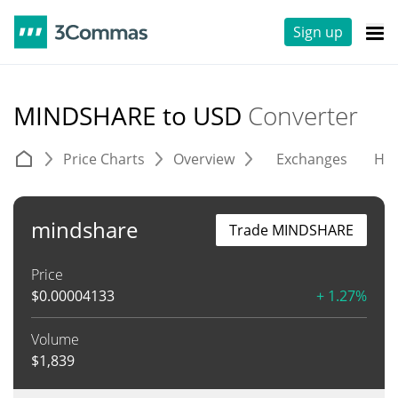
Sign up
MINDSHARE to USD
Converter
Price Charts
Overview
Exchanges
His
mindshare
Trade MINDSHARE
Price
$
0.00004133
+ 1.27%
Volume
$
1,839