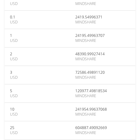
USD
MINDSHARE
0.1
2419.54996371
USD
MINDSHARE
1
24195.49963707
USD
MINDSHARE
2
48390.99927414
USD
MINDSHARE
3
72586.49891120
USD
MINDSHARE
5
120977.49818534
USD
MINDSHARE
10
241954.99637068
USD
MINDSHARE
25
604887.49092669
USD
MINDSHARE