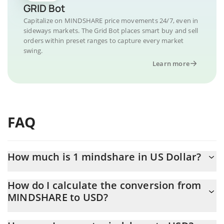
GRID Bot
Capitalize on MINDSHARE price movements 24/7, even in
sideways markets. The Grid Bot places smart buy and sell
orders within preset ranges to capture every market
swing.
Learn more
FAQ
How much is 1 mindshare in US Dollar?
mindshare price in USD is constantly changing.
How do I calculate the conversion from
MINDSHARE to USD?
At this moment, 1 mindshare equals 0.00004133 USD
The 3Commas mindshare Calculator allows you to easily