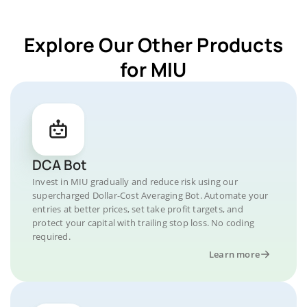
Explore Our Other Products
for MIU
DCA Bot
Invest in MIU gradually and reduce risk using our
supercharged Dollar-Cost Averaging Bot. Automate your
entries at better prices, set take profit targets, and
protect your capital with trailing stop loss. No coding
required.
Learn more