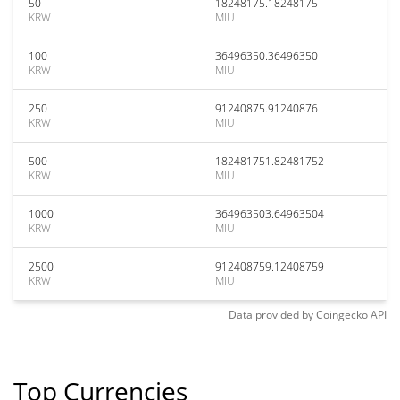
50
18248175.18248175
KRW
MIU
100
36496350.36496350
KRW
MIU
250
91240875.91240876
KRW
MIU
500
182481751.82481752
KRW
MIU
1000
364963503.64963504
KRW
MIU
2500
912408759.12408759
KRW
MIU
Data provided by
Coingecko
API
Top Currencies