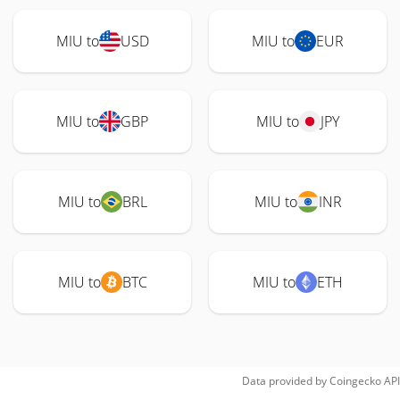
MIU to
USD
MIU to
EUR
MIU to
GBP
MIU to
JPY
MIU to
BRL
MIU to
INR
MIU to
BTC
MIU to
ETH
Data provided by
Coingecko
API