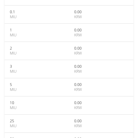
0.1
0.00
MIU
KRW
1
0.00
MIU
KRW
2
0.00
MIU
KRW
3
0.00
MIU
KRW
5
0.00
MIU
KRW
10
0.00
MIU
KRW
25
0.00
MIU
KRW