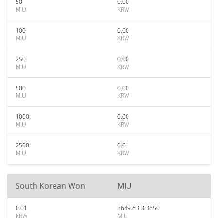
50
0.00
MIU
KRW
100
0.00
MIU
KRW
250
0.00
MIU
KRW
500
0.00
MIU
KRW
1000
0.00
MIU
KRW
2500
0.01
MIU
KRW
South Korean Won
MIU
0.01
3649.63503650
KRW
MIU