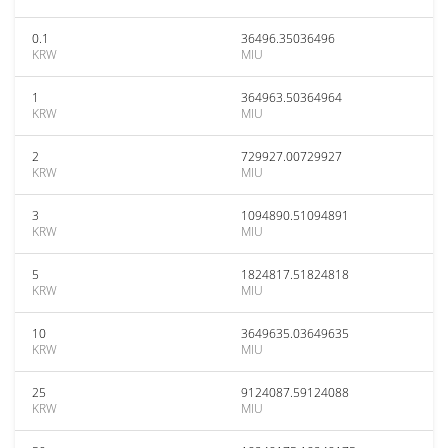
0.1
36496.35036496
KRW
MIU
1
364963.50364964
KRW
MIU
2
729927.00729927
KRW
MIU
3
1094890.51094891
KRW
MIU
5
1824817.51824818
KRW
MIU
10
3649635.03649635
KRW
MIU
25
9124087.59124088
KRW
MIU