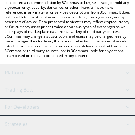
considered a recommendation by 3Commas to buy, sell, trade, or hold any
cryptocurrency, security, derivative, or other financial instrument
referenced in any material or services descriptions from 3Commas. It does
not constitute investment advice, financial advice, trading advice, or any
other sort of advice. Data presented to viewers may reflect cryptocurrency
or fiat currency asset prices traded on various types of exchanges as well
as displays of marketplace data from a variety of third party sources.
3Commas may charge a subscription, and users may be charged fees by
the exchanges they trade on, that are not reflected in the prices of assets
listed. 3Commas is not liable for any errors or delays in content from either
3Commas or third party sources, nor is 3Commas liable for any actions
taken based on the data presented in any content.
Platform
GRID Bot
System Status
Trading Bots
DCA Bot
Backtesting
Binance
BitMEX
For Developers
Signal Bot
AI Assistant
Bitstamp
Kraken
API Reference
Strategies
SmartTrade
Trading Journal
Bitfinex
Tether