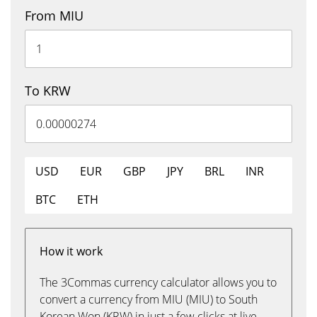
From MIU
To KRW
USD
EUR
GBP
JPY
BRL
INR
BTC
ETH
How it work
The 3Commas currency calculator allows you to
convert a currency from MIU (MIU) to South
Korean Won (KRW) in just a few clicks at live