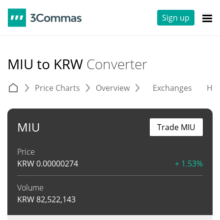
Sign up
MIU to KRW
Converter
Price Charts
Overview
Exchanges
His
MIU
Trade MIU
Price
KRW
0.00000274
+ 1.53%
Volume
KRW
82,522,143