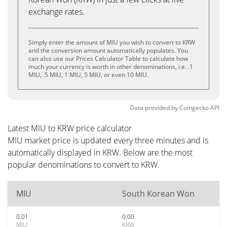
exchange rates.
Simply enter the amount of MIU you wish to convert to KRW
and the conversion amount automatically populates. You
can also use our Prices Calculator Table to calculate how
much your currency is worth in other denominations, i.e. .1
MIU, .5 MIU, 1 MIU, 5 MIU, or even 10 MIU.
Data provided by
Coingecko
API
Latest MIU to KRW price calculator
MIU market price is updated every three minutes and is
automatically displayed in KRW. Below are the most
popular denominations to convert to KRW.
MIU
South Korean Won
0.01
0.00
MIU
KRW