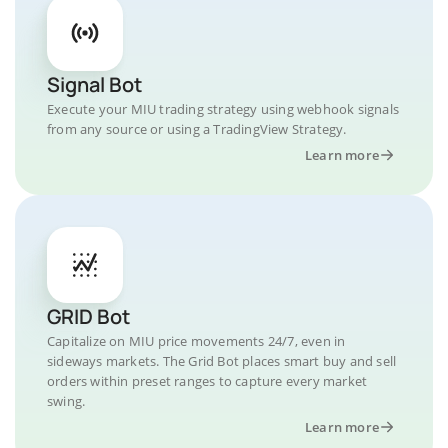
Signal Bot
Execute your MIU trading strategy using webhook signals
from any source or using a TradingView Strategy.
Learn more
GRID Bot
Capitalize on MIU price movements 24/7, even in
sideways markets. The Grid Bot places smart buy and sell
orders within preset ranges to capture every market
swing.
Learn more