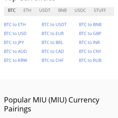
BTC
ETH
USDT
BNB
USDC
STUFF
F
BTC to ETH
BTC to USDT
BTC to BNB
BTC to USD
BTC to EUR
BTC to GBP
BTC to JPY
BTC to BRL
BTC to INR
BTC to AUD
BTC to CAD
BTC to CNY
BTC to KRW
BTC to CHF
BTC to RUB
Popular MIU (MIU) Currency
Pairings