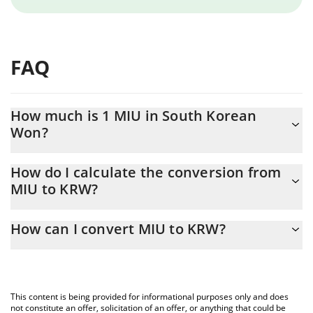
FAQ
How much is 1 MIU in South Korean
Won?
MIU price in KRW is constantly changing.
How do I calculate the conversion from
MIU to KRW?
At this moment, 1 MIU equals 0.00000274 KRW
The 3Commas MIU Calculator allows you to easily calculate the
How can I convert MIU to KRW?
conversion price of MIU to KRW by simply entering the amount
of MIU in the corresponding field and will automatically convert
The most common way of converting MIU to KRW is by using a
the value in South Korean Won (KRW).
Crypto Exchange or a P2P (person-to-person) exchange platform
like LocalBitcoins, etc.
You can also use our MIU price table above to check the latest
This content is being provided for informational purposes only and does
MIU price in major fiat and crypto currencies.
not constitute an offer, solicitation of an offer, or anything that could be