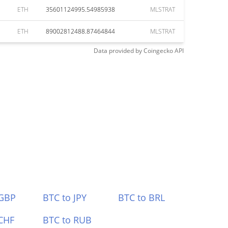
ETH
35601124995.54985938
MLSTRAT
ETH
89002812488.87464844
MLSTRAT
Data provided by
Coingecko
API
 GBP
BTC to JPY
BTC to BRL
CHF
BTC to RUB