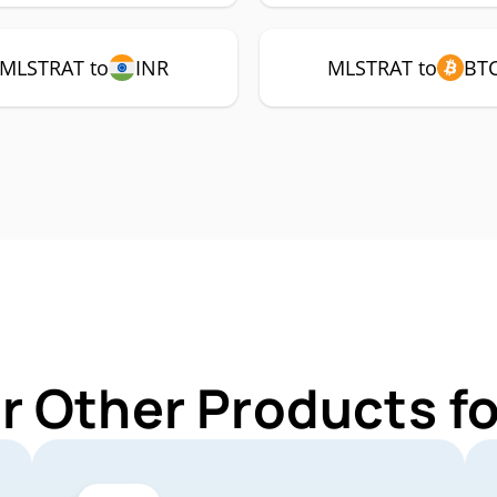
MLSTRAT to
INR
MLSTRAT to
BT
r Other Products 