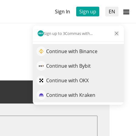
Sign In
Sign up
EN
Sign up to 3Commas with...
Continue with Binance
Continue with Bybit
Continue with OKX
Trade MLSTRAT
Continue with Kraken