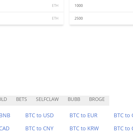
ETH
1000
ETH
2500
OLD
BETS
SELFCLAW
BUBB
BROGE
 BNB
BTC to USD
BTC to EUR
BTC to
 CAD
BTC to CNY
BTC to KRW
BTC to 