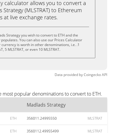
calculator allows you to convert a
s Strategy (MLSTRAT) to Ethereum
ks at live exchange rates.
ds Strategy you wish to convert to ETH and the
populates. You can also use our Prices Calculator
currency is worth in other denominations, i.e. .1
T, 5 MLSTRAT, or even 10 MLSTRAT.
Data provided by
Coingecko
API
he most popular denominations to convert to ETH.
Madlads Strategy
ETH
356011.24995550
MLSTRAT
ETH
3560112.49955499
MLSTRAT