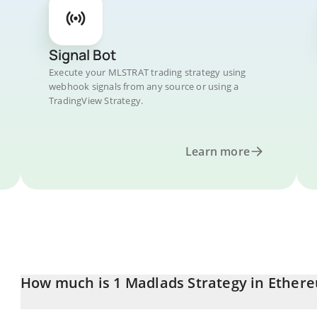
Signal Bot
Execute your MLSTRAT trading strategy using
webhook signals from any source or using a
TradingView Strategy.
Learn more
How much is 1 Madlads Strategy in Ether
Madlads Strategy price in ETH is constantly changing.