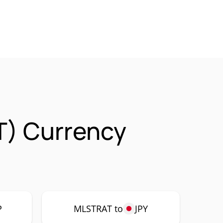
T) Currency
P
MLSTRAT to
JPY