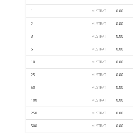
1
MLSTRAT
0.00
2
MLSTRAT
0.00
3
MLSTRAT
0.00
5
MLSTRAT
0.00
10
MLSTRAT
0.00
25
MLSTRAT
0.00
50
MLSTRAT
0.00
100
MLSTRAT
0.00
250
MLSTRAT
0.00
500
MLSTRAT
0.00