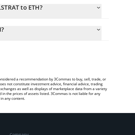
LSTRAT to ETH?
lculate the conversion price of MLSTRAT to ETH by
ng field and will automatically convert the value in
H?
a Crypto Exchange or a P2P (person-to-person)
the latest Madlads Strategy price in major fiat and
e considered a recommendation by 3Commas to buy, sell, trade, or
oes not constitute investment advice, financial advice, trading
 exchanges as well as displays of marketplace data from a variety
n the prices of assets listed. 3Commas is not liable for any
in any content.
Company