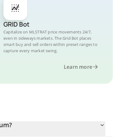
GRID Bot
Capitalize on MLSTRAT price movements 24/7,
even in sideways markets. The Grid Bot places
smart buy and sell orders within preset ranges to
capture every market swing.
Learn more
eum?