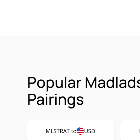
Popular Madlad
Pairings
MLSTRAT to
USD