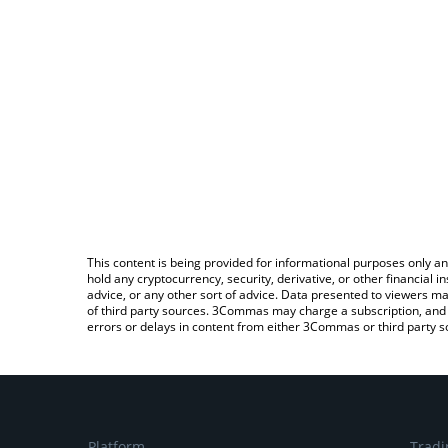
This content is being provided for informational purposes only an
hold any cryptocurrency, security, derivative, or other financial
advice, or any other sort of advice. Data presented to viewers ma
of third party sources. 3Commas may charge a subscription, and u
errors or delays in content from either 3Commas or third party s
Platform
Tradi