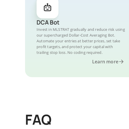
DCA Bot
Invest in MLSTRAT gradually and reduce risk using
our supercharged Dollar-Cost Averaging Bot.
Automate your entries at better prices, set take
profit targets, and protect your capital with
trailing stop loss. No coding required.
Learn more
FAQ