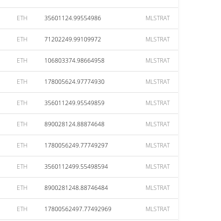
ETH
35601124.99554986
MLSTRAT
ETH
71202249.99109972
MLSTRAT
ETH
106803374.98664958
MLSTRAT
ETH
178005624.97774930
MLSTRAT
ETH
356011249.95549859
MLSTRAT
ETH
890028124.88874648
MLSTRAT
ETH
1780056249.77749297
MLSTRAT
ETH
3560112499.55498594
MLSTRAT
ETH
8900281248.88746484
MLSTRAT
ETH
17800562497.77492969
MLSTRAT