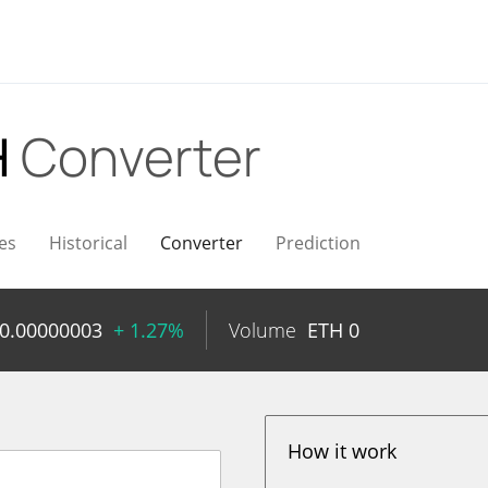
H
Converter
es
Historical
Converter
Prediction
0.00000003
+ 1.27%
Volume
ETH
0
How it work