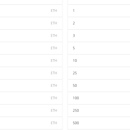
ETH
1
ETH
2
ETH
3
ETH
5
ETH
10
ETH
25
ETH
50
ETH
100
ETH
250
ETH
500