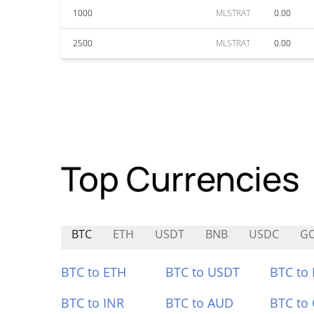
1000
MLSTRAT
0.00
2500
MLSTRAT
0.00
Top Currencies
BTC
ETH
USDT
BNB
USDC
G
BTC to ETH
BTC to USDT
BTC to
BTC to INR
BTC to AUD
BTC to