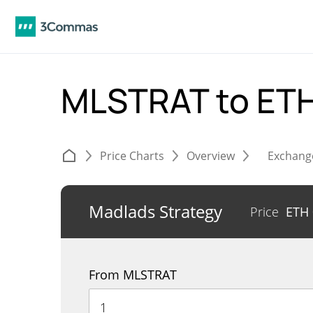
MLSTRAT to ET
Price Charts
Overview
Exchang
Madlads Strategy
Price
ETH
From MLSTRAT