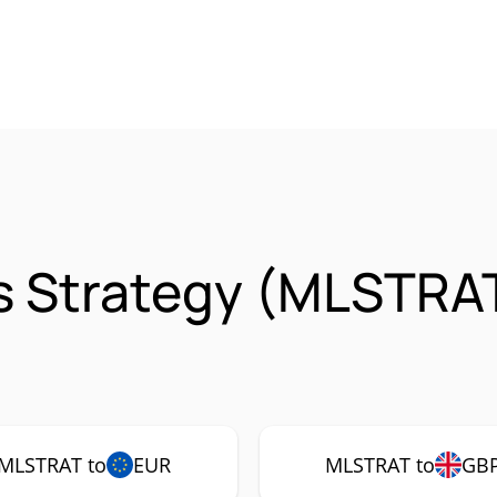
s Strategy (MLSTRA
MLSTRAT to
EUR
MLSTRAT to
GB