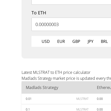
To ETH
USD
EUR
GBP
JPY
BRL
Latest MLSTRAT to ETH price calculator
Madlads Strategy market price is updated every th
Madlads Strategy
Ethere
0.01
MLSTRAT
0.00
0.1
MLSTRAT
0.00