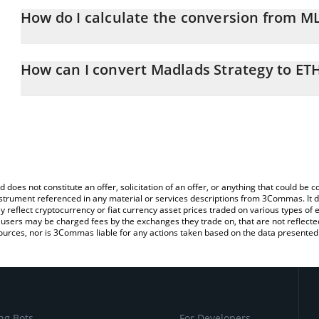
How do I calculate the conversion from M
At this moment, 1 Madlads Strategy equals 2.8089e-8 ETH
The 3Commas Madlads Strategy Calculator allows you to easily ca
simply entering the amount of Madlads Strategy in the correspondi
How can I convert Madlads Strategy to ET
Ethereum (ETH).
The most common way of converting MLSTRAT to ETH is by using 
You can also use our Madlads Strategy price table above to check 
exchange platform like LocalBitcoins, etc.
crypto currencies.
d does not constitute an offer, solicitation of an offer, or anything that could b
 instrument referenced in any material or services descriptions from 3Commas. It d
y reflect cryptocurrency or fiat currency asset prices traded on various types of
sers may be charged fees by the exchanges they trade on, that are not reflected i
ources, nor is 3Commas liable for any actions taken based on the data presented 
ng Bots
For Developers