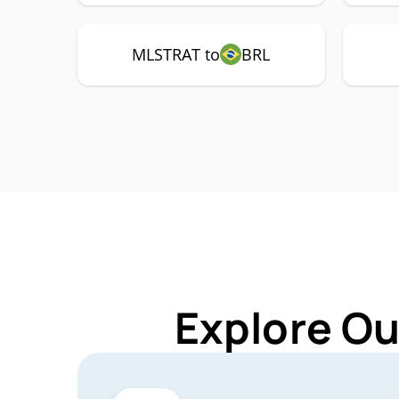
MLSTRAT to
BRL
Explore Ou