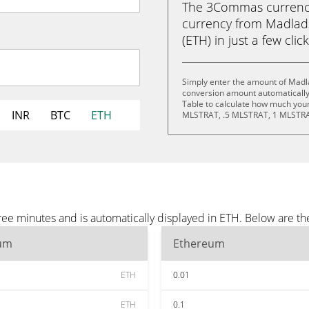
The 3Commas currency 
currency from Madlad
(ETH) in just a few clic
Simply enter the amount of Madla
conversion amount automatically 
Table to calculate how much your 
INR
BTC
ETH
MLSTRAT, .5 MLSTRAT, 1 MLSTRA
ree minutes and is automatically displayed in ETH. Below are t
um
Ethereum
ETH
0.01
ETH
0.1