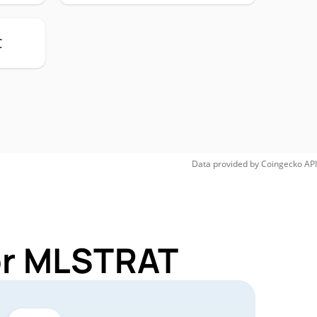
C
Data provided by
Coingecko
API
for MLSTRAT