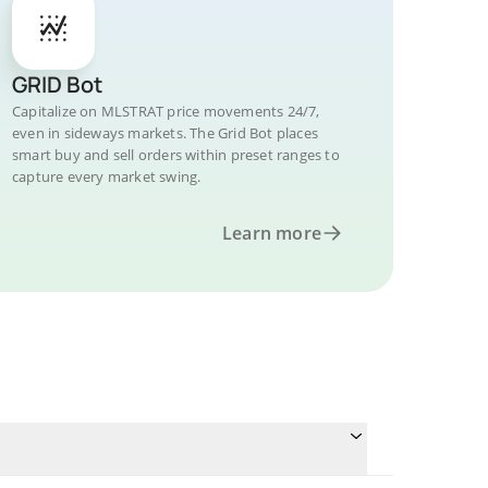
GRID Bot
Capitalize on MLSTRAT price movements 24/7,
even in sideways markets. The Grid Bot places
smart buy and sell orders within preset ranges to
capture every market swing.
Learn more