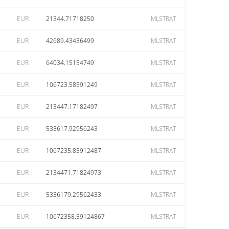
EUR
21344.71718250
MLSTRAT
EUR
42689.43436499
MLSTRAT
EUR
64034.15154749
MLSTRAT
EUR
106723.58591249
MLSTRAT
EUR
213447.17182497
MLSTRAT
EUR
533617.92956243
MLSTRAT
EUR
1067235.85912487
MLSTRAT
EUR
2134471.71824973
MLSTRAT
EUR
5336179.29562433
MLSTRAT
EUR
10672358.59124867
MLSTRAT