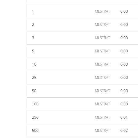
1
MLSTRAT
0.00
2
MLSTRAT
0.00
3
MLSTRAT
0.00
5
MLSTRAT
0.00
10
MLSTRAT
0.00
25
MLSTRAT
0.00
50
MLSTRAT
0.00
100
MLSTRAT
0.00
250
MLSTRAT
0.01
500
MLSTRAT
0.02