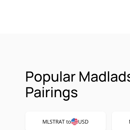
Popular Madlad
Pairings
MLSTRAT to
USD