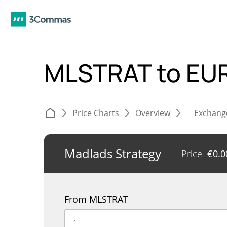
MLSTRAT to EU
Price Charts
Overview
Exchang
Madlads Strategy
Price
€
0.
From MLSTRAT