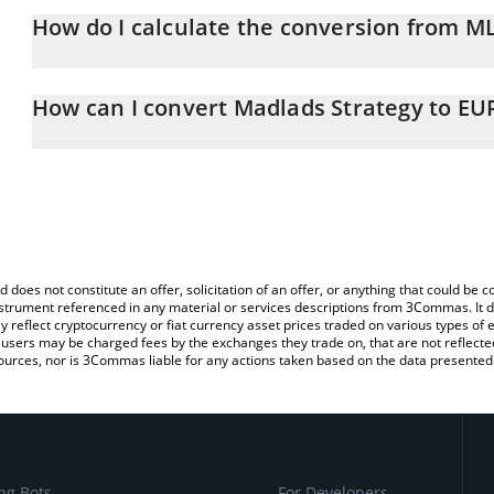
How do I calculate the conversion from M
At this moment, 1 Madlads Strategy equals 0.00004685 EUR
The 3Commas Madlads Strategy Calculator allows you to easily c
simply entering the amount of Madlads Strategy in the correspondi
How can I convert Madlads Strategy to EU
Euro (EUR).
The most common way of converting MLSTRAT to EUR is by using 
You can also use our Madlads Strategy price table above to check 
exchange platform like LocalBitcoins, etc.
crypto currencies.
d does not constitute an offer, solicitation of an offer, or anything that could b
 instrument referenced in any material or services descriptions from 3Commas. It d
y reflect cryptocurrency or fiat currency asset prices traded on various types of
sers may be charged fees by the exchanges they trade on, that are not reflected i
ources, nor is 3Commas liable for any actions taken based on the data presented 
ng Bots
For Developers