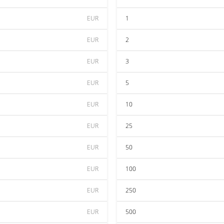
EUR
1
EUR
2
EUR
3
EUR
5
EUR
10
EUR
25
EUR
50
EUR
100
EUR
250
EUR
500