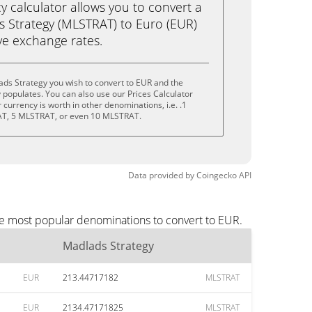
calculator allows you to convert a
 Strategy (MLSTRAT) to Euro (EUR)
live exchange rates.
ds Strategy you wish to convert to EUR and the
populates. You can also use our Prices Calculator
currency is worth in other denominations, i.e. .1
T, 5 MLSTRAT, or even 10 MLSTRAT.
Data provided by
Coingecko
API
he most popular denominations to convert to EUR.
Madlads Strategy
EUR
213.44717182
MLSTRAT
EUR
2134.47171825
MLSTRAT