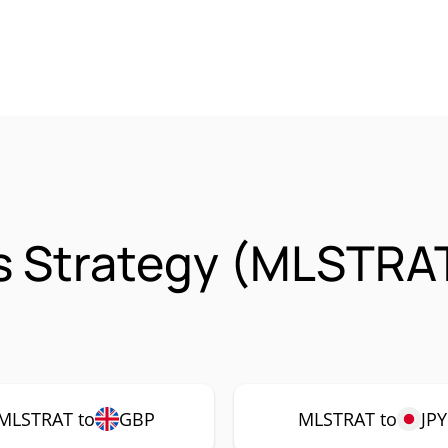
s Strategy (MLSTRA
MLSTRAT to
GBP
MLSTRAT to
JPY