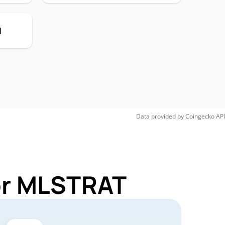
H
Data provided by
Coingecko
API
for MLSTRAT