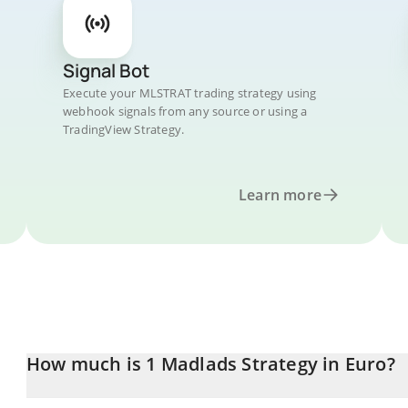
Signal Bot
Execute your MLSTRAT trading strategy using
webhook signals from any source or using a
TradingView Strategy.
Learn more
How much is 1 Madlads Strategy in Euro?
Madlads Strategy price in EUR is constantly changing.