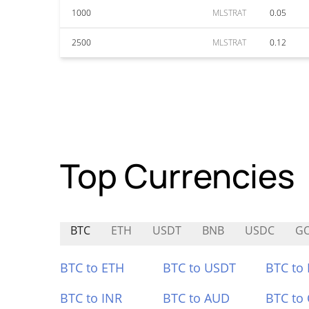
1000
MLSTRAT
0.05
2500
MLSTRAT
0.12
Top Currencies
BTC
ETH
USDT
BNB
USDC
G
BTC to ETH
BTC to USDT
BTC to
BTC to INR
BTC to AUD
BTC to