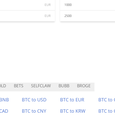
EUR
1000
EUR
2500
OLD
BETS
SELFCLAW
BUBB
BROGE
 BNB
BTC to USD
BTC to EUR
BTC to
 CAD
BTC to CNY
BTC to KRW
BTC to 