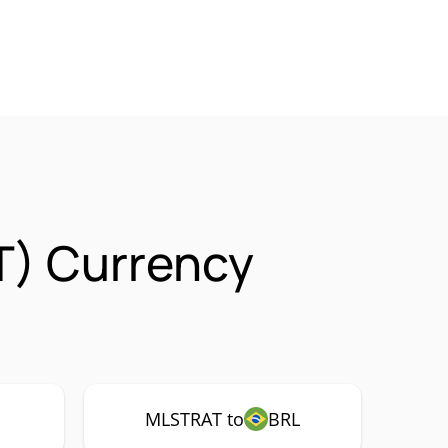
T) Currency
MLSTRAT to
BRL