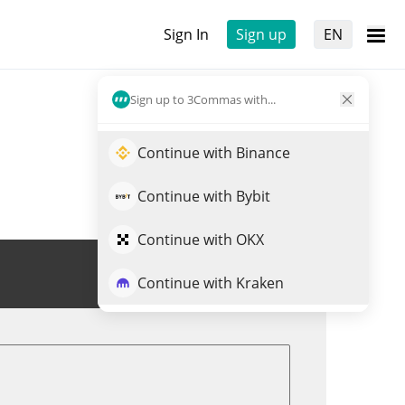
Sign In
Sign up
EN
Sign up to 3Commas with...
Continue with Binance
Continue with Bybit
Continue with OKX
Trade MLSTRAT
Continue with Kraken