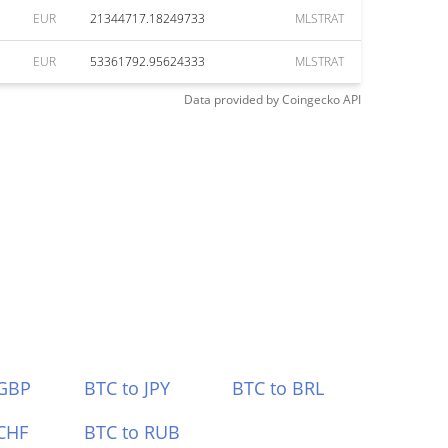
EUR
21344717.18249733
MLSTRAT
EUR
53361792.95624333
MLSTRAT
Data provided by
Coingecko
API
 GBP
BTC to JPY
BTC to BRL
CHF
BTC to RUB