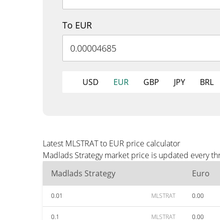
To EUR
USD
EUR
GBP
JPY
BRL
Latest MLSTRAT to EUR price calculator
Madlads Strategy market price is updated every th
Madlads Strategy
Euro
0.01
MLSTRAT
0.00
0.1
MLSTRAT
0.00