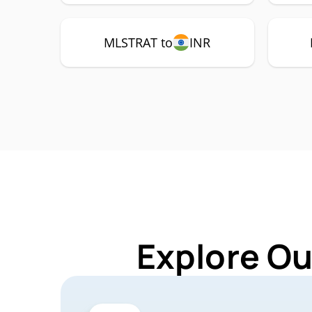
MLSTRAT to
INR
Explore Ou