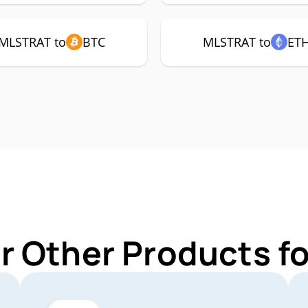
MLSTRAT to
BTC
MLSTRAT to
ET
r Other Products 