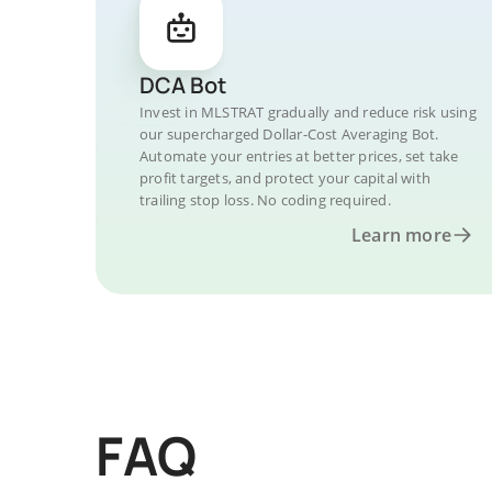
DCA Bot
Invest in MLSTRAT gradually and reduce risk using
our supercharged Dollar-Cost Averaging Bot.
Automate your entries at better prices, set take
profit targets, and protect your capital with
trailing stop loss. No coding required.
Learn more
FAQ