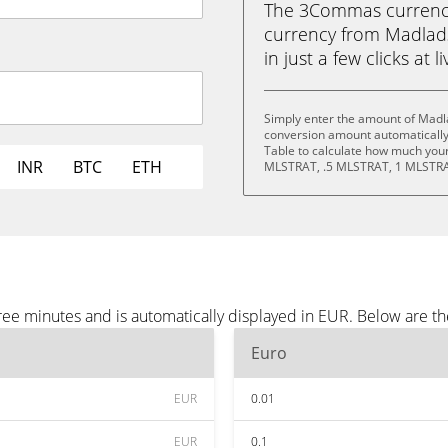
The 3Commas currency 
currency from Madlads
in just a few clicks at 
Simply enter the amount of Madla
conversion amount automatically 
Table to calculate how much your 
INR
BTC
ETH
MLSTRAT, .5 MLSTRAT, 1 MLSTRA
ree minutes and is automatically displayed in EUR. Below are t
Euro
EUR
0.01
EUR
0.1