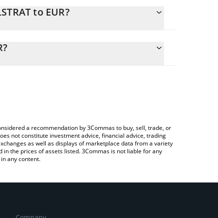
LSTRAT to EUR?
alculate the conversion price of MLSTRAT to EUR by
ng field and will automatically convert the value in
R?
a Crypto Exchange or a P2P (person-to-person)
the latest Madlads Strategy price in major fiat and
e considered a recommendation by 3Commas to buy, sell, trade, or
oes not constitute investment advice, financial advice, trading
 exchanges as well as displays of marketplace data from a variety
n the prices of assets listed. 3Commas is not liable for any
in any content.
Company