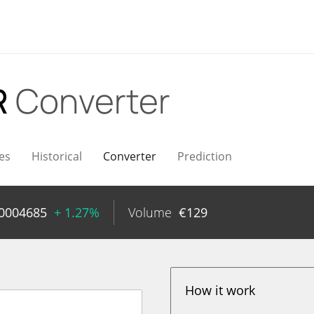
R
Converter
es
Historical
Converter
Prediction
00004685
+ 1.27%
Volume
€
129
How it work