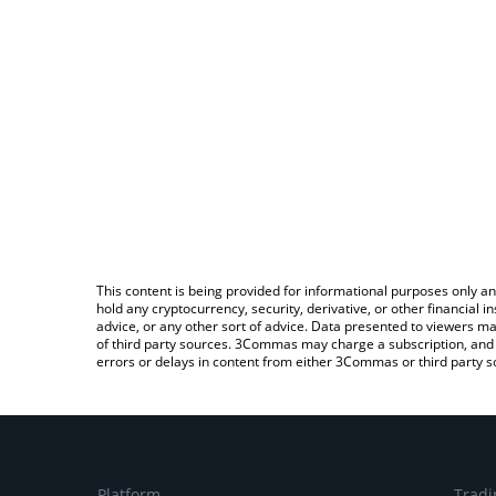
This content is being provided for informational purposes only an
hold any cryptocurrency, security, derivative, or other financial
advice, or any other sort of advice. Data presented to viewers ma
of third party sources. 3Commas may charge a subscription, and u
errors or delays in content from either 3Commas or third party s
Platform
Tradi