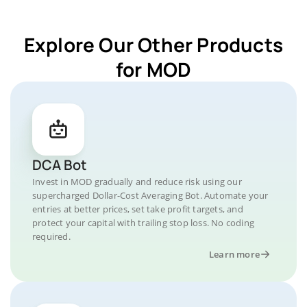
Explore Our Other Products
for MOD
DCA Bot
Invest in MOD gradually and reduce risk using our
supercharged Dollar-Cost Averaging Bot. Automate your
entries at better prices, set take profit targets, and
protect your capital with trailing stop loss. No coding
required.
Learn more