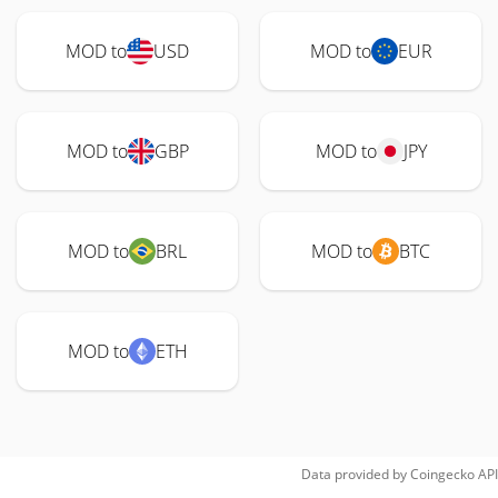
MOD to
USD
MOD to
EUR
MOD to
GBP
MOD to
JPY
MOD to
BRL
MOD to
BTC
MOD to
ETH
Data provided by
Coingecko
API