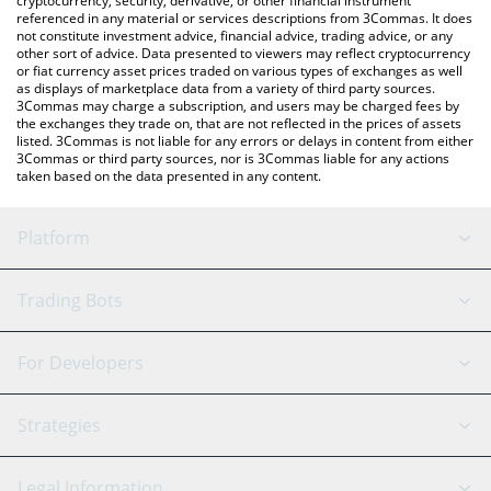
cryptocurrency, security, derivative, or other financial instrument
referenced in any material or services descriptions from 3Commas. It does
not constitute investment advice, financial advice, trading advice, or any
other sort of advice. Data presented to viewers may reflect cryptocurrency
or fiat currency asset prices traded on various types of exchanges as well
as displays of marketplace data from a variety of third party sources.
3Commas may charge a subscription, and users may be charged fees by
the exchanges they trade on, that are not reflected in the prices of assets
listed. 3Commas is not liable for any errors or delays in content from either
3Commas or third party sources, nor is 3Commas liable for any actions
taken based on the data presented in any content.
Platform
GRID Bot
System Status
Trading Bots
DCA Bot
Backtesting
Binance
BitMEX
For Developers
Signal Bot
AI Assistant
Bitstamp
Kraken
API Reference
Strategies
SmartTrade
Trading Journal
Bitfinex
Tether
API Chat
Scalping
Legal Information