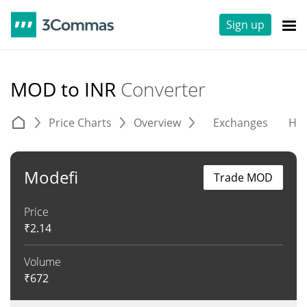
Sign up
MOD to INR
Converter
Price Charts
Overview
Exchanges
His
Modefi
Trade MOD
Price
₹
2.14
Volume
₹
672