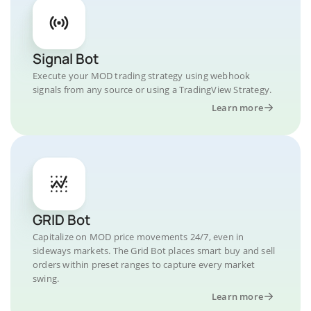
Signal Bot
Execute your MOD trading strategy using webhook
signals from any source or using a TradingView Strategy.
Learn more
GRID Bot
Capitalize on MOD price movements 24/7, even in
sideways markets. The Grid Bot places smart buy and sell
orders within preset ranges to capture every market
swing.
Learn more