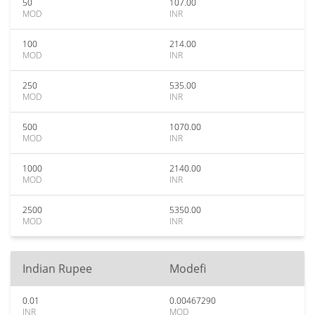
50
107.00
MOD
INR
100
214.00
MOD
INR
250
535.00
MOD
INR
500
1070.00
MOD
INR
1000
2140.00
MOD
INR
2500
5350.00
MOD
INR
Indian Rupee
Modefi
0.01
0.00467290
INR
MOD