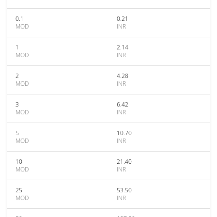
0.1
0.21
MOD
INR
1
2.14
MOD
INR
2
4.28
MOD
INR
3
6.42
MOD
INR
5
10.70
MOD
INR
10
21.40
MOD
INR
25
53.50
MOD
INR