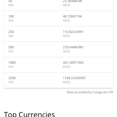
50
23.36448598
INR
MOD
100
46.72897196
INR
MOD
250
116.82242991
INR
MOD
500
233.64485981
INR
MOD
1000
467.28971963
INR
MOD
2500
1168.22429907
INR
MOD
Data provided by
Coingecko
API
Top Currencies