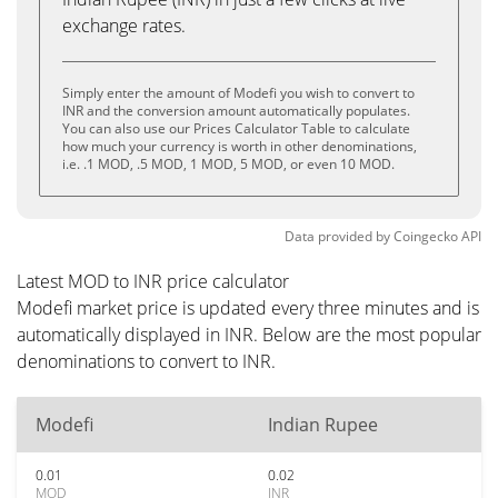
exchange rates.
Simply enter the amount of Modefi you wish to convert to
INR and the conversion amount automatically populates.
You can also use our Prices Calculator Table to calculate
how much your currency is worth in other denominations,
i.e. .1 MOD, .5 MOD, 1 MOD, 5 MOD, or even 10 MOD.
Data provided by
Coingecko
API
Latest MOD to INR price calculator
Modefi market price is updated every three minutes and is
automatically displayed in INR. Below are the most popular
denominations to convert to INR.
Modefi
Indian Rupee
0.01
0.02
MOD
INR