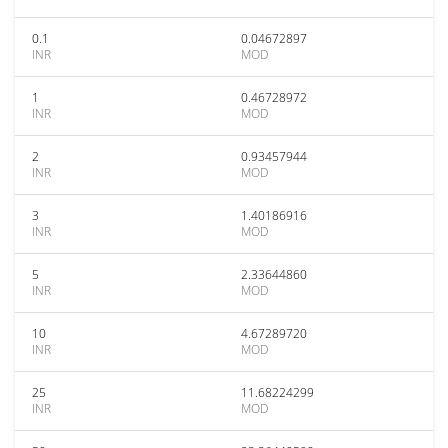
0.1
0.04672897
INR
MOD
1
0.46728972
INR
MOD
2
0.93457944
INR
MOD
3
1.40186916
INR
MOD
5
2.33644860
INR
MOD
10
4.67289720
INR
MOD
25
11.68224299
INR
MOD