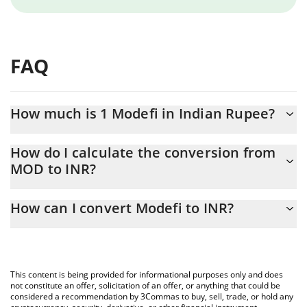
FAQ
How much is 1 Modefi in Indian Rupee?
Modefi price in INR is constantly changing.
How do I calculate the conversion from
MOD to INR?
At this moment, 1 Modefi equals 2.14 INR
The 3Commas Modefi Calculator allows you to easily calculate
How can I convert Modefi to INR?
the conversion price of MOD to INR by simply entering the
amount of Modefi in the corresponding field and will
The most common way of converting MOD to INR is by using a
automatically convert the value in Indian Rupee (INR).
Crypto Exchange or a P2P (person-to-person) exchange platform
like LocalBitcoins, etc.
You can also use our Modefi price table above to check the
This content is being provided for informational purposes only and does
latest Modefi price in major fiat and crypto currencies.
not constitute an offer, solicitation of an offer, or anything that could be
considered a recommendation by 3Commas to buy, sell, trade, or hold any