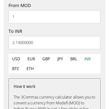
From MOD
To INR
USD
EUR
GBP
JPY
BRL
INR
BTC
ETH
How it work
The 3Commas currency calculator allows you to
convert a currency from Modefi (MOD) to
Indian Rupee (INR) in just a few clicks at live