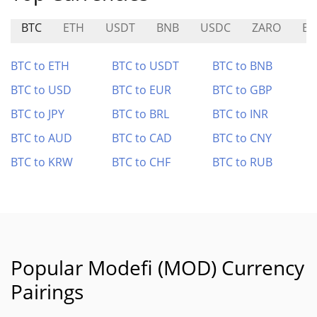
BTC
ETH
USDT
BNB
USDC
ZARO
B
BTC to ETH
BTC to USDT
BTC to BNB
BTC to USD
BTC to EUR
BTC to GBP
BTC to JPY
BTC to BRL
BTC to INR
BTC to AUD
BTC to CAD
BTC to CNY
BTC to KRW
BTC to CHF
BTC to RUB
Popular Modefi (MOD) Currency
Pairings