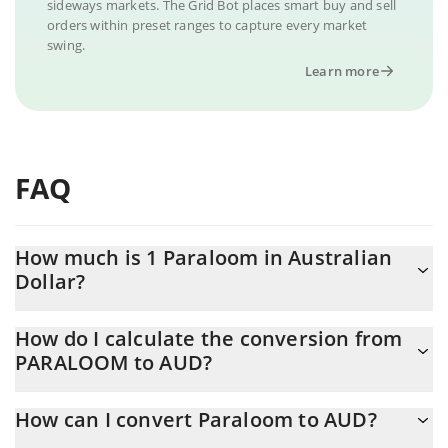
sideways markets. The Grid Bot places smart buy and sell
orders within preset ranges to capture every market
swing.
Learn more
FAQ
How much is 1 Paraloom in Australian
Dollar?
Paraloom price in AUD is constantly changing.
How do I calculate the conversion from
PARALOOM to AUD?
At this moment, 1 Paraloom equals 0.00032378 AUD
The 3Commas Paraloom Calculator allows you to easily calculate
How can I convert Paraloom to AUD?
the conversion price of PARALOOM to AUD by simply entering
the amount of Paraloom in the corresponding field and will