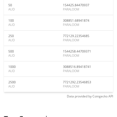
50
154425.84470937
AUD
PARALOOM
100
308851.68941874
AUD
PARALOOM
250
772129.22354685
AUD
PARALOOM
500
1544258.44709371
AUD
PARALOOM
1000
3088516.89418741
AUD
PARALOOM
2500
7721292.23546853
AUD
PARALOOM
Data provided by
Coingecko
API