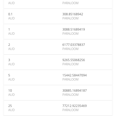
AUD
PARALOOM
0.1
308.85168942
AUD
PARALOOM
1
3088.51689419
AUD
PARALOOM
2
6177.03378837
AUD
PARALOOM
3
9265.55068256
AUD
PARALOOM
5
15442.58447094
AUD
PARALOOM
10
30885.16894187
AUD
PARALOOM
25
77212.92235469
AUD
PARALOOM