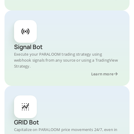
Signal Bot
Execute your PARALOOM trading strategy using
webhook signals from any source or using a TradingView
Strategy.
Learn more
GRID Bot
Capitalize on PARALOOM price movements 24/7, even in