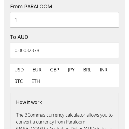
From PARALOOM
To AUD
USD
EUR
GBP
JPY
BRL
INR
BTC
ETH
How it work
The 3Commas currency calculator allows you to
convert a currency from Paraloom
(PARALOOM) to Australian Dollar (AUD) in just a