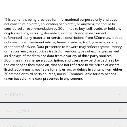
The most common way of converting PARALOOM to AUD is by
automatically convert the value in Australian Dollar (AUD).
using a Crypto Exchange or a P2P (person-to-person) exchange
platform like LocalBitcoins, etc.
You can also use our Paraloom price table above to check the
This content is being provided for informational purposes only and does
latest Paraloom price in major fiat and crypto currencies.
not constitute an offer, solicitation of an offer, or anything that could be
considered a recommendation by 3Commas to buy, sell, trade, or hold any
cryptocurrency, security, derivative, or other financial instrument
referenced in any material or services descriptions from 3Commas. It does
not constitute investment advice, financial advice, trading advice, or any
other sort of advice. Data presented to viewers may reflect cryptocurrency
or fiat currency asset prices traded on various types of exchanges as well
as displays of marketplace data from a variety of third party sources.
3Commas may charge a subscription, and users may be charged fees by
the exchanges they trade on, that are not reflected in the prices of assets
listed. 3Commas is not liable for any errors or delays in content from either
3Commas or third party sources, nor is 3Commas liable for any actions
taken based on the data presented in any content.
Platform
GRID Bot
System Status
Trading Bots
DCA Bot
Backtesting
Binance
BitMEX
For Developers