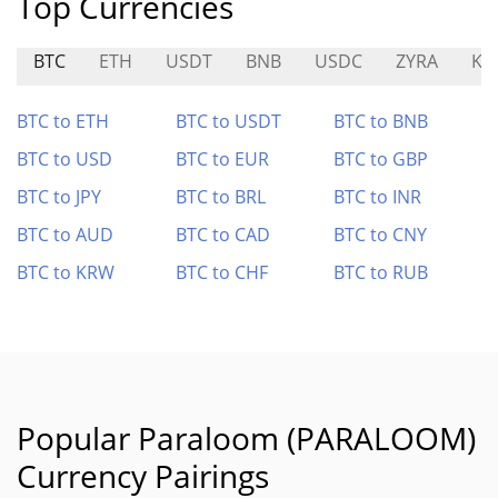
Top Currencies
BTC
ETH
USDT
BNB
USDC
ZYRA
KN
BTC to ETH
BTC to USDT
BTC to BNB
BTC to USD
BTC to EUR
BTC to GBP
BTC to JPY
BTC to BRL
BTC to INR
BTC to AUD
BTC to CAD
BTC to CNY
BTC to KRW
BTC to CHF
BTC to RUB
Popular Paraloom (PARALOOM)
Currency Pairings