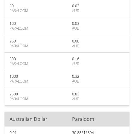
50
0.02
PARALOOM
AUD
100
0.03
PARALOOM
AUD
250
0.08
PARALOOM
AUD
500
0.16
PARALOOM
AUD
1000
0.32
PARALOOM
AUD
2500
0.81
PARALOOM
AUD
Australian Dollar
Paraloom
0.01
30.88516894