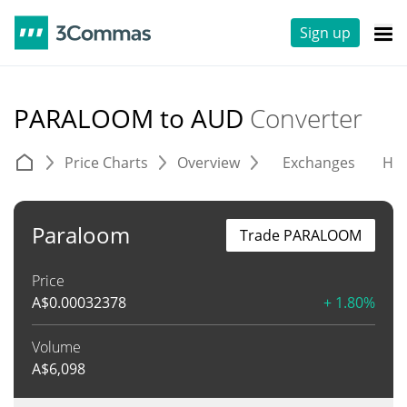
Sign up
PARALOOM to AUD
Converter
Price Charts
Overview
Exchanges
His
Paraloom
Trade PARALOOM
Price
A$
0.00032378
+ 1.80%
Volume
A$
6,098