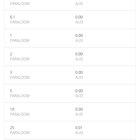
PARALOOM
AUD
0.1
0.00
PARALOOM
AUD
1
0.00
PARALOOM
AUD
2
0.00
PARALOOM
AUD
3
0.00
PARALOOM
AUD
5
0.00
PARALOOM
AUD
10
0.00
PARALOOM
AUD
25
0.01
PARALOOM
AUD