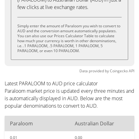
few clicks at live exchange rates.
Simply enter the amount of Paraloom you wish to convert to
AUD and the conversion amount automatically populates.
You can also use our Prices Calculator Table to calculate
how much your currency is worth in other denominations,
i.e. .1 PARALOOM, .5 PARALOOM, 1 PARALOOM, 5
PARALOOM, or even 10 PARALOOM.
Data provided by
Coingecko
API
Latest PARALOOM to AUD price calculator
Paraloom market price is updated every three minutes and
is automatically displayed in AUD. Below are the most
popular denominations to convert to AUD.
Paraloom
Australian Dollar
0.01
0.00