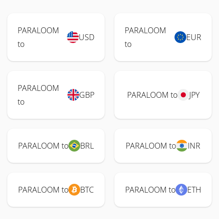
PARALOOM
PARALOOM
USD
EUR
to
to
PARALOOM
GBP
PARALOOM to
JPY
to
PARALOOM to
BRL
PARALOOM to
INR
PARALOOM to
BTC
PARALOOM to
ETH