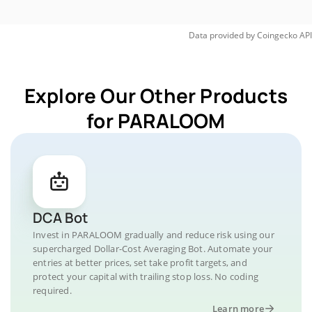
Data provided by
Coingecko
API
Explore Our Other Products
for PARALOOM
DCA Bot
Invest in PARALOOM gradually and reduce risk using our
supercharged Dollar-Cost Averaging Bot. Automate your
entries at better prices, set take profit targets, and
protect your capital with trailing stop loss. No coding
required.
Learn more