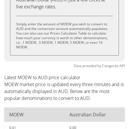
live exchange rates.
Simply enter the amount of MOEW you wish to convert to
AUD and the conversion amount automatically populates.
You can also use our Prices Calculator Table to calculate
how much your currency is worth in other denominations,
i.e. .1 MOEW, .5 MOEW, 1 MOEW, 5 MOEW, or even 10
MOEW.
Data provided by
Coingecko
API
Latest MOEW to AUD price calculator
MOEW market price is updated every three minutes and is
automatically displayed in AUD. Below are the most
popular denominations to convert to AUD.
MOEW
Australian Dollar
0.01
0.00