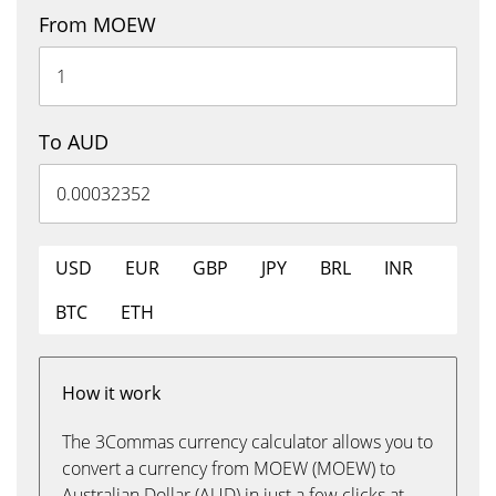
From MOEW
To AUD
USD
EUR
GBP
JPY
BRL
INR
BTC
ETH
How it work
The 3Commas currency calculator allows you to
convert a currency from MOEW (MOEW) to
Australian Dollar (AUD) in just a few clicks at