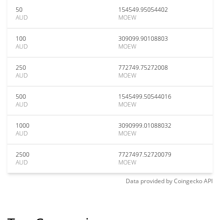
50
154549.95054402
AUD
MOEW
100
309099.90108803
AUD
MOEW
250
772749.75272008
AUD
MOEW
500
1545499.50544016
AUD
MOEW
1000
3090999.01088032
AUD
MOEW
2500
7727497.52720079
AUD
MOEW
Data provided by
Coingecko
API