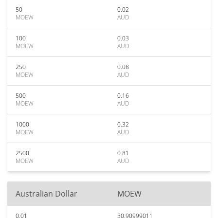
50
0.02
MOEW
AUD
100
0.03
MOEW
AUD
250
0.08
MOEW
AUD
500
0.16
MOEW
AUD
1000
0.32
MOEW
AUD
2500
0.81
MOEW
AUD
Australian Dollar
MOEW
0.01
30.90999011