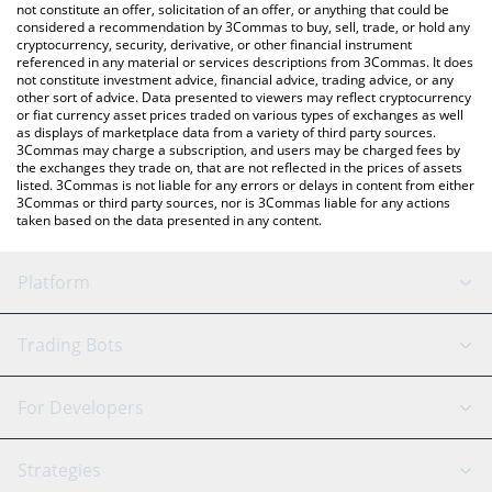
latest MOEW price in major fiat and crypto currencies.
not constitute an offer, solicitation of an offer, or anything that could be
considered a recommendation by 3Commas to buy, sell, trade, or hold any
cryptocurrency, security, derivative, or other financial instrument
referenced in any material or services descriptions from 3Commas. It does
not constitute investment advice, financial advice, trading advice, or any
other sort of advice. Data presented to viewers may reflect cryptocurrency
or fiat currency asset prices traded on various types of exchanges as well
as displays of marketplace data from a variety of third party sources.
3Commas may charge a subscription, and users may be charged fees by
the exchanges they trade on, that are not reflected in the prices of assets
listed. 3Commas is not liable for any errors or delays in content from either
3Commas or third party sources, nor is 3Commas liable for any actions
taken based on the data presented in any content.
Platform
GRID Bot
System Status
Trading Bots
DCA Bot
Backtesting
Binance
BitMEX
For Developers
Signal Bot
AI Assistant
Bitstamp
Kraken
API Reference
Strategies
SmartTrade
Trading Journal