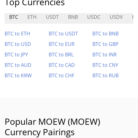
Top Currencies
BTC
ETH
USDT
BNB
USDC
USDV
H
BTC to ETH
BTC to USDT
BTC to BNB
BTC to USD
BTC to EUR
BTC to GBP
BTC to JPY
BTC to BRL
BTC to INR
BTC to AUD
BTC to CAD
BTC to CNY
BTC to KRW
BTC to CHF
BTC to RUB
Popular MOEW (MOEW)
Currency Pairings