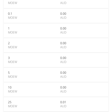
MOEW
AUD
0.1
0.00
MOEW
AUD
1
0.00
MOEW
AUD
2
0.00
MOEW
AUD
3
0.00
MOEW
AUD
5
0.00
MOEW
AUD
10
0.00
MOEW
AUD
25
0.01
MOEW
AUD