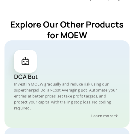
Explore Our Other Products
for MOEW
DCA Bot
Invest in MOEW gradually and reduce risk using our
supercharged Dollar-Cost Averaging Bot. Automate your
entries at better prices, set take profit targets, and
protect your capital with trailing stop loss. No coding
required.
Learn more