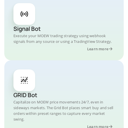
Signal Bot
Execute your MOEW trading strategy using webhook
signals from any source or using a TradingView Strategy.
Learn more
GRID Bot
Capitalize on MOEW price movements 24/7, even in
sideways markets. The Grid Bot places smart buy and sell
orders within preset ranges to capture every market
swing.
Learn more