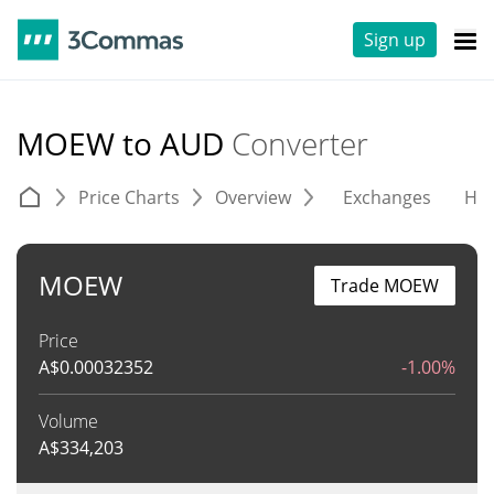
Sign up
MOEW to AUD
Converter
Price Charts
Overview
Exchanges
His
MOEW
Trade MOEW
Price
A$
0.00032352
-1.00%
Volume
A$
334,203