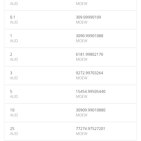
AUD
MOEW
0.1
309.09990109
AUD
MOEW
1
3090.99901088
AUD
MOEW
2
6181.99802176
AUD
MOEW
3
9272.99703264
AUD
MOEW
5
15454.99505440
AUD
MOEW
10
30909.99010880
AUD
MOEW
25
77274.97527201
AUD
MOEW