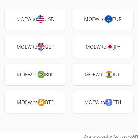
MOEW to
USD
MOEW to
EUR
MOEW to
GBP
MOEW to
JPY
MOEW to
BRL
MOEW to
INR
MOEW to
BTC
MOEW to
ETH
Data provided by
Coingecko
API