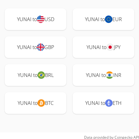
YUNAI to
USD
YUNAI to
EUR
YUNAI to
GBP
YUNAI to
JPY
YUNAI to
BRL
YUNAI to
INR
YUNAI to
BTC
YUNAI to
ETH
Data provided by
Coingecko
API