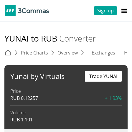
Sign up
YUNAI to RUB
Converter
Price Charts
Overview
Exchanges
His
Yunai by Virtuals
Trade YUNAI
Price
RUB
0.12257
+ 1.93%
Volume
RUB
1,101