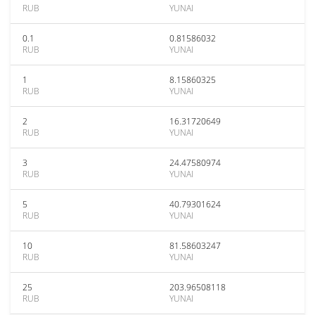
RUB
YUNAI
0.1
0.81586032
RUB
YUNAI
1
8.15860325
RUB
YUNAI
2
16.31720649
RUB
YUNAI
3
24.47580974
RUB
YUNAI
5
40.79301624
RUB
YUNAI
10
81.58603247
RUB
YUNAI
25
203.96508118
RUB
YUNAI