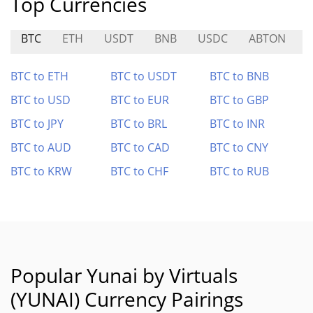
Top Currencies
BTC
ETH
USDT
BNB
USDC
ABTON
R
BTC to ETH
BTC to USDT
BTC to BNB
BTC to USD
BTC to EUR
BTC to GBP
BTC to JPY
BTC to BRL
BTC to INR
BTC to AUD
BTC to CAD
BTC to CNY
BTC to KRW
BTC to CHF
BTC to RUB
Popular Yunai by Virtuals
(YUNAI) Currency Pairings