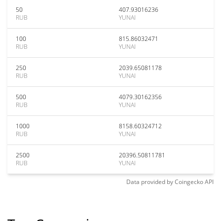
50
407.93016236
RUB
YUNAI
100
815.86032471
RUB
YUNAI
250
2039.65081178
RUB
YUNAI
500
4079.30162356
RUB
YUNAI
1000
8158.60324712
RUB
YUNAI
2500
20396.50811781
RUB
YUNAI
Data provided by
Coingecko
API