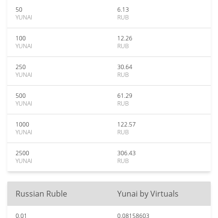
50
6.13
YUNAI
RUB
100
12.26
YUNAI
RUB
250
30.64
YUNAI
RUB
500
61.29
YUNAI
RUB
1000
122.57
YUNAI
RUB
2500
306.43
YUNAI
RUB
Russian Ruble
Yunai by Virtuals
0.01
0.08158603