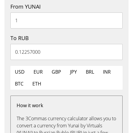
From YUNAI
To RUB
USD
EUR
GBP
JPY
BRL
INR
BTC
ETH
How it work
The 3Commas currency calculator allows you to
convert a currency from Yunai by Virtuals
(YUNAI) to Russian Ruble (RUB) in just a few