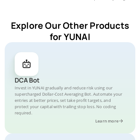
Explore Our Other Products
for YUNAI
DCA Bot
Invest in YUNAI gradually and reduce risk using our
supercharged Dollar-Cost Averaging Bot. Automate your
entries at better prices, set take profit targets, and
protect your capital with trailing stop loss. No coding
required.
Learn more