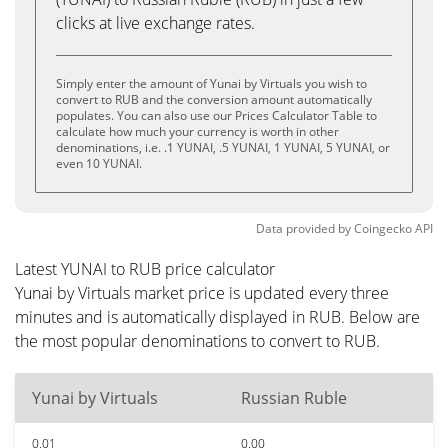
clicks at live exchange rates.
Simply enter the amount of Yunai by Virtuals you wish to
convert to RUB and the conversion amount automatically
populates. You can also use our Prices Calculator Table to
calculate how much your currency is worth in other
denominations, i.e. .1 YUNAI, .5 YUNAI, 1 YUNAI, 5 YUNAI, or
even 10 YUNAI.
Data provided by
Coingecko
API
Latest YUNAI to RUB price calculator
Yunai by Virtuals market price is updated every three
minutes and is automatically displayed in RUB. Below are
the most popular denominations to convert to RUB.
Yunai by Virtuals
Russian Ruble
0.01
0.00