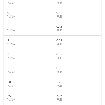
YUNAI
RUB
0.1
0.01
YUNAI
RUB
1
0.12
YUNAI
RUB
2
0.25
YUNAI
RUB
3
0.37
YUNAI
RUB
5
0.61
YUNAI
RUB
10
1.23
YUNAI
RUB
25
3.06
YUNAI
RUB