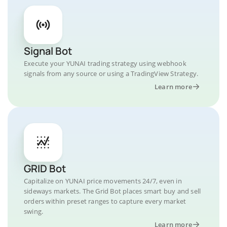
Signal Bot
Execute your YUNAI trading strategy using webhook
signals from any source or using a TradingView Strategy.
Learn more
GRID Bot
Capitalize on YUNAI price movements 24/7, even in
sideways markets. The Grid Bot places smart buy and sell
orders within preset ranges to capture every market
swing.
Learn more