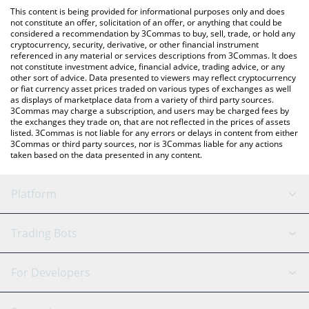
like LocalBitcoins, etc.
You can also use our Yunai by Virtuals price table above to check
This content is being provided for informational purposes only and does
the latest Yunai by Virtuals price in major fiat and crypto
not constitute an offer, solicitation of an offer, or anything that could be
considered a recommendation by 3Commas to buy, sell, trade, or hold any
currencies.
cryptocurrency, security, derivative, or other financial instrument
referenced in any material or services descriptions from 3Commas. It does
not constitute investment advice, financial advice, trading advice, or any
other sort of advice. Data presented to viewers may reflect cryptocurrency
or fiat currency asset prices traded on various types of exchanges as well
as displays of marketplace data from a variety of third party sources.
3Commas may charge a subscription, and users may be charged fees by
the exchanges they trade on, that are not reflected in the prices of assets
listed. 3Commas is not liable for any errors or delays in content from either
3Commas or third party sources, nor is 3Commas liable for any actions
taken based on the data presented in any content.
Platform
GRID Bot
System Status
Trading Bots
DCA Bot
Backtesting
Binance
BitMEX
For Developers
Signal Bot
AI Assistant
Bitstamp
Kraken