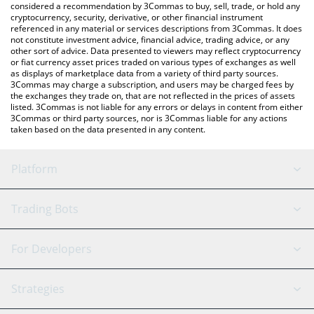
considered a recommendation by 3Commas to buy, sell, trade, or hold any
cryptocurrency, security, derivative, or other financial instrument
referenced in any material or services descriptions from 3Commas. It does
not constitute investment advice, financial advice, trading advice, or any
other sort of advice. Data presented to viewers may reflect cryptocurrency
or fiat currency asset prices traded on various types of exchanges as well
as displays of marketplace data from a variety of third party sources.
3Commas may charge a subscription, and users may be charged fees by
the exchanges they trade on, that are not reflected in the prices of assets
listed. 3Commas is not liable for any errors or delays in content from either
3Commas or third party sources, nor is 3Commas liable for any actions
taken based on the data presented in any content.
Platform
GRID Bot
System Status
Trading Bots
DCA Bot
Backtesting
Binance
BitMEX
For Developers
Signal Bot
AI Assistant
Bitstamp
Kraken
API Reference
Strategies
SmartTrade
Trading Journal
Bitfinex
Tether