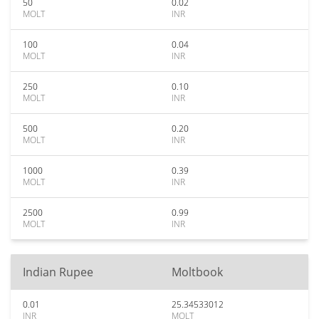
50
0.02
MOLT
INR
100
0.04
MOLT
INR
250
0.10
MOLT
INR
500
0.20
MOLT
INR
1000
0.39
MOLT
INR
2500
0.99
MOLT
INR
Indian Rupee
Moltbook
0.01
25.34533012
INR
MOLT