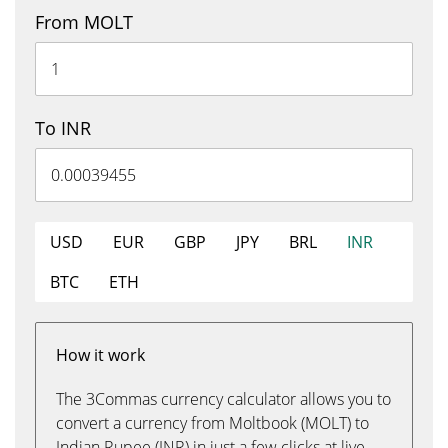
From MOLT
To INR
USD
EUR
GBP
JPY
BRL
INR
BTC
ETH
How it work
The 3Commas currency calculator allows you to
convert a currency from Moltbook (MOLT) to
Indian Rupee (INR) in just a few clicks at live