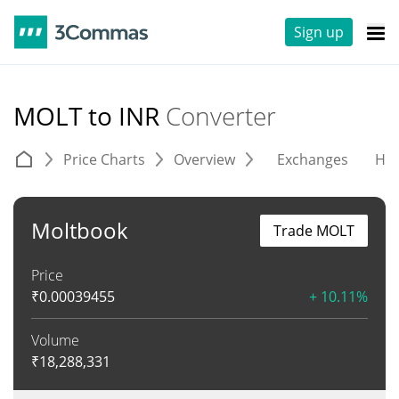
Sign up
MOLT to INR
Converter
Price Charts
Overview
Exchanges
His
Moltbook
Trade MOLT
Price
₹
0.00039455
+ 10.11%
Volume
₹
18,288,331