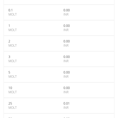
0.1
0.00
MOLT
INR
1
0.00
MOLT
INR
2
0.00
MOLT
INR
3
0.00
MOLT
INR
5
0.00
MOLT
INR
10
0.00
MOLT
INR
25
0.01
MOLT
INR