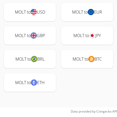
MOLT to
USD
MOLT to
EUR
MOLT to
GBP
MOLT to
JPY
MOLT to
BRL
MOLT to
BTC
MOLT to
ETH
Data provided by
Coingecko
API