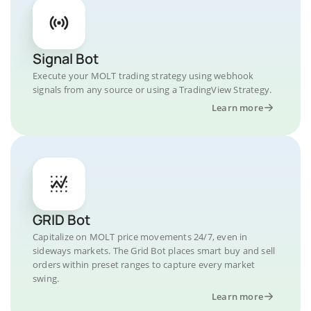
Signal Bot
Execute your MOLT trading strategy using webhook
signals from any source or using a TradingView Strategy.
Learn more
GRID Bot
Capitalize on MOLT price movements 24/7, even in
sideways markets. The Grid Bot places smart buy and sell
orders within preset ranges to capture every market
swing.
Learn more