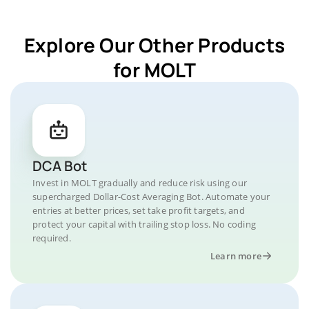
Explore Our Other Products
for MOLT
DCA Bot
Invest in MOLT gradually and reduce risk using our
supercharged Dollar-Cost Averaging Bot. Automate your
entries at better prices, set take profit targets, and
protect your capital with trailing stop loss. No coding
required.
Learn more