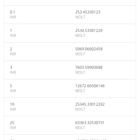
0.1
253.45330123
INR
MOLT
1
2534.53301229
INR
MOLT
2
5069.06602458
INR
MOLT
3
7603.59903688
INR
MOLT
5
12672.66506146
INR
MOLT
10
25345.33012292
INR
MOLT
25
63363.32530731
INR
MOLT