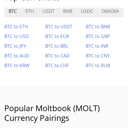
BTC
ETH
USDT
BNB
USDC
OIIAOIIA
BTC to ETH
BTC to USDT
BTC to BNB
BTC to USD
BTC to EUR
BTC to GBP
BTC to JPY
BTC to BRL
BTC to INR
BTC to AUD
BTC to CAD
BTC to CNY
BTC to KRW
BTC to CHF
BTC to RUB
Popular Moltbook (MOLT)
Currency Pairings