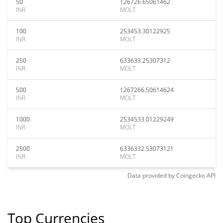
50
126726.65061462
INR
MOLT
100
253453.30122925
INR
MOLT
250
633633.25307312
INR
MOLT
500
1267266.50614624
INR
MOLT
1000
2534533.01229249
INR
MOLT
2500
6336332.53073121
INR
MOLT
Data provided by
Coingecko
API
Top Currencies