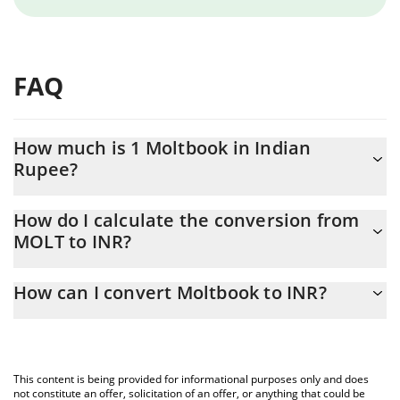
FAQ
How much is 1 Moltbook in Indian
Rupee?
Moltbook price in INR is constantly changing.
How do I calculate the conversion from
MOLT to INR?
At this moment, 1 Moltbook equals 0.00039455 INR
The 3Commas Moltbook Calculator allows you to easily calculate
How can I convert Moltbook to INR?
the conversion price of MOLT to INR by simply entering the
amount of Moltbook in the corresponding field and will
The most common way of converting MOLT to INR is by using a
automatically convert the value in Indian Rupee (INR).
Crypto Exchange or a P2P (person-to-person) exchange platform
like LocalBitcoins, etc.
You can also use our Moltbook price table above to check the
This content is being provided for informational purposes only and does
latest Moltbook price in major fiat and crypto currencies.
not constitute an offer, solicitation of an offer, or anything that could be