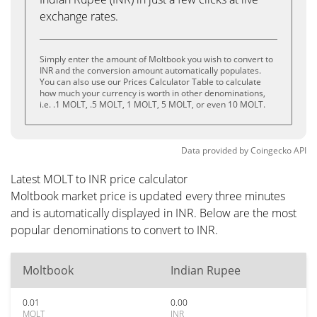
exchange rates.
Simply enter the amount of Moltbook you wish to convert to
INR and the conversion amount automatically populates.
You can also use our Prices Calculator Table to calculate
how much your currency is worth in other denominations,
i.e. .1 MOLT, .5 MOLT, 1 MOLT, 5 MOLT, or even 10 MOLT.
Data provided by
Coingecko
API
Latest MOLT to INR price calculator
Moltbook market price is updated every three minutes
and is automatically displayed in INR. Below are the most
popular denominations to convert to INR.
Moltbook
Indian Rupee
0.01
0.00
MOLT
INR