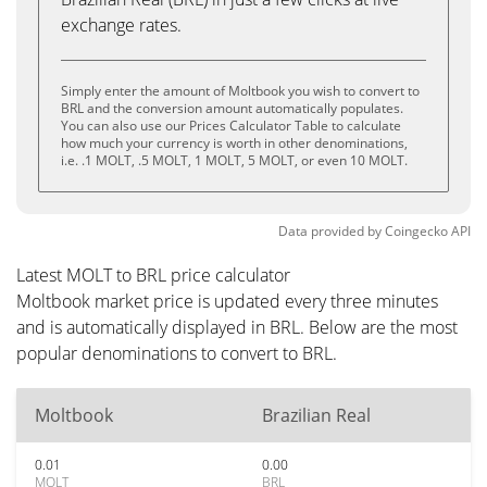
exchange rates.
Simply enter the amount of Moltbook you wish to convert to
BRL and the conversion amount automatically populates.
You can also use our Prices Calculator Table to calculate
how much your currency is worth in other denominations,
i.e. .1 MOLT, .5 MOLT, 1 MOLT, 5 MOLT, or even 10 MOLT.
Data provided by
Coingecko
API
Latest MOLT to BRL price calculator
Moltbook market price is updated every three minutes
and is automatically displayed in BRL. Below are the most
popular denominations to convert to BRL.
Moltbook
Brazilian Real
0.01
0.00
MOLT
BRL