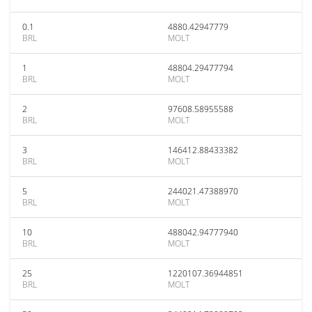
0.1
4880.42947779
BRL
MOLT
1
48804.29477794
BRL
MOLT
2
97608.58955588
BRL
MOLT
3
146412.88433382
BRL
MOLT
5
244021.47388970
BRL
MOLT
10
488042.94777940
BRL
MOLT
25
1220107.36944851
BRL
MOLT