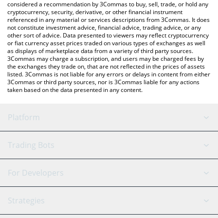
considered a recommendation by 3Commas to buy, sell, trade, or hold any
cryptocurrency, security, derivative, or other financial instrument
referenced in any material or services descriptions from 3Commas. It does
not constitute investment advice, financial advice, trading advice, or any
other sort of advice. Data presented to viewers may reflect cryptocurrency
or fiat currency asset prices traded on various types of exchanges as well
as displays of marketplace data from a variety of third party sources.
3Commas may charge a subscription, and users may be charged fees by
the exchanges they trade on, that are not reflected in the prices of assets
listed. 3Commas is not liable for any errors or delays in content from either
3Commas or third party sources, nor is 3Commas liable for any actions
taken based on the data presented in any content.
Platform
GRID Bot
System Status
Trading Bots
DCA Bot
Backtesting
Binance
BitMEX
For Developers
Signal Bot
AI Assistant
Bitstamp
Kraken
API Reference
Strategies
SmartTrade
Trading Journal
Bitfinex
Tether