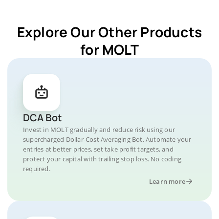
Explore Our Other Products
for MOLT
DCA Bot
Invest in MOLT gradually and reduce risk using our
supercharged Dollar-Cost Averaging Bot. Automate your
entries at better prices, set take profit targets, and
protect your capital with trailing stop loss. No coding
required.
Learn more