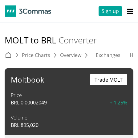
Sign up
MOLT to BRL
Converter
Price Charts
Overview
Exchanges
His
Moltbook
Trade MOLT
Price
BRL
0.00002049
+ 1.25%
Volume
BRL
895,020