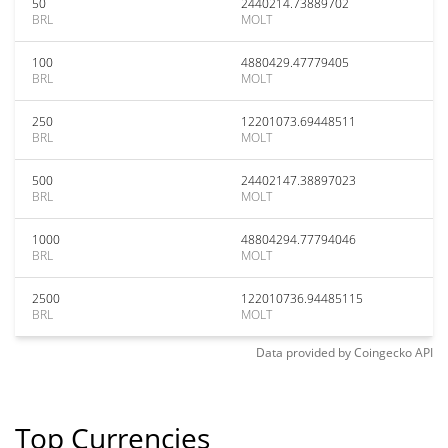
50
2440214.73889702
BRL
MOLT
100
4880429.47779405
BRL
MOLT
250
12201073.69448511
BRL
MOLT
500
24402147.38897023
BRL
MOLT
1000
48804294.77794046
BRL
MOLT
2500
122010736.94485115
BRL
MOLT
Data provided by
Coingecko
API
Top Currencies