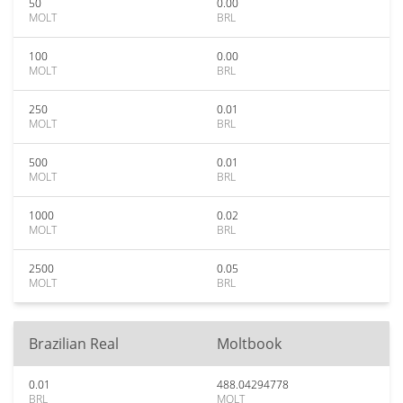
50
0.00
MOLT
BRL
100
0.00
MOLT
BRL
250
0.01
MOLT
BRL
500
0.01
MOLT
BRL
1000
0.02
MOLT
BRL
2500
0.05
MOLT
BRL
Brazilian Real
Moltbook
0.01
488.04294778
BRL
MOLT