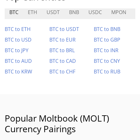
BTC
ETH
USDT
BNB
USDC
MPON
W
BTC to ETH
BTC to USDT
BTC to BNB
BTC to USD
BTC to EUR
BTC to GBP
BTC to JPY
BTC to BRL
BTC to INR
BTC to AUD
BTC to CAD
BTC to CNY
BTC to KRW
BTC to CHF
BTC to RUB
Popular Moltbook (MOLT)
Currency Pairings