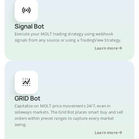
Signal Bot
Execute your MOLT trading strategy using webhook
signals from any source or using a TradingView Strategy.
Learn more
GRID Bot
Capitalize on MOLT price movements 24/7, even in
sideways markets. The Grid Bot places smart buy and sell
orders within preset ranges to capture every market
swing.
Learn more