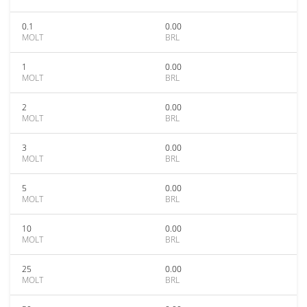
0.1
0.00
MOLT
BRL
1
0.00
MOLT
BRL
2
0.00
MOLT
BRL
3
0.00
MOLT
BRL
5
0.00
MOLT
BRL
10
0.00
MOLT
BRL
25
0.00
MOLT
BRL