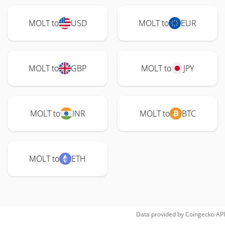
MOLT to
USD
MOLT to
EUR
MOLT to
GBP
MOLT to
JPY
MOLT to
INR
MOLT to
BTC
MOLT to
ETH
Data provided by
Coingecko
API