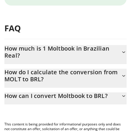
FAQ
How much is 1 Moltbook in Brazilian
Real?
Moltbook price in BRL is constantly changing.
How do I calculate the conversion from
MOLT to BRL?
At this moment, 1 Moltbook equals 0.00002049 BRL
The 3Commas Moltbook Calculator allows you to easily calculate
How can I convert Moltbook to BRL?
the conversion price of MOLT to BRL by simply entering the
amount of Moltbook in the corresponding field and will
The most common way of converting MOLT to BRL is by using a
automatically convert the value in Brazilian Real (BRL).
Crypto Exchange or a P2P (person-to-person) exchange platform
like LocalBitcoins, etc.
You can also use our Moltbook price table above to check the
This content is being provided for informational purposes only and does
latest Moltbook price in major fiat and crypto currencies.
not constitute an offer, solicitation of an offer, or anything that could be