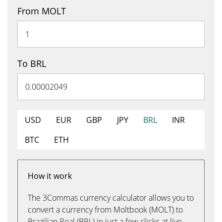
From MOLT
To BRL
USD
EUR
GBP
JPY
BRL
INR
BTC
ETH
How it work
The 3Commas currency calculator allows you to
convert a currency from Moltbook (MOLT) to
Brazilian Real (BRL) in just a few clicks at live